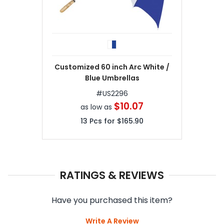
Customized 60 inch Arc White /
Blue Umbrellas
#
US2296
$10.07
as low as
13
Pcs for
$165.90
RATINGS & REVIEWS
Have you purchased this item?
Write A Review