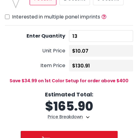
Interested in multiple panel imprints
Enter Quantity
Unit Price
Item Price
Save $34.99 on 1st Color Setup for order above $400
Estimated Total:
$
165.90
Price Breakdown