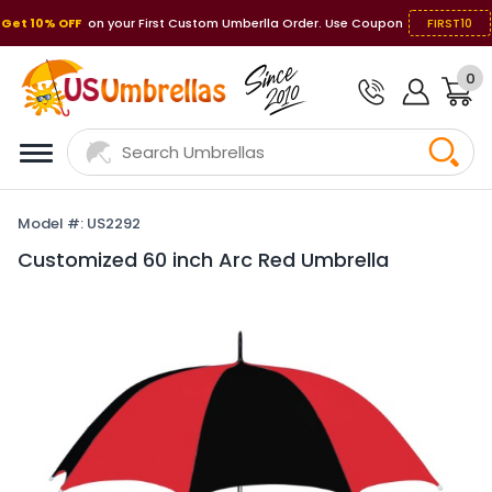
Get 10% OFF
on your First Custom Umberlla Order. Use Coupon
FIRST10
0
Model #: US2292
Customized 60 inch Arc Red Umbrella