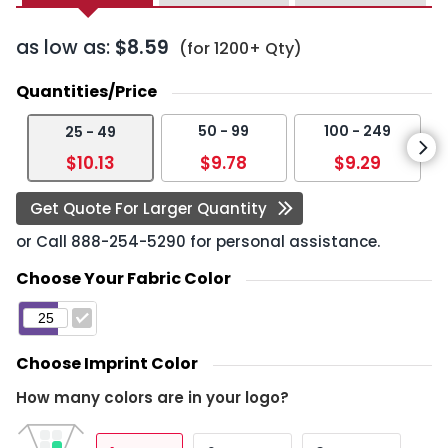
as low as:
$8.59
(for 1200+ Qty)
Quantities/Price
50 - 99
100 - 249
25 - 49
$10.13
$9.78
$9.29
Get Quote For Larger Quantity
or Call
888-254-5290
for personal assistance.
Choose Your Fabric Color
Choose Imprint Color
How many colors are in your logo?