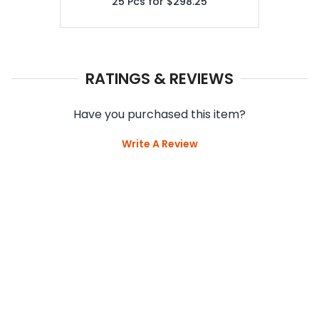
25
Pcs for
$298.25
RATINGS & REVIEWS
Have you purchased this item?
Write A Review