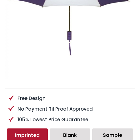
Free Design
No Payment Til Proof Approved
105% Lowest Price Guarantee
Imprinted
Blank
Sample