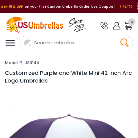
Get 10% OFF
on your First Custom Umberlla Order. Use Coupon
FIRST10
0
Model #: US3144
Customized Purple and White Mini 42 inch Arc
Logo Umbrellas