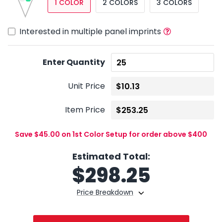
1 COLOR
2 COLORS
3 COLORS
Interested in multiple panel imprints
Enter Quantity
Unit Price
Item Price
Save $45.00 on 1st Color Setup for order above $400
Estimated Total:
$
298.25
Price Breakdown