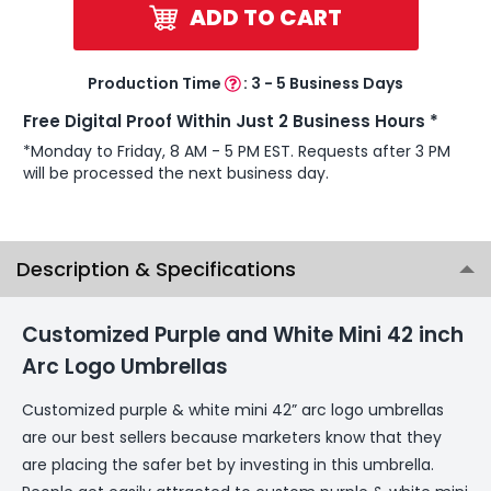
ADD TO CART
Production Time
:
3 - 5 Business Days
Free Digital Proof Within Just 2 Business Hours *
*Monday to Friday, 8 AM - 5 PM EST. Requests after 3 PM
will be processed the next business day.
Description & Specifications
Customized Purple and White Mini 42 inch
Arc Logo Umbrellas
Customized purple & white mini 42” arc logo umbrellas
are our best sellers because marketers know that they
are placing the safer bet by investing in this umbrella.