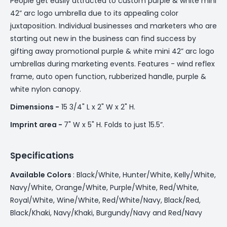
People get easily attracted to custom purple & white mini
42” arc logo umbrella due to its appealing color
juxtaposition. Individual businesses and marketers who are
starting out new in the business can find success by
gifting away promotional purple & white mini 42” arc logo
umbrellas during marketing events. Features - wind reflex
frame, auto open function, rubberized handle, purple &
white nylon canopy.
Dimensions -
15 3/4" L x 2" W x 2" H.
Imprint area -
7" W x 5" H. Folds to just 15.5”.
Specifications
Available Colors
: Black/White, Hunter/White, Kelly/White,
Navy/White, Orange/White, Purple/White, Red/White,
Royal/White, Wine/White, Red/White/Navy, Black/Red,
Black/Khaki, Navy/Khaki, Burgundy/Navy and Red/Navy