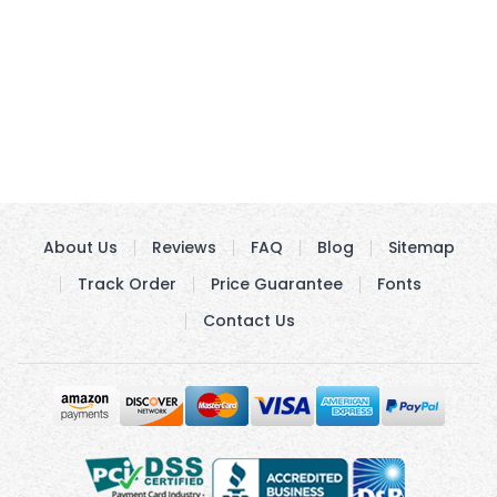
About Us
Reviews
FAQ
Blog
Sitemap
Track Order
Price Guarantee
Fonts
Contact Us