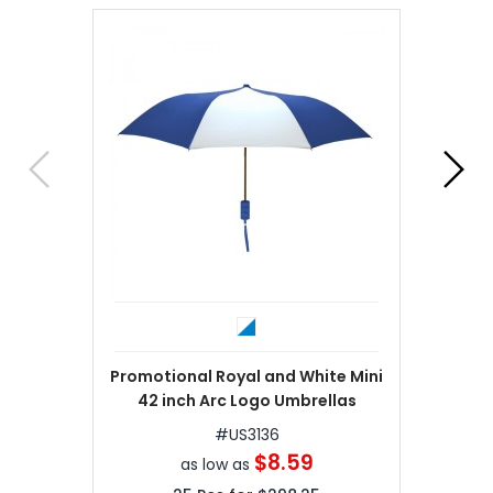
Promotional Royal and White Mini
42 inch Arc Logo Umbrellas
#
US3136
$8.59
as low as