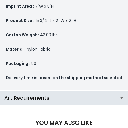
Imprint Area
: 7"W x 5"H
Product Size
: 15 3/4" L x 2" W x 2" H
Carton Weight
: 42.00 lbs
Material
: Nylon Fabric
Packaging
: 50
Delivery time is based on the shipping method selected
Art Requirements
YOU MAY ALSO LIKE