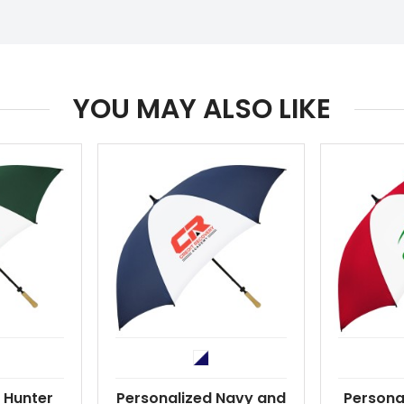
YOU MAY ALSO LIKE
 Hunter
Personalized Navy and
Persona