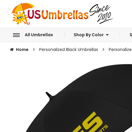
All Umbrellas
Shop By Color
S
Home
Personalized Black Umbrellas
Personalize