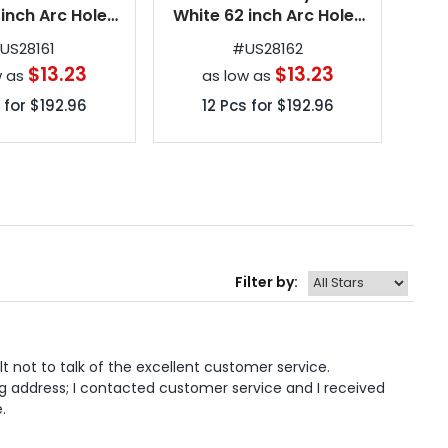
 inch Arc Hole-
White 62 inch Arc Hole-
and
olf Umbrellas
in-One Golf Umbrellas
in
#
US28161
#
US28162
$13.23
$13.23
w as
as low as
 for
$192.96
12
Pcs for
$192.96
Filter by:
lt not to talk of the excellent customer service. 
g address; I contacted customer service and I received 
.