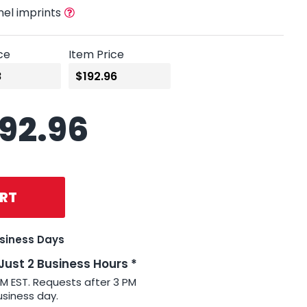
nel imprints
ce
Item Price
192.96
RT
usiness Days
 Just 2 Business Hours *
PM EST. Requests after 3 PM
usiness day.