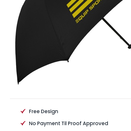
Free Design
No Payment Til Proof Approved