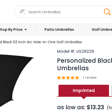
hop By Price
Patio Umbrellas
Golf Umbre
d Black 62 inch Arc Hole-in-One Golf Umbrellas
Model #: US28229
Personalized Blac
Umbrellas
1
review
Imprinted
as low as:
$13.23
(f