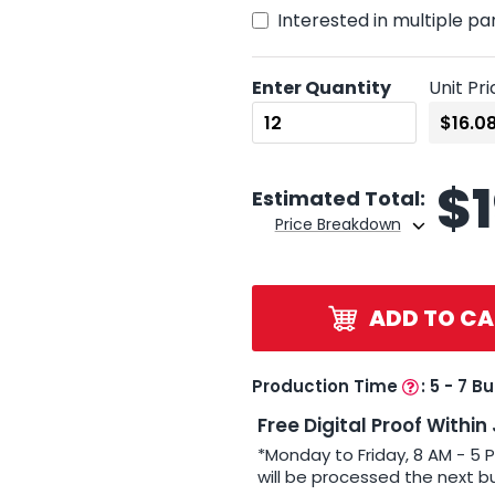
Interested in multiple pa
Enter Quantity
Unit Pri
$
Estimated Total:
Price Breakdown
ADD TO CA
Production Time
:
5 - 7 B
Free Digital Proof Within
*Monday to Friday, 8 AM - 5 
will be processed the next b