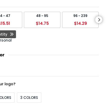
4 - 47
48 - 95
96 - 239
$15.51
$14.75
$14.29
tity
rsonal
or
ur logo?
COLORS
3 COLORS