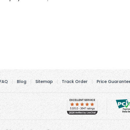
FAQ
Blog
Sitemap
Track Order
Price Guarante