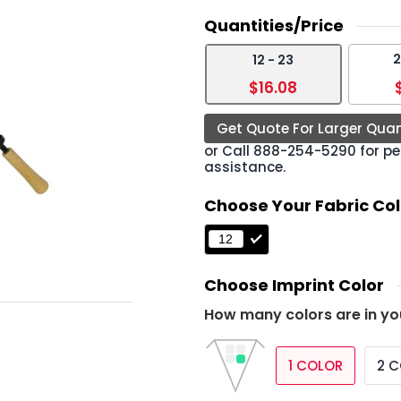
Quantities/Price
2
12 - 23
›
$16.08
Get Quote For Larger Quan
or Call
888-254-5290
for pe
assistance.
Choose Your Fabric Col
Choose Imprint Color
How many colors are in yo
1 COLOR
2 