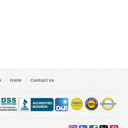
e
Fonts
Contact Us