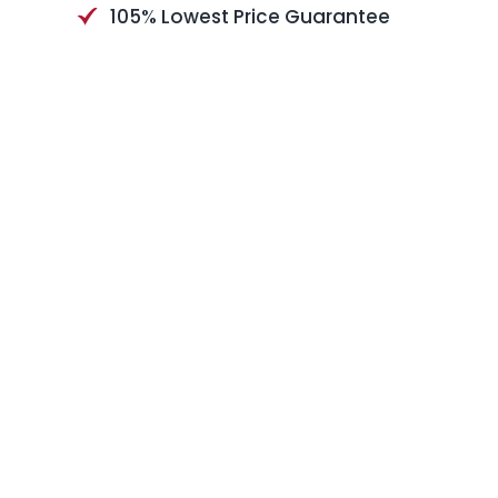
105% Lowest Price Guarantee