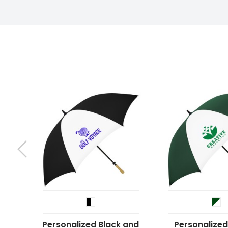
Personalized Black and
Personalized