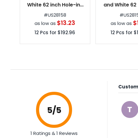
White 62 inch Hole-in-
and White 62 
One Golf Umbrellas
Hole-in-On
#
US28158
#
US281
Umbrell
$13.23
$
as low as
as low as
12
Pcs for
$192.96
12
Pcs for
$
Custome
T
5
/5
1 Ratings & 1 Reviews