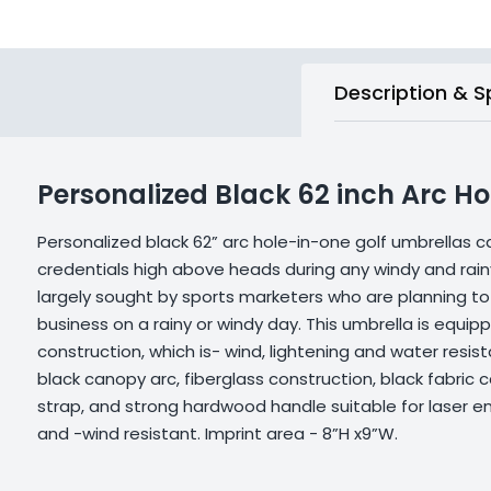
Description & S
Personalized Black 62 inch Arc H
Personalized black 62” arc hole-in-one golf umbrellas 
credentials high above heads during any windy and rainy
largely sought by sports marketers who are planning
business on a rainy or windy day. This umbrella is equip
construction, which is- wind, lightening and water resist
black canopy arc, fiberglass construction, black fabric 
strap, and strong hardwood handle suitable for laser en
and -wind resistant. Imprint area - 8”H x9”W.