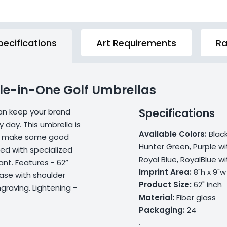
pecifications
Art Requirements
Ra
ole-in-One Golf Umbrellas
Specifications
can keep your brand
 day. This umbrella is
Available Colors:
Blac
 to make some good
Hunter Green, Purple wi
ped with specialized
Royal Blue, RoyalBlue w
ant. Features - 62”
Imprint Area:
8"h x 9"w
case with shoulder
Product Size:
62" inch
graving. Lightening -
Material:
Fiber glass
Packaging:
24
.