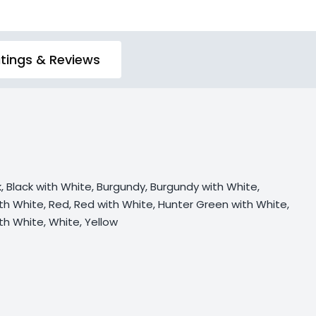
tings & Reviews
k, Black with White, Burgundy, Burgundy with White,
th White, Red, Red with White, Hunter Green with White,
ith White, White, Yellow