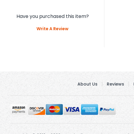
Have you purchased this item?
Write A Review
About Us
Reviews