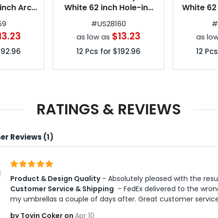
inch Arc
White 62 inch Hole-in-
White 62
e Golf
One Golf Umbrellas
in-One G
59
#
US28160
as
13.23
$13.23
as low as
as lo
192.96
12
Pcs for
$192.96
12
Pcs
RATINGS & REVIEWS
r Reviews (1)
Product & Design Quality
 - Absolutely pleased with the resu
Customer Service & Shipping
 - FedEx delivered to the wron
my umbrellas a couple of days after. Great customer service
by Toyin Coker on
Apr 10