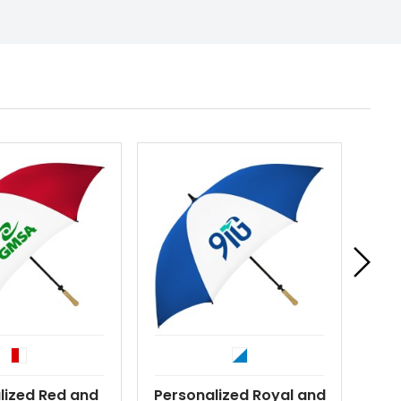
lized Red and
Personalized Royal and
Per