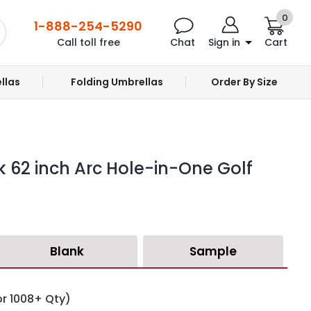
0
1-888-254-5290
Call toll free
Chat
Sign in
Cart
llas
Folding Umbrellas
Order By Size
k 62 inch Arc Hole-in-One Golf
Blank
Sample
or 1008+ Qty)