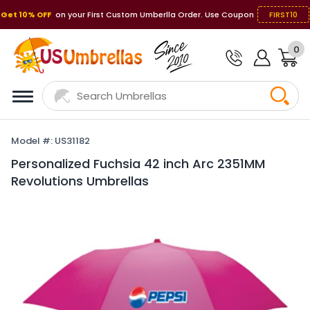
Get 10% OFF
on your First Custom Umberlla Order. Use Coupon
FIRST10
0
Model #: US31182
Personalized Fuchsia 42 inch Arc 2351MM
Revolutions Umbrellas