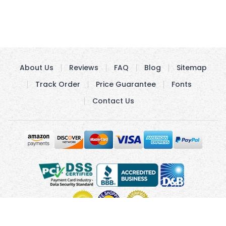
About Us
Reviews
FAQ
Blog
Sitemap
Track Order
Price Guarantee
Fonts
Contact Us