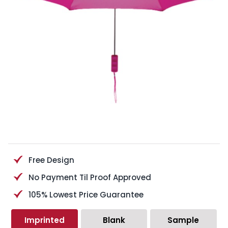
Free Design
No Payment Til Proof Approved
105% Lowest Price Guarantee
Imprinted
Blank
Sample