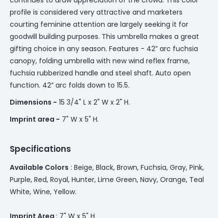
profile is considered very attractive and marketers
courting feminine attention are largely seeking it for
goodwill building purposes. This umbrella makes a great
gifting choice in any season. Features - 42” arc fuchsia
canopy, folding umbrella with new wind reflex frame,
fuchsia rubberized handle and steel shaft. Auto open
function. 42” arc folds down to 15.5.
Dimensions -
15 3/4" L x 2" W x 2" H.
Imprint area -
7" W x 5" H.
Specifications
Available Colors
: Beige, Black, Brown, Fuchsia, Gray, Pink,
Purple, Red, Royal, Hunter, Lime Green, Navy, Orange, Teal
White, Wine, Yellow.
Imprint Area
: 7" W x 5" H