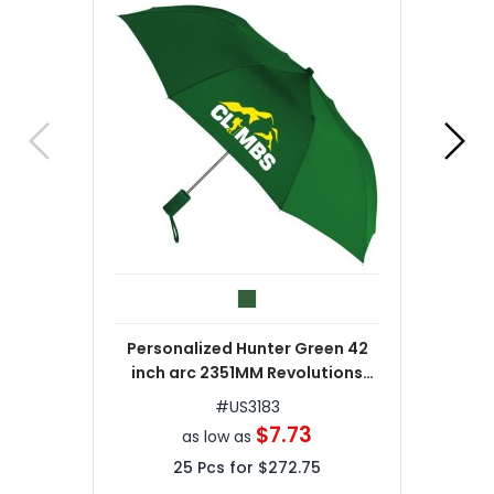
Personalized Hunter Green 42
inch arc 2351MM Revolutions
Umbrellas
#
US3183
$7.73
as low as
25
Pcs for
$272.75