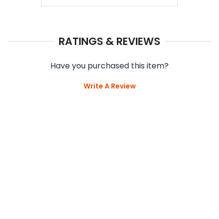
RATINGS & REVIEWS
Have you purchased this item?
Write A Review