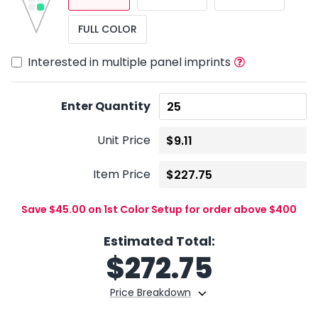
FULL COLOR
Interested in multiple panel imprints
Enter Quantity
Unit Price
Item Price
Save $45.00 on 1st Color Setup for order above $400
Estimated Total:
$
272.75
Price Breakdown