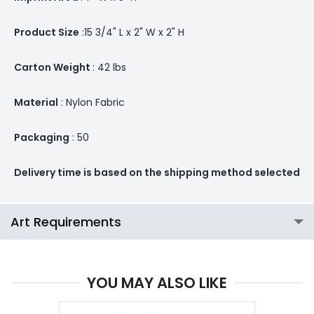
Product Size
:15 3/4" L x 2" W x 2" H
Carton Weight
: 42 lbs
Material
: Nylon Fabric
Packaging
: 50
Delivery time is based on the shipping method selected
Art Requirements
YOU MAY ALSO LIKE