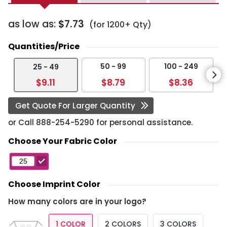
as low as:
$7.73
(for 1200+ Qty)
Quantities/Price
50 - 99
100 - 249
25 - 49
$9.11
$8.79
$8.36
Get Quote For Larger Quantity
or Call
888-254-5290
for personal assistance.
Choose Your Fabric Color
Choose Imprint Color
How many colors are in your logo?
1 COLOR
2 COLORS
3 COLORS