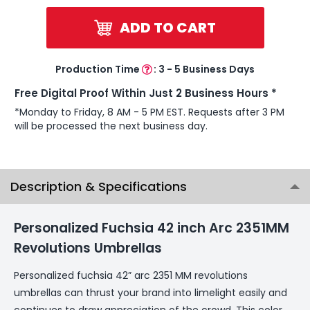
ADD TO CART
Production Time
:
3 - 5 Business Days
Free Digital Proof Within Just 2 Business Hours *
*Monday to Friday, 8 AM - 5 PM EST. Requests after 3 PM
will be processed the next business day.
Description & Specifications
Personalized Fuchsia 42 inch Arc 2351MM
Revolutions Umbrellas
Personalized fuchsia 42” arc 2351 MM revolutions
umbrellas can thrust your brand into limelight easily and
continues to draw appreciation of the crowd. This color