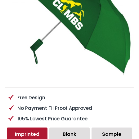
Free Design
No Payment Til Proof Approved
105% Lowest Price Guarantee
Imprinted
Blank
Sample