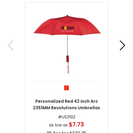
Personalized Red 42 inch Arc
2351MM Revolutions Umbrellas
#
US3192
$7.73
as low as