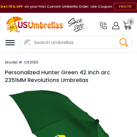
Get 10% OFF
on your First Custom Umberlla Order. Use Coupon
FIRST10
0
Model #: US3183
Personalized Hunter Green 42 inch arc
2351MM Revolutions Umbrellas