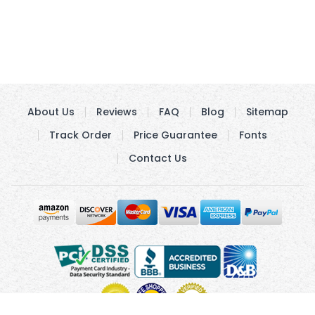
About Us
Reviews
FAQ
Blog
Sitemap
Track Order
Price Guarantee
Fonts
Contact Us