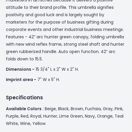
attitude to their brand profile. This umbrella signifies
positivity and good luck and is largely sought by
marketers for the purpose of business gifting during
corporate events and other industrial business meetings.
Features - 42” arc hunter green canopy, folding umbrella
with new wind reflex frame, strong steel shaft and hunter
green rubberized handle. Auto open function. 42” arc
folds down to 15.5.
Dimensions -
15 3/4" L x 2" W x 2" H.
Imprint area -
7" W x 5" H.
Specifications
Available Colors
: Beige, Black, Brown, Fuchsia, Gray, Pink,
Purple, Red, Royal, Hunter, Lime Green, Navy, Orange, Teal
White, Wine, Yellow.