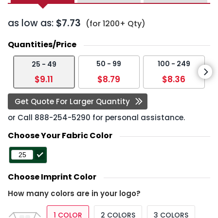
as low as:
$7.73
(for 1200+ Qty)
Quantities/Price
50 - 99
100 - 249
25 - 49
$9.11
$8.79
$8.36
Get Quote For Larger Quantity
or Call
888-254-5290
for personal assistance.
Choose Your Fabric Color
Choose Imprint Color
How many colors are in your logo?
1 COLOR
2 COLORS
3 COLORS