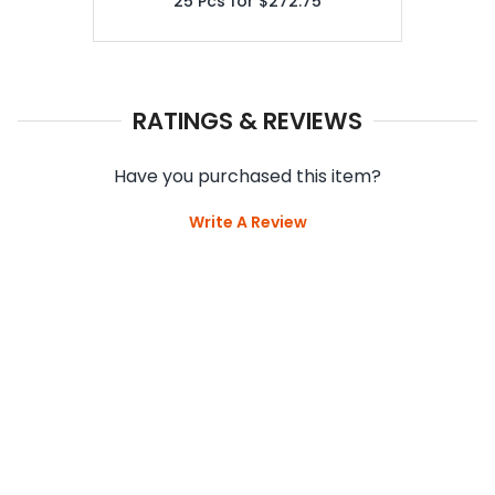
25
Pcs for
$272.75
RATINGS & REVIEWS
Have you purchased this item?
Write A Review