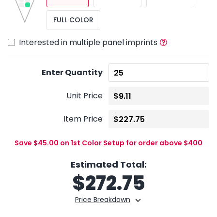
FULL COLOR
Interested in multiple panel imprints
Enter Quantity
Unit Price
Item Price
Save $45.00 on 1st Color Setup for order above $400
Estimated Total:
$
272.75
Price Breakdown