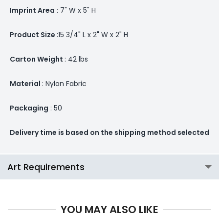
Imprint Area
: 7" W x 5" H
Product Size
:15 3/4" L x 2" W x 2" H
Carton Weight
: 42 lbs
Material
: Nylon Fabric
Packaging
: 50
Delivery time is based on the shipping method selected
Art Requirements
YOU MAY ALSO LIKE