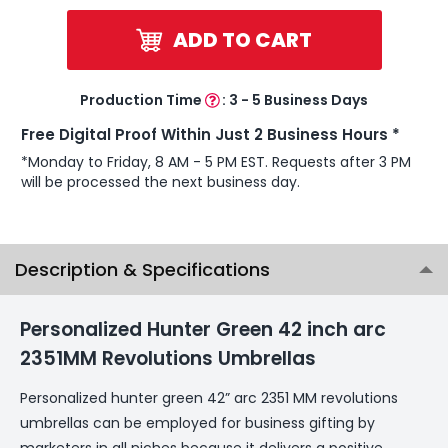
ADD TO CART
Production Time
:
3 - 5 Business Days
Free Digital Proof Within Just 2 Business Hours *
*Monday to Friday, 8 AM - 5 PM EST. Requests after 3 PM
will be processed the next business day.
Description & Specifications
Personalized Hunter Green 42 inch arc
2351MM Revolutions Umbrellas
Personalized hunter green 42” arc 2351 MM revolutions
umbrellas can be employed for business gifting by
marketers in all niches because it delivers a positive