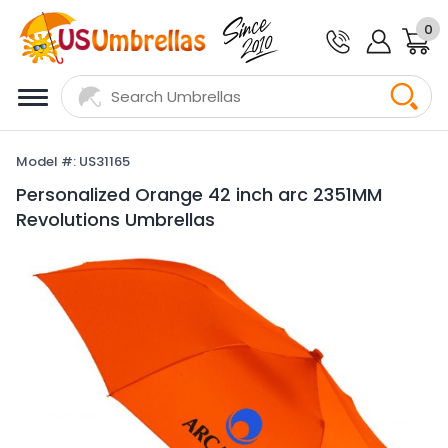
0
Model #: US31165
Personalized Orange 42 inch arc 2351MM
Revolutions Umbrellas