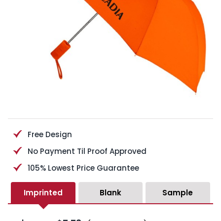
Free Design
No Payment Til Proof Approved
105% Lowest Price Guarantee
Imprinted
Blank
Sample