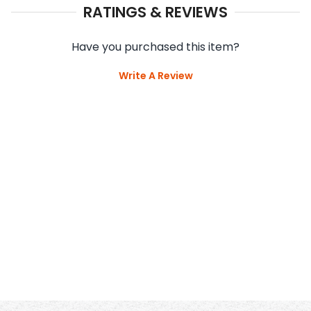
RATINGS & REVIEWS
Have you purchased this item?
Write A Review