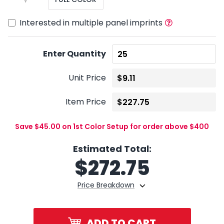
Interested in multiple panel imprints
Enter Quantity
Unit Price
Item Price
Save $45.00 on 1st Color Setup for order above $400
Estimated Total:
$
272.75
Price Breakdown
ADD TO CART