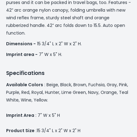
purses and it can be packed in travel bags, too. Features -
42” arc orange nylon canopy, folding umbrella with new
wind reflex frame, sturdy steel shaft and orange
rubberized handle. 42” arc folds down to 15.5. Auto open
function.
Dimensions -
15 3/4" L x 2" W x 2" H.
Imprint area -
7" W x 5" H.
Specifications
Available Colors
: Beige, Black, Brown, Fuchsia, Gray, Pink,
Purple, Red, Royal, Hunter, Lime Green, Navy, Orange, Teal
White, Wine, Yellow.
Imprint Area
: 7" W x 5" H
Product Size
:15 3/4" L x 2" W x 2" H