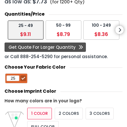
as low as:
$7.73
(for 1200+ Qty)
Quantities/Price
50 - 99
100 - 249
25 - 49
$9.11
$8.79
$8.36
Get Quote For Larger Quantity
or Call
888-254-5290
for personal assistance.
Choose Your Fabric Color
Choose Imprint Color
How many colors are in your logo?
1 COLOR
2 COLORS
3 COLORS
FULL COLOR