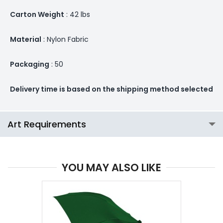
Carton Weight
: 42 lbs
Material
: Nylon Fabric
Packaging
: 50
Delivery time is based on the shipping method selected
Art Requirements
YOU MAY ALSO LIKE