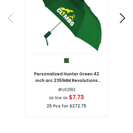
Personalized Hunter Green 42
inch arc 2351MM Revolutions
Umbrellas
#
US3183
$7.73
as low as
25
Pcs for
$272.75