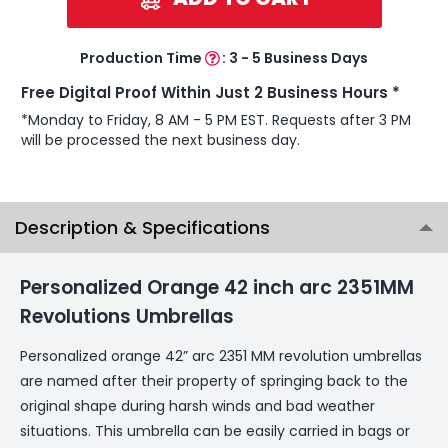
Production Time
:
3 - 5 Business Days
Free Digital Proof Within Just 2 Business Hours *
*Monday to Friday, 8 AM - 5 PM EST. Requests after 3 PM
will be processed the next business day.
Description & Specifications
Personalized Orange 42 inch arc 2351MM
Revolutions Umbrellas
Personalized orange 42” arc 2351 MM revolution umbrellas
are named after their property of springing back to the
original shape during harsh winds and bad weather
situations. This umbrella can be easily carried in bags or