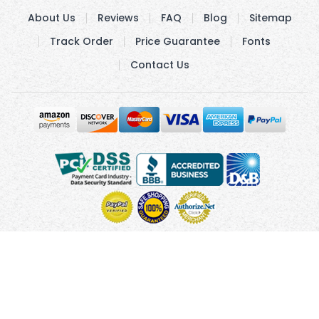
About Us
Reviews
FAQ
Blog
Sitemap
Track Order
Price Guarantee
Fonts
Contact Us
Copyright © 2010 - 2026 UsUmbrellas.com
Terms and