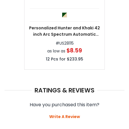
Personalized Hunter and Khaki 42
inch Arc Spectrum Automatic
Folding Umbrellas
#
US28115
$8.59
as low as
12
Pcs for
$233.95
RATINGS & REVIEWS
Have you purchased this item?
Write A Review