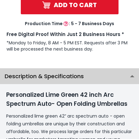
ADD TO CART
Production Time
:
5 - 7 Business Days
Free Digital Proof Within Just 2 Business Hours *
*Monday to Friday, 8 AM - 5 PM EST. Requests after 3 PM
will be processed the next business day.
Description & Specifications
Personalized Lime Green 42 inch Arc
Spectrum Auto- Open Folding Umbrellas
Personalized lime green 42” arc spectrum auto - open
folding umbrellas are unique by their construction and
affordable, too. We process large orders for this particular