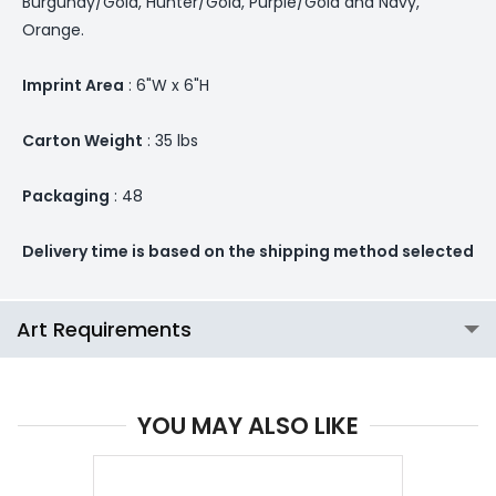
Burgundy/Gold, Hunter/Gold, Purple/Gold and Navy,
Orange.
Imprint Area
: 6"W x 6"H
Carton Weight
: 35 lbs
Packaging
: 48
Delivery time is based on the shipping method selected
Art Requirements
YOU MAY ALSO LIKE