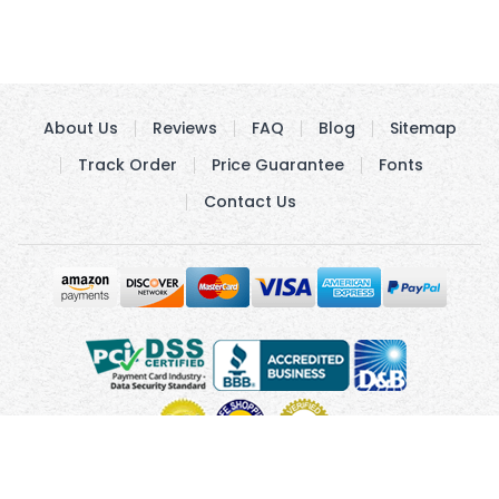
About Us
Reviews
FAQ
Blog
Sitemap
Track Order
Price Guarantee
Fonts
Contact Us