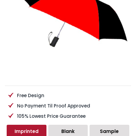
Free Design
No Payment Til Proof Approved
105% Lowest Price Guarantee
Imprinted
Blank
Sample