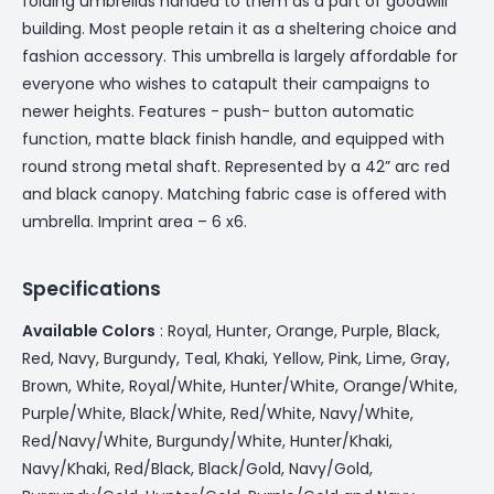
folding umbrellas handed to them as a part of goodwill
building. Most people retain it as a sheltering choice and
fashion accessory. This umbrella is largely affordable for
everyone who wishes to catapult their campaigns to
newer heights. Features - push- button automatic
function, matte black finish handle, and equipped with
round strong metal shaft. Represented by a 42” arc red
and black canopy. Matching fabric case is offered with
umbrella. Imprint area – 6 x6.
Specifications
Available Colors
: Royal, Hunter, Orange, Purple, Black,
Red, Navy, Burgundy, Teal, Khaki, Yellow, Pink, Lime, Gray,
Brown, White, Royal/White, Hunter/White, Orange/White,
Purple/White, Black/White, Red/White, Navy/White,
Red/Navy/White, Burgundy/White, Hunter/Khaki,
Navy/Khaki, Red/Black, Black/Gold, Navy/Gold,