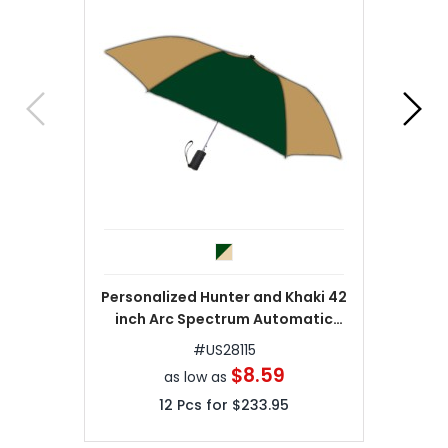
Personalized Hunter and Khaki 42
inch Arc Spectrum Automatic
Folding Umbrellas
#
US28115
$8.59
as low as
12
Pcs for
$233.95