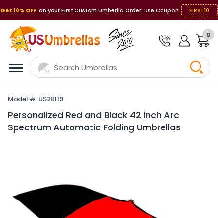
Get 10% OFF
on your First Custom Umberlla Order. Use Coupon
FIRST10
0
Model #: US28119
Personalized Red and Black 42 inch Arc
Spectrum Automatic Folding Umbrellas