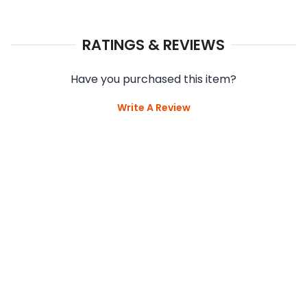
RATINGS & REVIEWS
Have you purchased this item?
Write A Review