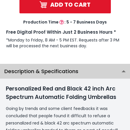
ADD TO CART
Production Time
:
5 - 7 Business Days
Free Digital Proof Within Just 2 Business Hours *
*Monday to Friday, 8 AM - 5 PM EST. Requests after 3 PM
will be processed the next business day.
Description & Specifications
Personalized Red and Black 42 inch Arc
Spectrum Automatic Folding Umbrellas
Going by trends and some client feedbacks it was
concluded that people found it difficult to refuse a
personalized red & black 42 arc spectrum automatic