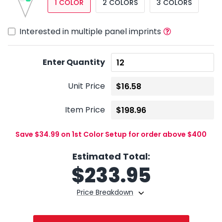
1 COLOR
2 COLORS
3 COLORS
Interested in multiple panel imprints
Enter Quantity
Unit Price
Item Price
Save $34.99 on 1st Color Setup for order above $400
Estimated Total:
$
233.95
Price Breakdown