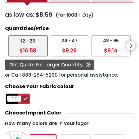
as low as:
$8.59
(for 1008+ Qty)
Quantities/Price
24 - 47
48 - 95
12 - 23
$16.58
$9.29
$9.14
Get Quote For Larger Quantity
or Call
888-254-5290
for personal assistance.
Choose Your Fabric colour
Choose Imprint Color
How many colors are in your logo?