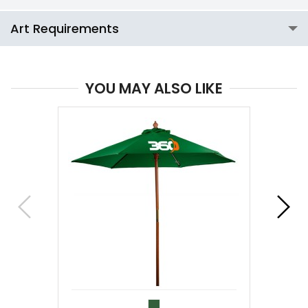
Art Requirements
YOU MAY ALSO LIKE