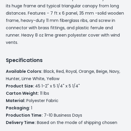
its huge frame and typical triangular canopy from long
distances. Features - 7 ft x 6 panel, 35 mm -solid wooden
frame, heavy-duty 11 mm fiberglass ribs, and screw in
connector with brass fittings, and plastic ferrule and
runner. Heavy 8 oz lime green polyester cover with wind
vents.
Specifications
Available Colors:
Black, Red, Royal, Orange, Beige, Navy,
Hunter, Lime White, Yellow
Product Size:
45 1-2" x 5 1/4" x 5 1/4"
Carton Weight:
11 lbs
Material:
Polyester Fabric
Packaging:
1
Production Time:
7-10 Business Days
Delivery Time:
Based on the mode of shipping chosen