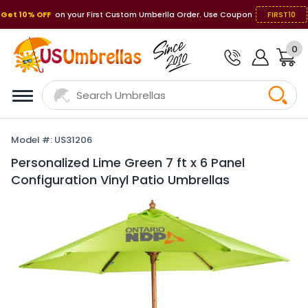
Get 10% OFF
on your First Custom Umberlla Order. Use Coupon
FIRST10
0
Model #: US31206
Personalized Lime Green 7 ft x 6 Panel
Configuration Vinyl Patio Umbrellas