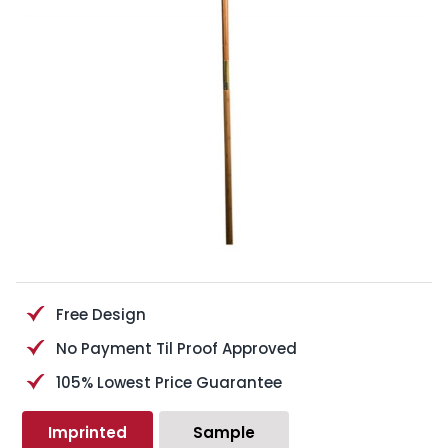
Free Design
No Payment Til Proof Approved
105% Lowest Price Guarantee
Imprinted
Sample