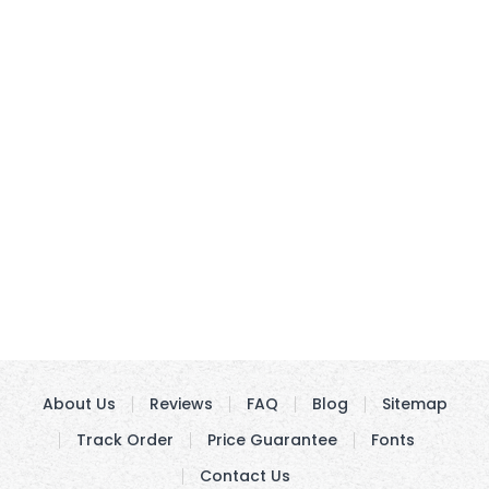
About Us
Reviews
FAQ
Blog
Sitemap
Track Order
Price Guarantee
Fonts
Contact Us