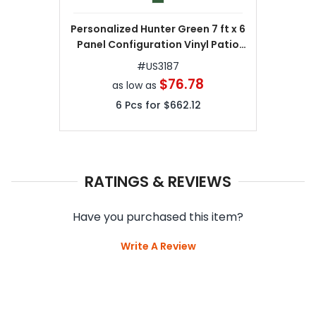
Personalized Hunter Green 7 ft x 6
Panel Configuration Vinyl Patio
Umbrellas
#
US3187
$76.78
as low as
6
Pcs for
$662.12
RATINGS & REVIEWS
Have you purchased this item?
Write A Review