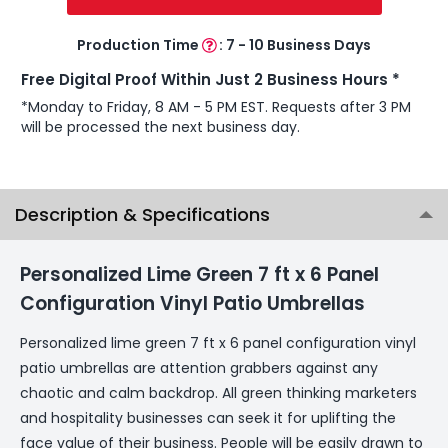
Production Time
:
7 - 10 Business Days
Free Digital Proof Within Just 2 Business Hours *
*Monday to Friday, 8 AM - 5 PM EST. Requests after 3 PM
will be processed the next business day.
Description & Specifications
Personalized Lime Green 7 ft x 6 Panel
Configuration Vinyl Patio Umbrellas
Personalized lime green 7 ft x 6 panel configuration vinyl
patio umbrellas are attention grabbers against any
chaotic and calm backdrop. All green thinking marketers
and hospitality businesses can seek it for uplifting the
face value of their business. People will be easily drawn to