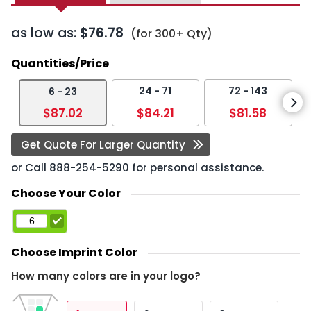
as low as:
$76.78
(for 300+ Qty)
Quantities/Price
24 - 71
72 - 143
6 - 23
$87.02
$84.21
$81.58
Get Quote For Larger Quantity
or Call
888-254-5290
for personal assistance.
Choose Your Color
Choose Imprint Color
How many colors are in your logo?