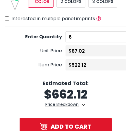
1 COLOR
2 COLORS
3 COLORS
Interested in multiple panel imprints
Enter Quantity
Unit Price
Item Price
Estimated Total:
$
662.12
Price Breakdown
ADD TO CART