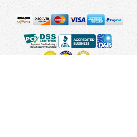
Copyright © 2010 - 2026 UsUmbrellas.com
Terms and
Conditions
Privacy Policy