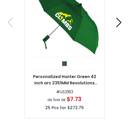
Personalized Hunter Green 42
inch arc 2351MM Revolutions
Umbrellas
#
US3183
$7.73
as low as
25
Pcs for
$272.75