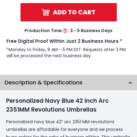
ADD TO CART
Production Time
:
3 - 5 Business Days
Free Digital Proof Within Just 2 Business Hours *
*Monday to Friday, 8 AM - 5 PM EST. Requests after 3 PM
will be processed the next business day.
Description & Specifications
Personalized Navy Blue 42 inch Arc
2351MM Revolutions Umbrellas
Personalized navy blue 42” arc 2351 MM revolutions
umbrellas are affordable for everyone and we process
huge orders for the sake of business gifting. This umbrella