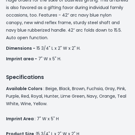
is also favored as a gifting favor during individual family
occasions, too. Features - 42” arc navy blue nylon
canopy, new wind reflex frame, sturdy steel shaft and
navy blue rubberized handle. 42” arc folds down to 15.5.
Auto open function.
Dimensions -
15 3/4" L x 2" W x 2" H.
Imprint area -
7" W x 5" H.
Specifications
Available Colors
: Beige, Black, Brown, Fuchsia, Gray, Pink,
Purple, Red, Royal, Hunter, Lime Green, Navy, Orange, Teal
White, Wine, Yellow.
Imprint Area
: 7" W x 5" H
Product Size
:15 3/4" L x 2" W x 2" H