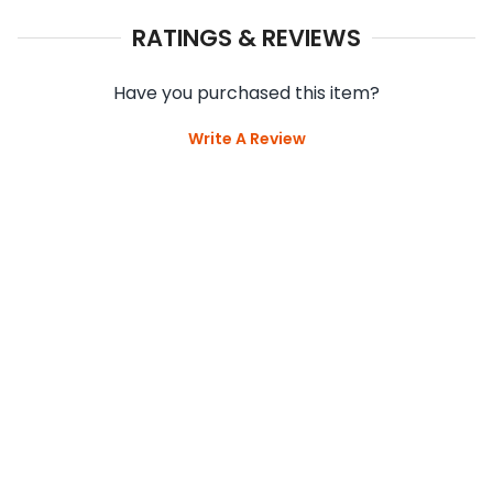
RATINGS & REVIEWS
Have you purchased this item?
Write A Review