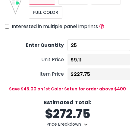
FULL COLOR
Interested in multiple panel imprints
Enter Quantity
Unit Price
Item Price
Save $45.00 on 1st Color Setup for order above $400
Estimated Total:
$
272.75
Price Breakdown