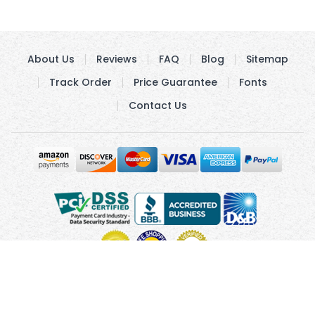
About Us
Reviews
FAQ
Blog
Sitemap
Track Order
Price Guarantee
Fonts
Contact Us