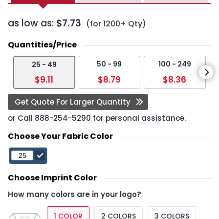
as low as:
$7.73
(for 1200+ Qty)
Quantities/Price
50 - 99
100 - 249
25 - 49
$9.11
$8.79
$8.36
Get Quote For Larger Quantity
or Call
888-254-5290
for personal assistance.
Choose Your Fabric Color
Choose Imprint Color
How many colors are in your logo?
1 COLOR
2 COLORS
3 COLORS