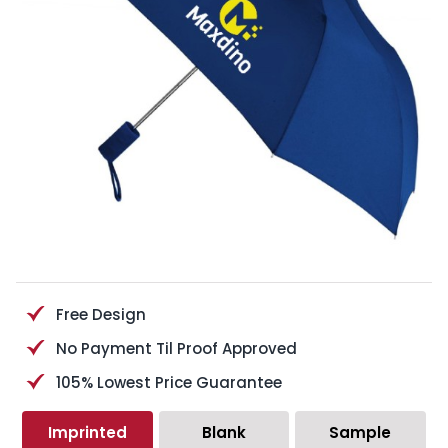
Free Design
No Payment Til Proof Approved
105% Lowest Price Guarantee
Imprinted
Blank
Sample