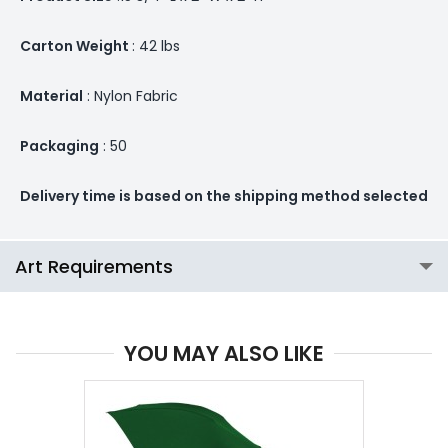
Carton Weight
: 42 lbs
Material
: Nylon Fabric
Packaging
: 50
Delivery time is based on the shipping method selected
Art Requirements
YOU MAY ALSO LIKE