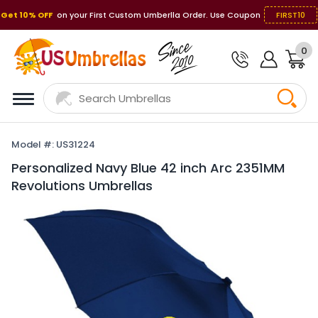
Get 10% OFF
on your First Custom Umberlla Order. Use Coupon
FIRST10
0
Model #: US31224
Personalized Navy Blue 42 inch Arc 2351MM
Revolutions Umbrellas