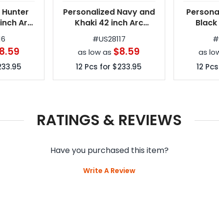
 Hunter
Personalized Navy and
Persona
inch Arc
Khaki 42 inch Arc
Black
tomatic
Spectrum Automatic
Spectr
16
#
US28117
rellas
Folding Umbrellas
Foldin
8.59
$8.59
as low as
as lo
233.95
12
Pcs for
$233.95
12
Pcs
RATINGS & REVIEWS
Have you purchased this item?
Write A Review