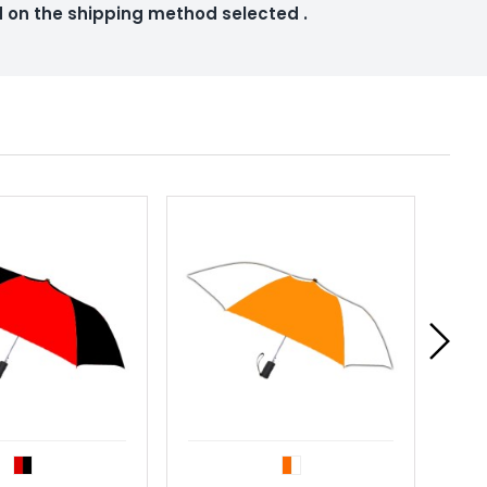
ed on the shipping method selected
.