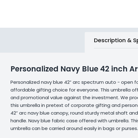
Description & S
Personalized Navy Blue 42 inch 
Personalized navy blue 42” arc spectrum auto - open fo
affordable gifting choice for everyone. This umbrella offe
and promotional value against the investment. We proc
this umbrella in pretext of corporate gifting and persona
42” arc navy blue canopy, round sturdy metal shaft and
handle. Navy blue fabric case offered with umbrella. T
umbrella can be carried around easily in bags or purses. 