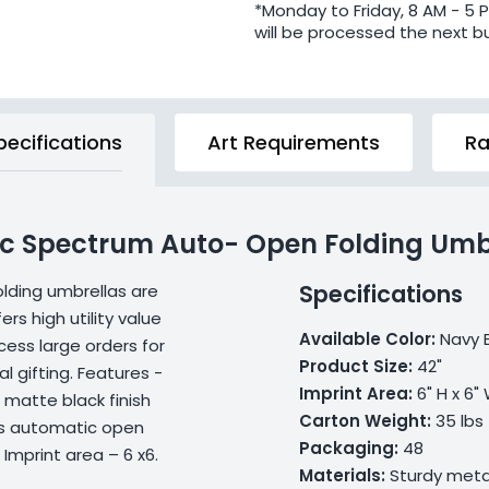
*Monday to Friday, 8 AM - 5 
will be processed the next b
pecifications
Art Requirements
Ra
Arc Spectrum Auto- Open Folding Umb
Specifications
lding umbrellas are
rs high utility value
Available Color:
Navy 
ess large orders for
Product Size:
42"
l gifting. Features -
Imprint Area:
6" H x 6"
 matte black finish
Carton Weight:
35 lbs
his automatic open
Packaging:
48
Imprint area – 6 x6.
Materials:
Sturdy metal