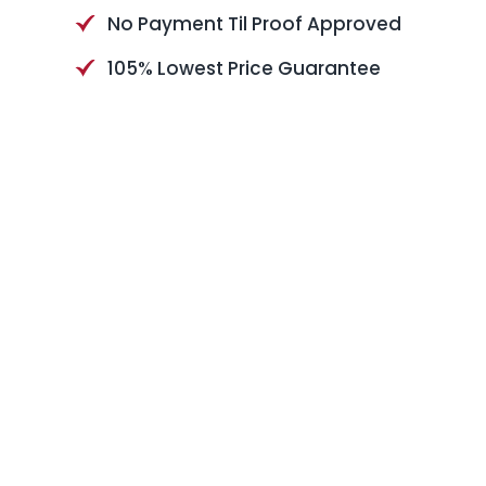
No Payment Til Proof Approved
105% Lowest Price Guarantee