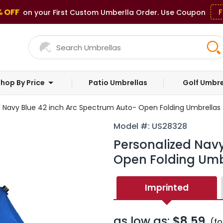
% OFF
F
on your First Custom Umberlla Order. Use Coupon
hop By Price
Patio Umbrellas
Golf Umbre
d Navy Blue 42 inch Arc Spectrum Auto- Open Folding Umbrellas
Model #: US28328
Personalized Navy
Open Folding Umb
Imprinted
as low as:
$8.59
(fo