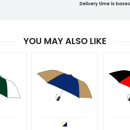
Delivery time is bas
YOU MAY ALSO LIKE