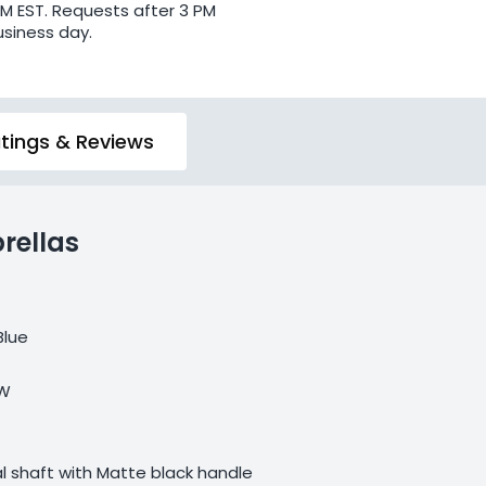
PM EST. Requests after 3 PM
usiness day.
tings & Reviews
rellas
Blue
 W
 shaft with Matte black handle