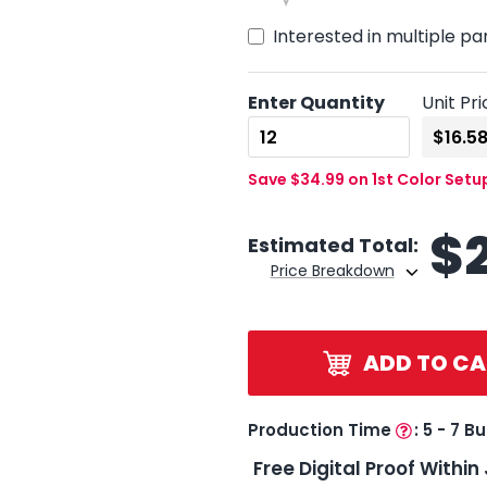
Interested in multiple pa
Enter Quantity
Unit Pri
Save $34.99 on 1st Color Setu
$
Estimated Total:
Price Breakdown
ADD TO CA
Production Time
:
5 - 7 B
Free Digital Proof Within