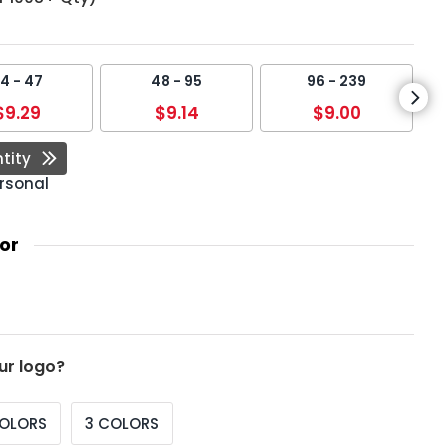
4 - 47
48 - 95
96 - 239
$9.29
$9.14
$9.00
tity
rsonal
or
ur logo?
COLORS
3 COLORS