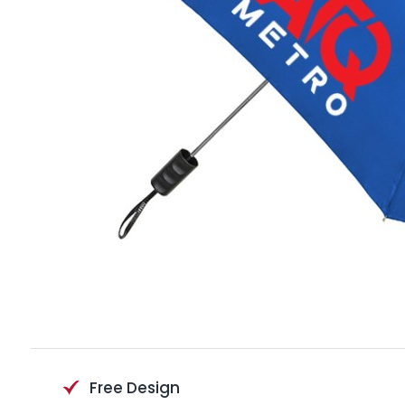
Free Design