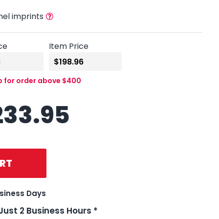
nel imprints
ce
Item Price
p for order above $400
233.95
RT
usiness Days
 Just 2 Business Hours *