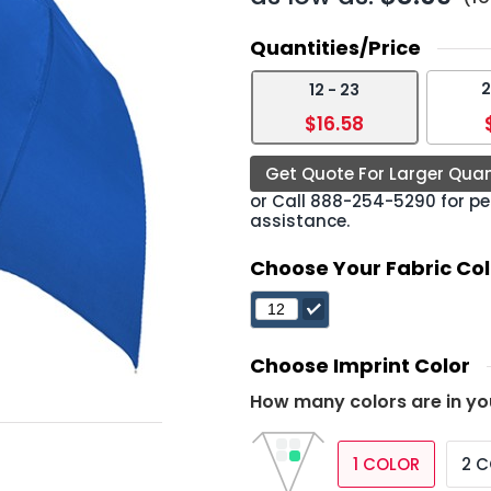
Quantities/Price
2
12 - 23
›
$16.58
Get Quote For Larger Quan
or Call
888-254-5290
for pe
assistance.
Choose Your Fabric Col
Choose Imprint Color
How many colors are in yo
1 COLOR
2 