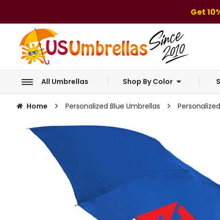
Get 10
All Umbrellas
Shop By Color
S
Home
Personalized Blue Umbrellas
Personalize