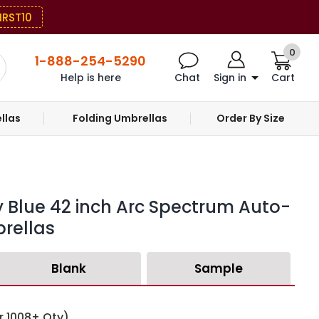
IRST10
0
1-888-254-5290
Help is here
Chat
Sign in
Cart
llas
Folding Umbrellas
Order By Size
 Blue 42 inch Arc Spectrum Auto-
rellas
Blank
Sample
r 1008+ Qty)