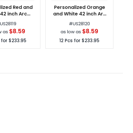
lized Red and
Personalized Orange
Per
 42 inch Arc
and White 42 inch Arc
um Automatic
Spectrum Automatic
Sp
#
US28119
#
US28120
g Umbrellas
Folding Umbrellas
$8.59
$8.59
w as
as low as
 for
$233.95
12
Pcs for
$233.95