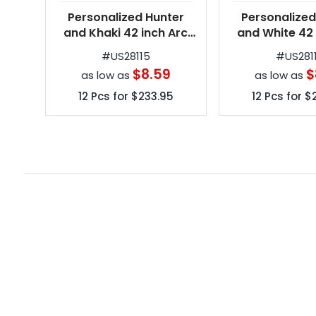
Personalized Hunter
Personalized
and Khaki 42 inch Arc
and White 42 
Spectrum Automatic
Spectrum Au
#
US28115
#
US281
Folding Umbrellas
Folding Umb
$8.59
$
as low as
as low as
12
Pcs for
$233.95
12
Pcs for
$