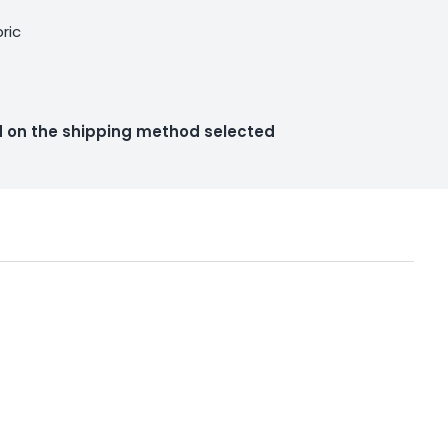
bric
ed on the shipping method selected