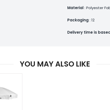
Material
: Polyester Fa
Packaging
: 12
Delivery time is bas
YOU MAY ALSO LIKE