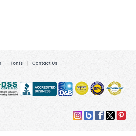
e
Fonts
Contact Us