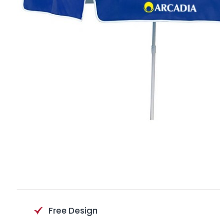
Free Design