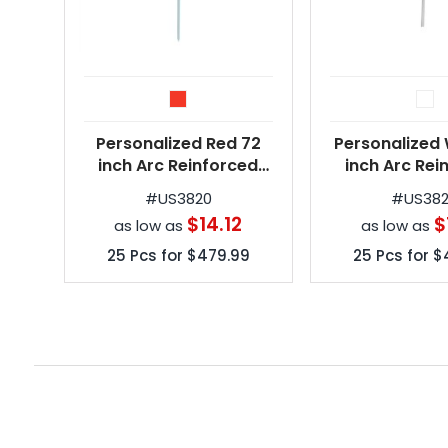
Personalized Red 72
Personalized 
inch Arc Reinforced
inch Arc Rei
Patio/Beach Umbrellas
Patio/Beach U
#
US3820
#
US38
$14.12
$
as low as
as low as
25
Pcs for
$479.99
25
Pcs for
$