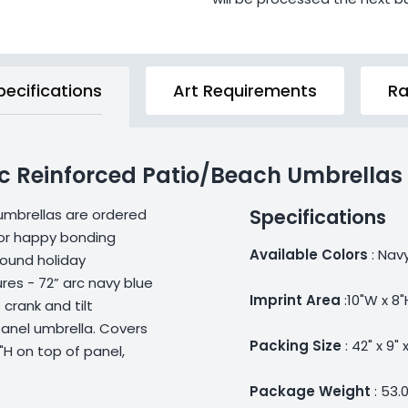
pecifications
Art Requirements
Ra
rc Reinforced Patio/Beach Umbrellas
Specifications
umbrellas are ordered
 or happy bonding
Available Colors
: Nav
round holiday
res - 72” arc navy blue
Imprint Area
:10"W x 8"
crank and tilt
anel umbrella. Covers
Packing Size
: 42" x 9" x
8"H on top of panel,
Package Weight
: 53.