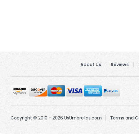
About Us
Reviews
Copyright © 2010 - 2026 UsUmbrellas.com
Terms and Co