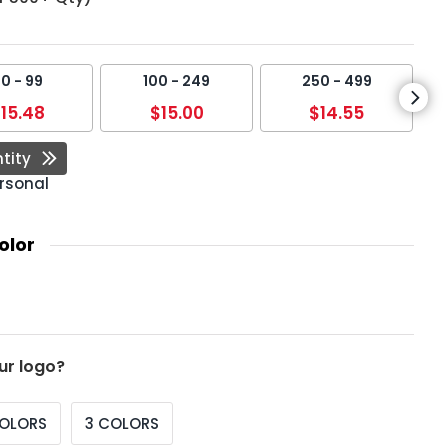
0 - 99
100 - 249
250 - 499
15.48
$15.00
$14.55
tity
rsonal
olor
ur logo?
COLORS
3 COLORS