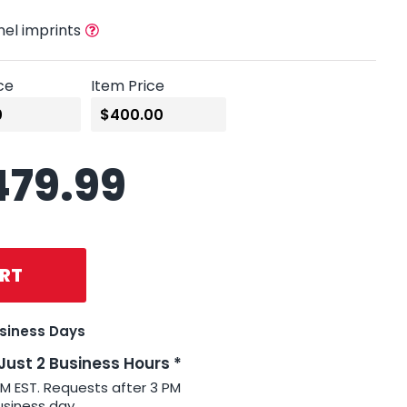
nel imprints
ce
Item Price
479.99
RT
usiness Days
 Just 2 Business Hours *
PM EST. Requests after 3 PM
usiness day.