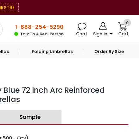
IRST10
0
1-888-254-5290
Chat
Sign in
Cart
Talk To A Real Person
llas
Folding Umbrellas
Order By Size
 Blue 72 inch Arc Reinforced
ellas
Sample
r 500+ Qty)