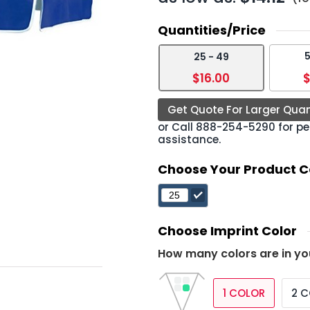
Quantities/Price
5
25 - 49
›
$16.00
$
Get Quote For Larger Quan
or Call
888-254-5290
for pe
assistance.
Choose Your Product C
Choose Imprint Color
How many colors are in yo
1 COLOR
2 