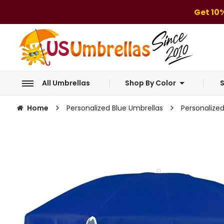
Get 10
All Umbrellas
Shop By Color
S
Home
Personalized Blue Umbrellas
Personalize