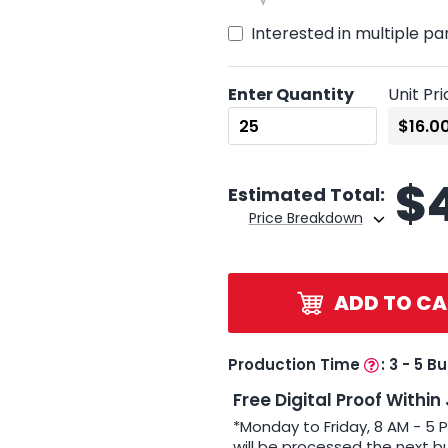
Interested in multiple pa
Enter Quantity
Unit Pri
$
Estimated Total:
Price Breakdown
ADD TO CA
Production Time
:
3 - 5 B
Free Digital Proof Within
*Monday to Friday, 8 AM - 5 
will be processed the next b