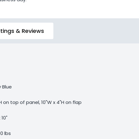
tings & Reviews
y Blue
H on top of panel, 10"W x 4"H on flap
 10"
00 lbs