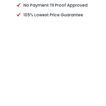
No Payment Til Proof Approved
105% Lowest Price Guarantee