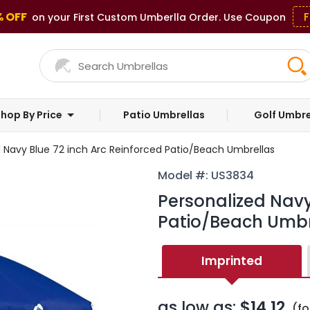
% OFF
F
on your First Custom Umberlla Order. Use Coupon
hop By Price
Patio Umbrellas
Golf Umbre
d Navy Blue 72 inch Arc Reinforced Patio/Beach Umbrellas
Model #: US3834
Personalized Navy
Patio/Beach Umbr
Imprinted
as low as:
$14.12
(fo