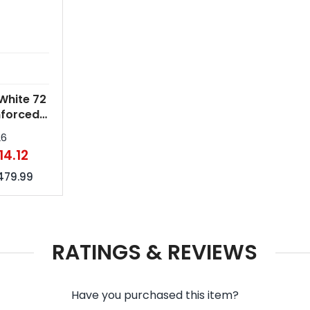
White 72
nforced
mbrellas
26
14.12
479.99
RATINGS & REVIEWS
Have you purchased this item?