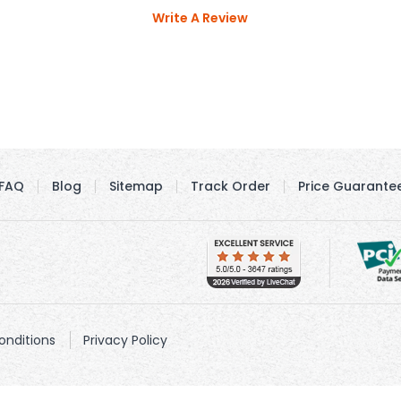
Write A Review
FAQ
Blog
Sitemap
Track Order
Price Guarante
nditions
Privacy Policy