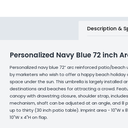
Description & S
Personalized Navy Blue 72 inch A
Personalized navy blue 72” arc reinforced patio/beach 
by marketers who wish to offer a happy beach holiday
space under the sun. This umbrella is largely installed a
destinations and beaches for attracting a crowd. Featu
canopy with drawstring closure, shoulder strap, includes 
mechanism, shaft can be adjusted at an angle, and 8 p
up to thirty (30 inch patio table). Imprint area - 10"W x 
10"W x 4"H on flap.