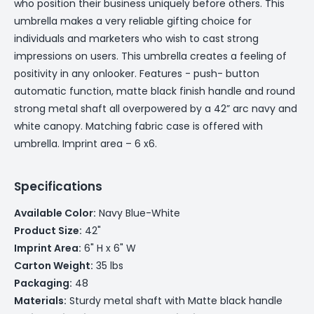
who position their business uniquely before others. This
umbrella makes a very reliable gifting choice for
individuals and marketers who wish to cast strong
impressions on users. This umbrella creates a feeling of
positivity in any onlooker. Features - push- button
automatic function, matte black finish handle and round
strong metal shaft all overpowered by a 42” arc navy and
white canopy. Matching fabric case is offered with
umbrella. Imprint area – 6 x6.
Specifications
Available Color:
Navy Blue-White
Product Size:
42"
Imprint Area:
6" H x 6" W
Carton Weight:
35 lbs
Packaging:
48
Materials:
Sturdy metal shaft with Matte black handle