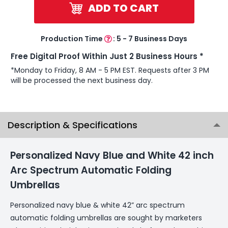
ADD TO CART
Production Time
:
5 - 7 Business Days
Free Digital Proof Within Just 2 Business Hours *
*Monday to Friday, 8 AM - 5 PM EST. Requests after 3 PM
will be processed the next business day.
Description & Specifications
Personalized Navy Blue and White 42 inch
Arc Spectrum Automatic Folding
Umbrellas
Personalized navy blue & white 42” arc spectrum
automatic folding umbrellas are sought by marketers