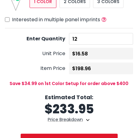
1 COLOR
2 COLORS
3 COLORS
Interested in multiple panel imprints
Enter Quantity
Unit Price
Item Price
Save $34.99 on 1st Color Setup for order above $400
Estimated Total:
$
233.95
Price Breakdown