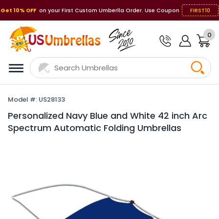
Get 10% OFF
on your First Custom Umberlla Order. Use Coupon
FIRST10
0
Model #: US28133
Personalized Navy Blue and White 42 inch Arc
Spectrum Automatic Folding Umbrellas