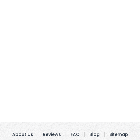
About Us
Reviews
FAQ
Blog
Sitemap