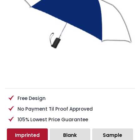
Free Design
No Payment Til Proof Approved
105% Lowest Price Guarantee
Imprinted
Blank
Sample