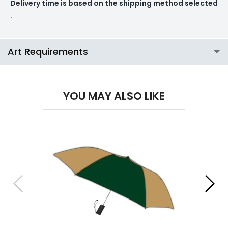
Delivery time is based on the shipping method selected
.
Art Requirements
YOU MAY ALSO LIKE