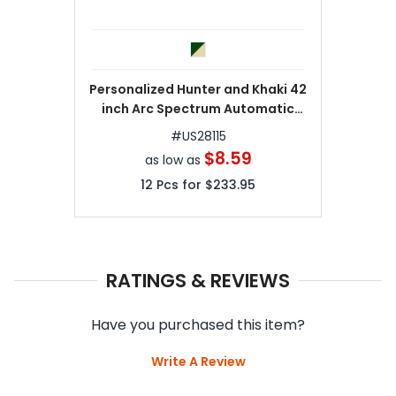
Personalized Hunter and Khaki 42
inch Arc Spectrum Automatic
Folding Umbrellas
#
US28115
$8.59
as low as
12
Pcs for
$233.95
RATINGS & REVIEWS
Have you purchased this item?
Write A Review