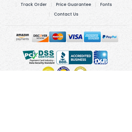
Track Order
Price Guarantee
Fonts
Contact Us
Copyright © 2010 - 2026 UsUmbrellas.com
Terms and
Conditions
Privacy Policy