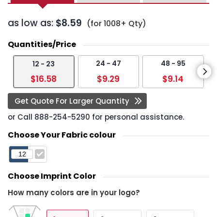
as low as:
$8.59
(for 1008+ Qty)
Quantities/Price
24 - 47
48 - 95
12 - 23
$16.58
$9.29
$9.14
Get Quote For Larger Quantity
or Call
888-254-5290
for personal assistance.
Choose Your Fabric colour
Choose Imprint Color
How many colors are in your logo?