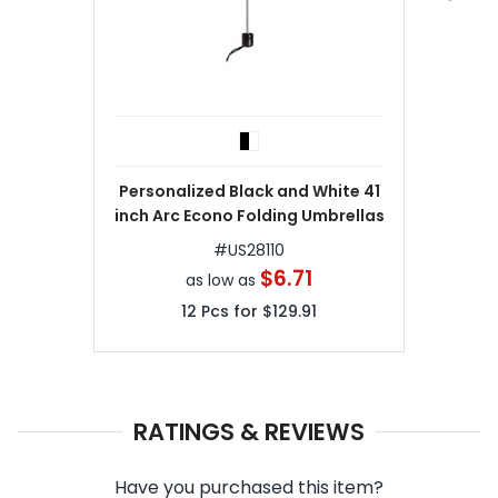
Personalized Black and White 41
inch Arc Econo Folding Umbrellas
#
US28110
$6.71
as low as
12
Pcs for
$129.91
RATINGS & REVIEWS
Have you purchased this item?