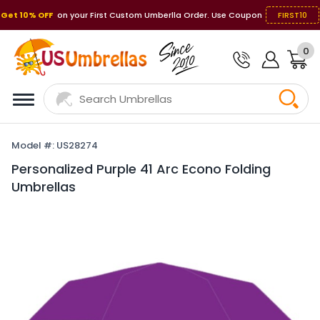
Get 10% OFF
on your First Custom Umberlla Order. Use Coupon
FIRST10
0
Model #: US28274
Personalized Purple 41 Arc Econo Folding
Umbrellas