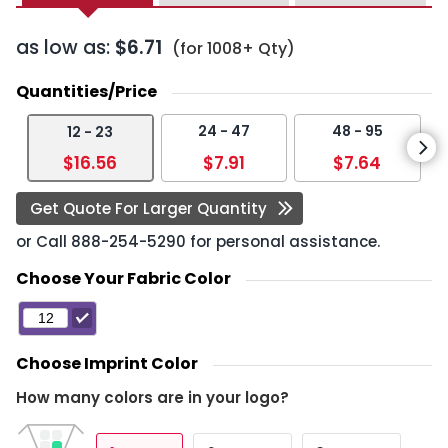
as low as:
$6.71
(for 1008+ Qty)
Quantities/Price
24 - 47
48 - 95
12 - 23
$16.56
$7.91
$7.64
Get Quote For Larger Quantity
or Call
888-254-5290
for personal assistance.
Choose Your Fabric Color
Choose Imprint Color
How many colors are in your logo?