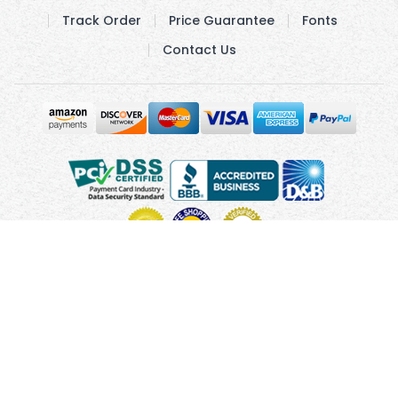
Track Order
Price Guarantee
Fonts
Contact Us
Copyright © 2010 - 2026 UsUmbrellas.com
Terms and
Conditions
Privacy Policy