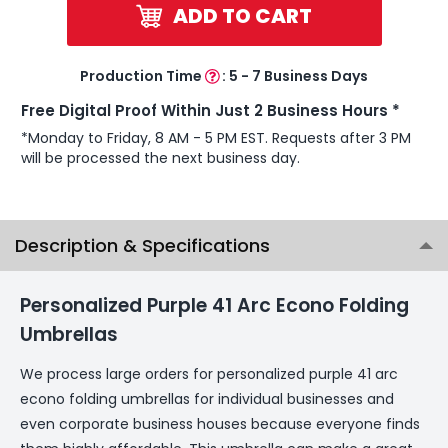
ADD TO CART
Production Time
:
5 - 7 Business Days
Free Digital Proof Within Just 2 Business Hours *
*Monday to Friday, 8 AM - 5 PM EST. Requests after 3 PM
will be processed the next business day.
Description & Specifications
Personalized Purple 41 Arc Econo Folding
Umbrellas
We process large orders for personalized purple 41 arc
econo folding umbrellas for individual businesses and
even corporate business houses because everyone finds