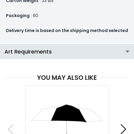
Carton Weight
: 33 lbs
Packaging
: 60
Delivery time is based on the shipping method selected
Art Requirements
YOU MAY ALSO LIKE