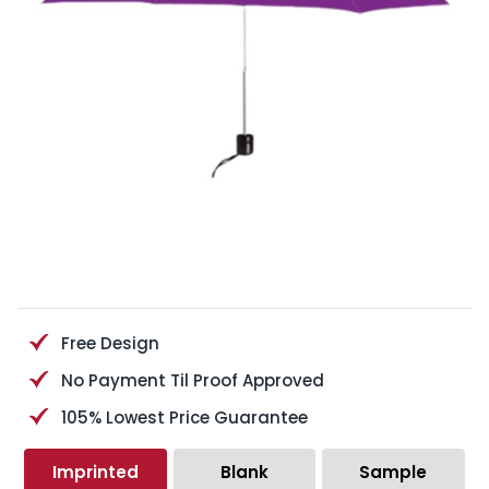
Free Design
No Payment Til Proof Approved
105% Lowest Price Guarantee
Imprinted
Blank
Sample