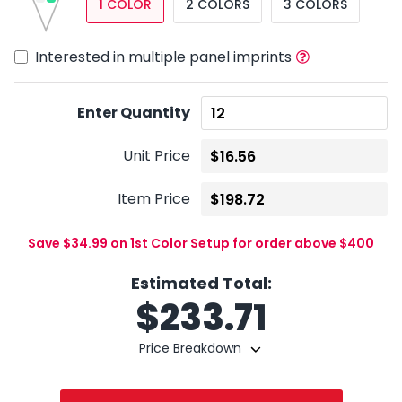
1 COLOR
2 COLORS
3 COLORS
Interested in multiple panel imprints
Enter Quantity
Unit Price
Item Price
Save $34.99 on 1st Color Setup for order above $400
Estimated Total:
$
233.71
Price Breakdown