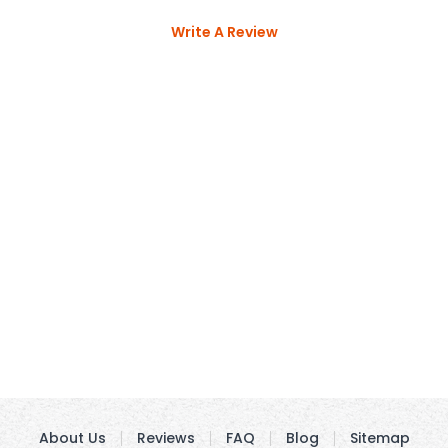
Write A Review
About Us
Reviews
FAQ
Blog
Sitemap