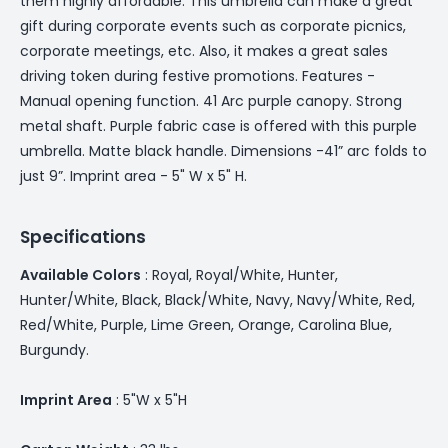
them highly affordable. This umbrella can make a great
gift during corporate events such as corporate picnics,
corporate meetings, etc. Also, it makes a great sales
driving token during festive promotions. Features -
Manual opening function. 41 Arc purple canopy. Strong
metal shaft. Purple fabric case is offered with this purple
umbrella. Matte black handle. Dimensions -41” arc folds to
just 9”. Imprint area - 5" W x 5" H.
Specifications
Available Colors
: Royal, Royal/White, Hunter,
Hunter/White, Black, Black/White, Navy, Navy/White, Red,
Red/White, Purple, Lime Green, Orange, Carolina Blue,
Burgundy.
Imprint Area
: 5"W x 5"H