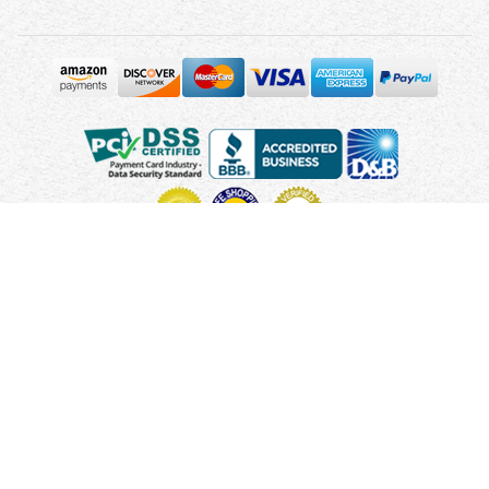
Copyright © 2010 - 2026 UsUmbrellas.com
Terms and
Conditions
Privacy Policy