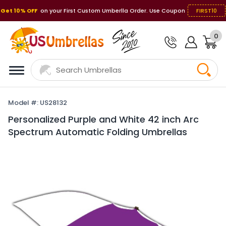
Get 10% OFF
on your First Custom Umberlla Order. Use Coupon
FIRST10
0
Model #: US28132
Personalized Purple and White 42 inch Arc
Spectrum Automatic Folding Umbrellas