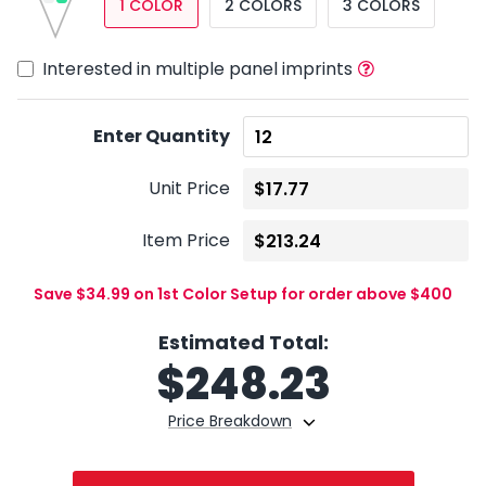
1 COLOR
2 COLORS
3 COLORS
Interested in multiple panel imprints
Enter Quantity
Unit Price
Item Price
Save $34.99 on 1st Color Setup for order above $400
Estimated Total:
$
248.23
Price Breakdown