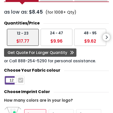
as low as:
$8.45
(for 1008+ Qty)
Quantities/Price
24 - 47
48 - 95
12 - 23
$17.77
$9.96
$9.62
Get Quote For Larger Quantity
or Call
888-254-5290
for personal assistance.
Choose Your Fabric colour
Choose Imprint Color
How many colors are in your logo?