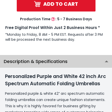
ADD TO CART
Production Time
:
5 - 7 Business Days
Free Digital Proof Within Just 2 Business Hours *
*Monday to Friday, 8 AM - 5 PM EST. Requests after 3 PM
will be processed the next business day.
Description & Specifications
Personalized Purple and White 42 inch Arc
Spectrum Automatic Folding Umbrellas
Personalized purple & white 42” arc spectrum automatic
folding umbrellas can create unique fashion statements.
This is why it is highly favored for business gifting by