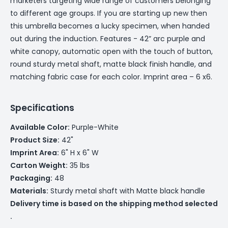
marketers targeting wide range of customers belonging
to different age groups. If you are starting up new then
this umbrella becomes a lucky specimen, when handed
out during the induction. Features - 42” arc purple and
white canopy, automatic open with the touch of button,
round sturdy metal shaft, matte black finish handle, and
matching fabric case for each color. Imprint area – 6 x6.
Specifications
Available Color:
Purple-White
Product Size:
42"
Imprint Area:
6" H x 6" W
Carton Weight:
35 lbs
Packaging:
48
Materials:
Sturdy metal shaft with Matte black handle
Delivery time is based on the shipping method selected
.