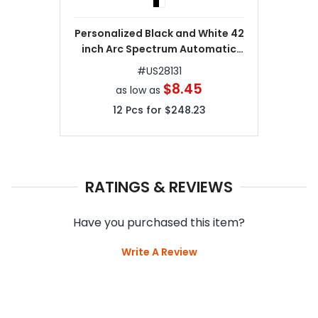
Personalized Black and White 42
inch Arc Spectrum Automatic
Folding Umbrellas
#
US28131
$8.45
as low as
12
Pcs for
$248.23
RATINGS & REVIEWS
Have you purchased this item?
Write A Review