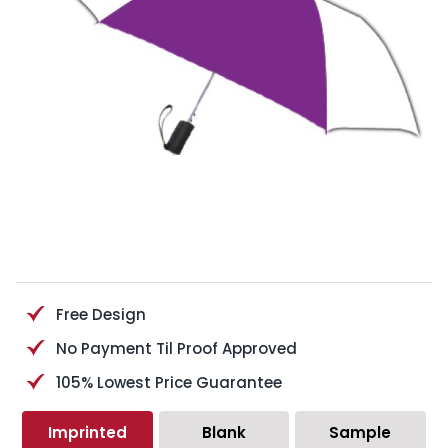
Free Design
No Payment Til Proof Approved
105% Lowest Price Guarantee
Imprinted
Blank
Sample