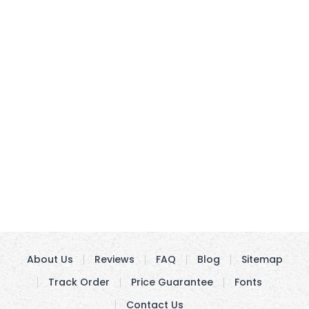
About Us
Reviews
FAQ
Blog
Sitemap
Track Order
Price Guarantee
Fonts
Contact Us