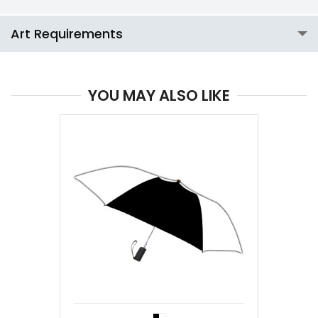
Art Requirements
YOU MAY ALSO LIKE