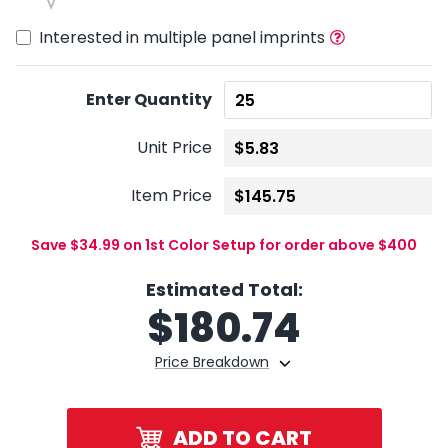
Interested in multiple panel imprints
Enter Quantity
Unit Price
Item Price
Save $34.99 on 1st Color Setup for order above $400
Estimated Total:
$
180.74
Price Breakdown
ADD TO CART