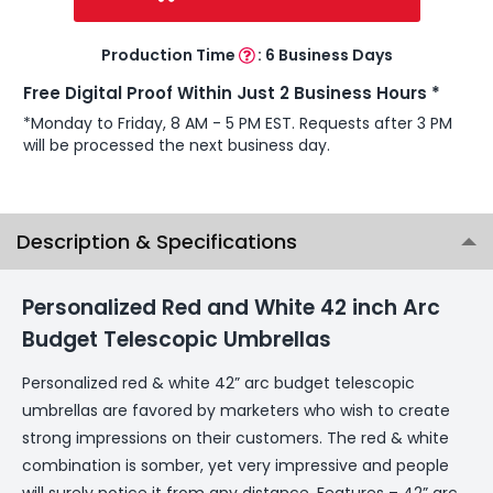
Production Time
:
6 Business Days
Free Digital Proof Within Just 2 Business Hours *
*Monday to Friday, 8 AM - 5 PM EST. Requests after 3 PM
will be processed the next business day.
Description & Specifications
Personalized Red and White 42 inch Arc
Budget Telescopic Umbrellas
Personalized red & white 42” arc budget telescopic
umbrellas are favored by marketers who wish to create
strong impressions on their customers. The red & white
combination is somber, yet very impressive and people
will surely notice it from any distance. Features – 42” arc