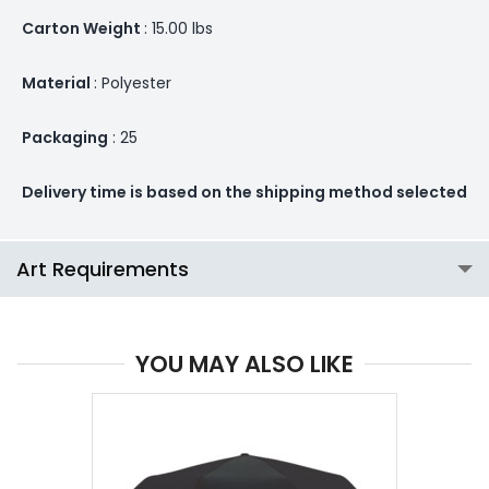
Carton Weight
: 15.00 lbs
Material
: Polyester
Packaging
: 25
Delivery time is based on the shipping method selected
Art Requirements
YOU MAY ALSO LIKE