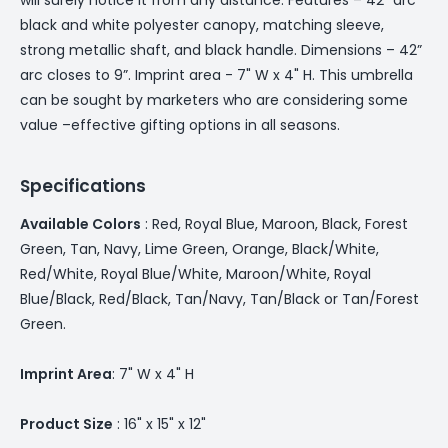
black and white polyester canopy, matching sleeve,
strong metallic shaft, and black handle. Dimensions – 42”
arc closes to 9”. Imprint area - 7" W x 4" H. This umbrella
can be sought by marketers who are considering some
value –effective gifting options in all seasons.
Specifications
Available Colors
: Red, Royal Blue, Maroon, Black, Forest
Green, Tan, Navy, Lime Green, Orange, Black/White,
Red/White, Royal Blue/White, Maroon/White, Royal
Blue/Black, Red/Black, Tan/Navy, Tan/Black or Tan/Forest
Green.
Imprint Area
: 7" W x 4" H
Product Size
: 16" x 15" x 12"