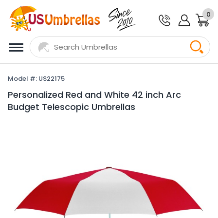
0
Model #: US22175
Personalized Red and White 42 inch Arc
Budget Telescopic Umbrellas