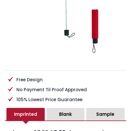
Free Design
No Payment Til Proof Approved
105% Lowest Price Guarantee
Imprinted
Blank
Sample