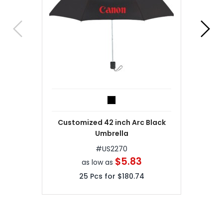
Customized 42 inch Arc Black
Umbrella
#
US2270
$5.83
as low as
25
Pcs for
$180.74