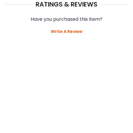
RATINGS & REVIEWS
Have you purchased this item?
Write A Review