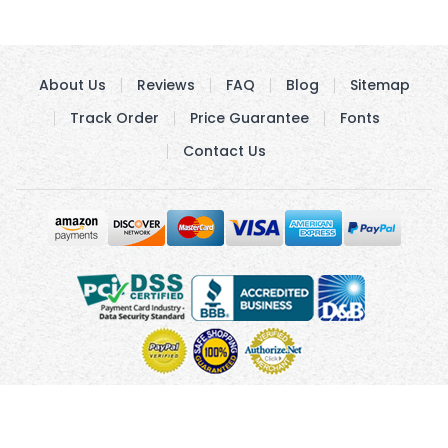
About Us
Reviews
FAQ
Blog
Sitemap
Track Order
Price Guarantee
Fonts
Contact Us