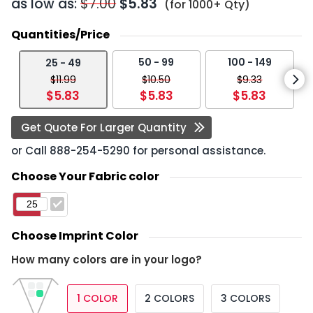
as low as:
$7.00
$5.83
(for 1000+ Qty)
Quantities/Price
50 - 99
100 - 149
25 - 49
$11.99
$10.50
$9.33
$5.83
$5.83
$5.83
Get Quote For Larger Quantity
or Call
888-254-5290
for personal assistance.
Choose Your Fabric color
Choose Imprint Color
How many colors are in your logo?
1 COLOR
2 COLORS
3 COLORS