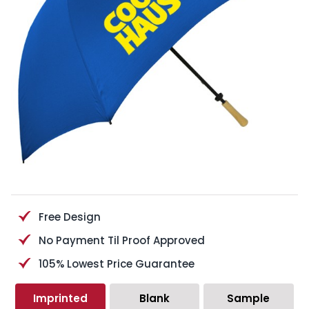
Free Design
No Payment Til Proof Approved
105% Lowest Price Guarantee
Imprinted
Blank
Sample