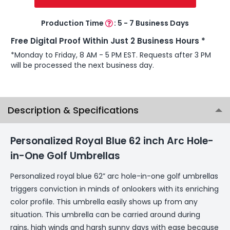
Production Time
:
5 - 7 Business Days
Free Digital Proof Within Just 2 Business Hours *
*Monday to Friday, 8 AM - 5 PM EST. Requests after 3 PM
will be processed the next business day.
Description & Specifications
Personalized Royal Blue 62 inch Arc Hole-
in-One Golf Umbrellas
Personalized royal blue 62” arc hole-in-one golf umbrellas
triggers conviction in minds of onlookers with its enriching
color profile. This umbrella easily shows up from any
situation. This umbrella can be carried around during
rains, high winds and harsh sunny days with ease because