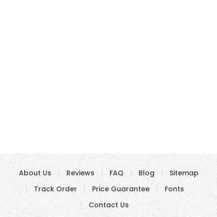
About Us
Reviews
FAQ
Blog
Sitemap
Track Order
Price Guarantee
Fonts
Contact Us