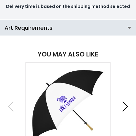
Delivery time is based on the shipping method selected
Art Requirements
YOU MAY ALSO LIKE