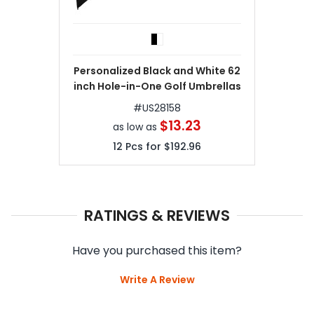
Personalized Black and White 62
inch Hole-in-One Golf Umbrellas
#
US28158
$13.23
as low as
12
Pcs for
$192.96
RATINGS & REVIEWS
Have you purchased this item?
Write A Review