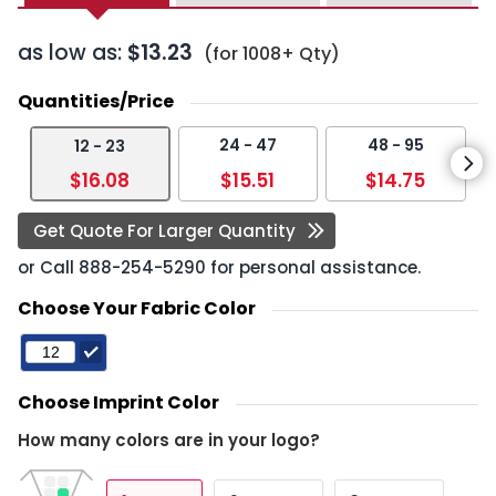
as low as:
$13.23
(for 1008+ Qty)
Quantities/Price
24 - 47
48 - 95
12 - 23
$16.08
$15.51
$14.75
Get Quote For Larger Quantity
or Call
888-254-5290
for personal assistance.
Choose Your Fabric Color
Choose Imprint Color
How many colors are in your logo?