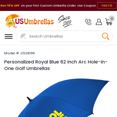
Get 10% OFF
on your First Custom Umberlla Order. Use Coupon
FIRST10
0
Model #: US28196
Personalized Royal Blue 62 inch Arc Hole-in-
One Golf Umbrellas