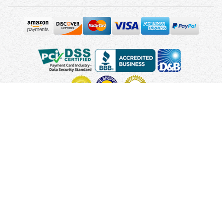
Copyright © 2010 - 2026 UsUmbrellas.com
Terms and
Conditions
Privacy Policy