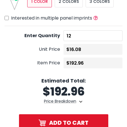
1 COLOR
2 COLORS
3 COLORS
Interested in multiple panel imprints
Enter Quantity
Unit Price
Item Price
Estimated Total:
$
192.96
Price Breakdown
ADD TO CART