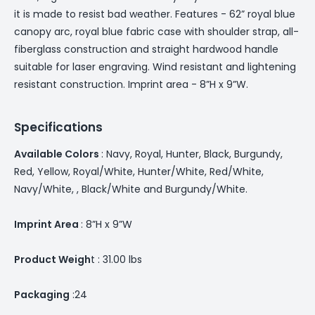
it is made to resist bad weather. Features - 62” royal blue
canopy arc, royal blue fabric case with shoulder strap, all-
fiberglass construction and straight hardwood handle
suitable for laser engraving. Wind resistant and lightening
resistant construction. Imprint area - 8”H x 9”W.
Specifications
Available Colors
: Navy, Royal, Hunter, Black, Burgundy,
Red, Yellow, Royal/White, Hunter/White, Red/White,
Navy/White, , Black/White and Burgundy/White.
Imprint Area
: 8”H x 9”W
Product Weigh
t : 31.00 lbs
Packaging
:24