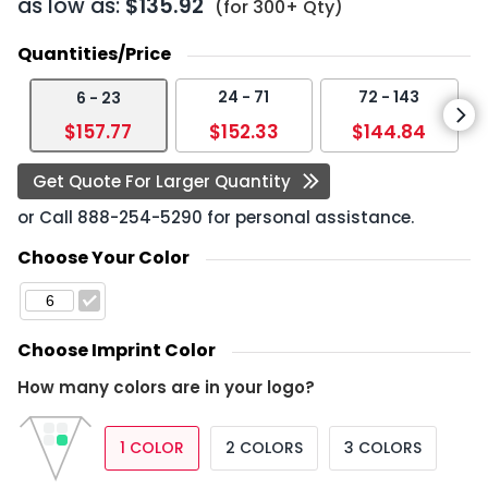
as low as:
$135.92
(for 300+ Qty)
Quantities/Price
24 - 71
72 - 143
6 - 23
$157.77
$152.33
$144.84
Get Quote For Larger Quantity
or Call
888-254-5290
for personal assistance.
Choose Your Color
Choose Imprint Color
How many colors are in your logo?
1 COLOR
2 COLORS
3 COLORS