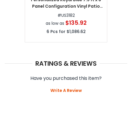
Panel Configuration Vinyl Patio
Umbrella
#
US3182
$135.92
as low as
6
Pcs for
$1,086.62
RATINGS & REVIEWS
Have you purchased this item?
Write A Review