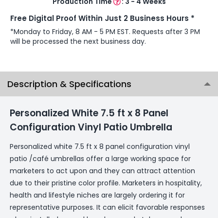
Production Time
:
3 - 4 Weeks
Free Digital Proof Within Just 2 Business Hours *
*Monday to Friday, 8 AM - 5 PM EST. Requests after 3 PM
will be processed the next business day.
Description & Specifications
Personalized White 7.5 ft x 8 Panel
Configuration Vinyl Patio Umbrella
Personalized white 7.5 ft x 8 panel configuration vinyl
patio /café umbrellas offer a large working space for
marketers to act upon and they can attract attention
due to their pristine color profile. Marketers in hospitality,
health and lifestyle niches are largely ordering it for
representative purposes. It can elicit favorable responses