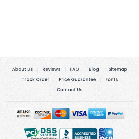
About Us
Reviews
FAQ
Blog
Sitemap
Track Order
Price Guarantee
Fonts
Contact Us