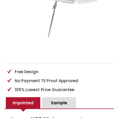
Free Design
No Payment Til Proof Approved
105% Lowest Price Guarantee
Imprinted
Sample