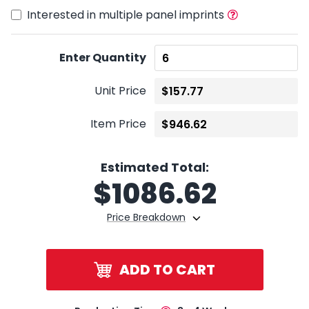
Interested in multiple panel imprints
Enter Quantity
Unit Price
Item Price
Estimated Total:
$
1086.62
Price Breakdown
ADD TO CART