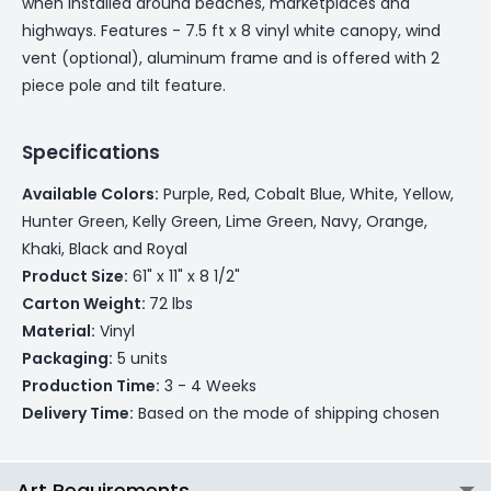
when installed around beaches, marketplaces and
highways. Features - 7.5 ft x 8 vinyl white canopy, wind
vent (optional), aluminum frame and is offered with 2
piece pole and tilt feature.
Specifications
Available Colors:
Purple, Red, Cobalt Blue, White, Yellow,
Hunter Green, Kelly Green, Lime Green, Navy, Orange,
Khaki, Black and Royal
Product Size:
61" x 11" x 8 1/2"
Carton Weight:
72 lbs
Material:
Vinyl
Packaging:
5 units
Production Time:
3 - 4 Weeks
Delivery Time:
Based on the mode of shipping chosen
Art Requirements