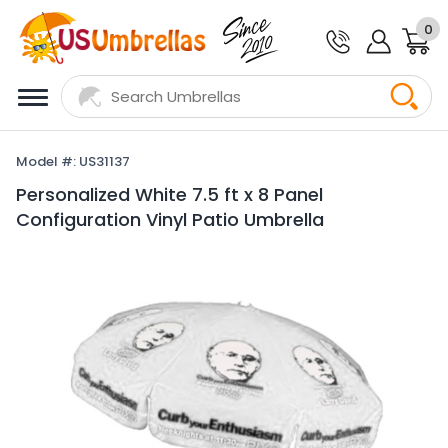
0
Model #: US31137
Personalized White 7.5 ft x 8 Panel
Configuration Vinyl Patio Umbrella