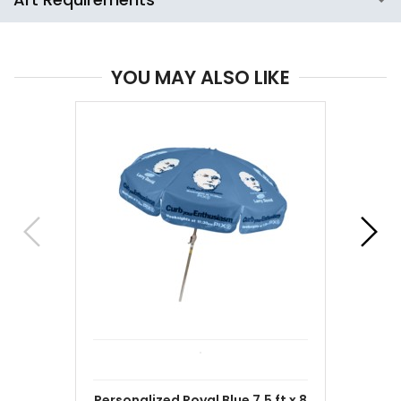
YOU MAY ALSO LIKE
Personalized Royal Blue 7.5 ft x 8