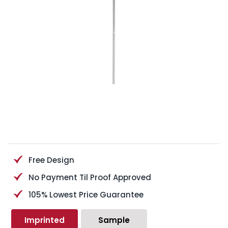
Free Design
No Payment Til Proof Approved
105% Lowest Price Guarantee
Imprinted
Sample