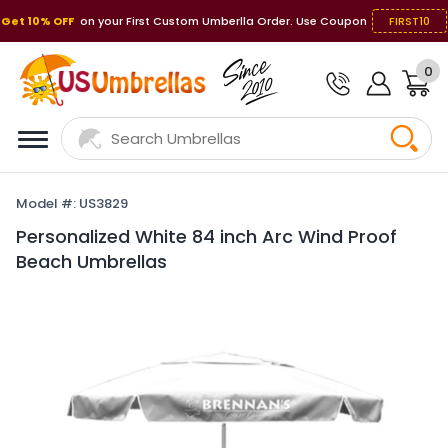
Get 10% OFF
on your First Custom Umberlla Order. Use Coupon
FIRST10
0
Model #: US3829
Personalized White 84 inch Arc Wind Proof
Beach Umbrellas