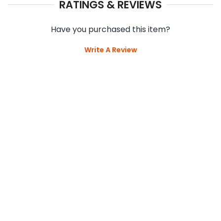
RATINGS & REVIEWS
Have you purchased this item?
Write A Review