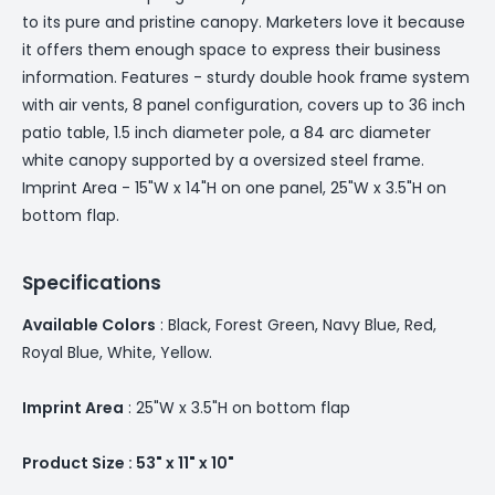
to its pure and pristine canopy. Marketers love it because
it offers them enough space to express their business
information. Features - sturdy double hook frame system
with air vents, 8 panel configuration, covers up to 36 inch
patio table, 1.5 inch diameter pole, a 84 arc diameter
white canopy supported by a oversized steel frame.
Imprint Area - 15"W x 14"H on one panel, 25"W x 3.5"H on
bottom flap.
Specifications
Available Colors
: Black, Forest Green, Navy Blue, Red,
Royal Blue, White, Yellow.
Imprint Area
: 25"W x 3.5"H on bottom flap
Product Size : 53" x 11" x 10"