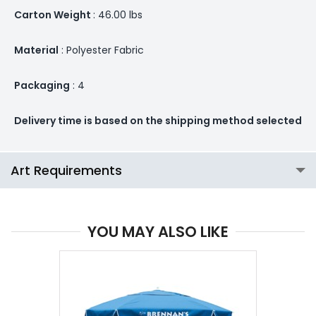
Carton Weight
: 46.00 lbs
Material
: Polyester Fabric
Packaging
: 4
Delivery time is based on the shipping method selected
Art Requirements
YOU MAY ALSO LIKE