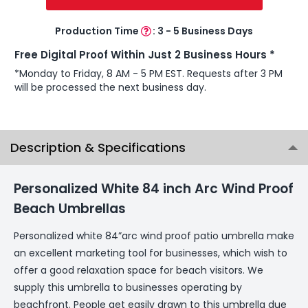
Production Time
:
3 - 5 Business Days
Free Digital Proof Within Just 2 Business Hours *
*Monday to Friday, 8 AM - 5 PM EST. Requests after 3 PM
will be processed the next business day.
Description & Specifications
Personalized White 84 inch Arc Wind Proof
Beach Umbrellas
Personalized white 84”arc wind proof patio umbrella make
an excellent marketing tool for businesses, which wish to
offer a good relaxation space for beach visitors. We
supply this umbrella to businesses operating by
beachfront. People get easily drawn to this umbrella due