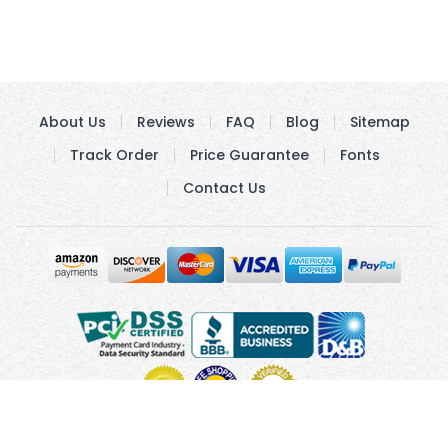
About Us
Reviews
FAQ
Blog
Sitemap
Track Order
Price Guarantee
Fonts
Contact Us