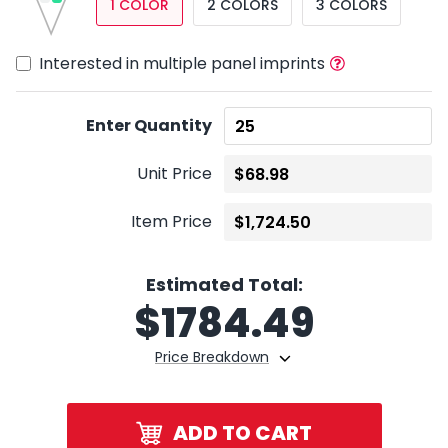
1 COLOR
2 COLORS
3 COLORS
Interested in multiple panel imprints
Enter Quantity
Unit Price
Item Price
Estimated Total:
$
1784.49
Price Breakdown
ADD TO CART