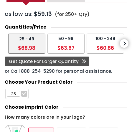
as low as:
$59.13
(for 250+ Qty)
Quantities/Price
50 - 99
100 - 249
25 - 49
$68.98
$63.67
$60.86
Get Quote For Larger Quantity
or Call
888-254-5290
for personal assistance.
Choose Your Product Color
Choose Imprint Color
How many colors are in your logo?