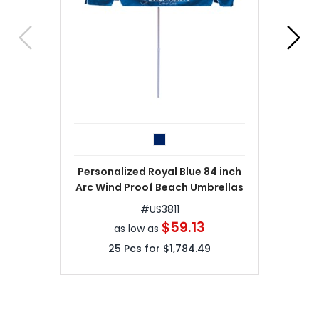
Personalized Royal Blue 84 inch
Arc Wind Proof Beach Umbrellas
#
US3811
$59.13
as low as
25
Pcs for
$1,784.49