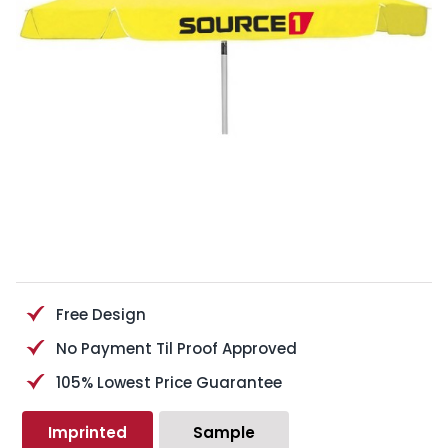
Free Design
No Payment Til Proof Approved
105% Lowest Price Guarantee
Imprinted
Sample