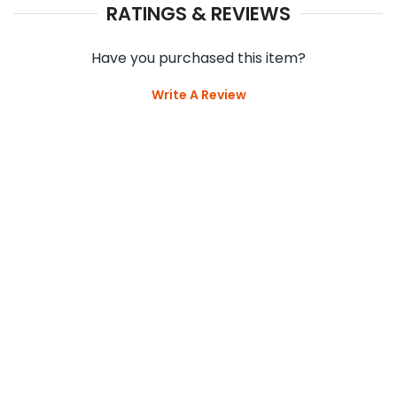
RATINGS & REVIEWS
Have you purchased this item?
Write A Review