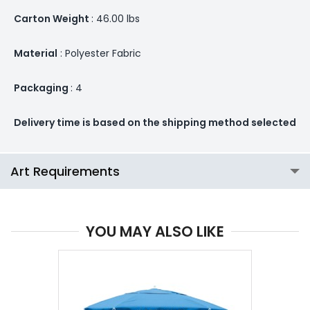
Carton Weight
: 46.00 lbs
Material
: Polyester Fabric
Packaging
: 4
Delivery time is based on the shipping method selected
Art Requirements
YOU MAY ALSO LIKE