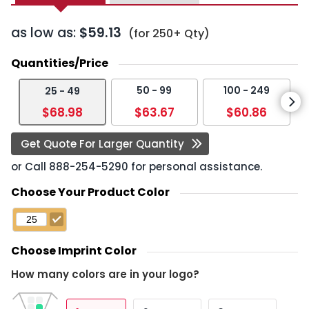
as low as:
$59.13
(for 250+ Qty)
Quantities/Price
50 - 99
100 - 249
25 - 49
$68.98
$63.67
$60.86
Get Quote For Larger Quantity
or Call
888-254-5290
for personal assistance.
Choose Your Product Color
Choose Imprint Color
How many colors are in your logo?