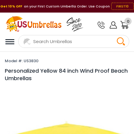
Get 10% OFF
on your First Custom Umberlla Order. Use Coupon
FIRST10
0
Model #: US3830
Personalized Yellow 84 inch Wind Proof Beach
Umbrellas