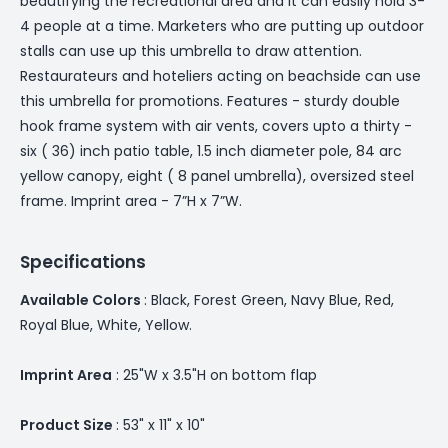
beautifying the recreational area and it can easily hold 3-
4 people at a time. Marketers who are putting up outdoor
stalls can use up this umbrella to draw attention.
Restaurateurs and hoteliers acting on beachside can use
this umbrella for promotions. Features - sturdy double
hook frame system with air vents, covers upto a thirty -
six ( 36) inch patio table, 1.5 inch diameter pole, 84 arc
yellow canopy, eight ( 8 panel umbrella), oversized steel
frame. Imprint area - 7”H x 7”W.
Specifications
Available Colors
: Black, Forest Green, Navy Blue, Red,
Royal Blue, White, Yellow.
Imprint Area
: 25"W x 3.5"H on bottom flap
Product Size
: 53" x 11" x 10"