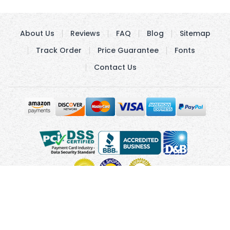
About Us
Reviews
FAQ
Blog
Sitemap
Track Order
Price Guarantee
Fonts
Contact Us