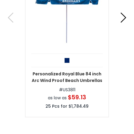
Personalized Royal Blue 84 inch
Arc Wind Proof Beach Umbrellas
#
US3811
$59.13
as low as
25
Pcs for
$1,784.49