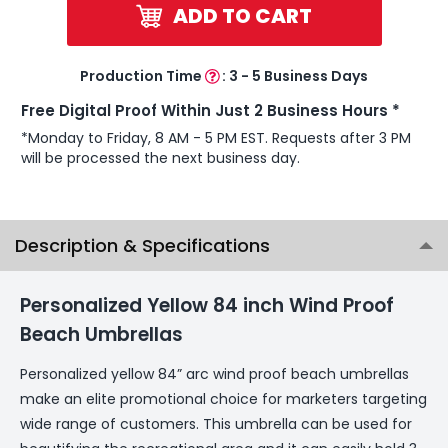
ADD TO CART
Production Time
:
3 - 5 Business Days
Free Digital Proof Within Just 2 Business Hours *
*Monday to Friday, 8 AM - 5 PM EST. Requests after 3 PM
will be processed the next business day.
Description & Specifications
Personalized Yellow 84 inch Wind Proof
Beach Umbrellas
Personalized yellow 84” arc wind proof beach umbrellas
make an elite promotional choice for marketers targeting
wide range of customers. This umbrella can be used for