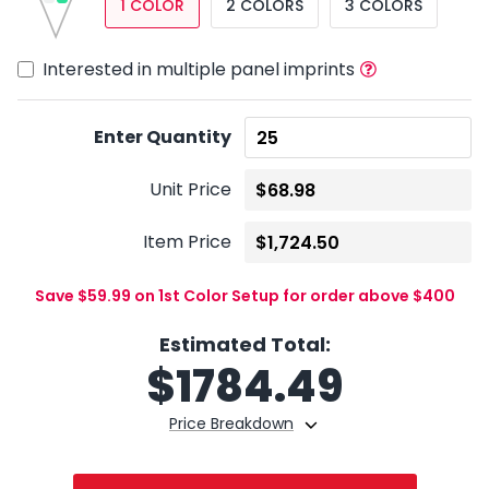
1 COLOR
2 COLORS
3 COLORS
Interested in multiple panel imprints
Enter Quantity
Unit Price
Item Price
Save $59.99 on 1st Color Setup for order above $400
Estimated Total:
$
1784.49
Price Breakdown