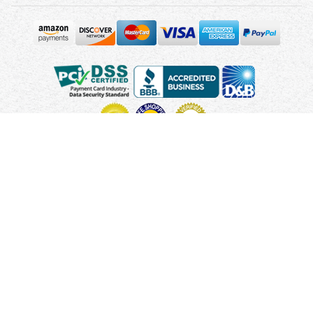
Copyright © 2010 - 2026 UsUmbrellas.com
Terms and
Conditions
Privacy Policy