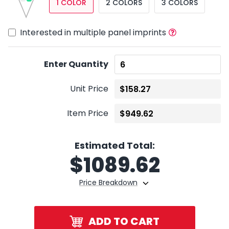
1 COLOR
2 COLORS
3 COLORS
Interested in multiple panel imprints
Enter Quantity
Unit Price
Item Price
Estimated Total:
$
1089.62
Price Breakdown
ADD TO CART