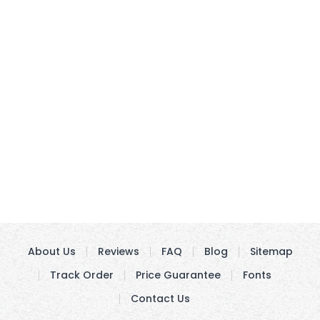
About Us
Reviews
FAQ
Blog
Sitemap
Track Order
Price Guarantee
Fonts
Contact Us