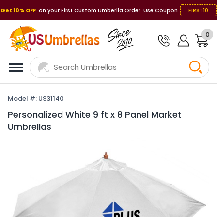
Get 10% OFF
on your First Custom Umberlla Order. Use Coupon
FIRST10
0
Model #: US31140
Personalized White 9 ft x 8 Panel Market
Umbrellas