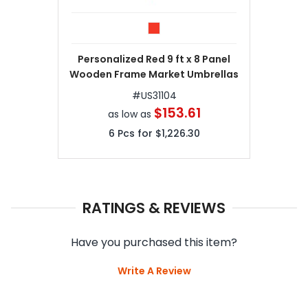
Personalized Red 9 ft x 8 Panel
Wooden Frame Market Umbrellas
#
US31104
$153.61
as low as
6
Pcs for
$1,226.30
RATINGS & REVIEWS
Have you purchased this item?
Write A Review