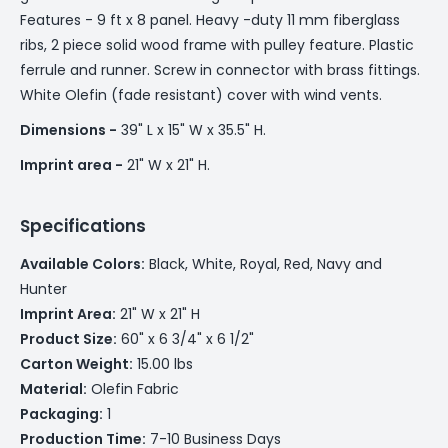
Features - 9 ft x 8 panel. Heavy -duty 11 mm fiberglass
ribs, 2 piece solid wood frame with pulley feature. Plastic
ferrule and runner. Screw in connector with brass fittings.
White Olefin (fade resistant) cover with wind vents.
Dimensions -
39" L x 15" W x 35.5" H.
Imprint area -
21" W x 21" H.
Specifications
Available Colors:
Black, White, Royal, Red, Navy and
Hunter
Imprint Area:
21" W x 21" H
Product Size:
60" x 6 3/4" x 6 1/2"
Carton Weight:
15.00 lbs
Material:
Olefin Fabric
Packaging:
1
Production Time:
7-10 Business Days