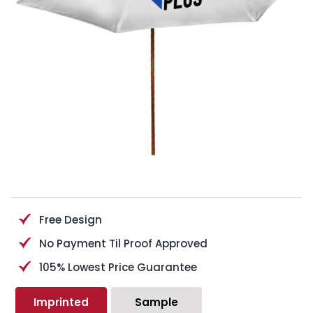
Free Design
No Payment Til Proof Approved
105% Lowest Price Guarantee
Imprinted
Sample