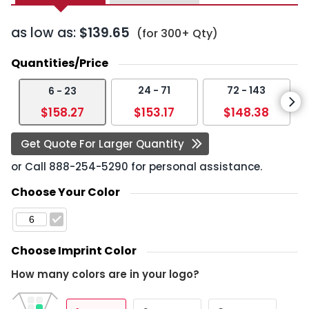
as low as:
$139.65
(for 300+ Qty)
Quantities/Price
24 - 71
72 - 143
6 - 23
$158.27
$153.17
$148.38
Get Quote For Larger Quantity
or Call
888-254-5290
for personal assistance.
Choose Your Color
Choose Imprint Color
How many colors are in your logo?