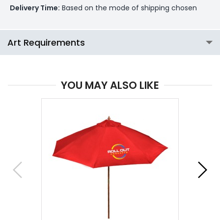
Delivery Time:
Based on the mode of shipping chosen
Art Requirements
YOU MAY ALSO LIKE