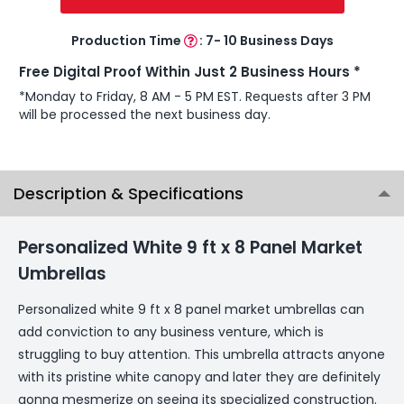
Production Time
:
7- 10 Business Days
Free Digital Proof Within Just 2 Business Hours *
*Monday to Friday, 8 AM - 5 PM EST. Requests after 3 PM
will be processed the next business day.
Description & Specifications
Personalized White 9 ft x 8 Panel Market
Umbrellas
Personalized white 9 ft x 8 panel market umbrellas can
add conviction to any business venture, which is
struggling to buy attention. This umbrella attracts anyone
with its pristine white canopy and later they are definitely
gonna mesmerize on seeing its specialized construction.