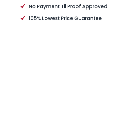
No Payment Til Proof Approved
105% Lowest Price Guarantee