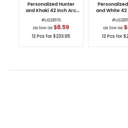
Personalized Hunter
Personalized
and Khaki 42 inch Arc
and White 42 
Spectrum Automatic
Spectrum Au
#
US28115
#
US281
Folding Umbrellas
Folding Umb
$8.59
$
as low as
as low as
12
Pcs for
$233.95
12
Pcs for
$