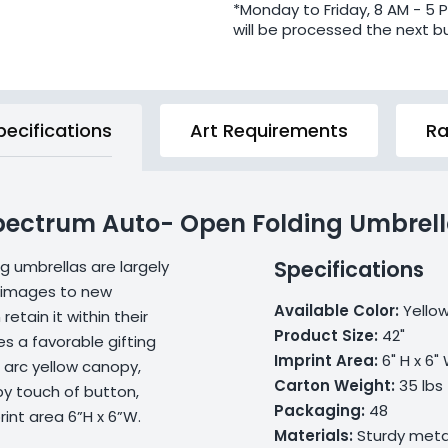
*Monday to Friday, 8 AM - 5 
will be processed the next b
pecifications
Art Requirements
Ra
Spectrum Auto- Open Folding Umbrel
Specifications
g umbrellas are largely
d images to new
Available Color:
Yello
retain it within their
Product Size:
42"
s a favorable gifting
Imprint Area:
6" H x 6"
 arc yellow canopy,
Carton Weight:
35 lbs
by touch of button,
Packaging:
48
int area 6”H x 6”W.
Materials:
Sturdy metal