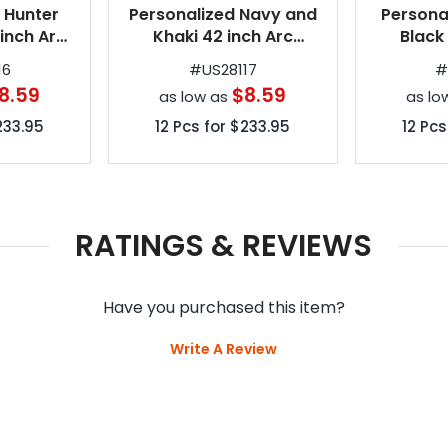
 Hunter
Personalized Navy and
Persona
inch Arc
Khaki 42 inch Arc
Black
tomatic
Spectrum Automatic
Spectr
16
#
US28117
rellas
Folding Umbrellas
Foldin
8.59
$8.59
as low as
as lo
233.95
12
Pcs for
$233.95
12
Pcs
RATINGS & REVIEWS
Have you purchased this item?
Write A Review