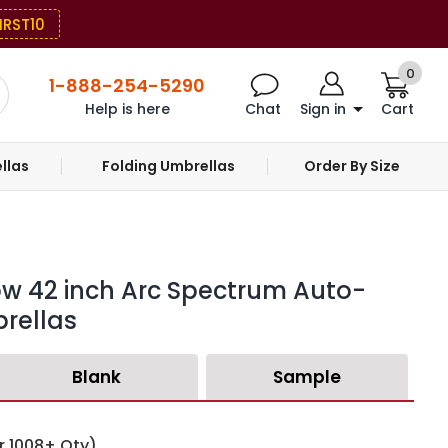
IRST10
0
1-888-254-5290
Help is here
Chat
Sign in
Cart
llas
Folding Umbrellas
Order By Size
ow 42 inch Arc Spectrum Auto-
rellas
Blank
Sample
r 1008+ Qty)