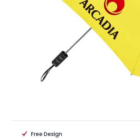
Free Design