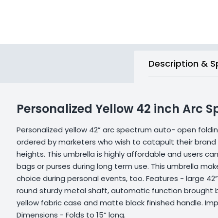
Description & S
Personalized Yellow 42 inch Arc 
Personalized yellow 42” arc spectrum auto- open foldin
ordered by marketers who wish to catapult their bran
heights. This umbrella is highly affordable and users can 
bags or purses during long term use. This umbrella make
choice during personal events, too. Features - large 42”
round sturdy metal shaft, automatic function brought 
yellow fabric case and matte black finished handle. Impr
Dimensions - Folds to 15” long.