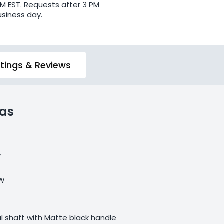
PM EST. Requests after 3 PM
usiness day.
tings & Reviews
las
w
 W
 shaft with Matte black handle