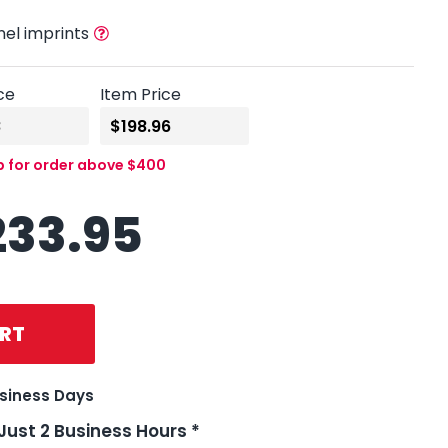
nel imprints
ce
Item Price
p for order above $400
233.95
RT
usiness Days
 Just 2 Business Hours *