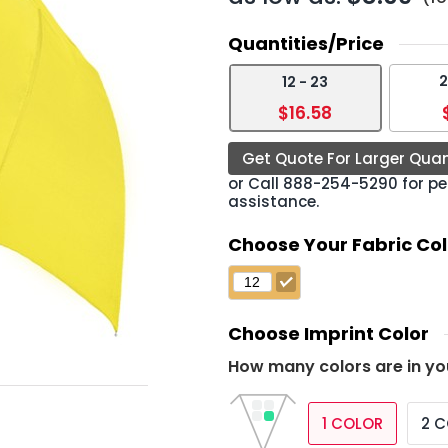
Quantities/Price
2
12 - 23
›
$16.58
Get Quote For Larger Quan
or Call
888-254-5290
for pe
assistance.
Choose Your Fabric Col
Choose Imprint Color
How many colors are in yo
1 COLOR
2 