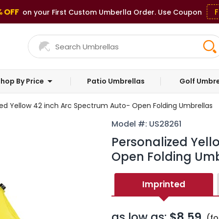
% OFF
F
on your First Custom Umberlla Order. Use Coupon
hop By Price
Patio Umbrellas
Golf Umbre
zed Yellow 42 inch Arc Spectrum Auto- Open Folding Umbrellas
Model #: US28261
Personalized Yell
Open Folding Umb
Imprinted
as low as:
$8.59
(fo