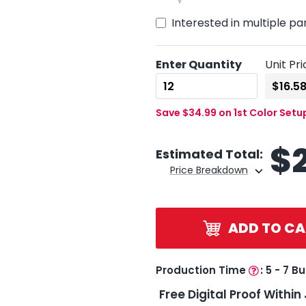
Interested in multiple pa
Enter Quantity
Unit Pri
Save $34.99 on 1st Color Setu
$
Estimated Total:
Price Breakdown
ADD TO CA
Production Time
:
5 - 7 B
Free Digital Proof Within