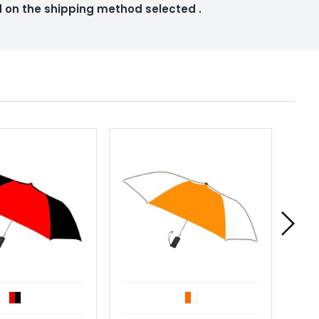
ed on the shipping method selected
.