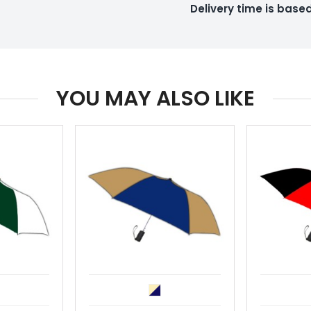
Delivery time is bas
YOU MAY ALSO LIKE