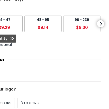
4 - 47
48 - 95
96 - 239
$9.29
$9.14
$9.00
tity
rsonal
or
ur logo?
COLORS
3 COLORS