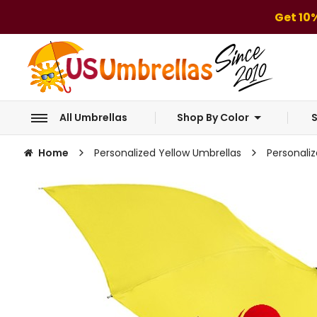
Get 10
All Umbrellas
Shop By Color
S
Home
Personalized Yellow Umbrellas
Personali