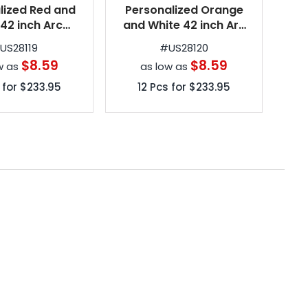
lized Red and
Personalized Orange
Per
 42 inch Arc
and White 42 inch Arc
um Automatic
Spectrum Automatic
Sp
#
US28119
#
US28120
g Umbrellas
Folding Umbrellas
$8.59
$8.59
w as
as low as
 for
$233.95
12
Pcs for
$233.95