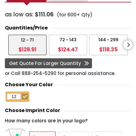
as low as:
$111.06
(for 600+ Qty)
Quantities/Price
72 - 143
144 - 299
12 - 71
$128.91
$124.47
$118.35
Get Quote For Larger Quantity
or Call
888-254-5290
for personal assistance.
Choose Your Color
Choose Imprint Color
How many colors are in your logo?