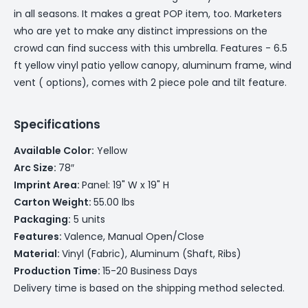
in all seasons. It makes a great POP item, too. Marketers
who are yet to make any distinct impressions on the
crowd can find success with this umbrella. Features - 6.5
ft yellow vinyl patio yellow canopy, aluminum frame, wind
vent ( options), comes with 2 piece pole and tilt feature.
Specifications
Available Color:
Yellow
Arc Size:
78″
Imprint Area:
Panel: 19" W x 19" H
Carton Weight:
55.00 lbs
Packaging:
5 units
Features:
Valence, Manual Open/Close
Material:
Vinyl (Fabric), Aluminum (Shaft, Ribs)
Production Time:
15-20 Business Days
Delivery time is based on the shipping method selected.