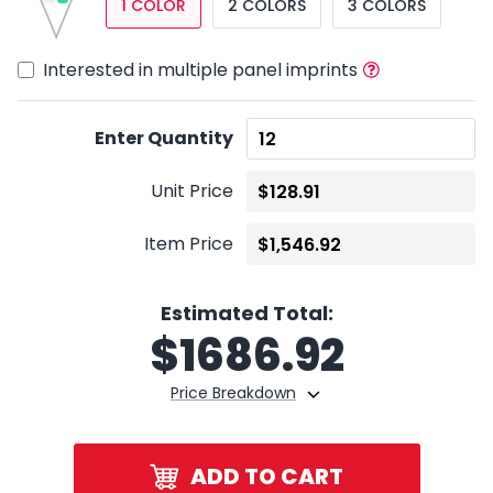
1 COLOR
2 COLORS
3 COLORS
Interested in multiple panel imprints
Enter Quantity
Unit Price
Item Price
Estimated Total:
$
1686.92
Price Breakdown
ADD TO CART