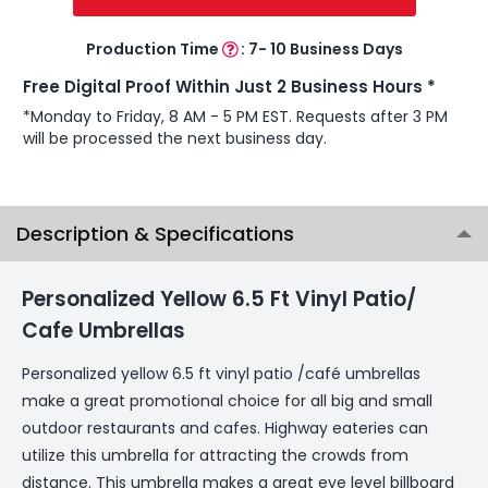
Production Time
:
7- 10 Business Days
Free Digital Proof Within Just 2 Business Hours *
*Monday to Friday, 8 AM - 5 PM EST. Requests after 3 PM
will be processed the next business day.
Description & Specifications
Personalized Yellow 6.5 Ft Vinyl Patio/
Cafe Umbrellas
Personalized yellow 6.5 ft vinyl patio /café umbrellas
make a great promotional choice for all big and small
outdoor restaurants and cafes. Highway eateries can
utilize this umbrella for attracting the crowds from
distance. This umbrella makes a great eye level billboard