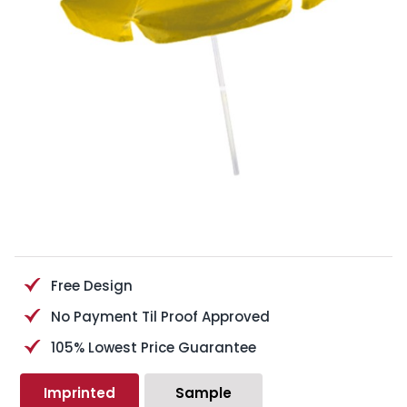
Free Design
No Payment Til Proof Approved
105% Lowest Price Guarantee
Imprinted
Sample