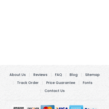
About Us
Reviews
FAQ
Blog
Sitemap
Track Order
Price Guarantee
Fonts
Contact Us