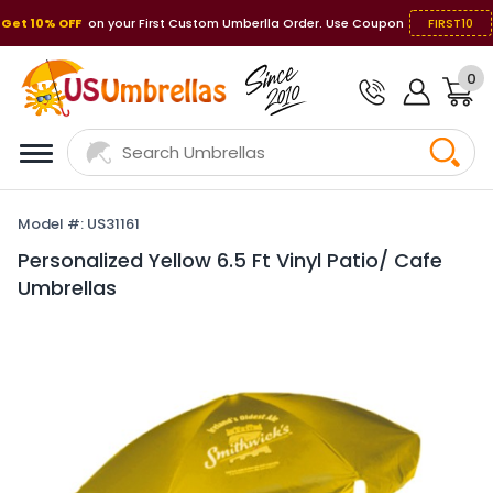
Get 10% OFF
on your First Custom Umberlla Order. Use Coupon
FIRST10
0
Model #: US31161
Personalized Yellow 6.5 Ft Vinyl Patio/ Cafe
Umbrellas