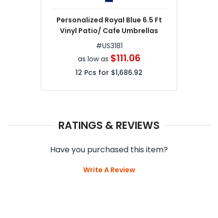
Personalized Royal Blue 6.5 Ft
Vinyl Patio/ Cafe Umbrellas
#
US3181
$111.06
as low as
12
Pcs for
$1,686.92
RATINGS & REVIEWS
Have you purchased this item?
Write A Review