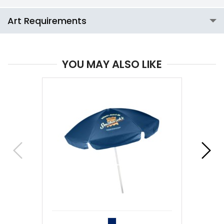
Art Requirements
YOU MAY ALSO LIKE