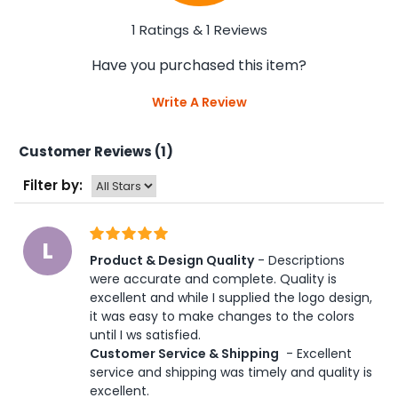
1 Ratings & 1 Reviews
Have you purchased this item?
Write A Review
Customer Reviews (1)
Filter by:
L
Product & Design Quality
 - Descriptions 
were accurate and complete. Quality is 
excellent and while I supplied the logo design, 
it was easy to make changes to the colors 
until I ws satisfied. 
Customer Service & Shipping
 - Excellent 
service and shipping was timely and quality is 
excellent.