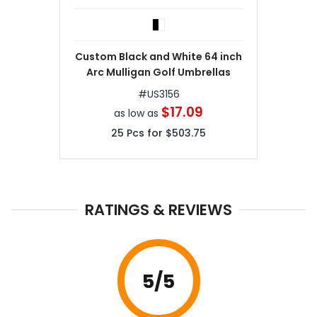
Custom Black and White 64 inch
Arc Mulligan Golf Umbrellas
#
US3156
$17.09
as low as
25
Pcs for
$503.75
RATINGS & REVIEWS
5
/5