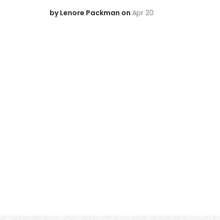
by Lenore Packman on
Apr 20