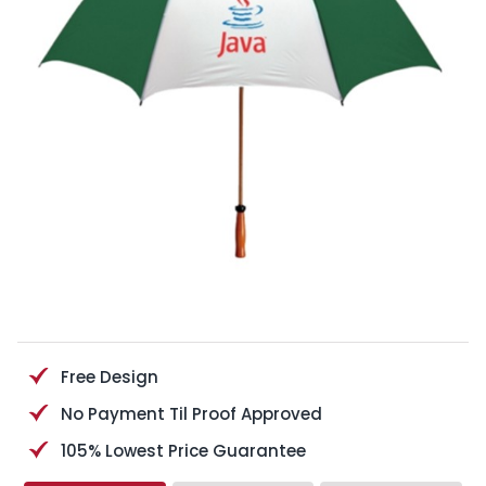
Free Design
No Payment Til Proof Approved
105% Lowest Price Guarantee