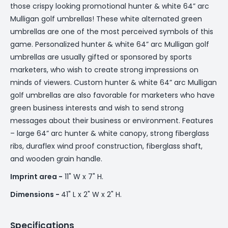
those crispy looking promotional hunter & white 64” arc
Mulligan golf umbrellas! These white alternated green
umbrellas are one of the most perceived symbols of this
game. Personalized hunter & white 64” arc Mulligan golf
umbrellas are usually gifted or sponsored by sports
marketers, who wish to create strong impressions on
minds of viewers. Custom hunter & white 64” arc Mulligan
golf umbrellas are also favorable for marketers who have
green business interests and wish to send strong
messages about their business or environment. Features
– large 64” arc hunter & white canopy, strong fiberglass
ribs, duraflex wind proof construction, fiberglass shaft,
and wooden grain handle.
Imprint area -
11" W x 7" H.
Dimensions -
41" L x 2" W x 2" H.
Specifications