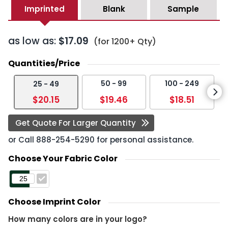
Imprinted
Blank
Sample
as low as:
$17.09
(for 1200+ Qty)
Quantities/Price
50 - 99
100 - 249
25 - 49
$20.15
$19.46
$18.51
Get Quote For Larger Quantity
or Call
888-254-5290
for personal assistance.
Choose Your Fabric Color
Choose Imprint Color
How many colors are in your logo?