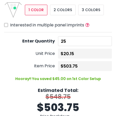
1 COLOR
2 COLORS
3 COLORS
Interested in multiple panel imprints
Enter Quantity
Unit Price
Item Price
Hooray!! You saved $45.00 on 1st Color Setup
Estimated Total:
$548.75
$
503.75