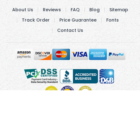
About Us
Reviews
FAQ
Blog
Sitemap
Track Order
Price Guarantee
Fonts
Contact Us
Copyright © 2010 - 2026 UsUmbrellas.com
Terms and