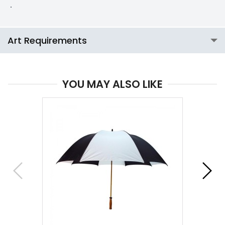
.
Art Requirements
YOU MAY ALSO LIKE