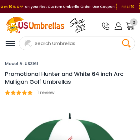
Get 10% OFF
on your First Custom Umberlla Order. Use Coupon
FIRST10
0
Model #: US3161
Promotional Hunter and White 64 inch Arc
Mulligan Golf Umbrellas
1
review