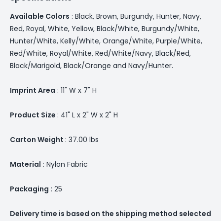
Available Colors
: Black, Brown, Burgundy, Hunter, Navy,
Red, Royal, White, Yellow, Black/White, Burgundy/White,
Hunter/White, Kelly/White, Orange/White, Purple/White,
Red/White, Royal/White, Red/White/Navy, Black/Red,
Black/Marigold, Black/Orange and Navy/Hunter.
Imprint Area
: 11" W x 7" H
Product Size
: 41" L x 2" W x 2" H
Carton Weight
: 37.00 lbs
Material
: Nylon Fabric
Packaging
: 25
Delivery time is based on the shipping method selected