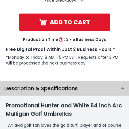
Price Breakdown
ADD TO CART
Production Time
:
3 - 5 Business Days
Free Digital Proof Within Just 2 Business Hours *
*Monday to Friday, 8 AM - 5 PM EST. Requests after 3 PM
will be processed the next business day.
Description & Specifications
Promotional Hunter and White 64 inch Arc
Mulligan Golf Umbrellas
An avid golf fan loves the gold turf, player and of course