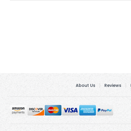
About Us
Reviews