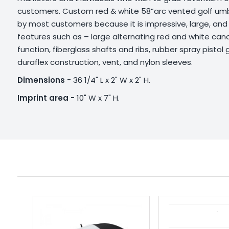
customers. Custom red & white 58”arc vented golf umbr
by most customers because it is impressive, large, an
features such as – large alternating red and white ca
function, fiberglass shafts and ribs, rubber spray pistol
duraflex construction, vent, and nylon sleeves.
Dimensions -
36 1/4" L x 2" W x 2" H.
Imprint area -
10" W x 7" H.