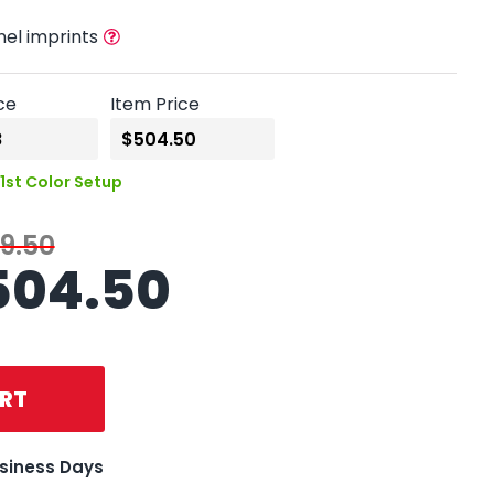
nel imprints
ce
Item Price
1st Color Setup
9.50
504.50
RT
usiness Days