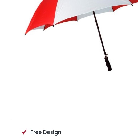
Free Design