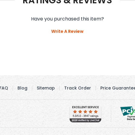
RATINGS & REVIEWS
Have you purchased this item?
Write A Review
FAQ
Blog
Sitemap
Track Order
Price Guarante