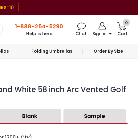
IRST10
0
1-888-254-5290
Help is here
Chat
Sign in
Cart
llas
Folding Umbrellas
Order By Size
nd White 58 inch Arc Vented Golf
Blank
Sample
or 1200+ Qty)