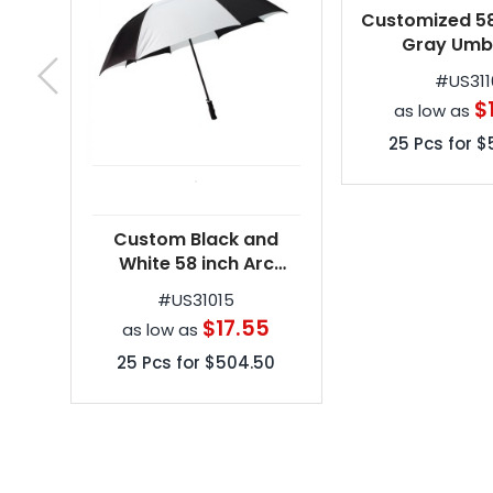
Custom Black and
Customized 58
White 58 inch Arc
Gray Umbr
Vented Golf Umbrellas
#
US31015
#
US311
$17.55
$
as low as
as low as
25
Pcs for
$504.50
25
Pcs for
$