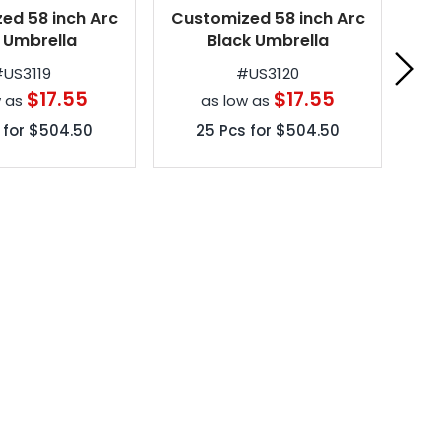
ed 58 inch Arc
Customized 58 inch Arc
Per
 Umbrella
Black Umbrella
Ven
#
US3119
#
US3120
$17.55
$17.55
w as
as low as
 for
$504.50
25
Pcs for
$504.50