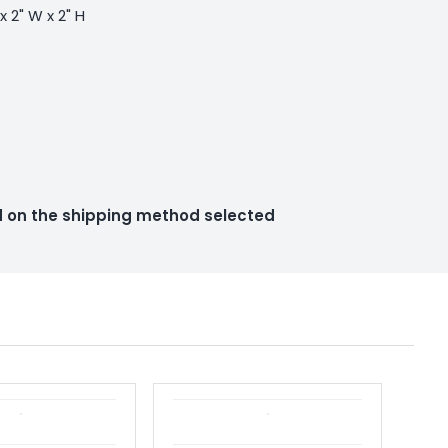
 x 2" W x 2" H
ed on the shipping method selected