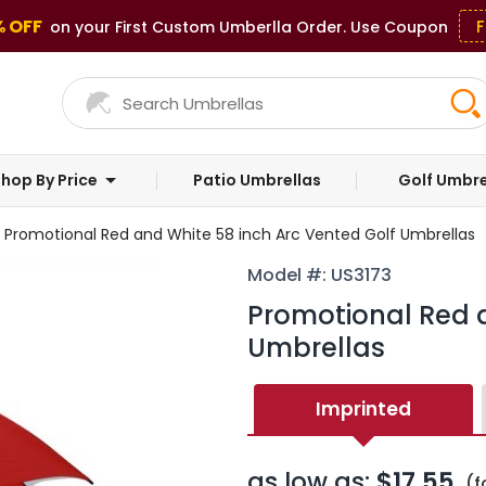
% OFF
F
on your First Custom Umberlla Order. Use Coupon
hop By Price
Patio Umbrellas
Golf Umbre
Promotional Red and White 58 inch Arc Vented Golf Umbrellas
Model #: US3173
Promotional Red a
Umbrellas
Imprinted
as low as:
$17.55
(f