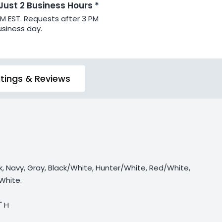
 Just 2 Business Hours *
PM EST. Requests after 3 PM
usiness day.
tings & Reviews
ck, Navy, Gray, Black/White, Hunter/White, Red/White,
White.
" H