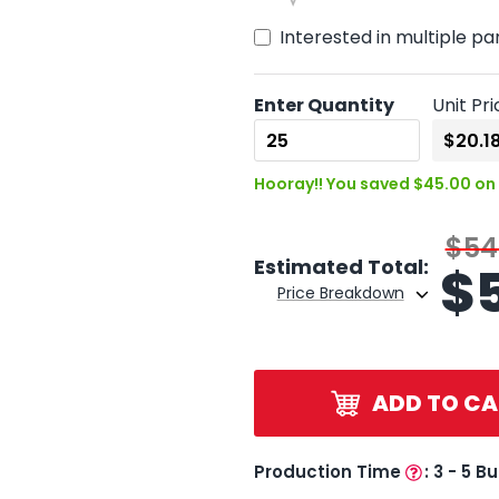
Interested in multiple pa
Enter Quantity
Unit Pri
Hooray!! You saved $45.00 on 
$54
Estimated Total:
$
Price Breakdown
ADD TO CA
Production Time
:
3 - 5 B