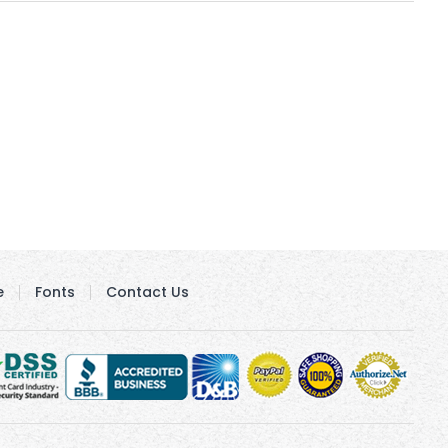
e
Fonts
Contact Us