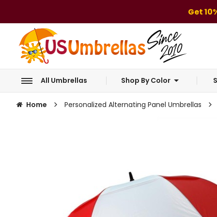
Get 10
All Umbrellas
Shop By Color
S
Home
Personalized Alternating Panel Umbrellas