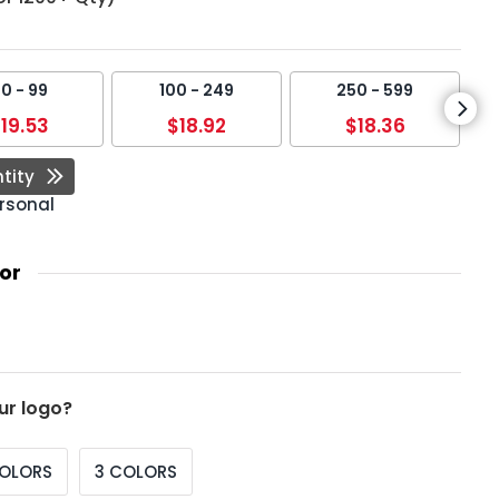
0 - 99
100 - 249
250 - 599
19.53
$18.92
$18.36
tity
rsonal
or
ur logo?
COLORS
3 COLORS