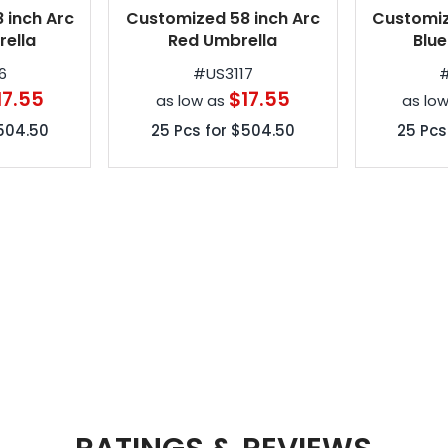
 inch Arc
Customized 58 inch Arc
Customiz
ella
Red Umbrella
Blue
6
#
US3117
17.55
$17.55
as low as
as lo
504.50
25
Pcs for
$504.50
25
Pcs