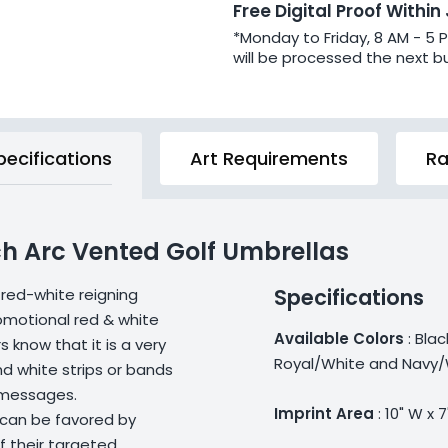
Free Digital Proof Within
*Monday to Friday, 8 AM - 5 
will be processed the next b
pecifications
Art Requirements
Ra
h Arc Vented Golf Umbrellas
Specifications
 red-white reigning
omotional red & white
Available Colors
: Bla
 know that it is a very
Royal/White and Navy/
nd white strips or bands
 messages.
Imprint Area
: 10" W x 7
 can be favored by
f their targeted