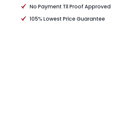
No Payment Til Proof Approved
105% Lowest Price Guarantee