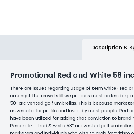
Description & S
Promotional Red and White 58 inc
There are issues regarding usage of term white- red or
amongst the crowd still we process most orders for pr
58” arc vented golf umbrellas. This is because marketers
universal color profile and loved by most people. Red a
have been utilized for adding that conviction to brand
Personalized red & white 58” arc vented golf umbrellas
marketers and individuals who wish to grab favoritism o