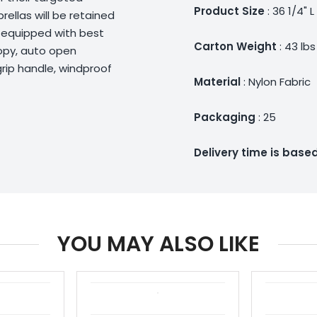
Product Size
: 36 1/4" L
ellas will be retained
d equipped with best
Carton Weight
: 43 lbs
nopy, auto open
 grip handle, windproof
Material
: Nylon Fabric
Packaging
: 25
Delivery time is bas
YOU MAY ALSO LIKE