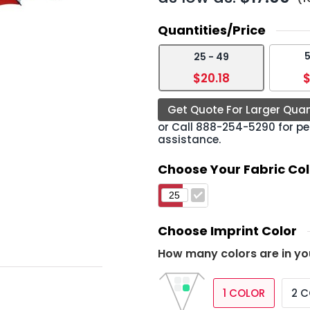
Quantities/Price
5
25 - 49
›
$20.18
$
Get Quote For Larger Quan
or Call
888-254-5290
for pe
assistance.
Choose Your Fabric Col
Choose Imprint Color
How many colors are in yo
1 COLOR
2 