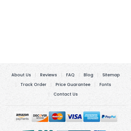
About Us
Reviews
FAQ
Blog
Sitemap
Track Order
Price Guarantee
Fonts
Contact Us