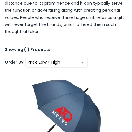
distance due to its prominence and it can typically serve
the function of advertising along with creating personal
values. People who receive these huge umbrellas as a gift
will never forget the brands, which offered them such
thoughtful token.
Showing
(1)
Products
Order By: