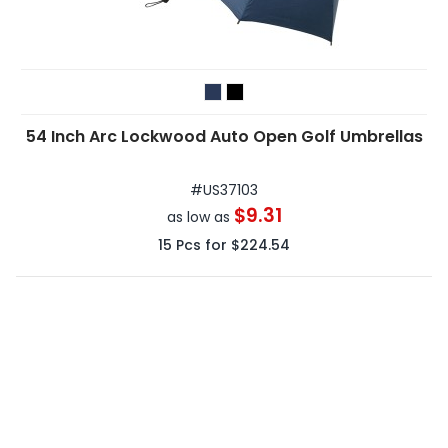
54 Inch Arc Lockwood Auto Open Golf Umbrellas
#
US37103
$9.31
as low as
15
Pcs for
$224.54