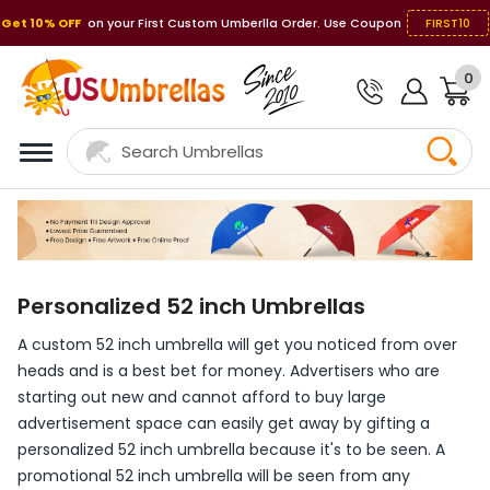
Get 10% OFF
on your First Custom Umberlla Order. Use Coupon
FIRST10
0
Personalized 52 inch Umbrellas
A custom 52 inch umbrella will get you noticed from over
heads and is a best bet for money. Advertisers who are
starting out new and cannot afford to buy large
advertisement space can easily get away by gifting a
personalized 52 inch umbrella because it's to be seen. A
promotional 52 inch umbrella will be seen from any