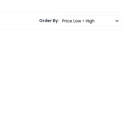
Order By: