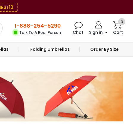
IRST10
0
1-888-254-5290
Chat
Sign in
Cart
Talk To A Real Person
llas
Folding Umbrellas
Order By Size