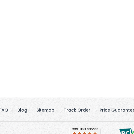
FAQ
Blog
Sitemap
Track Order
Price Guarante