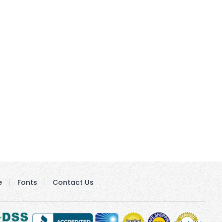
e
Fonts
Contact Us