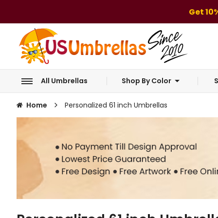
Get 10
All Umbrellas
Shop By Color
S
Home
Personalized 61 inch Umbrellas