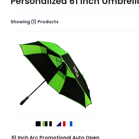
Personalized 61 inch Umbrell
Showing
(1)
Products
61 Inch Arc Promotional Auto Open