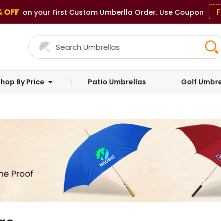
% OFF
F
on your First Custom Umberlla Order. Use Coupon
hop By Price
Patio Umbrellas
Golf Umbre