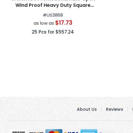
Wind Proof Heavy Duty Square
Golf Umbrellas
#
US3868
$17.73
as low as
25
Pcs for
$557.24
About Us
Reviews