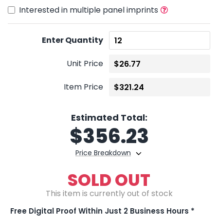
Interested in multiple panel imprints
Enter Quantity
Unit Price
Item Price
Estimated Total:
$
356.23
Price Breakdown
SOLD OUT
This item is currently out of stock
Free Digital Proof Within Just 2 Business Hours *