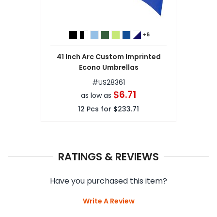
+6
41 Inch Arc Custom Imprinted
Econo Umbrellas
#
US28361
$6.71
as low as
12
Pcs for
$233.71
RATINGS & REVIEWS
Have you purchased this item?
Write A Review