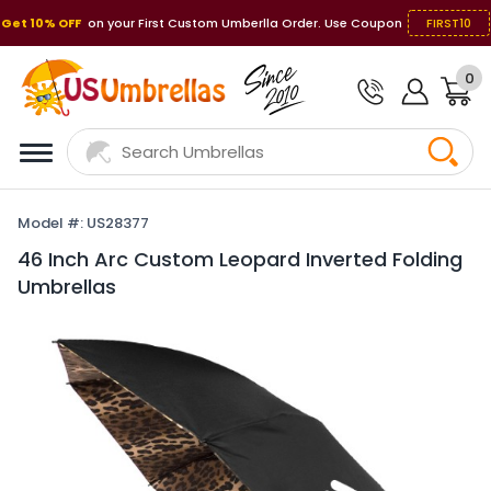
Get 10% OFF
on your First Custom Umberlla Order. Use Coupon
FIRST10
0
Model #: US28377
46 Inch Arc Custom Leopard Inverted Folding
Umbrellas