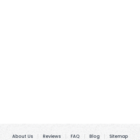
About Us
Reviews
FAQ
Blog
Sitemap