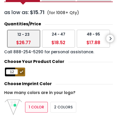
as low as:
$15.71
(for 1008+ Qty)
Quantities/Price
24 - 47
48 - 95
12 - 23
$26.77
$18.52
$17.88
Call
888-254-5290
for personal assistance.
Choose Your Product Color
Choose Imprint Color
How many colors are in your logo?
1 COLOR
2 COLORS