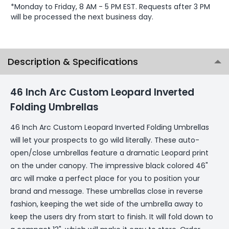
*Monday to Friday, 8 AM - 5 PM EST. Requests after 3 PM
will be processed the next business day.
Description & Specifications
46 Inch Arc Custom Leopard Inverted
Folding Umbrellas
46 Inch Arc Custom Leopard Inverted Folding Umbrellas
will let your prospects to go wild literally. These auto-
open/close umbrellas feature a dramatic Leopard print
on the under canopy. The impressive black colored 46"
arc will make a perfect place for you to position your
brand and message. These umbrellas close in reverse
fashion, keeping the wet side of the umbrella away to
keep the users dry from start to finish. It will fold down to