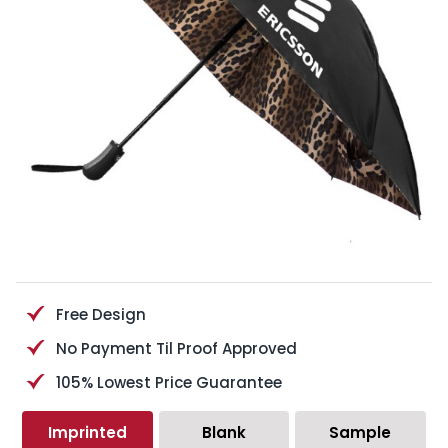
Free Design
No Payment Til Proof Approved
105% Lowest Price Guarantee
Imprinted
Blank
Sample