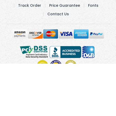
Track Order
Price Guarantee
Fonts
Contact Us
Copyright © 2010 - 2026 UsUmbrellas.com
Terms and
Conditions
Privacy Policy