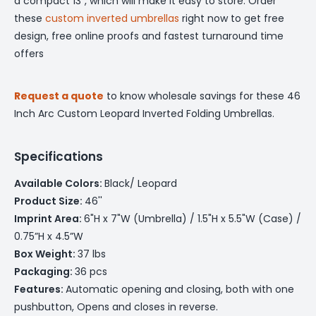
a compact 13", which will make it easy to store. Order
these
custom inverted umbrellas
right now to get free
design, free online proofs and fastest turnaround time
offers
Request a quote
to know wholesale savings for these 46
Inch Arc Custom Leopard Inverted Folding Umbrellas.
Specifications
Available Colors:
Black/ Leopard
Product Size:
46''
Imprint Area:
6"H x 7"W (Umbrella) / 1.5"H x 5.5"W (Case) /
0.75”H x 4.5”W
Box Weight:
37 lbs
Packaging:
36 pcs
Features:
Automatic opening and closing, both with one
pushbutton, Opens and closes in reverse.