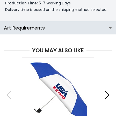
Production Time:
5-7 Working Days
Delivery time is based on the shipping method selected.
Art Requirements
YOU MAY ALSO LIKE