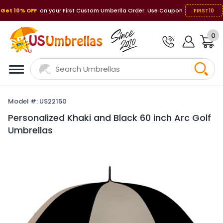
Get 10% OFF
on your First Custom Umberlla Order. Use Coupon
FIRST10
0
Model #: US22150
Personalized Khaki and Black 60 inch Arc Golf
Umbrellas