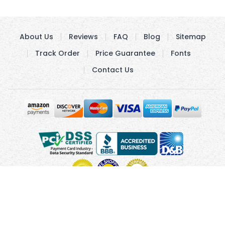
About Us
Reviews
FAQ
Blog
Sitemap
Track Order
Price Guarantee
Fonts
Contact Us