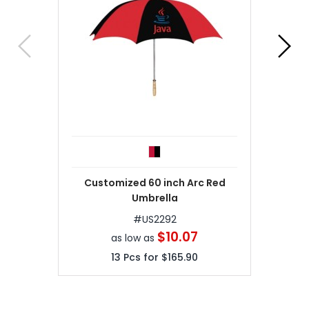
Customized 60 inch Arc Red
Umbrella
#
US2292
$10.07
as low as
13
Pcs for
$165.90