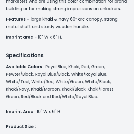
marketers who are using this color combination for brand
building or for making strong impressions on onlookers.
Features –
large khaki & navy 60” arc canopy, strong
metal shaft and sturdy wooden handle.
Imprint area -
10" W x 6" H.
Specifications
Available Colors
: Royal ­­Blue, Khaki, Red, Green,
Pewter/Black, Royal Blue/Black, White/Royal Blue,
White/Teal, White/Red, White/Green, White/Black,
Khaki/Navy, Khaki/Maroon, Khaki/Black, Khaki/Forest
Green, Red/Black and Red/White/Royal Blue.
Imprint Area
: 10" W x 6" H
Product Size
: