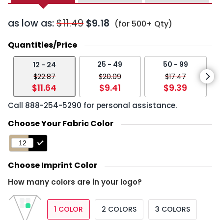
as low as:
$11.49
$9.18
(for 500+ Qty)
Quantities/Price
25 - 49
50 - 99
12 - 24
$22.87
$20.09
$17.47
$11.64
$9.41
$9.39
Call
888-254-5290
for personal assistance.
Choose Your Fabric Color
Choose Imprint Color
How many colors are in your logo?
1 COLOR
2 COLORS
3 COLORS