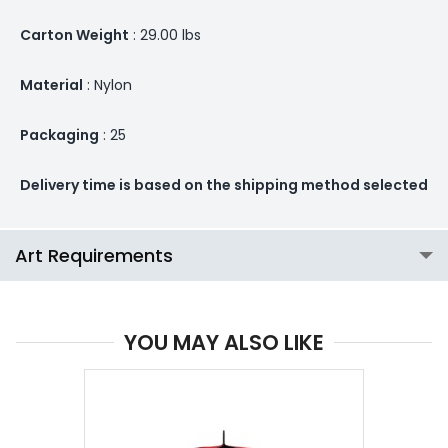
Carton Weight
: 29.00 lbs
Material
: Nylon
Packaging
: 25
Delivery time is based on the shipping method selected
Art Requirements
YOU MAY ALSO LIKE