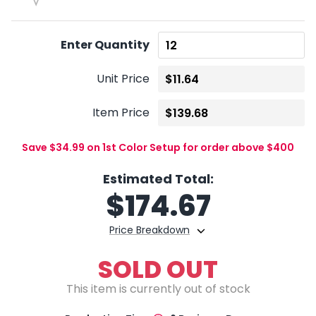
Enter Quantity
Unit Price
Item Price
Save $34.99 on 1st Color Setup for order above $400
Estimated Total:
$
174.67
Price Breakdown
SOLD OUT
This item is currently out of stock