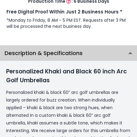
Production Time
:
6 Business Days
Free Digital Proof Within Just 2 Business Hours *
*Monday to Friday, 8 AM - 5 PM EST. Requests after 3 PM
will be processed the next business day.
Description & Specifications
Personalized Khaki and Black 60 inch Arc
Golf Umbrellas
Personalized khaki & black 60” arc golf umbrellas are
largely ordered for buzz creation. When individually
applied – khaki & black are two strong hues, when
alternated in a custom khaki & black 60” arc golf
umbrella, khaki assumes a subtle tone, which makes it
interesting. We receive large orders for this umbrella from