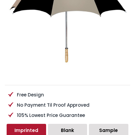
Free Design
No Payment Til Proof Approved
105% Lowest Price Guarantee
Imprinted
Blank
Sample