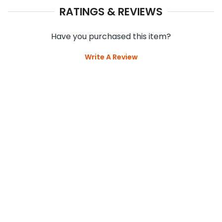
RATINGS & REVIEWS
Have you purchased this item?
Write A Review