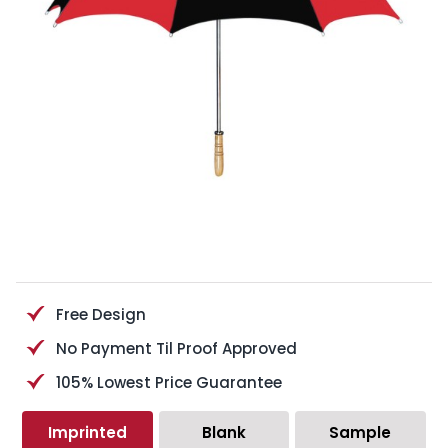
Free Design
No Payment Til Proof Approved
105% Lowest Price Guarantee
Imprinted
Blank
Sample