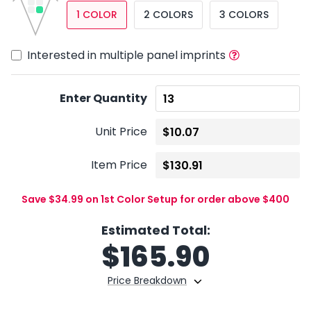
1 COLOR
2 COLORS
3 COLORS
Interested in multiple panel imprints
Enter Quantity
Unit Price
Item Price
Save $34.99 on 1st Color Setup for order above $400
Estimated Total:
$
165.90
Price Breakdown