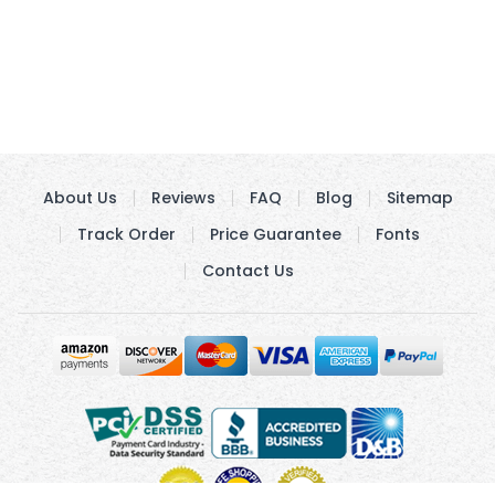
About Us
Reviews
FAQ
Blog
Sitemap
Track Order
Price Guarantee
Fonts
Contact Us