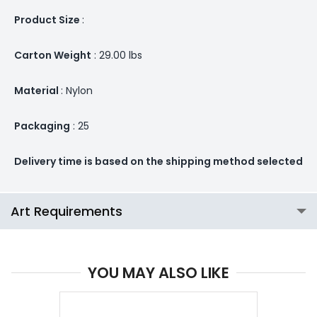
Product Size
:
Carton Weight
: 29.00 lbs
Material
: Nylon
Packaging
: 25
Delivery time is based on the shipping method selected
Art Requirements
YOU MAY ALSO LIKE