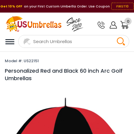
Get 10% OFF
on your First Custom Umberlla Order. Use Coupon
FIRST10
0
Model #: US22151
Personalized Red and Black 60 inch Arc Golf
Umbrellas