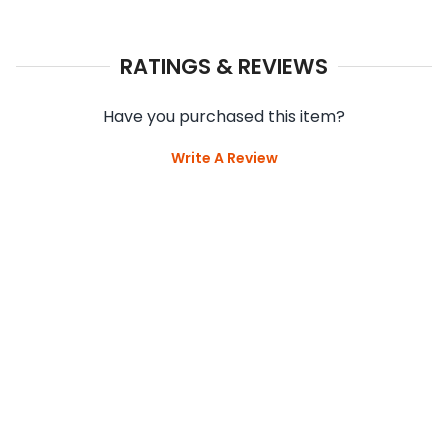
RATINGS & REVIEWS
Have you purchased this item?
Write A Review