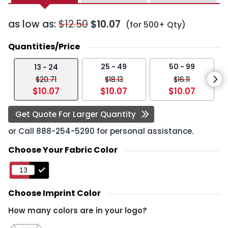
as low as:
$12.50
$10.07
(for 500+ Qty)
Quantities/Price
25 - 49
50 - 99
13 - 24
$20.71
$18.13
$16.11
$10.07
$10.07
$10.07
Get Quote For Larger Quantity
or Call
888-254-5290
for personal assistance.
Choose Your Fabric Color
Choose Imprint Color
How many colors are in your logo?