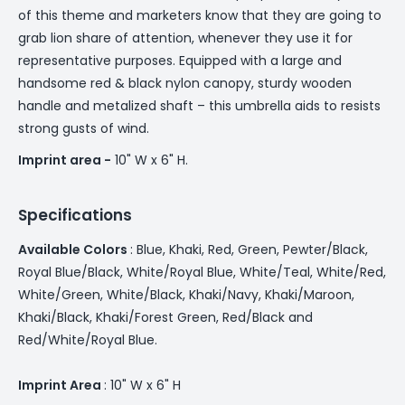
of this theme and marketers know that they are going to
grab lion share of attention, whenever they use it for
representative purposes. Equipped with a large and
handsome red & black nylon canopy, sturdy wooden
handle and metalized shaft – this umbrella aids to resists
strong gusts of wind.
Imprint area -
10" W x 6" H.
Specifications
Available Colors
: ­­Blue, Khaki, Red, Green, Pewter/Black,
Royal Blue/Black, White/Royal Blue, White/Teal, White/Red,
White/Green, White/Black, Khaki/Navy, Khaki/Maroon,
Khaki/Black, Khaki/Forest Green, Red/Black and
Red/White/Royal Blue.
Imprint Area
: 10" W x 6" H