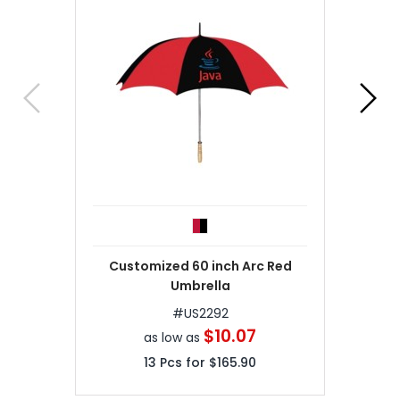
Customized 60 inch Arc Red
Umbrella
#
US2292
$10.07
as low as
13
Pcs for
$165.90