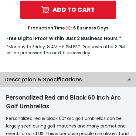
ADD TO CART
Production Time
:
6 Business Days
Free Digital Proof Within Just 2 Business Hours *
*Monday to Friday, 8 AM - 5 PM EST. Requests after 3 PM
will be processed the next business day.
Description & Specifications
Personalized Red and Black 60 inch Arc
Golf Umbrellas
Personalized red & black 60” arc golf umbrellas can be
largely seen during golf matches and many promotional
events around US. This is because people are always fond