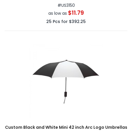
#
US3150
$11.79
as low as
25
Pcs for
$392.25
Custom Black and White Mini 42 inch Arc Logo Umbrellas