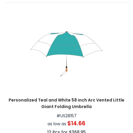
Personalized Teal and White 58 inch Arc Vented Little
Giant Folding Umbrella
#
US28157
$14.66
as low as
12
Pcs for
$368.95