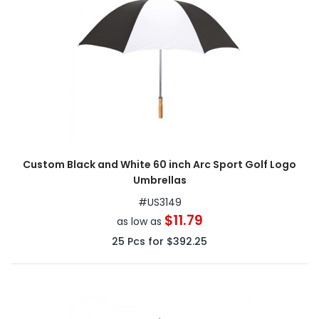
Custom Black and White 60 inch Arc Sport Golf Logo
Umbrellas
#
US3149
$11.79
as low as
25
Pcs for
$392.25