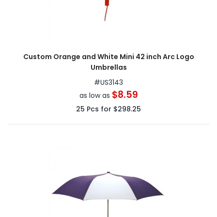
Custom Orange and White Mini 42 inch Arc Logo
Umbrellas
#
US3143
$8.59
as low as
25
Pcs for
$298.25