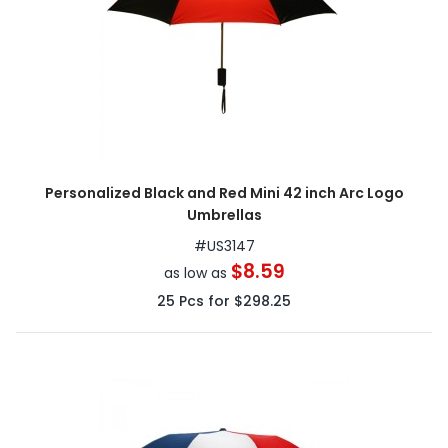
Personalized Black and Red Mini 42 inch Arc Logo
Umbrellas
#
US3147
$8.59
as low as
25
Pcs for
$298.25