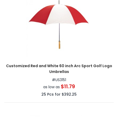
Customized Red and White 60 inch Arc Sport Golf Logo
Umbrellas
#
US3151
$11.79
as low as
25
Pcs for
$392.25