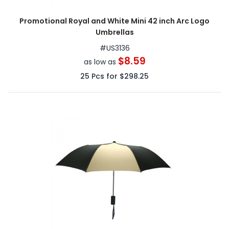
Promotional Royal and White Mini 42 inch Arc Logo
Umbrellas
#
US3136
$8.59
as low as
25
Pcs for
$298.25