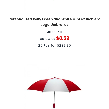
Personalized Kelly Green and White Mini 42 inch Arc
Logo Umbrellas
#
US3140
$8.59
as low as
25
Pcs for
$298.25