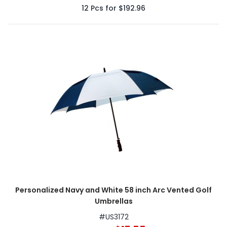
12
Pcs for
$192.96
Personalized Navy and White 58 inch Arc Vented Golf
Umbrellas
#
US3172