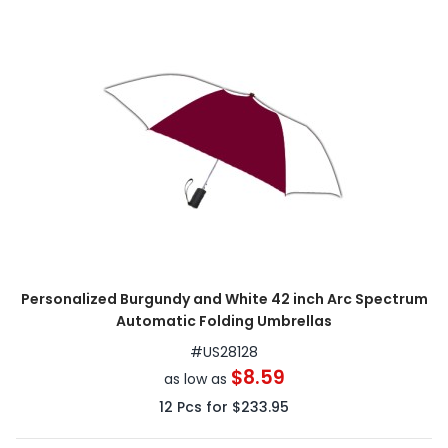
Personalized Burgundy and White 42 inch Arc Spectrum
Automatic Folding Umbrellas
#
US28128
$8.59
as low as
12
Pcs for
$233.95