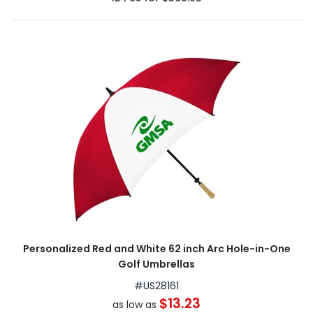
Personalized Red and White 62 inch Arc Hole-in-One
Golf Umbrellas
#
US28161
$13.23
as low as