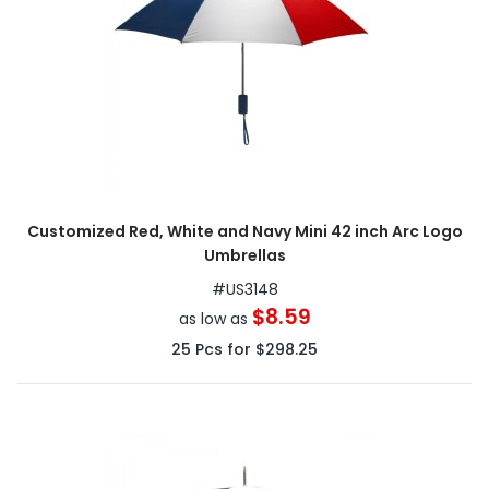
Customized Red, White and Navy Mini 42 inch Arc Logo
Umbrellas
#
US3148
$8.59
as low as
25
Pcs for
$298.25