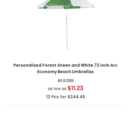
Personalized Forest Green and White 72 inch Arc
Economy Beach Umbrellas
#
US388
$11.23
as low as
13
Pcs for
$244.46