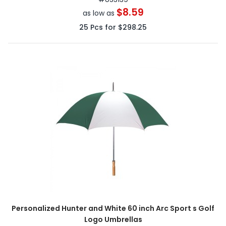
$8.59
as low as
25
Pcs for
$298.25
Personalized Hunter and White 60 inch Arc Sport s Golf
Logo Umbrellas