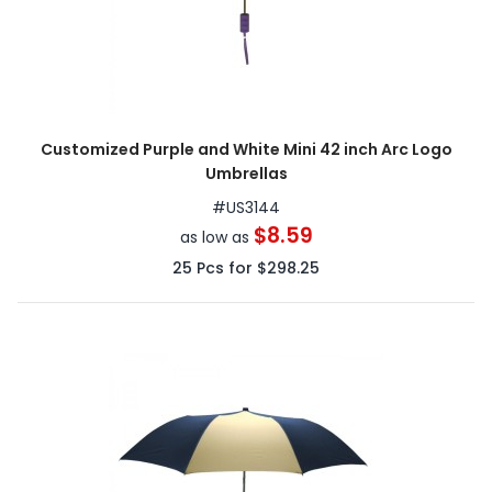
Customized Purple and White Mini 42 inch Arc Logo
Umbrellas
#
US3144
$8.59
as low as
25
Pcs for
$298.25