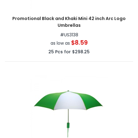
Promotional Black and Khaki Mini 42 inch Arc Logo
Umbrellas
#
US3138
$8.59
as low as
25
Pcs for
$298.25