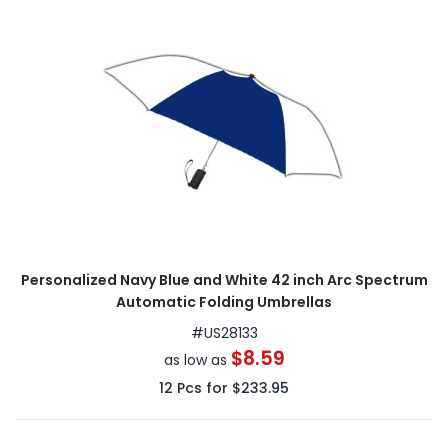
Personalized Navy Blue and White 42 inch Arc Spectrum
Automatic Folding Umbrellas
#
US28133
$8.59
as low as
12
Pcs for
$233.95