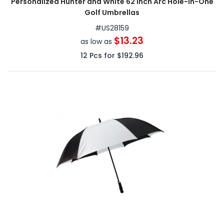
Personalized Hunter and White 62 inch Arc Hole-in-One
Golf Umbrellas
#
US28159
$13.23
as low as
12
Pcs for
$192.96