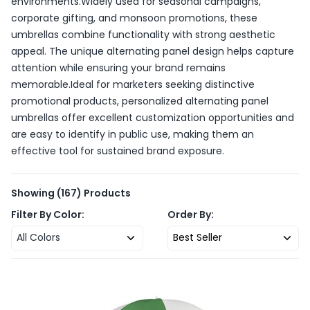
environments.Widely used for seasonal campaigns,
corporate gifting, and monsoon promotions, these
umbrellas combine functionality with strong aesthetic
appeal. The unique alternating panel design helps capture
attention while ensuring your brand remains
memorable.Ideal for marketers seeking distinctive
promotional products, personalized alternating panel
umbrellas offer excellent customization opportunities and
are easy to identify in public use, making them an
effective tool for sustained brand exposure.
Showing
(167)
Products
Filter By Color:
Order By:
All Colors