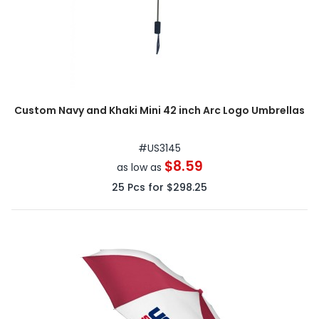
Custom Navy and Khaki Mini 42 inch Arc Logo Umbrellas
#
US3145
$8.59
as low as
25
Pcs for
$298.25