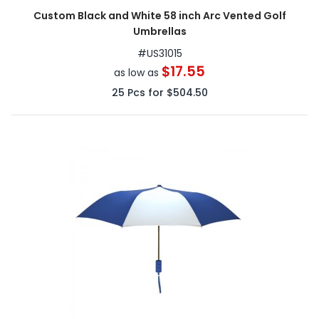
Custom Black and White 58 inch Arc Vented Golf
Umbrellas
#
US31015
$17.55
as low as
25
Pcs for
$504.50