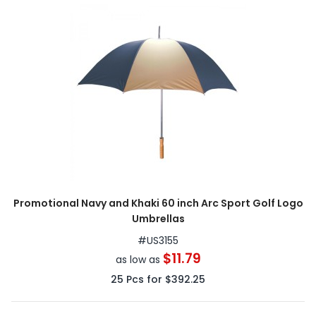
Promotional Navy and Khaki 60 inch Arc Sport Golf Logo
Umbrellas
#
US3155
$11.79
as low as
25
Pcs for
$392.25