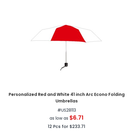
Personalized Red and White 41 inch Arc Econo Folding
Umbrellas
#
US28113
$6.71
as low as
12
Pcs for
$233.71