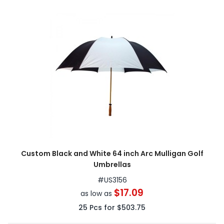
Custom Black and White 64 inch Arc Mulligan Golf
Umbrellas
#
US3156
$17.09
as low as
25
Pcs for
$503.75