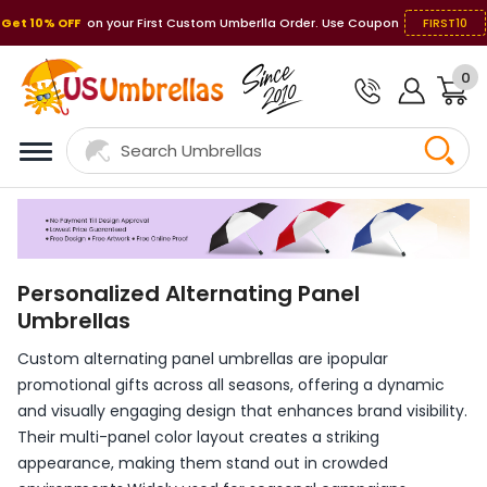
Get 10% OFF
on your First Custom Umberlla Order. Use Coupon
FIRST10
0
Personalized Alternating Panel
Umbrellas
Custom alternating panel umbrellas are ipopular
promotional gifts across all seasons, offering a dynamic
and visually engaging design that enhances brand visibility.
Their multi-panel color layout creates a striking
appearance, making them stand out in crowded