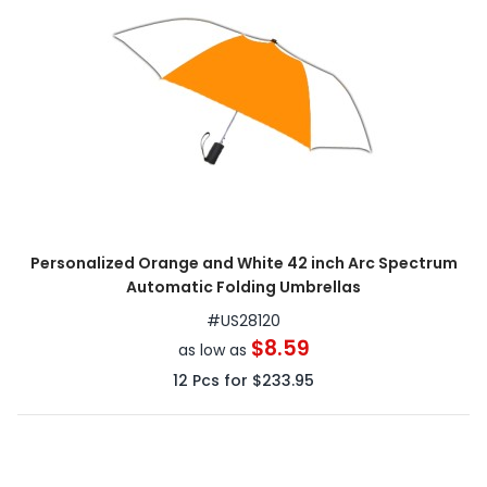
Personalized Orange and White 42 inch Arc Spectrum
Automatic Folding Umbrellas
#
US28120
$8.59
as low as
12
Pcs for
$233.95