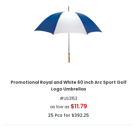
Promotional Royal and White 60 inch Arc Sport Golf
Logo Umbrellas
#
US3153
$11.79
as low as
25
Pcs for
$392.25