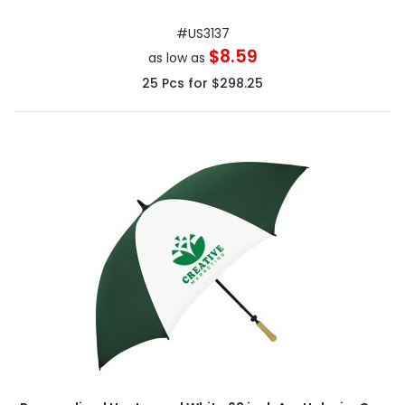
#
US3137
$8.59
as low as
25
Pcs for
$298.25