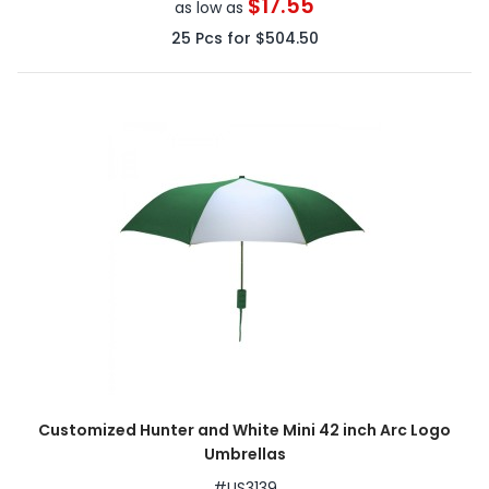
$17.55
as low as
25
Pcs for
$504.50
Customized Hunter and White Mini 42 inch Arc Logo
Umbrellas
#
US3139