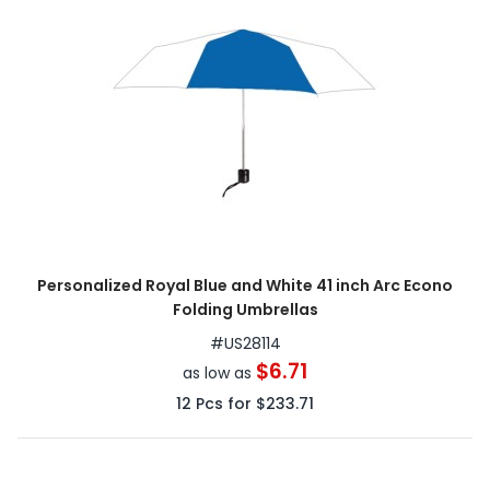
Personalized Royal Blue and White 41 inch Arc Econo
Folding Umbrellas
#
US28114
$6.71
as low as
12
Pcs for
$233.71