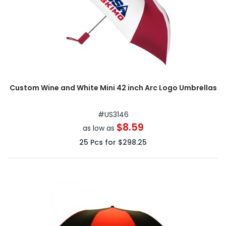
Custom Wine and White Mini 42 inch Arc Logo Umbrellas
#
US3146
$8.59
as low as
25
Pcs for
$298.25