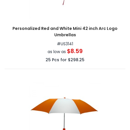
Personalized Red and White Mini 42 inch Arc Logo
Umbrellas
#
US3141
$8.59
as low as
25
Pcs for
$298.25