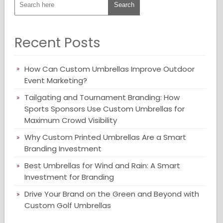
Recent Posts
How Can Custom Umbrellas Improve Outdoor
Event Marketing?
Tailgating and Tournament Branding: How
Sports Sponsors Use Custom Umbrellas for
Maximum Crowd Visibility
Why Custom Printed Umbrellas Are a Smart
Branding Investment
Best Umbrellas for Wind and Rain: A Smart
Investment for Branding
Drive Your Brand on the Green and Beyond with
Custom Golf Umbrellas