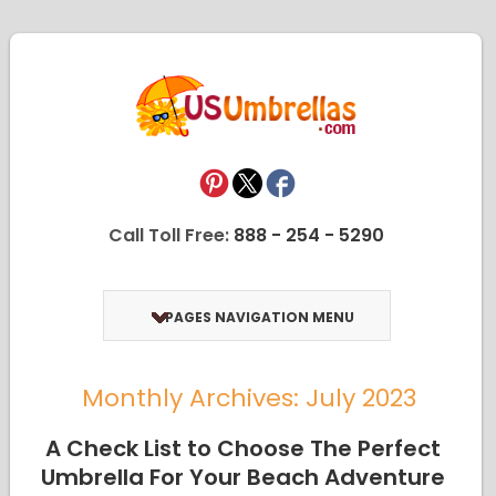
Call Toll Free:
888 - 254 - 5290
PAGES NAVIGATION MENU
Monthly Archives: July 2023
A Check List to Choose The Perfect
Umbrella For Your Beach Adventure