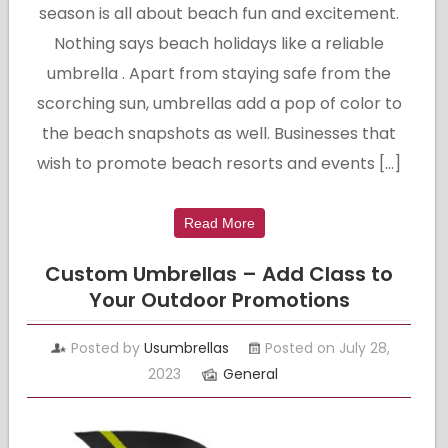
season is all about beach fun and excitement.
Nothing says beach holidays like a reliable
umbrella . Apart from staying safe from the
scorching sun, umbrellas add a pop of color to
the beach snapshots as well. Businesses that
wish to promote beach resorts and events […]
Read More
Custom Umbrellas – Add Class to
Your Outdoor Promotions
Posted by
Usumbrellas
Posted on July 28,
2023
General