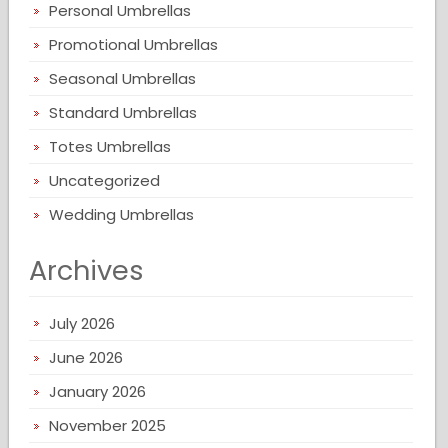
Personal Umbrellas
Promotional Umbrellas
Seasonal Umbrellas
Standard Umbrellas
Totes Umbrellas
Uncategorized
Wedding Umbrellas
Archives
July 2026
June 2026
January 2026
November 2025