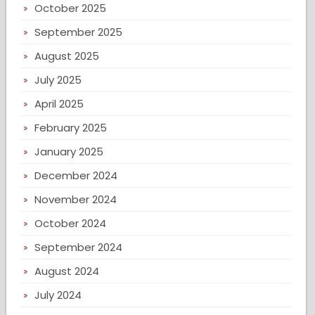
October 2025
September 2025
August 2025
July 2025
April 2025
February 2025
January 2025
December 2024
November 2024
October 2024
September 2024
August 2024
July 2024