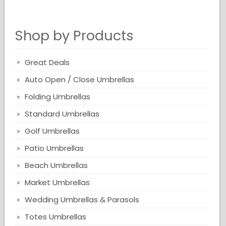
Shop by Products
Great Deals
Auto Open / Close Umbrellas
Folding Umbrellas
Standard Umbrellas
Golf Umbrellas
Patio Umbrellas
Beach Umbrellas
Market Umbrellas
Wedding Umbrellas & Parasols
Totes Umbrellas