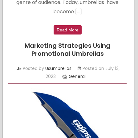
genre of audience. Today, umbrellas have
become […]
Read More
Marketing Strategies Using
Promotional Umbrellas
Posted by
Usumbrellas
Posted on July 13,
2023
General