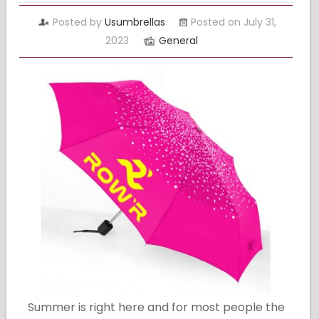
Posted by
Usumbrellas
Posted on July 31,
2023
General
Summer is right here and for most people the