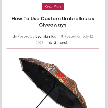
Read More
How To Use Custom Umbrellas as
Giveaways
Posted by
Usumbrellas
Posted on July 12,
2023
General