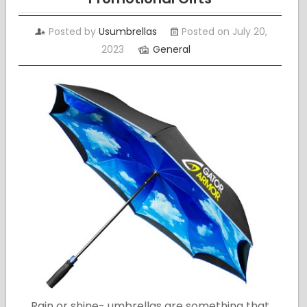
Posted by
Usumbrellas
Posted on July 20,
2023
General
Rain or shine- umbrellas are something that