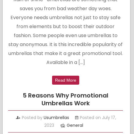
saves you from bad weather day woes.
Everyone needs umbrellas not just to stay safe
from elements but to boost their outdoor
fashion. Some people even use umbrellas to
stay anonymous. It is this incredible popularity of
umbrellas that make it a great promotional tool.
Available in a […]
Read More
5 Reasons Why Promotional
Umbrellas Work
Posted by
Usumbrellas
Posted on July 17,
2023
General