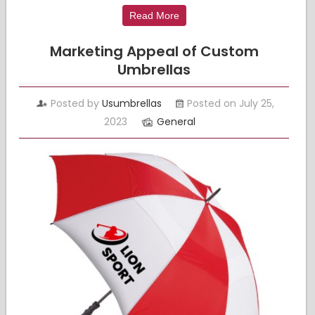
Read More
Marketing Appeal of Custom
Umbrellas
Posted by
Usumbrellas
Posted on July 25,
2023
General