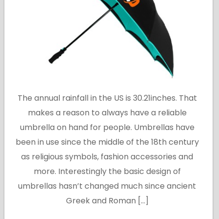
The annual rainfall in the US is 30.21inches. That
makes a reason to always have a reliable
umbrella on hand for people. Umbrellas have
been in use since the middle of the 18th century
as religious symbols, fashion accessories and
more. Interestingly the basic design of
umbrellas hasn’t changed much since ancient
Greek and Roman […]