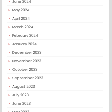
June 2024
May 2024
April 2024
March 2024
February 2024
January 2024
December 2023
November 2023
October 2023
September 2023
August 2023
July 2023
June 2023
May 2023