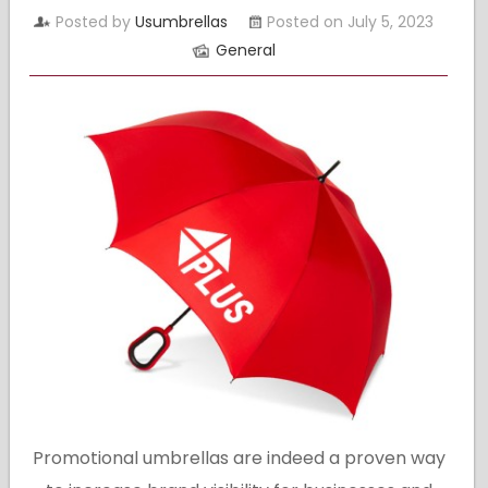
Posted by
Usumbrellas
Posted on July 5, 2023
General
Promotional umbrellas are indeed a proven way