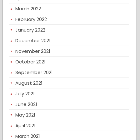
March 2022
February 2022
January 2022
December 2021
November 2021
October 2021
September 2021
August 2021
July 2021
June 2021
May 2021
April 2021
March 2021