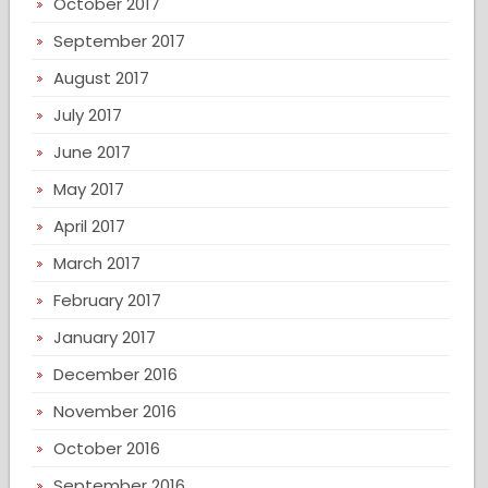
October 2017
September 2017
August 2017
July 2017
June 2017
May 2017
April 2017
March 2017
February 2017
January 2017
December 2016
November 2016
October 2016
September 2016