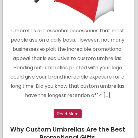
Umbrellas are essential accessories that most
people use on a daily basis. However, not many
businesses exploit the incredible promotional
appeal that is exclusive to custom umbrellas.
Handing out umbrellas printed with your logo
could give your brand incredible exposure for a
long time. Did you know that custom umbrellas
have the longest retention of 14 […]
Read More
Why Custom Umbrellas Are the Best
Promotional Gifts