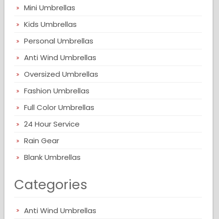
Mini Umbrellas
Kids Umbrellas
Personal Umbrellas
Anti Wind Umbrellas
Oversized Umbrellas
Fashion Umbrellas
Full Color Umbrellas
24 Hour Service
Rain Gear
Blank Umbrellas
Categories
Anti Wind Umbrellas