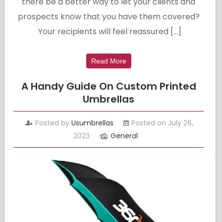
there be a better way to let your clients and
prospects know that you have them covered?
Your recipients will feel reassured […]
Read More
A Handy Guide On Custom Printed
Umbrellas
Posted by
Usumbrellas
Posted on July 26,
2023
General