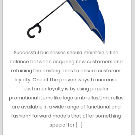
Successful businesses should maintain a fine
balance between acquiring new customers and
retaining the existing ones to ensure customer
loyalty. One of the proven ways to increase
customer loyalty is by using popular
promotional items like logo umbrellas.Umbrellas
are available in a wide range of functional and
fashion- forward models that offer something
special for […]