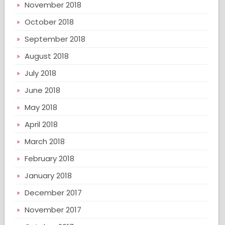
November 2018
October 2018
September 2018
August 2018
July 2018
June 2018
May 2018
April 2018
March 2018
February 2018
January 2018
December 2017
November 2017