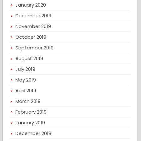
January 2020
December 2019
November 2019
October 2019
September 2019
August 2019
July 2019
May 2019
April 2019
March 2019
February 2019
January 2019
December 2018