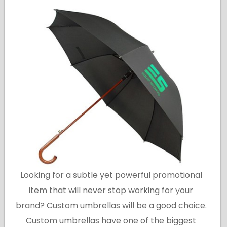
Looking for a subtle yet powerful promotional
item that will never stop working for your
brand? Custom umbrellas will be a good choice.
Custom umbrellas have one of the biggest