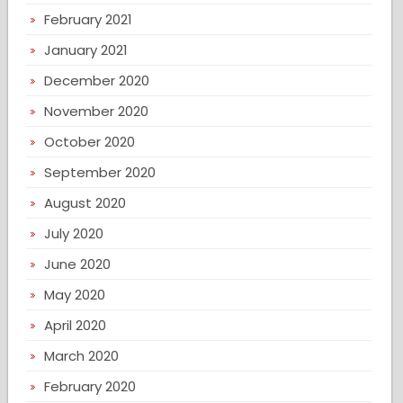
February 2021
January 2021
December 2020
November 2020
October 2020
September 2020
August 2020
July 2020
June 2020
May 2020
April 2020
March 2020
February 2020