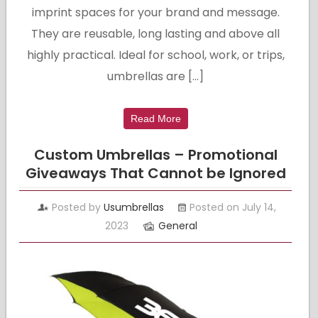
imprint spaces for your brand and message.
They are reusable, long lasting and above all
highly practical. Ideal for school, work, or trips,
umbrellas are […]
Read More
Custom Umbrellas – Promotional
Giveaways That Cannot be Ignored
Posted by
Usumbrellas
Posted on July 14,
2023
General