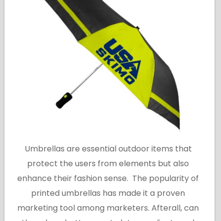
Umbrellas are essential outdoor items that
protect the users from elements but also
enhance their fashion sense. The popularity of
printed umbrellas has made it a proven
marketing tool among marketers. Afterall, can