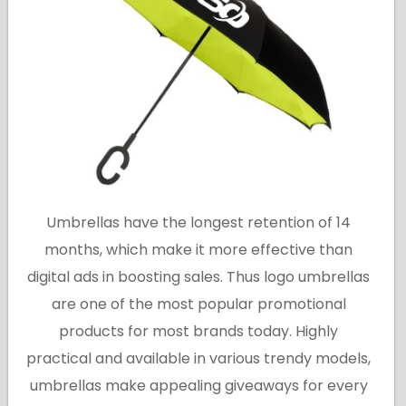
Umbrellas have the longest retention of 14
months, which make it more effective than
digital ads in boosting sales. Thus logo umbrellas
are one of the most popular promotional
products for most brands today. Highly
practical and available in various trendy models,
umbrellas make appealing giveaways for every