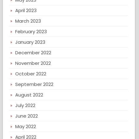
April 2023
March 2023
February 2023
January 2023
December 2022
November 2022
October 2022
September 2022
August 2022
July 2022
June 2022
May 2022
April 2022