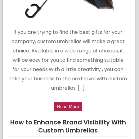
If you are trying to find the best gifts for your
company, custom umbrellas will make a great
choice. Available in a wide range of choices, it
will be easy for you to find something suitable
for your needs.With a little creativity , you can
take your business to the next level with custom
umbrellas. […]
Read More
How to Enhance Brand Visibility With
Custom Umbrellas