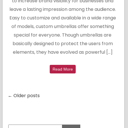
to increase brand visibility for businesses and
leave a lasting impression among the audience.
Easy to customize and available in a wide range
of models, custom umbrellas offer something
special for everyone. Though umbrellas are
basically designed to protect the users from
elements, they have evolved as powerful […]
Read More
← Older posts