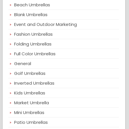
Beach Umbrellas
Blank Umbrellas
Event and Outdoor Marketing
Fashion Umbrellas
Folding Umbrellas
Full Color Umbrellas
General
Golf Umbrellas
Inverted Umbrellas
Kids Umbrellas
Market Umbrella
Mini Umbrellas
Patio Umbrellas