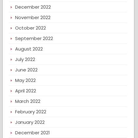
December 2022
November 2022
October 2022
September 2022
August 2022
July 2022
June 2022
May 2022
April 2022
March 2022
February 2022
January 2022
December 2021