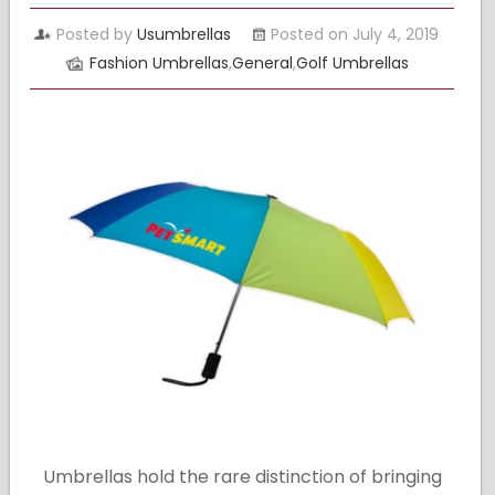
Posted by
Usumbrellas
Posted on July 4, 2019
Fashion Umbrellas
,
General
,
Golf Umbrellas
Umbrellas hold the rare distinction of bringing