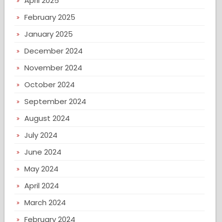
April 2025
February 2025
January 2025
December 2024
November 2024
October 2024
September 2024
August 2024
July 2024
June 2024
May 2024
April 2024
March 2024
February 2024