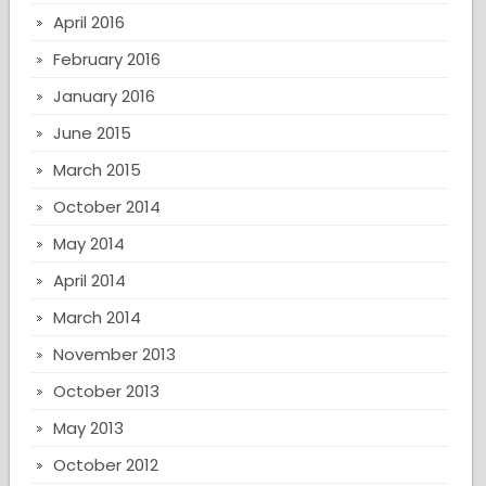
April 2016
February 2016
January 2016
June 2015
March 2015
October 2014
May 2014
April 2014
March 2014
November 2013
October 2013
May 2013
October 2012