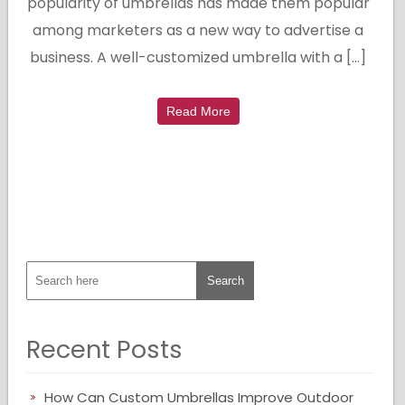
popularity of umbrellas has made them popular
among marketers as a new way to advertise a
business. A well-customized umbrella with a […]
Read More
Recent Posts
How Can Custom Umbrellas Improve Outdoor