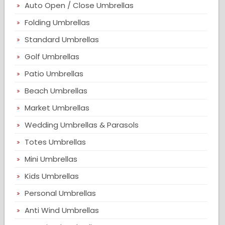
Auto Open / Close Umbrellas
Folding Umbrellas
Standard Umbrellas
Golf Umbrellas
Patio Umbrellas
Beach Umbrellas
Market Umbrellas
Wedding Umbrellas & Parasols
Totes Umbrellas
Mini Umbrellas
Kids Umbrellas
Personal Umbrellas
Anti Wind Umbrellas