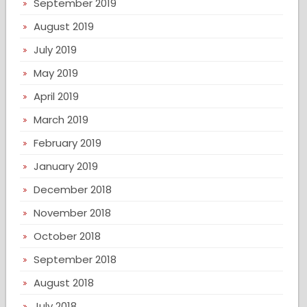
September 2019
August 2019
July 2019
May 2019
April 2019
March 2019
February 2019
January 2019
December 2018
November 2018
October 2018
September 2018
August 2018
July 2018