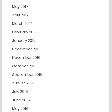
May 2017
April 2017
March 2017
February 2017
January 2017
December 2016
November 2016
October 2016
September 2016
August 2016
July 2016
June 2016
May 2016