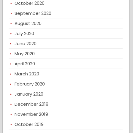
October 2020
September 2020
August 2020
July 2020
June 2020
May 2020
April 2020
March 2020
February 2020
January 2020
December 2019
November 2019
October 2019