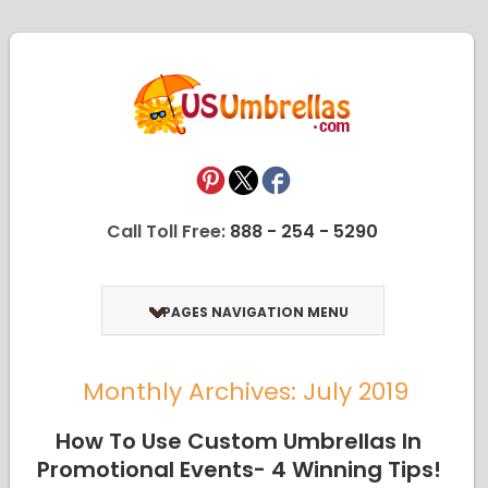
Call Toll Free:
888 - 254 - 5290
PAGES NAVIGATION MENU
Monthly Archives: July 2019
How To Use Custom Umbrellas In
Promotional Events- 4 Winning Tips!