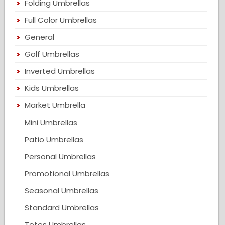
Folding Umbrellas
Full Color Umbrellas
General
Golf Umbrellas
Inverted Umbrellas
Kids Umbrellas
Market Umbrella
Mini Umbrellas
Patio Umbrellas
Personal Umbrellas
Promotional Umbrellas
Seasonal Umbrellas
Standard Umbrellas
Totes Umbrellas