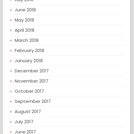
June 2018
May 2018
April 2018
March 2018
February 2018
January 2018
December 2017
November 2017
October 2017
September 2017
August 2017
July 2017
June 2017