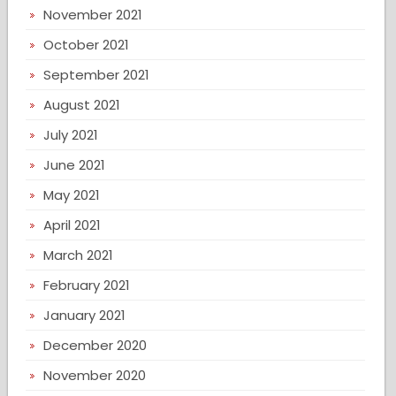
November 2021
October 2021
September 2021
August 2021
July 2021
June 2021
May 2021
April 2021
March 2021
February 2021
January 2021
December 2020
November 2020