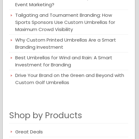
Event Marketing?
Tailgating and Tournament Branding: How
Sports Sponsors Use Custom Umbrellas for
Maximum Crowd Visibility
Why Custom Printed Umbrellas Are a Smart
Branding Investment
Best Umbrellas for Wind and Rain: A Smart
Investment for Branding
Drive Your Brand on the Green and Beyond with
Custom Golf Umbrellas
Shop by Products
Great Deals