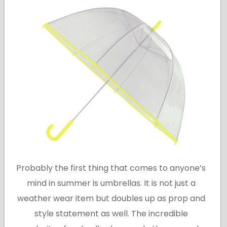
Probably the first thing that comes to anyone’s
mind in summer is umbrellas. It is not just a
weather wear item but doubles up as prop and
style statement as well. The incredible