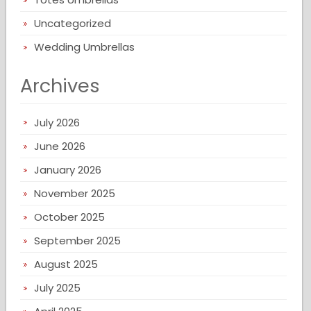
Uncategorized
Wedding Umbrellas
Archives
July 2026
June 2026
January 2026
November 2025
October 2025
September 2025
August 2025
July 2025