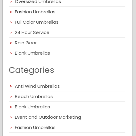
Oversized Umbrellas
Fashion Umbrellas
Full Color Umbrellas
24 Hour Service
Rain Gear
Blank Umbrellas
Categories
Anti Wind Umbrellas
Beach Umbrellas
Blank Umbrellas
Event and Outdoor Marketing
Fashion Umbrellas