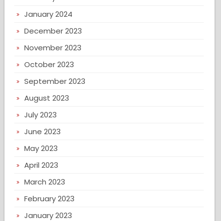
January 2024
December 2023
November 2023
October 2023
September 2023
August 2023
July 2023
June 2023
May 2023
April 2023
March 2023
February 2023
January 2023