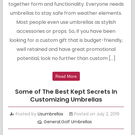
together form and functionality. Everyone needs
umbrellas to stay safe from weather elements.
Most people even use umbrellas as stylish
accessories or props. So, if you have been
looking for a custom gift that is budget-friendly,
well retained and have great promotional
potential, look no further than custom […]
Read More
Some of The Best Kept Secrets In
Customizing Umbrellas
Posted by
Usumbrellas
Posted on July 2, 2019
General
,
Golf Umbrellas