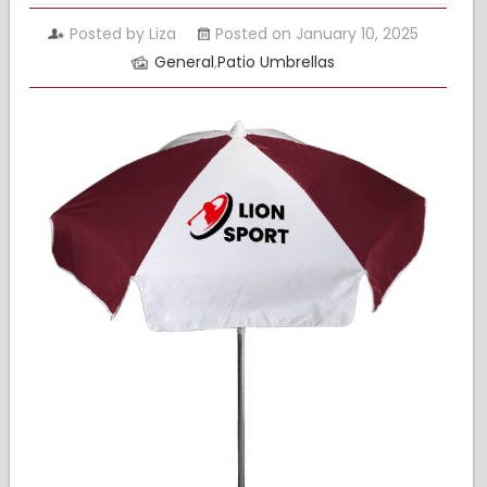
Posted by Liza
Posted on January 10, 2025
General
,
Patio Umbrellas