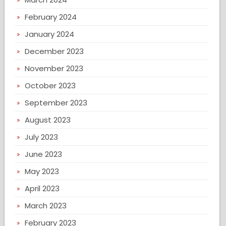
February 2024
January 2024
December 2023
November 2023
October 2023
September 2023
August 2023
July 2023
June 2023
May 2023
April 2023
March 2023
February 2023