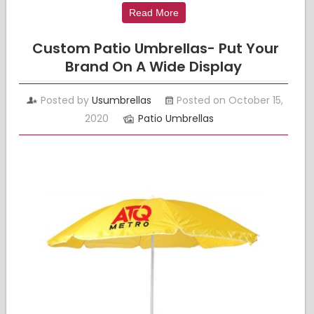
Read More
Custom Patio Umbrellas- Put Your
Brand On A Wide Display
Posted by
Usumbrellas
Posted on October 15,
2020
Patio Umbrellas