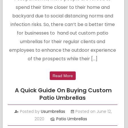
spend their time closer to their home and
backyard due to social distancing norms and
infection risks. So, there can’t be a better time
for businesses to hand out custom patio
umbrellas for their regular clients and
employees to enhance the outdoor experience
of the prospects while their […]
Read More
A Quick Guide On Buying Custom
Patio Umbrellas
Posted by
Usumbrellas
Posted on June 12,
2020
Patio Umbrellas