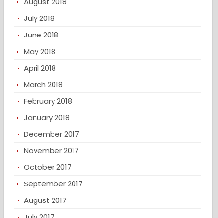
August 2018
July 2018
June 2018
May 2018
April 2018
March 2018
February 2018
January 2018
December 2017
November 2017
October 2017
September 2017
August 2017
July 2017