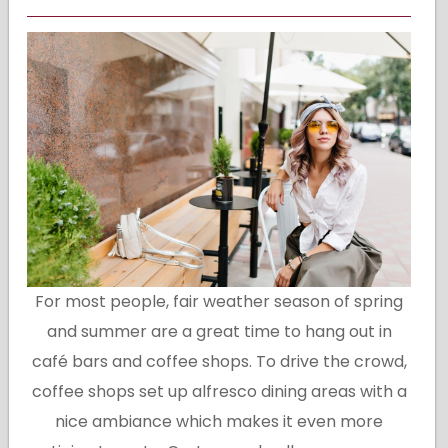
For most people, fair weather season of spring
and summer are a great time to hang out in
café bars and coffee shops. To drive the crowd,
coffee shops set up alfresco dining areas with a
nice ambiance which makes it even more