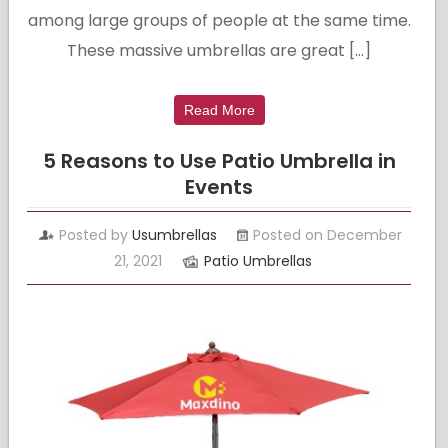
among large groups of people at the same time.
These massive umbrellas are great […]
Read More
5 Reasons to Use Patio Umbrella in
Events
Posted by
Usumbrellas
Posted on December
21, 2021
Patio Umbrellas