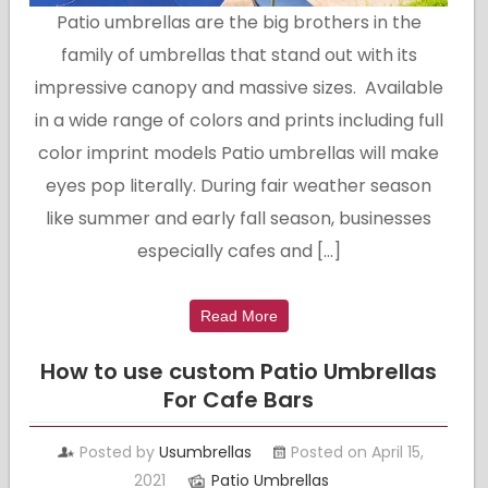
Patio umbrellas are the big brothers in the
family of umbrellas that stand out with its
impressive canopy and massive sizes. Available
in a wide range of colors and prints including full
color imprint models Patio umbrellas will make
eyes pop literally. During fair weather season
like summer and early fall season, businesses
especially cafes and […]
Read More
How to use custom Patio Umbrellas
For Cafe Bars
Posted by
Usumbrellas
Posted on April 15,
2021
Patio Umbrellas