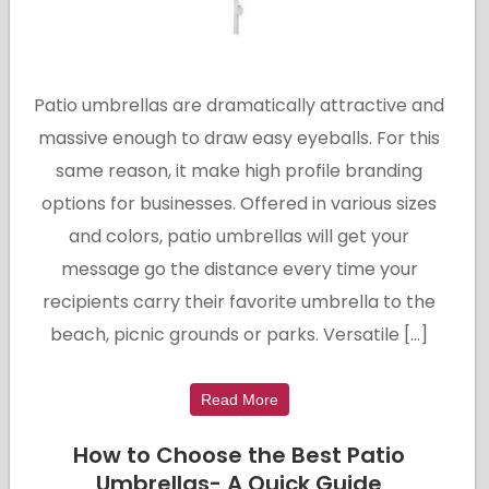
Patio umbrellas are dramatically attractive and
massive enough to draw easy eyeballs. For this
same reason, it make high profile branding
options for businesses. Offered in various sizes
and colors, patio umbrellas will get your
message go the distance every time your
recipients carry their favorite umbrella to the
beach, picnic grounds or parks. Versatile […]
Read More
How to Choose the Best Patio
Umbrellas- A Quick Guide