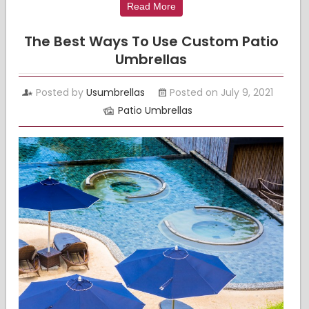
Read More
The Best Ways To Use Custom Patio
Umbrellas
Posted by
Usumbrellas
Posted on July 9, 2021
Patio Umbrellas