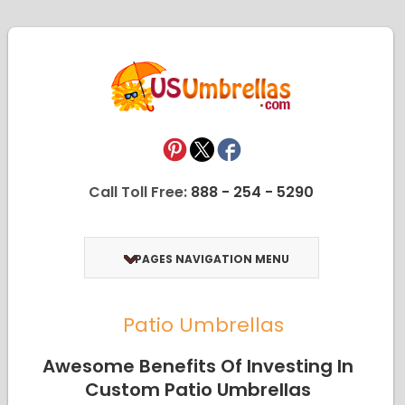
Call Toll Free:
888 - 254 - 5290
PAGES NAVIGATION MENU
Patio Umbrellas
Awesome Benefits Of Investing In
Custom Patio Umbrellas