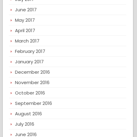
June 2017
May 2017
April 2017
March 2017
February 2017
January 2017
December 2016
November 2016
October 2016
September 2016
August 2016
July 2016
June 2016