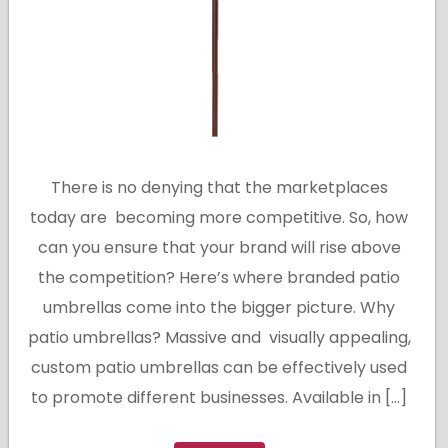
There is no denying that the marketplaces
today are becoming more competitive. So, how
can you ensure that your brand will rise above
the competition? Here’s where branded patio
umbrellas come into the bigger picture. Why
patio umbrellas? Massive and visually appealing,
custom patio umbrellas can be effectively used
to promote different businesses. Available in […]