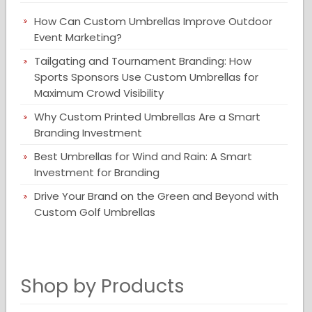
How Can Custom Umbrellas Improve Outdoor
Event Marketing?
Tailgating and Tournament Branding: How
Sports Sponsors Use Custom Umbrellas for
Maximum Crowd Visibility
Why Custom Printed Umbrellas Are a Smart
Branding Investment
Best Umbrellas for Wind and Rain: A Smart
Investment for Branding
Drive Your Brand on the Green and Beyond with
Custom Golf Umbrellas
Shop by Products