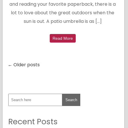
and reading your favorite paperback, there is a
lot to love about the great outdoors when the
sun is out. A patio umbrella is as […]
Read More
← Older posts
Recent Posts