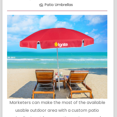
Patio Umbrellas
Marketers can make the most of the available
usable outdoor area with a custom patio