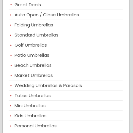
Great Deals
Auto Open / Close Umbrellas
Folding Umbrellas
Standard Umbrellas
Golf Umbrellas
Patio Umbrellas
Beach Umbrellas
Market Umbrellas
Wedding Umbrellas & Parasols
Totes Umbrellas
Mini Umbrellas
Kids Umbrellas
Personal Umbrellas