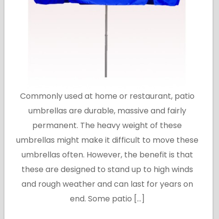
Commonly used at home or restaurant, patio
umbrellas are durable, massive and fairly
permanent. The heavy weight of these
umbrellas might make it difficult to move these
umbrellas often. However, the benefit is that
these are designed to stand up to high winds
and rough weather and can last for years on
end. Some patio […]