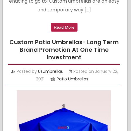
enticing to go to. Custom umbrellas are an easy
and temporary way […]
Read More
Custom Patio Umbrellas- Long Term
Brand Promotion At One Time
Investment
Posted by
Usumbrellas
Posted on January 22,
2021
Patio Umbrellas