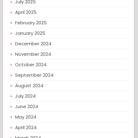
July 2025
April 2025
February 2025
January 2025
December 2024
November 2024
October 2024
September 2024
August 2024
July 2024
June 2024
May 2024
April 2024
March 2024