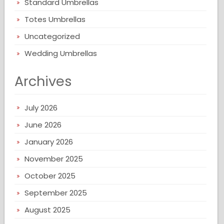
Standard Umbrellas
Totes Umbrellas
Uncategorized
Wedding Umbrellas
Archives
July 2026
June 2026
January 2026
November 2025
October 2025
September 2025
August 2025