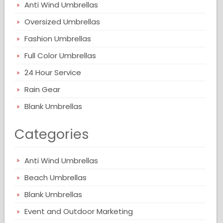
Anti Wind Umbrellas
Oversized Umbrellas
Fashion Umbrellas
Full Color Umbrellas
24 Hour Service
Rain Gear
Blank Umbrellas
Categories
Anti Wind Umbrellas
Beach Umbrellas
Blank Umbrellas
Event and Outdoor Marketing