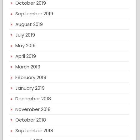
October 2019
September 2019
August 2019
July 2019
May 2019
April 2019
March 2019
February 2019
January 2019
December 2018
November 2018
October 2018
September 2018