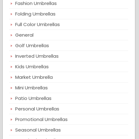
Fashion Umbrellas
Folding Umbrellas
Full Color Umbrellas
General
Golf Umbrellas
Inverted Umbrellas
Kids Umbrellas
Market Umbrella
Mini Umbrellas
Patio Umbrellas
Personal Umbrellas
Promotional Umbrellas
Seasonal Umbrellas