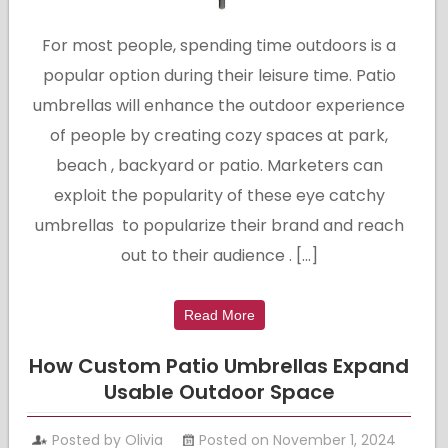
For most people, spending time outdoors is a
popular option during their leisure time. Patio
umbrellas will enhance the outdoor experience
of people by creating cozy spaces at park,
beach , backyard or patio. Marketers can
exploit the popularity of these eye catchy
umbrellas to popularize their brand and reach
out to their audience . […]
Read More
How Custom Patio Umbrellas Expand
Usable Outdoor Space
Posted by Olivia
Posted on November 1, 2024