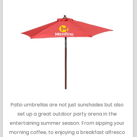
Patio umbrellas are not just sunshades but also
set up a great outdoor party arena in the
entertaining summer season. From sipping your
morning coffee, to enjoying a breakfast alfresco