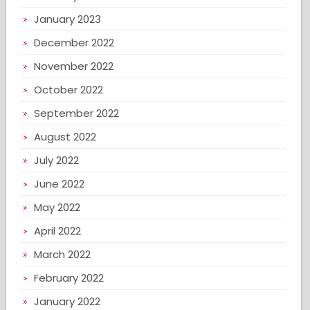
January 2023
December 2022
November 2022
October 2022
September 2022
August 2022
July 2022
June 2022
May 2022
April 2022
March 2022
February 2022
January 2022