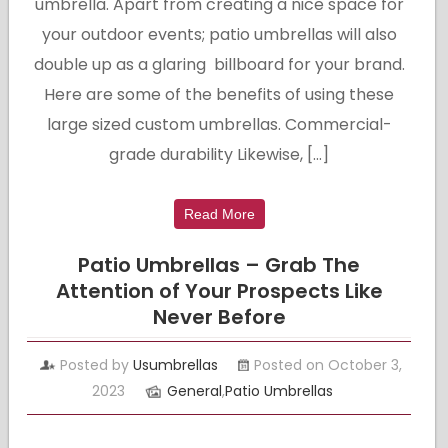
umbrella. Apart from creating a nice space for
your outdoor events; patio umbrellas will also
double up as a glaring billboard for your brand.
Here are some of the benefits of using these
large sized custom umbrellas. Commercial-
grade durability Likewise, […]
Read More
Patio Umbrellas – Grab The
Attention of Your Prospects Like
Never Before
Posted by
Usumbrellas
Posted on October 3,
2023
General
,
Patio Umbrellas