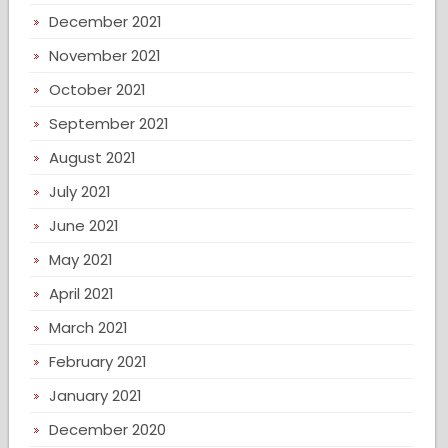
December 2021
November 2021
October 2021
September 2021
August 2021
July 2021
June 2021
May 2021
April 2021
March 2021
February 2021
January 2021
December 2020