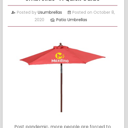
Posted by
Usumbrellas
Posted on October 8,
2020
Patio Umbrellas
Post pandemic, more people are forced to