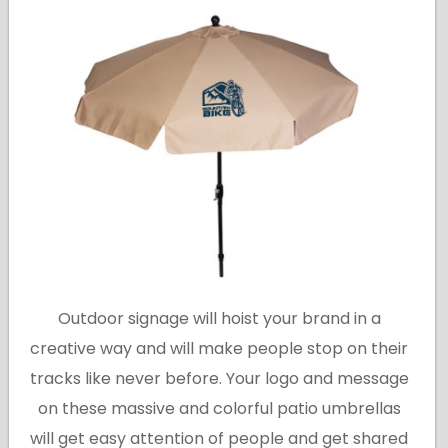
Outdoor signage will hoist your brand in a
creative way and will make people stop on their
tracks like never before. Your logo and message
on these massive and colorful patio umbrellas
will get easy attention of people and get shared