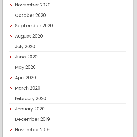
November 2020
October 2020
September 2020
August 2020
July 2020
June 2020
May 2020
April 2020
March 2020
February 2020
January 2020
December 2019
November 2019