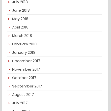
July 2018
June 2018
May 2018
April 2018
March 2018
February 2018
January 2018
December 2017
November 2017
October 2017
September 2017
August 2017
July 2017