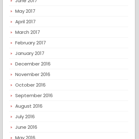
June 2017
May 2017
April 2017
March 2017
February 2017
January 2017
December 2016
November 2016
October 2016
September 2016
August 2016
July 2016
June 2016
May 2016