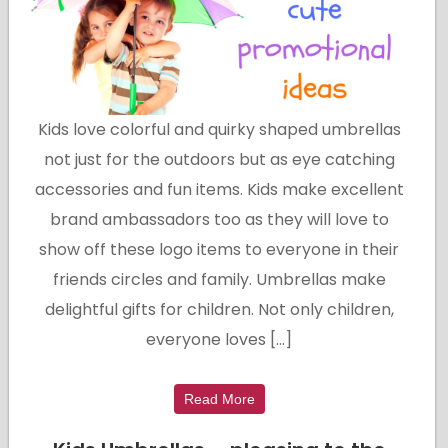
Kids love colorful and quirky shaped umbrellas
not just for the outdoors but as eye catching
accessories and fun items. Kids make excellent
brand ambassadors too as they will love to
show off these logo items to everyone in their
friends circles and family. Umbrellas make
delightful gifts for children. Not only children,
everyone loves […]
Read More