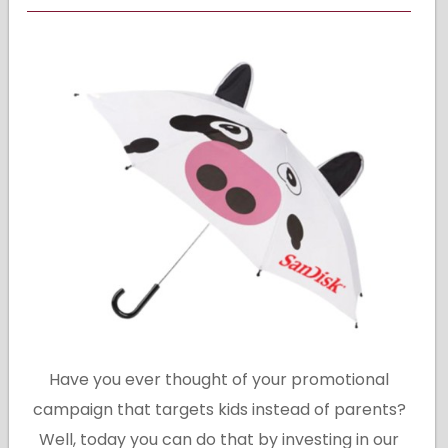
Have you ever thought of your promotional
campaign that targets kids instead of parents?
Well, today you can do that by investing in our