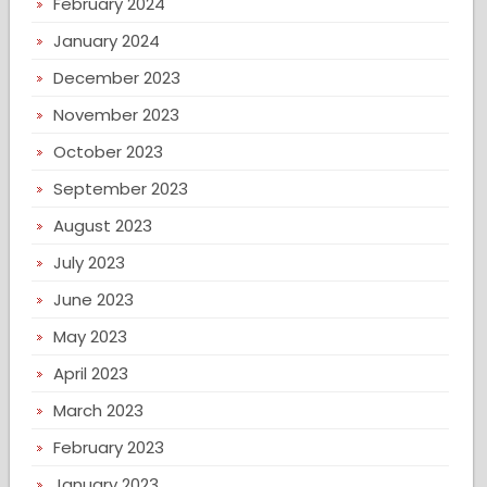
February 2024
January 2024
December 2023
November 2023
October 2023
September 2023
August 2023
July 2023
June 2023
May 2023
April 2023
March 2023
February 2023
January 2023