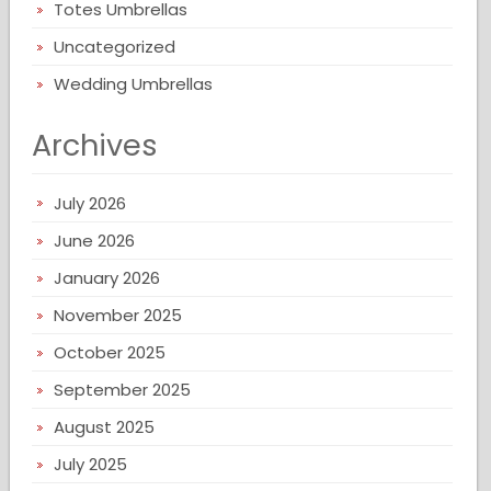
Totes Umbrellas
Uncategorized
Wedding Umbrellas
Archives
July 2026
June 2026
January 2026
November 2025
October 2025
September 2025
August 2025
July 2025