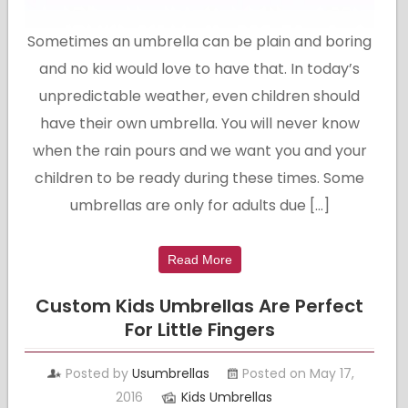
Sometimes an umbrella can be plain and boring
and no kid would love to have that. In today’s
unpredictable weather, even children should
have their own umbrella. You will never know
when the rain pours and we want you and your
children to be ready during these times. Some
umbrellas are only for adults due […]
Read More
Custom Kids Umbrellas Are Perfect
For Little Fingers
Posted by
Usumbrellas
Posted on May 17,
2016
Kids Umbrellas