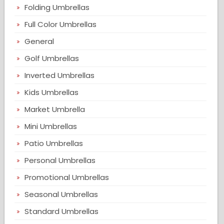
Folding Umbrellas
Full Color Umbrellas
General
Golf Umbrellas
Inverted Umbrellas
Kids Umbrellas
Market Umbrella
Mini Umbrellas
Patio Umbrellas
Personal Umbrellas
Promotional Umbrellas
Seasonal Umbrellas
Standard Umbrellas