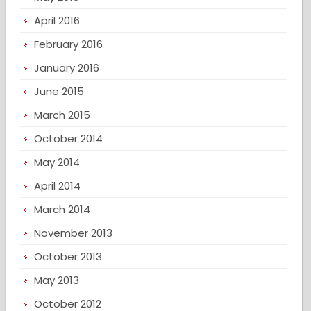
April 2016
February 2016
January 2016
June 2015
March 2015
October 2014
May 2014
April 2014
March 2014
November 2013
October 2013
May 2013
October 2012