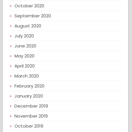
October 2020
September 2020
August 2020
July 2020
June 2020
May 2020
April 2020
March 2020
February 2020
January 2020
December 2019
November 2019
October 2019