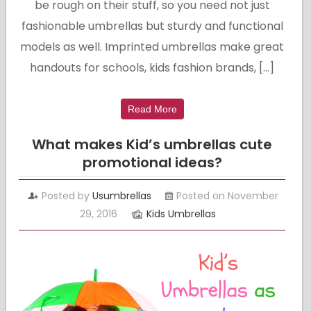
be rough on their stuff, so you need not just
fashionable umbrellas but sturdy and functional
models as well. Imprinted umbrellas make great
handouts for schools, kids fashion brands, […]
Read More
What makes Kid’s umbrellas cute
promotional ideas?
Posted by
Usumbrellas
Posted on November
29, 2016
Kids Umbrellas