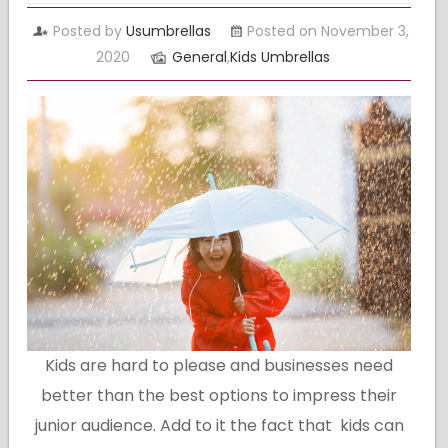
Posted by
Usumbrellas
Posted on November 3,
2020
General
,
Kids Umbrellas
Kids are hard to please and businesses need
better than the best options to impress their
junior audience. Add to it the fact that kids can