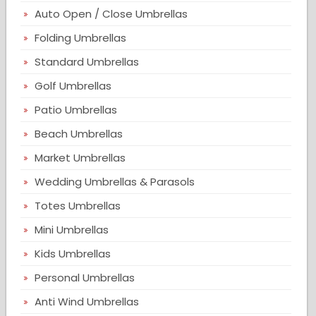
Auto Open / Close Umbrellas
Folding Umbrellas
Standard Umbrellas
Golf Umbrellas
Patio Umbrellas
Beach Umbrellas
Market Umbrellas
Wedding Umbrellas & Parasols
Totes Umbrellas
Mini Umbrellas
Kids Umbrellas
Personal Umbrellas
Anti Wind Umbrellas