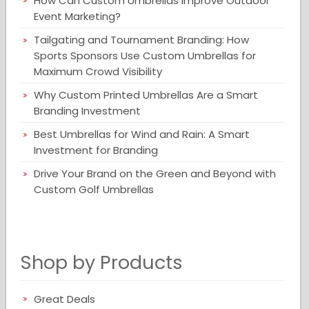
How Can Custom Umbrellas Improve Outdoor
Event Marketing?
Tailgating and Tournament Branding: How
Sports Sponsors Use Custom Umbrellas for
Maximum Crowd Visibility
Why Custom Printed Umbrellas Are a Smart
Branding Investment
Best Umbrellas for Wind and Rain: A Smart
Investment for Branding
Drive Your Brand on the Green and Beyond with
Custom Golf Umbrellas
Shop by Products
Great Deals