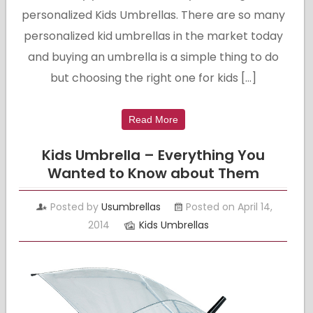
personalized Kids Umbrellas. There are so many
personalized kid umbrellas in the market today
and buying an umbrella is a simple thing to do
but choosing the right one for kids […]
Read More
Kids Umbrella – Everything You
Wanted to Know about Them
Posted by
Usumbrellas
Posted on April 14,
2014
Kids Umbrellas