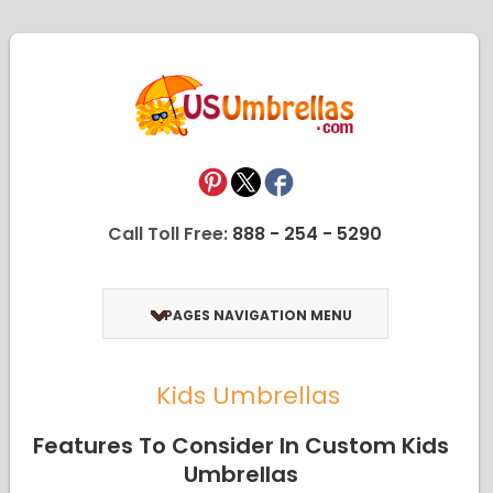
Call Toll Free:
888 - 254 - 5290
PAGES NAVIGATION MENU
Kids Umbrellas
Features To Consider In Custom Kids
Umbrellas