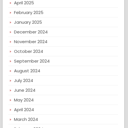
April 2025
February 2025
January 2025
December 2024
November 2024
October 2024
September 2024
August 2024
July 2024
June 2024
May 2024
April 2024
March 2024