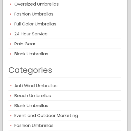
Oversized Umbrellas
Fashion Umbrellas
Full Color Umbrellas
24 Hour Service
Rain Gear
Blank Umbrellas
Categories
Anti Wind Umbrellas
Beach Umbrellas
Blank Umbrellas
Event and Outdoor Marketing
Fashion Umbrellas