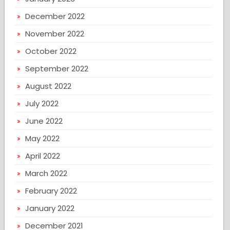
December 2022
November 2022
October 2022
September 2022
August 2022
July 2022
June 2022
May 2022
April 2022
March 2022
February 2022
January 2022
December 2021