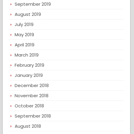
September 2019
August 2019
July 2019
May 2019
April 2019
March 2019
February 2019
January 2019
December 2018
November 2018
October 2018
September 2018
August 2018