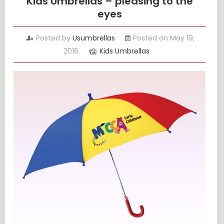
Kids Umbrellas – pleasing to the
eyes
Posted by
Usumbrellas
Posted on May 19,
2016
Kids Umbrellas