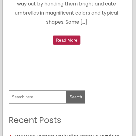
way out by handing them bright and cute
umbrellas in magnificent colors and typical
shapes. Some […]
Read More
Recent Posts