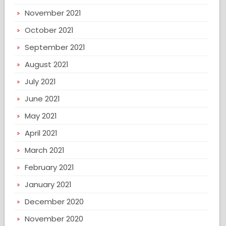
November 2021
October 2021
September 2021
August 2021
July 2021
June 2021
May 2021
April 2021
March 2021
February 2021
January 2021
December 2020
November 2020