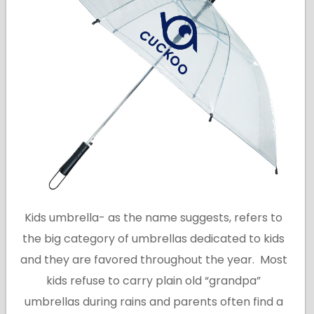
Kids umbrella- as the name suggests, refers to
the big category of umbrellas dedicated to kids
and they are favored throughout the year. Most
kids refuse to carry plain old “grandpa”
umbrellas during rains and parents often find a