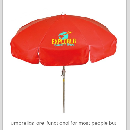
Umbrellas are functional for most people but