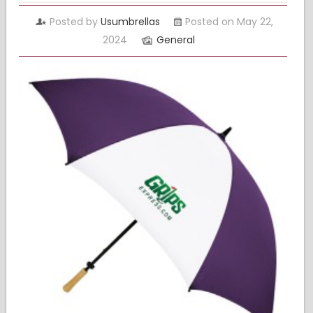
Posted by
Usumbrellas
Posted on May 22,
2024
General