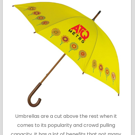
Umbrellas are a cut above the rest when it
comes to its popularity and crowd pulling
capacity. It has a lot of benefits that not many