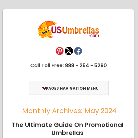
Call Toll Free:
888 - 254 - 5290
PAGES NAVIGATION MENU
Monthly Archives: May 2024
The Ultimate Guide On Promotional
Umbrellas