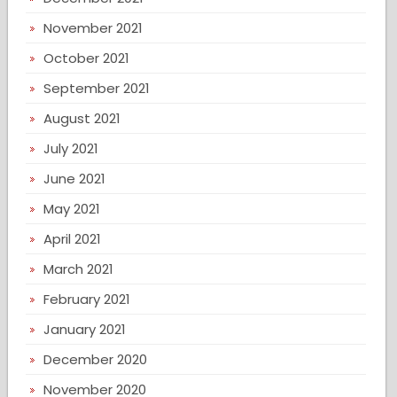
November 2021
October 2021
September 2021
August 2021
July 2021
June 2021
May 2021
April 2021
March 2021
February 2021
January 2021
December 2020
November 2020