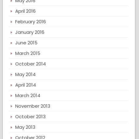
May 2016
April 2016
February 2016
January 2016
June 2015
March 2015
October 2014
May 2014
April 2014
March 2014
November 2013
October 2013
May 2013
October 2012