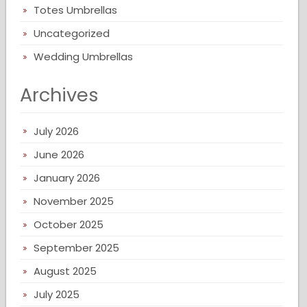
Totes Umbrellas
Uncategorized
Wedding Umbrellas
Archives
July 2026
June 2026
January 2026
November 2025
October 2025
September 2025
August 2025
July 2025