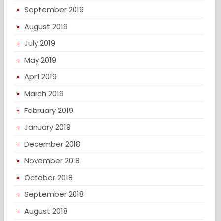
September 2019
August 2019
July 2019
May 2019
April 2019
March 2019
February 2019
January 2019
December 2018
November 2018
October 2018
September 2018
August 2018