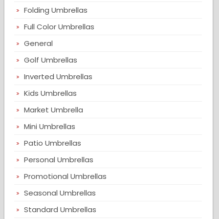
Folding Umbrellas
Full Color Umbrellas
General
Golf Umbrellas
Inverted Umbrellas
Kids Umbrellas
Market Umbrella
Mini Umbrellas
Patio Umbrellas
Personal Umbrellas
Promotional Umbrellas
Seasonal Umbrellas
Standard Umbrellas