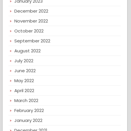
January 2023
December 2022
November 2022
October 2022
September 2022
August 2022
July 2022
June 2022
May 2022
April 2022
March 2022
February 2022
January 2022
December 2021