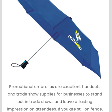
Promotional umbrellas are excellent handouts
and trade show supplies for businesses to stand
out in trade shows and leave a lasting
impression on attendees. If you are still on fence,