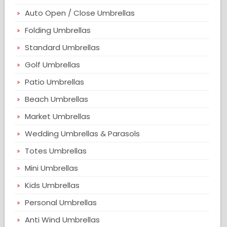
Auto Open / Close Umbrellas
Folding Umbrellas
Standard Umbrellas
Golf Umbrellas
Patio Umbrellas
Beach Umbrellas
Market Umbrellas
Wedding Umbrellas & Parasols
Totes Umbrellas
Mini Umbrellas
Kids Umbrellas
Personal Umbrellas
Anti Wind Umbrellas