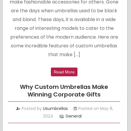
make fashionable accessories for others. Gone
are the days when umbrellas used to be black
and bland. These days, it is available in a wide
range of interesting models to cater to the
preferences of the modern audience. Here are
some incredible features of custom umbrellas
that make […]
Read More
Why Custom Umbrellas Make
Winning Corporate Gifts
Posted by
Usumbrellas
Posted on May 8,
2024
General