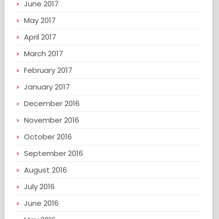
June 2017
May 2017
April 2017
March 2017
February 2017
January 2017
December 2016
November 2016
October 2016
September 2016
August 2016
July 2016
June 2016