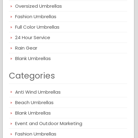
Oversized Umbrellas
Fashion Umbrellas
Full Color Umbrellas
24 Hour Service
Rain Gear
Blank Umbrellas
Categories
Anti Wind Umbrellas
Beach Umbrellas
Blank Umbrellas
Event and Outdoor Marketing
Fashion Umbrellas