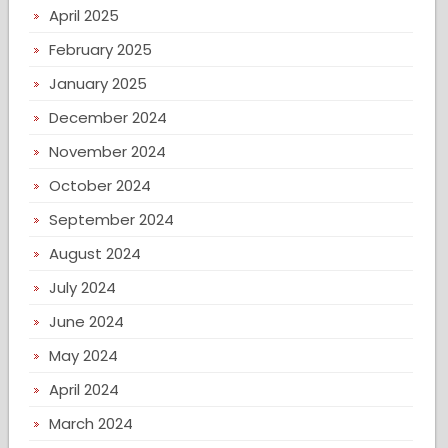
April 2025
February 2025
January 2025
December 2024
November 2024
October 2024
September 2024
August 2024
July 2024
June 2024
May 2024
April 2024
March 2024