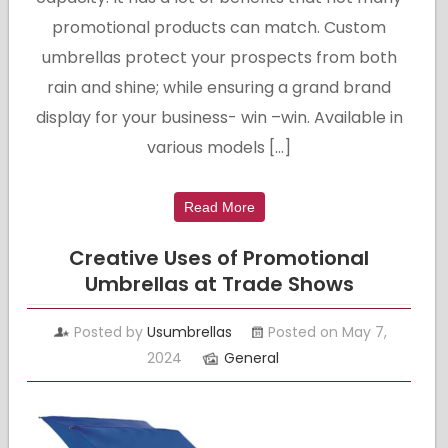
promotional products can match. Custom
umbrellas protect your prospects from both
rain and shine; while ensuring a grand brand
display for your business- win –win. Available in
various models […]
Read More
Creative Uses of Promotional
Umbrellas at Trade Shows
Posted by
Usumbrellas
Posted on May 7,
2024
General