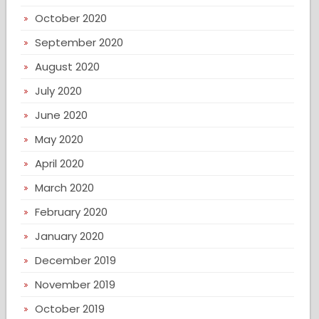
October 2020
September 2020
August 2020
July 2020
June 2020
May 2020
April 2020
March 2020
February 2020
January 2020
December 2019
November 2019
October 2019