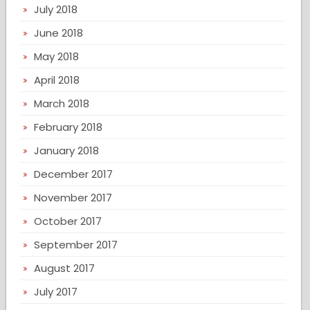
July 2018
June 2018
May 2018
April 2018
March 2018
February 2018
January 2018
December 2017
November 2017
October 2017
September 2017
August 2017
July 2017