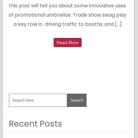
this post will tell you about some innovative uses
of promotional umbrellas. Trade show swag play
a key role in driving traffic to booths, and […]
Read More
Recent Posts