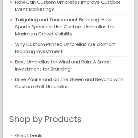
How Can Custom Umbrellas Improve Outdoor
Event Marketing?
Tailgating and Tournament Branding: How
Sports Sponsors Use Custom Umbrellas for
Maximum Crowd Visibility
Why Custom Printed Umbrellas Are a Smart
Branding Investment
Best Umbrellas for Wind and Rain: A Smart
Investment for Branding
Drive Your Brand on the Green and Beyond with
Custom Golf Umbrellas
Shop by Products
Great Deals