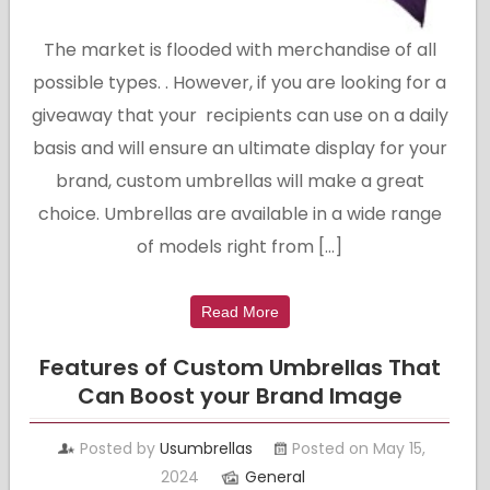
The market is flooded with merchandise of all
possible types. . However, if you are looking for a
giveaway that your recipients can use on a daily
basis and will ensure an ultimate display for your
brand, custom umbrellas will make a great
choice. Umbrellas are available in a wide range
of models right from […]
Read More
Features of Custom Umbrellas That
Can Boost your Brand Image
Posted by
Usumbrellas
Posted on May 15,
2024
General