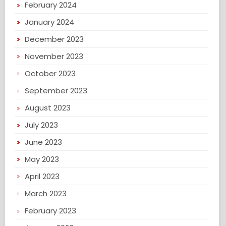
February 2024
January 2024
December 2023
November 2023
October 2023
September 2023
August 2023
July 2023
June 2023
May 2023
April 2023
March 2023
February 2023