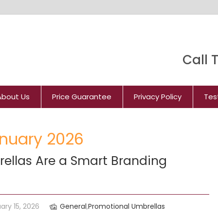
Call T
About Us
Price Guarantee
Privacy Policy
Tes
anuary 2026
ellas Are a Smart Branding
ary 15, 2026
General
,
Promotional Umbrellas