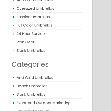
Oversized Umbrellas
Fashion Umbrellas
Full Color Umbrellas
24 Hour Service
Rain Gear
Blank Umbrellas
Categories
Anti Wind Umbrellas
Beach Umbrellas
Blank Umbrellas
Event and Outdoor Marketing