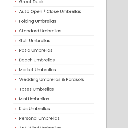
Great Deals
Auto Open / Close Umbrellas
Folding Umbrellas
Standard Umbrellas
Golf Umbrellas
Patio Umbrellas
Beach Umbrellas
Market Umbrellas
Wedding Umbrellas & Parasols
Totes Umbrellas
Mini Umbrellas
Kids Umbrellas
Personal Umbrellas
Anti Wind Umbrellas