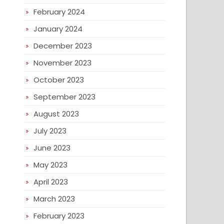
February 2024
January 2024
December 2023
November 2023
October 2023
September 2023
August 2023
July 2023
June 2023
May 2023
April 2023
March 2023
February 2023