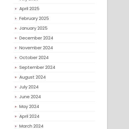
April 2025
February 2025
January 2025
December 2024
November 2024
October 2024
September 2024
August 2024
July 2024
June 2024
May 2024
April 2024
March 2024