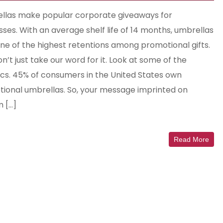
las make popular corporate giveaways for
sses. With an average shelf life of 14 months, umbrellas
ne of the highest retentions among promotional gifts.
’t just take our word for it. Look at some of the
tics. 45% of consumers in the United States own
ional umbrellas. So, your message imprinted on
 […]
Read More