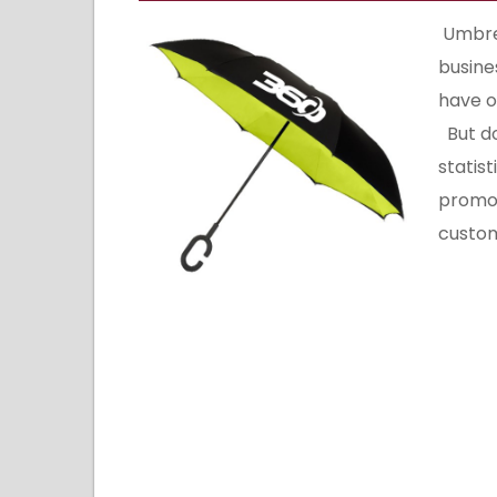
Umbrel
busine
have o
But don
statis
promot
custom