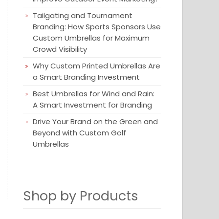
Tailgating and Tournament
Branding: How Sports Sponsors Use
Custom Umbrellas for Maximum
Crowd Visibility
Why Custom Printed Umbrellas Are
a Smart Branding Investment
Best Umbrellas for Wind and Rain:
A Smart Investment for Branding
Drive Your Brand on the Green and
Beyond with Custom Golf
Umbrellas
Shop by Products