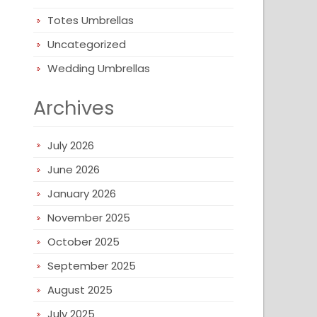
Totes Umbrellas
Uncategorized
Wedding Umbrellas
Archives
July 2026
June 2026
January 2026
November 2025
October 2025
September 2025
August 2025
July 2025