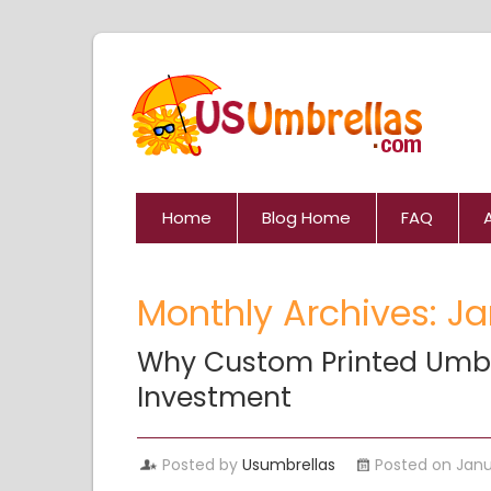
Home
Blog Home
FAQ
Monthly Archives: J
Why Custom Printed Umbr
Investment
Posted by
Usumbrellas
Posted on Janu