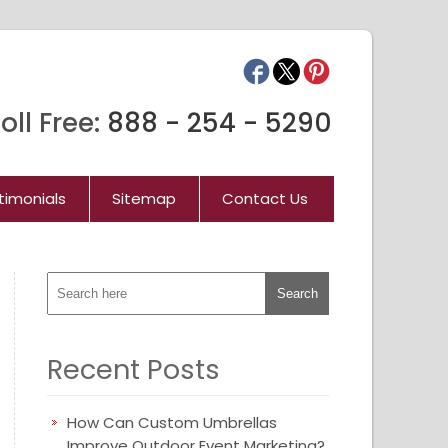
oll Free:
888 - 254 - 5290
timonials
Sitemap
Contact Us
Recent Posts
How Can Custom Umbrellas
Improve Outdoor Event Marketing?