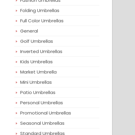
Fashion Umbrellas
Folding Umbrellas
Full Color Umbrellas
General
Golf Umbrellas
Inverted Umbrellas
Kids Umbrellas
Market Umbrella
Mini Umbrellas
Patio Umbrellas
Personal Umbrellas
Promotional Umbrellas
Seasonal Umbrellas
Standard Umbrellas