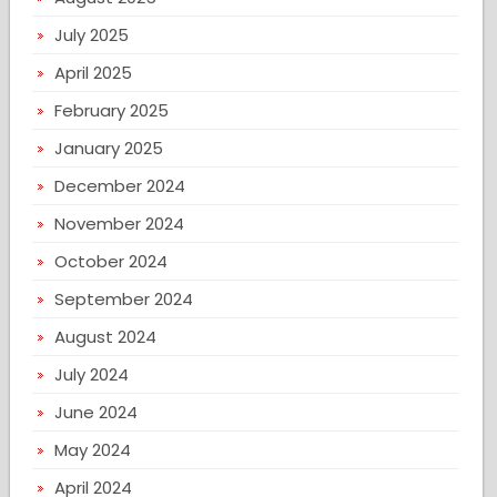
July 2025
April 2025
February 2025
January 2025
December 2024
November 2024
October 2024
September 2024
August 2024
July 2024
June 2024
May 2024
April 2024