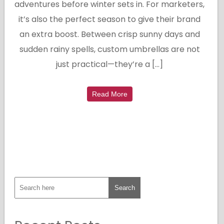
adventures before winter sets in. For marketers,
it’s also the perfect season to give their brand
an extra boost. Between crisp sunny days and
sudden rainy spells, custom umbrellas are not
just practical—they’re a […]
Read More