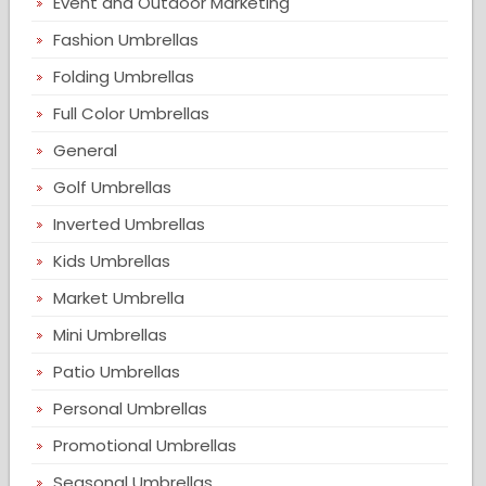
Event and Outdoor Marketing
Fashion Umbrellas
Folding Umbrellas
Full Color Umbrellas
General
Golf Umbrellas
Inverted Umbrellas
Kids Umbrellas
Market Umbrella
Mini Umbrellas
Patio Umbrellas
Personal Umbrellas
Promotional Umbrellas
Seasonal Umbrellas