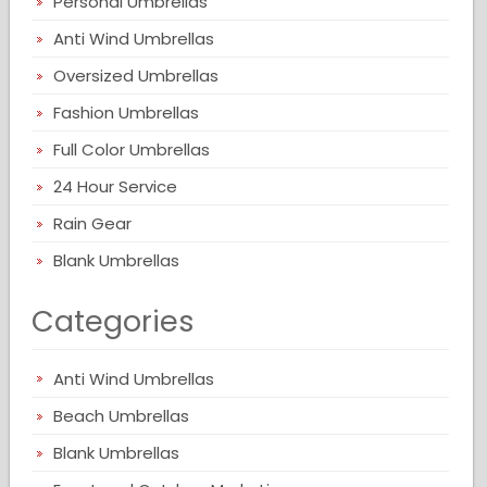
Personal Umbrellas
Anti Wind Umbrellas
Oversized Umbrellas
Fashion Umbrellas
Full Color Umbrellas
24 Hour Service
Rain Gear
Blank Umbrellas
Categories
Anti Wind Umbrellas
Beach Umbrellas
Blank Umbrellas