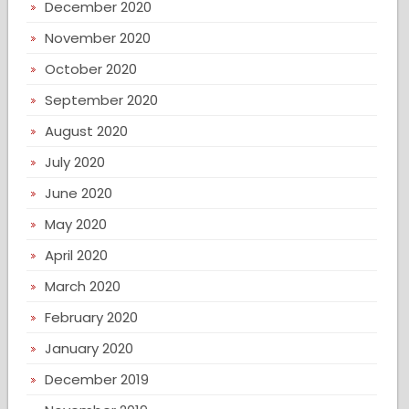
December 2020
November 2020
October 2020
September 2020
August 2020
July 2020
June 2020
May 2020
April 2020
March 2020
February 2020
January 2020
December 2019