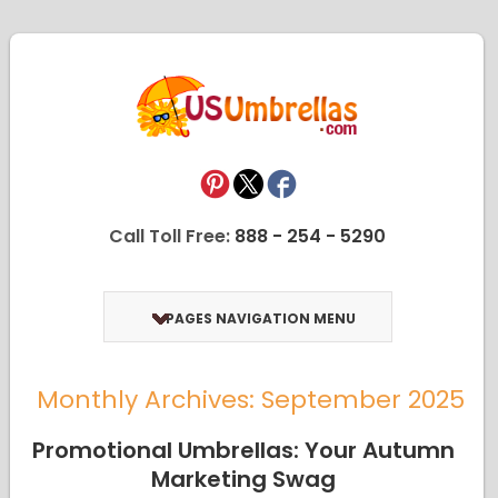
Call Toll Free:
888 - 254 - 5290
PAGES NAVIGATION MENU
Monthly Archives: September 2025
Promotional Umbrellas: Your Autumn
Marketing Swag