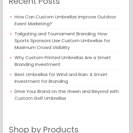
Recent Posts
How Can Custom Umbrellas Improve Outdoor
Event Marketing?
Tailgating and Tournament Branding: How
Sports Sponsors Use Custom Umbrellas for
Maximum Crowd Visibility
Why Custom Printed Umbrellas Are a Smart
Branding Investment
Best Umbrellas for Wind and Rain: A Smart
Investment for Branding
Drive Your Brand on the Green and Beyond with
Custom Golf Umbrellas
Shop by Products