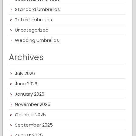
Standard Umbrellas
Totes Umbrellas
Uncategorized
Wedding Umbrellas
Archives
July 2026
June 2026
January 2026
November 2025
October 2025
September 2025
August 2025