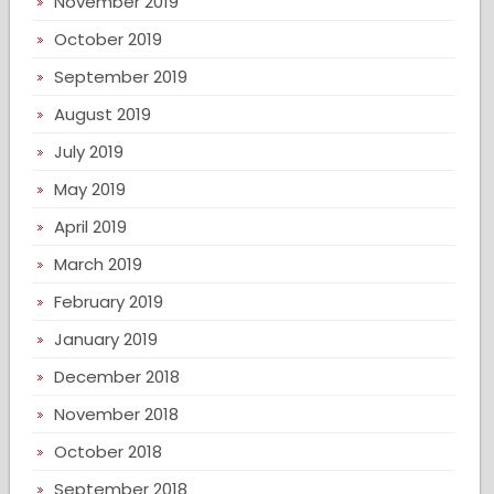
November 2019
October 2019
September 2019
August 2019
July 2019
May 2019
April 2019
March 2019
February 2019
January 2019
December 2018
November 2018
October 2018
September 2018