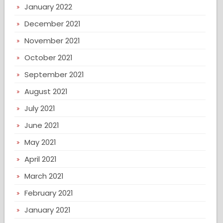
January 2022
December 2021
November 2021
October 2021
September 2021
August 2021
July 2021
June 2021
May 2021
April 2021
March 2021
February 2021
January 2021