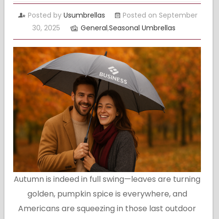
Posted by
Usumbrellas
Posted on September
30, 2025
General
,
Seasonal Umbrellas
Autumn is indeed in full swing—leaves are turning
golden, pumpkin spice is everywhere, and
Americans are squeezing in those last outdoor