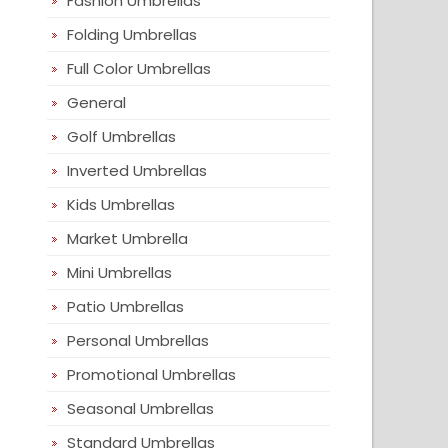
Fashion Umbrellas
Folding Umbrellas
Full Color Umbrellas
General
Golf Umbrellas
Inverted Umbrellas
Kids Umbrellas
Market Umbrella
Mini Umbrellas
Patio Umbrellas
Personal Umbrellas
Promotional Umbrellas
Seasonal Umbrellas
Standard Umbrellas