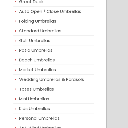
Great Deals
Auto Open / Close Umbrellas
Folding Umbrellas
Standard Umbrellas
Golf Umbrellas
Patio Umbrellas
Beach Umbrellas
Market Umbrellas
Wedding Umbrellas & Parasols
Totes Umbrellas
Mini Umbrellas
Kids Umbrellas
Personal Umbrellas
Anti Wind Umbrellas