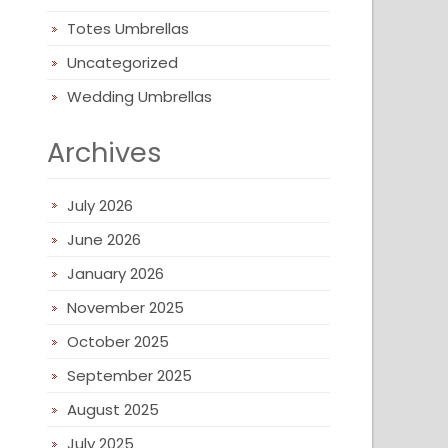
Totes Umbrellas
Uncategorized
Wedding Umbrellas
Archives
July 2026
June 2026
January 2026
November 2025
October 2025
September 2025
August 2025
July 2025