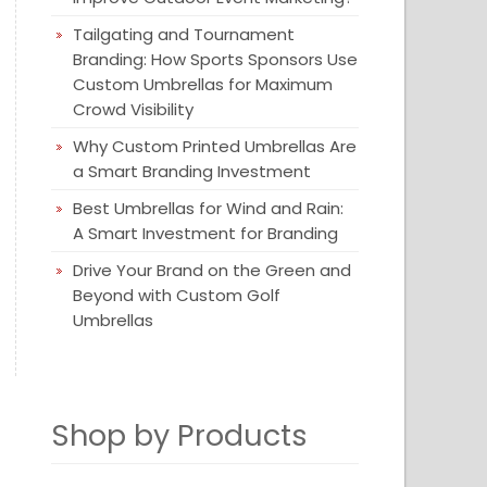
Tailgating and Tournament
Branding: How Sports Sponsors Use
Custom Umbrellas for Maximum
Crowd Visibility
Why Custom Printed Umbrellas Are
a Smart Branding Investment
Best Umbrellas for Wind and Rain:
A Smart Investment for Branding
Drive Your Brand on the Green and
Beyond with Custom Golf
Umbrellas
Shop by Products