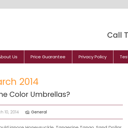
Call T
About Us
Price Guarantee
Privacy Policy
Tes
arch 2014
ne Color Umbrellas?
h 10, 2014
General
uld ignore Honeysuckle, Tangerine Tango, Sand Dollar,