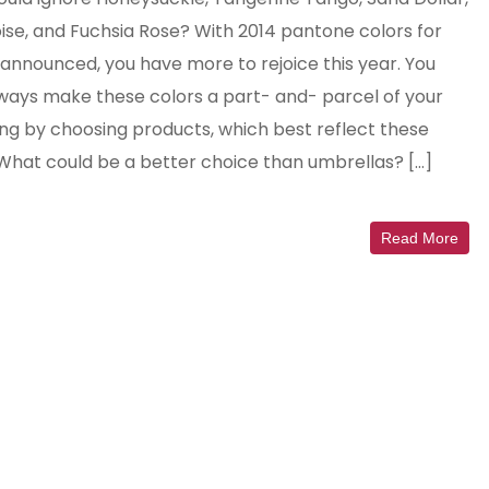
ise, and Fuchsia Rose? With 2014 pantone colors for
 announced, you have more to rejoice this year. You
ways make these colors a part- and- parcel of your
ng by choosing products, which best reflect these
 What could be a better choice than umbrellas? […]
Read More