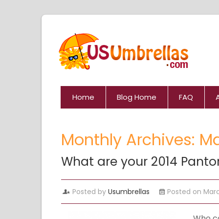
Home
Blog Home
FAQ
Monthly Archives: M
What are your 2014 Panto
Posted by
Usumbrellas
Posted on Marc
Who co