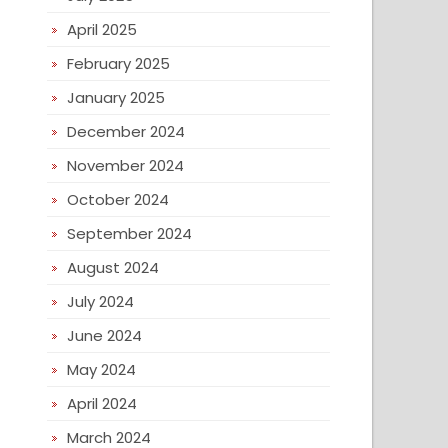
April 2025
February 2025
January 2025
December 2024
November 2024
October 2024
September 2024
August 2024
July 2024
June 2024
May 2024
April 2024
March 2024