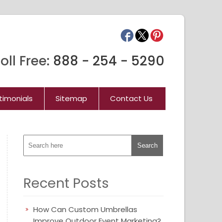
oll Free:
888 - 254 - 5290
timonials
Sitemap
Contact Us
Recent Posts
How Can Custom Umbrellas
Improve Outdoor Event Marketing?