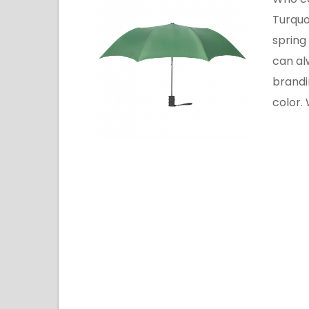
Turquo
spring
can al
brandi
color.