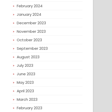
February 2024
January 2024
December 2023
November 2023
October 2023
September 2023
August 2023
July 2023
June 2023
May 2023
April 2023
March 2023
February 2023