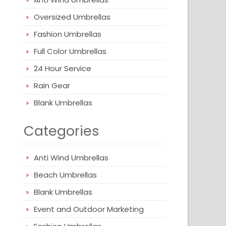
Oversized Umbrellas
Fashion Umbrellas
Full Color Umbrellas
24 Hour Service
Rain Gear
Blank Umbrellas
Categories
Anti Wind Umbrellas
Beach Umbrellas
Blank Umbrellas
Event and Outdoor Marketing