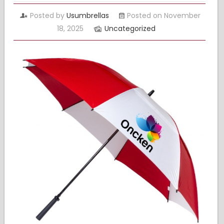
Posted by
Usumbrellas
Posted on November
18, 2025
Uncategorized