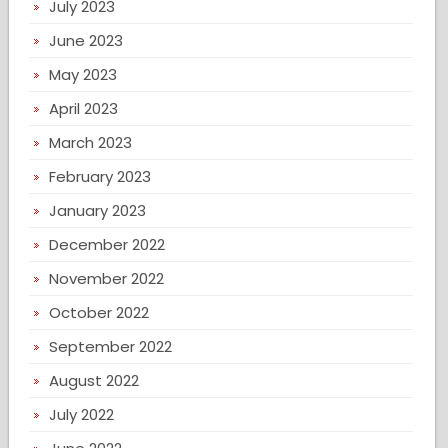
July 2023
June 2023
May 2023
April 2023
March 2023
February 2023
January 2023
December 2022
November 2022
October 2022
September 2022
August 2022
July 2022