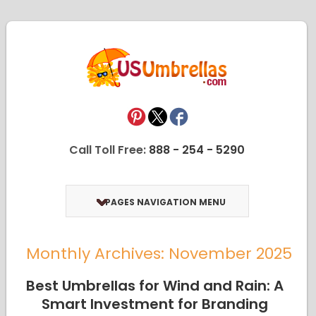
Call Toll Free:
888 - 254 - 5290
PAGES NAVIGATION MENU
Monthly Archives: November 2025
Best Umbrellas for Wind and Rain: A
Smart Investment for Branding