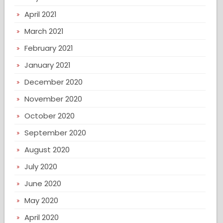
April 2021
March 2021
February 2021
January 2021
December 2020
November 2020
October 2020
September 2020
August 2020
July 2020
June 2020
May 2020
April 2020