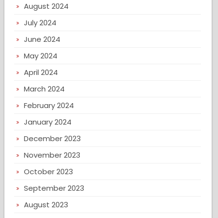
August 2024
July 2024
June 2024
May 2024
April 2024
March 2024
February 2024
January 2024
December 2023
November 2023
October 2023
September 2023
August 2023