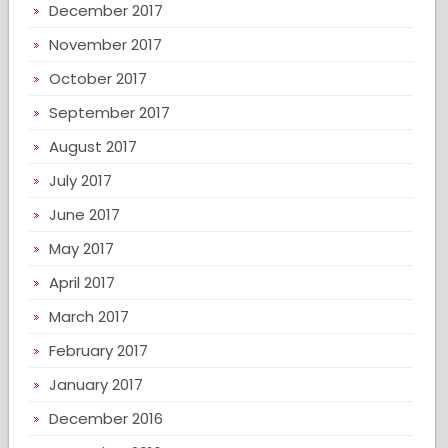
December 2017
November 2017
October 2017
September 2017
August 2017
July 2017
June 2017
May 2017
April 2017
March 2017
February 2017
January 2017
December 2016