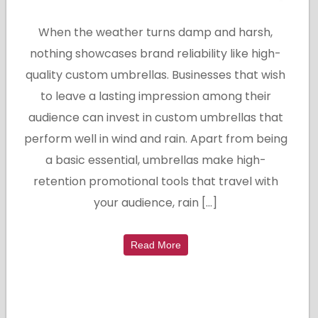
When the weather turns damp and harsh,
nothing showcases brand reliability like high-
quality custom umbrellas. Businesses that wish
to leave a lasting impression among their
audience can invest in custom umbrellas that
perform well in wind and rain. Apart from being
a basic essential, umbrellas make high-
retention promotional tools that travel with
your audience, rain […]
Read More