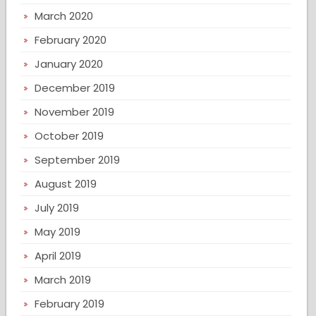
March 2020
February 2020
January 2020
December 2019
November 2019
October 2019
September 2019
August 2019
July 2019
May 2019
April 2019
March 2019
February 2019