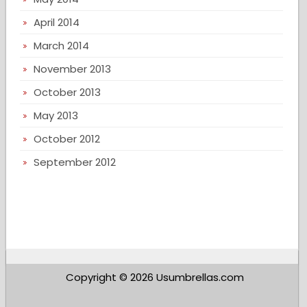
April 2014
March 2014
November 2013
October 2013
May 2013
October 2012
September 2012
Copyright © 2026 Usumbrellas.com