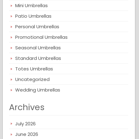
Mini Umbrellas
Patio Umbrellas
Personal Umbrellas
Promotional Umbrellas
Seasonal Umbrellas
Standard Umbrellas
Totes Umbrellas
Uncategorized
Wedding Umbrellas
Archives
July 2026
June 2026