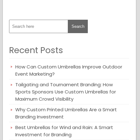
Recent Posts
How Can Custom Umbrellas Improve Outdoor
Event Marketing?
Tailgating and Tournament Branding: How
Sports Sponsors Use Custom Umbrellas for
Maximum Crowd Visibility
Why Custom Printed Umbrellas Are a Smart
Branding Investment
Best Umbrellas for Wind and Rain: A Smart
Investment for Branding