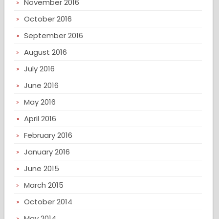
November 2016
October 2016
September 2016
August 2016
July 2016
June 2016
May 2016
April 2016
February 2016
January 2016
June 2015
March 2015
October 2014
May 2014