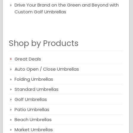
Drive Your Brand on the Green and Beyond with
Custom Golf Umbrellas
Shop by Products
Great Deals
Auto Open / Close Umbrellas
Folding Umbrellas
Standard Umbrellas
Golf Umbrellas
Patio Umbrellas
Beach Umbrellas
Market Umbrellas