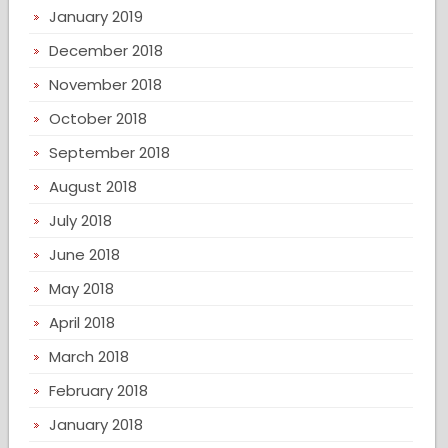
January 2019
December 2018
November 2018
October 2018
September 2018
August 2018
July 2018
June 2018
May 2018
April 2018
March 2018
February 2018
January 2018