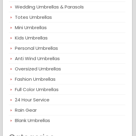
Wedding Umbrellas & Parasols
Totes Umbrellas
Mini Umbrellas
Kids Umbrellas
Personal Umbrellas
Anti Wind Umbrellas
Oversized Umbrellas
Fashion Umbrellas
Full Color Umbrellas
24 Hour Service
Rain Gear
Blank Umbrellas