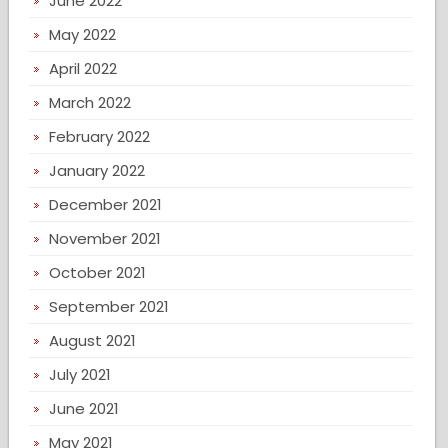
June 2022
May 2022
April 2022
March 2022
February 2022
January 2022
December 2021
November 2021
October 2021
September 2021
August 2021
July 2021
June 2021
May 2021