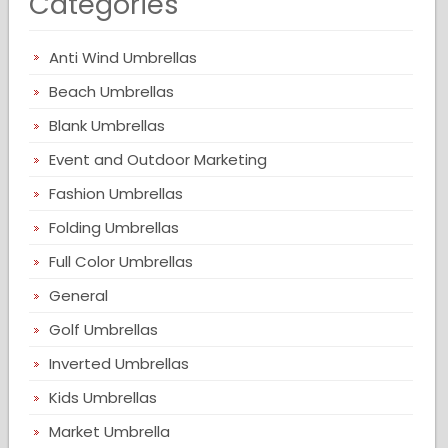
Categories
Anti Wind Umbrellas
Beach Umbrellas
Blank Umbrellas
Event and Outdoor Marketing
Fashion Umbrellas
Folding Umbrellas
Full Color Umbrellas
General
Golf Umbrellas
Inverted Umbrellas
Kids Umbrellas
Market Umbrella