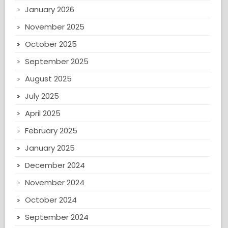
January 2026
November 2025
October 2025
September 2025
August 2025
July 2025
April 2025
February 2025
January 2025
December 2024
November 2024
October 2024
September 2024