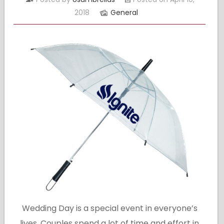
2018
General
Wedding Day is a special event in everyone’s
lives. Couples spend a lot of time and effort in