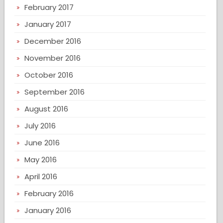
February 2017
January 2017
December 2016
November 2016
October 2016
September 2016
August 2016
July 2016
June 2016
May 2016
April 2016
February 2016
January 2016