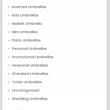
Inverted Umbrellas
Kids Umbrellas
Market Umbrella
Mini Umbrellas
Patio Umbrellas
Personal Umbrellas
Promotional Umbrellas
Seasonal Umbrellas
Standard Umbrellas
Totes Umbrellas
Uncategorized
Wedding Umbrellas