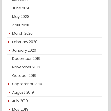
June 2020
May 2020
April 2020
March 2020
February 2020
January 2020
December 2019
November 2019
October 2019
September 2019
August 2019
July 2019
May 2019