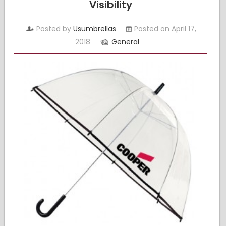
Visibility
Posted by
Usumbrellas
Posted on April 17,
2018
General