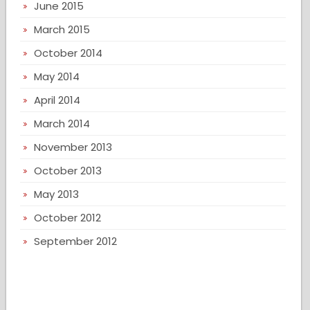
June 2015
March 2015
October 2014
May 2014
April 2014
March 2014
November 2013
October 2013
May 2013
October 2012
September 2012