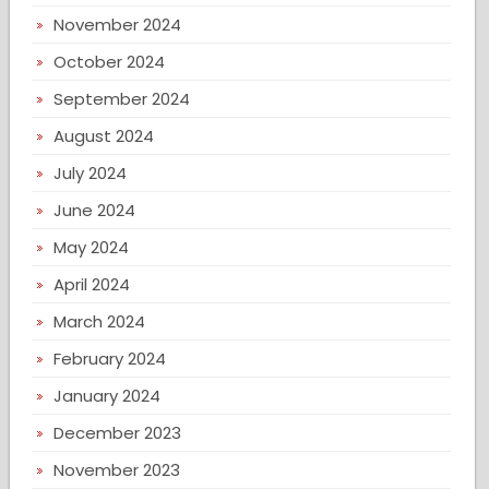
November 2024
October 2024
September 2024
August 2024
July 2024
June 2024
May 2024
April 2024
March 2024
February 2024
January 2024
December 2023
November 2023