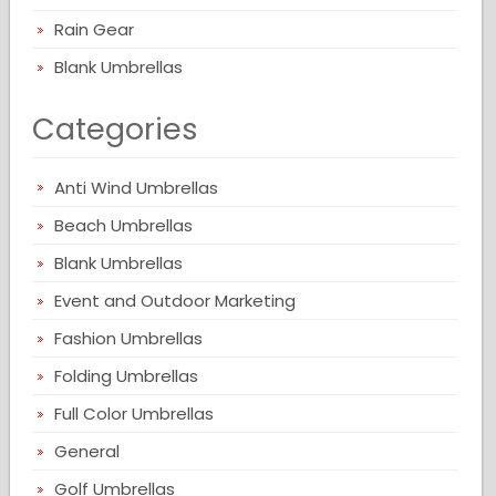
Rain Gear
Blank Umbrellas
Categories
Anti Wind Umbrellas
Beach Umbrellas
Blank Umbrellas
Event and Outdoor Marketing
Fashion Umbrellas
Folding Umbrellas
Full Color Umbrellas
General
Golf Umbrellas