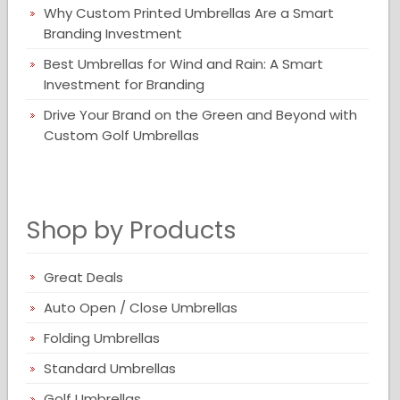
Why Custom Printed Umbrellas Are a Smart
Branding Investment
Best Umbrellas for Wind and Rain: A Smart
Investment for Branding
Drive Your Brand on the Green and Beyond with
Custom Golf Umbrellas
Shop by Products
Great Deals
Auto Open / Close Umbrellas
Folding Umbrellas
Standard Umbrellas
Golf Umbrellas