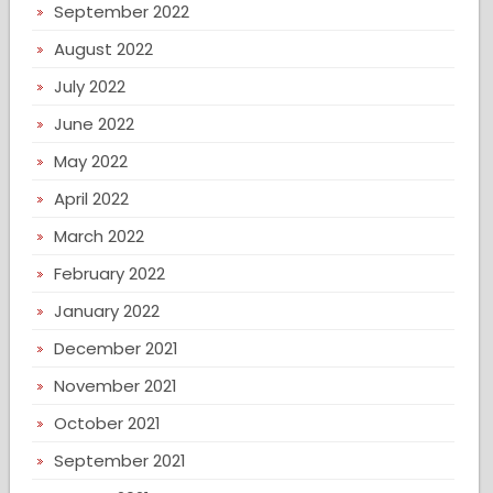
September 2022
August 2022
July 2022
June 2022
May 2022
April 2022
March 2022
February 2022
January 2022
December 2021
November 2021
October 2021
September 2021