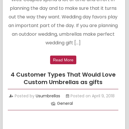
planning the day and to make sure that it turns
out the way they want. Wedding day favors play
an important part of the day. If you are planning
an outdoor wedding, umbrellas make perfect
wedding gift […]
Read More
4 Customer Types That Would Love
Custom Umbrellas as gifts
Posted by
Usumbrellas
Posted on April 9, 2018
General