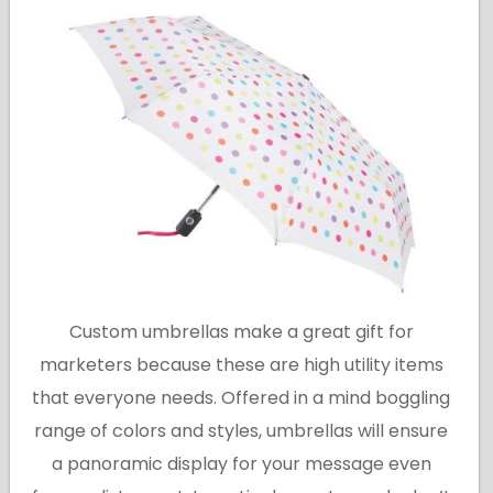
Custom umbrellas make a great gift for
marketers because these are high utility items
that everyone needs. Offered in a mind boggling
range of colors and styles, umbrellas will ensure
a panoramic display for your message even