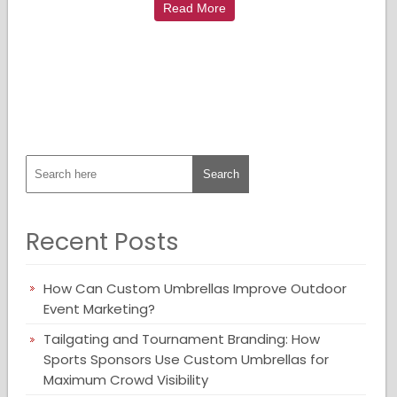
Read More
Recent Posts
How Can Custom Umbrellas Improve Outdoor
Event Marketing?
Tailgating and Tournament Branding: How
Sports Sponsors Use Custom Umbrellas for
Maximum Crowd Visibility