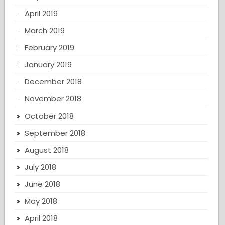
April 2019
March 2019
February 2019
January 2019
December 2018
November 2018
October 2018
September 2018
August 2018
July 2018
June 2018
May 2018
April 2018