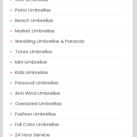
Patio Umbrellas
Beach Umbrellas
Market Umbrellas
Wedding Umbrellas & Parasols
Totes Umbrellas
Mini Umbrellas
Kids Umbrellas
Personal Umbrellas
Anti Wind Umbrellas
Oversized Umbrellas
Fashion Umbrellas
Full Color Umbrellas
24 Hour Service