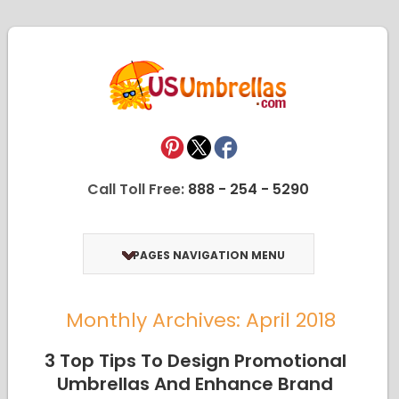
Call Toll Free:
888 - 254 - 5290
PAGES NAVIGATION MENU
Monthly Archives: April 2018
3 Top Tips To Design Promotional
Umbrellas And Enhance Brand