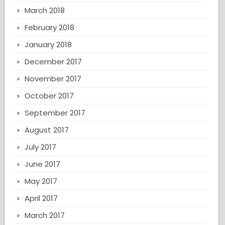
March 2018
February 2018
January 2018
December 2017
November 2017
October 2017
September 2017
August 2017
July 2017
June 2017
May 2017
April 2017
March 2017