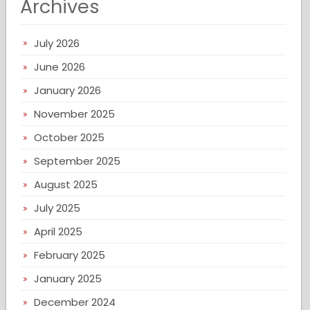
Archives
July 2026
June 2026
January 2026
November 2025
October 2025
September 2025
August 2025
July 2025
April 2025
February 2025
January 2025
December 2024