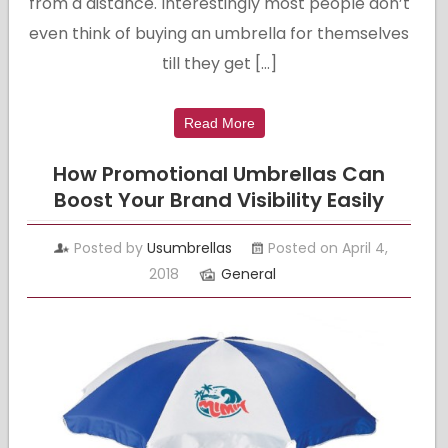
from a distance. Interestingly most people don’t
even think of buying an umbrella for themselves
till they get […]
Read More
How Promotional Umbrellas Can
Boost Your Brand Visibility Easily
Posted by
Usumbrellas
Posted on April 4,
2018
General