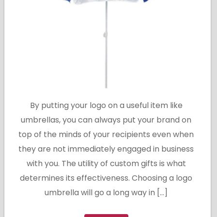
By putting your logo on a useful item like
umbrellas, you can always put your brand on
top of the minds of your recipients even when
they are not immediately engaged in business
with you. The utility of custom gifts is what
determines its effectiveness. Choosing a logo
umbrella will go a long way in […]