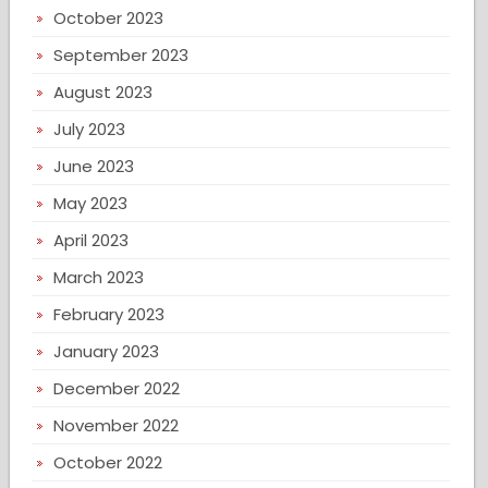
October 2023
September 2023
August 2023
July 2023
June 2023
May 2023
April 2023
March 2023
February 2023
January 2023
December 2022
November 2022
October 2022