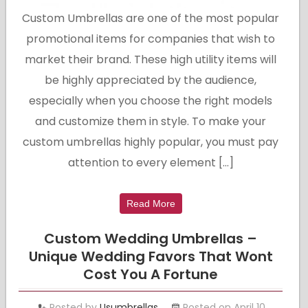
Custom Umbrellas are one of the most popular
promotional items for companies that wish to
market their brand. These high utility items will
be highly appreciated by the audience,
especially when you choose the right models
and customize them in style. To make your
custom umbrellas highly popular, you must pay
attention to every element […]
Read More
Custom Wedding Umbrellas –
Unique Wedding Favors That Wont
Cost You A Fortune
Posted by
Usumbrellas
Posted on April 10,