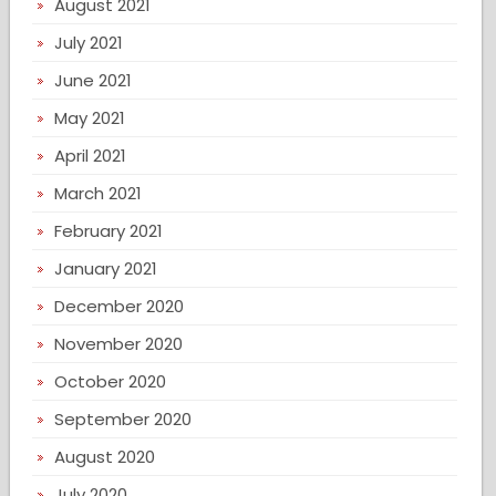
August 2021
July 2021
June 2021
May 2021
April 2021
March 2021
February 2021
January 2021
December 2020
November 2020
October 2020
September 2020
August 2020
July 2020