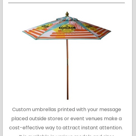
Custom umbrellas printed with your message
placed outside stores or event venues make a
cost-effective way to attract instant attention.