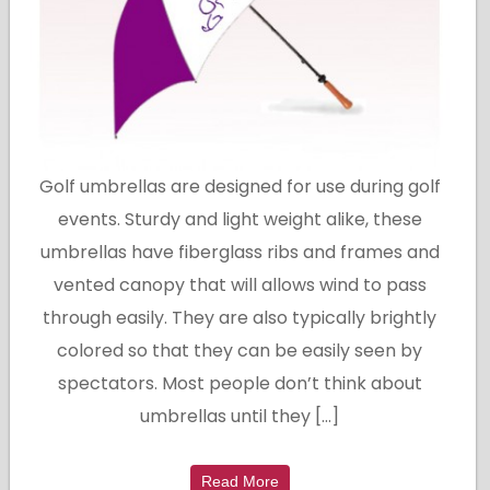
Golf umbrellas are designed for use during golf
events. Sturdy and light weight alike, these
umbrellas have fiberglass ribs and frames and
vented canopy that will allows wind to pass
through easily. They are also typically brightly
colored so that they can be easily seen by
spectators. Most people don’t think about
umbrellas until they […]
Read More