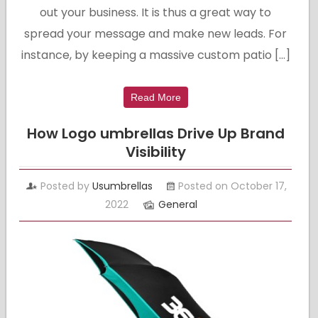
out your business. It is thus a great way to
spread your message and make new leads. For
instance, by keeping a massive custom patio […]
Read More
How Logo umbrellas Drive Up Brand
Visibility
Posted by
Usumbrellas
Posted on October 17,
2022
General