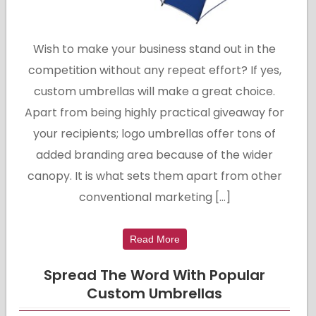
Wish to make your business stand out in the
competition without any repeat effort? If yes,
custom umbrellas will make a great choice.
Apart from being highly practical giveaway for
your recipients; logo umbrellas offer tons of
added branding area because of the wider
canopy. It is what sets them apart from other
conventional marketing […]
Read More
Spread The Word With Popular
Custom Umbrellas