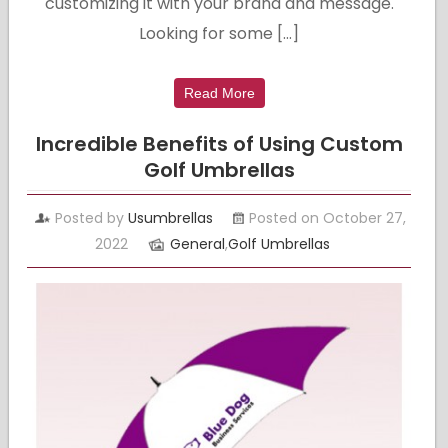
customizing it with your brand and message.
Looking for some […]
Read More
Incredible Benefits of Using Custom
Golf Umbrellas
Posted by
Usumbrellas
Posted on October 27,
2022
General
,
Golf Umbrellas