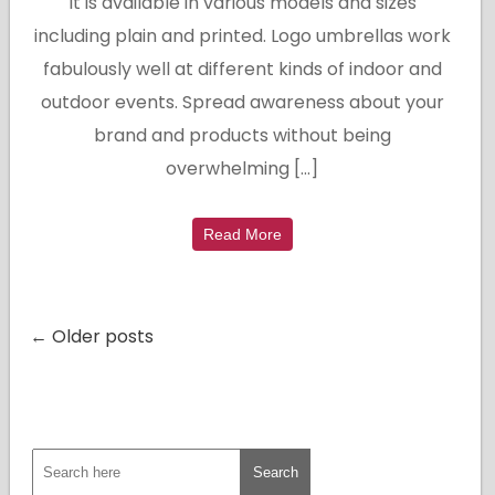
It is available in various models and sizes
including plain and printed. Logo umbrellas work
fabulously well at different kinds of indoor and
outdoor events. Spread awareness about your
brand and products without being
overwhelming […]
Read More
← Older posts