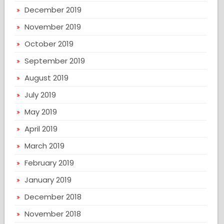
December 2019
November 2019
October 2019
September 2019
August 2019
July 2019
May 2019
April 2019
March 2019
February 2019
January 2019
December 2018
November 2018