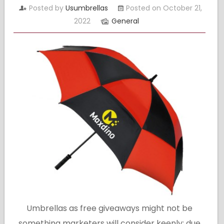
Posted by
Usumbrellas
Posted on October 21,
2022
General
Umbrellas as free giveaways might not be
something marketers will consider keenly; due