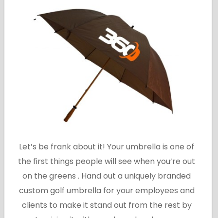
Let’s be frank about it! Your umbrella is one of
the first things people will see when you’re out
on the greens . Hand out a uniquely branded
custom golf umbrella for your employees and
clients to make it stand out from the rest by