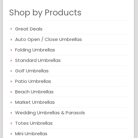
Shop by Products
Great Deals
Auto Open / Close Umbrellas
Folding Umbrellas
Standard Umbrellas
Golf Umbrellas
Patio Umbrellas
Beach Umbrellas
Market Umbrellas
Wedding Umbrellas & Parasols
Totes Umbrellas
Mini Umbrellas