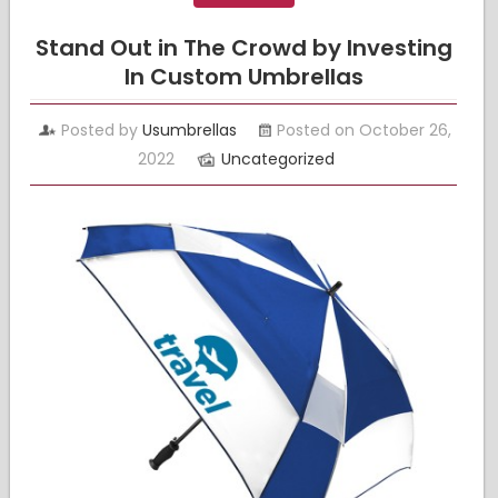
Stand Out in The Crowd by Investing
In Custom Umbrellas
Posted by
Usumbrellas
Posted on October 26,
2022
Uncategorized