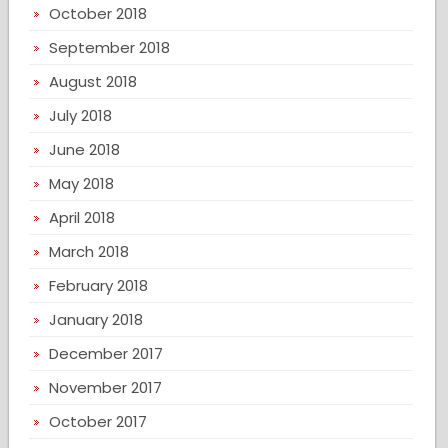
October 2018
September 2018
August 2018
July 2018
June 2018
May 2018
April 2018
March 2018
February 2018
January 2018
December 2017
November 2017
October 2017