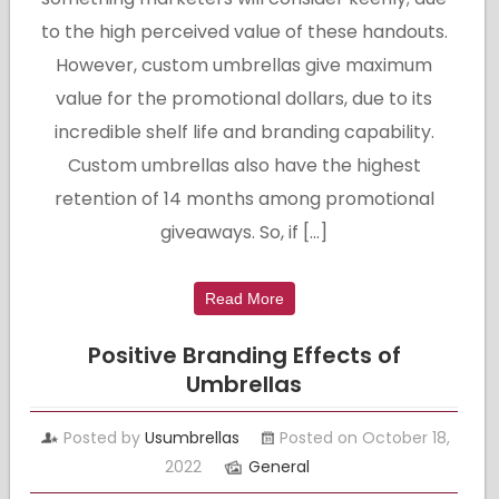
to the high perceived value of these handouts.
However, custom umbrellas give maximum
value for the promotional dollars, due to its
incredible shelf life and branding capability.
Custom umbrellas also have the highest
retention of 14 months among promotional
giveaways. So, if […]
Read More
Positive Branding Effects of
Umbrellas
Posted by
Usumbrellas
Posted on October 18,
2022
General