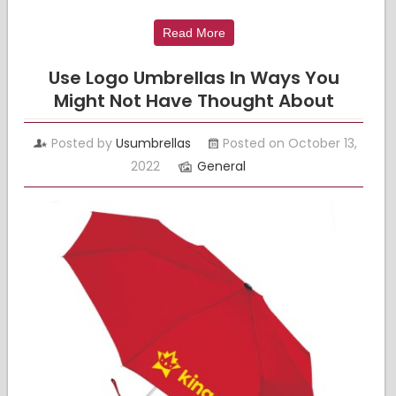
Read More
Use Logo Umbrellas In Ways You
Might Not Have Thought About
Posted by
Usumbrellas
Posted on October 13,
2022
General