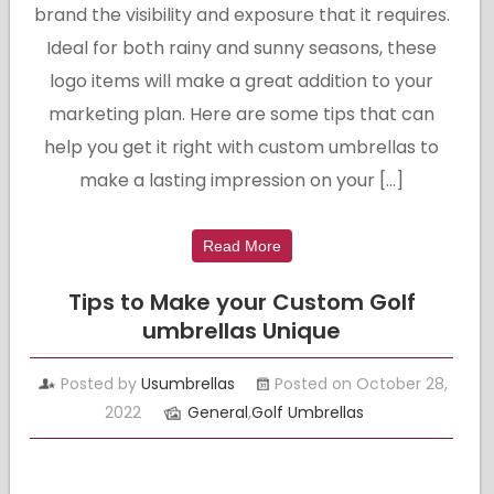
brand the visibility and exposure that it requires.
Ideal for both rainy and sunny seasons, these
logo items will make a great addition to your
marketing plan. Here are some tips that can
help you get it right with custom umbrellas to
make a lasting impression on your […]
Read More
Tips to Make your Custom Golf
umbrellas Unique
Posted by
Usumbrellas
Posted on October 28,
2022
General
,
Golf Umbrellas