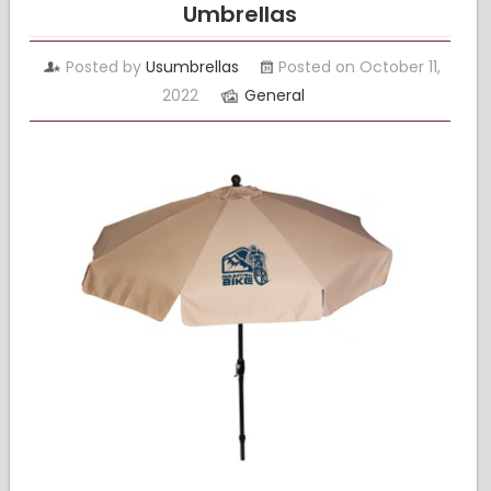
Umbrellas
Posted by
Usumbrellas
Posted on October 11,
2022
General