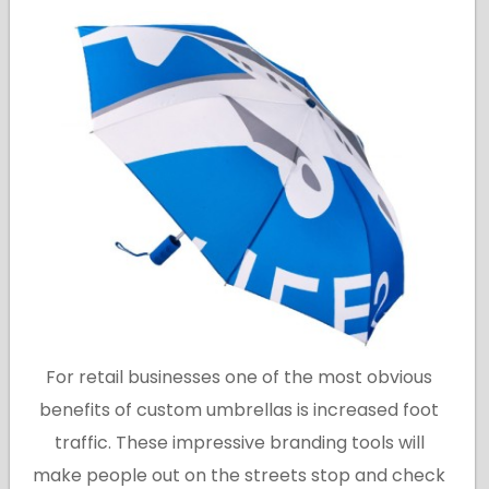
For retail businesses one of the most obvious
benefits of custom umbrellas is increased foot
traffic. These impressive branding tools will
make people out on the streets stop and check