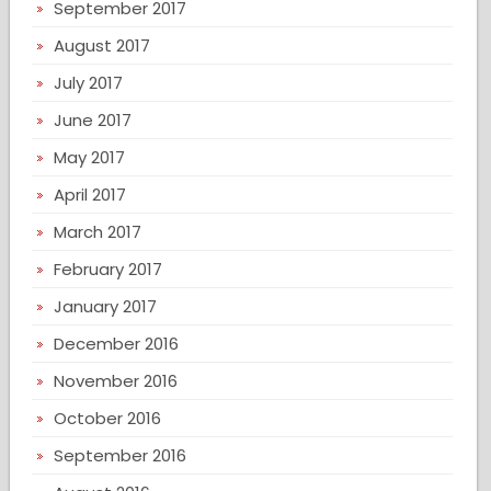
September 2017
August 2017
July 2017
June 2017
May 2017
April 2017
March 2017
February 2017
January 2017
December 2016
November 2016
October 2016
September 2016