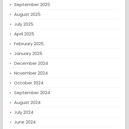
September 2025
August 2025
July 2025
April 2025
February 2025
January 2025
December 2024
November 2024
October 2024
September 2024
August 2024
July 2024
June 2024