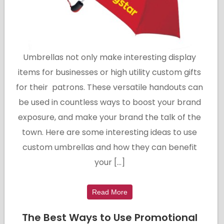
Umbrellas not only make interesting display
items for businesses or high utility custom gifts
for their patrons. These versatile handouts can
be used in countless ways to boost your brand
exposure, and make your brand the talk of the
town. Here are some interesting ideas to use
custom umbrellas and how they can benefit
your […]
Read More
The Best Ways to Use Promotional