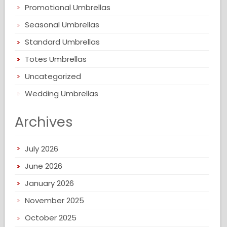
Promotional Umbrellas
Seasonal Umbrellas
Standard Umbrellas
Totes Umbrellas
Uncategorized
Wedding Umbrellas
Archives
July 2026
June 2026
January 2026
November 2025
October 2025