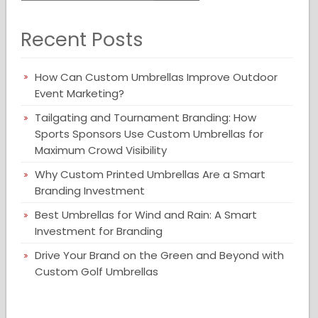
Recent Posts
How Can Custom Umbrellas Improve Outdoor
Event Marketing?
Tailgating and Tournament Branding: How
Sports Sponsors Use Custom Umbrellas for
Maximum Crowd Visibility
Why Custom Printed Umbrellas Are a Smart
Branding Investment
Best Umbrellas for Wind and Rain: A Smart
Investment for Branding
Drive Your Brand on the Green and Beyond with
Custom Golf Umbrellas