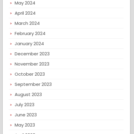
May 2024
April 2024
March 2024
February 2024
January 2024
December 2023
November 2023
October 2023
September 2023
August 2023
July 2023
June 2023
May 2023