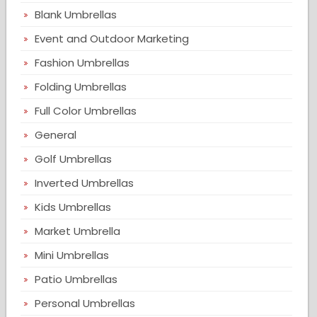
Blank Umbrellas
Event and Outdoor Marketing
Fashion Umbrellas
Folding Umbrellas
Full Color Umbrellas
General
Golf Umbrellas
Inverted Umbrellas
Kids Umbrellas
Market Umbrella
Mini Umbrellas
Patio Umbrellas
Personal Umbrellas