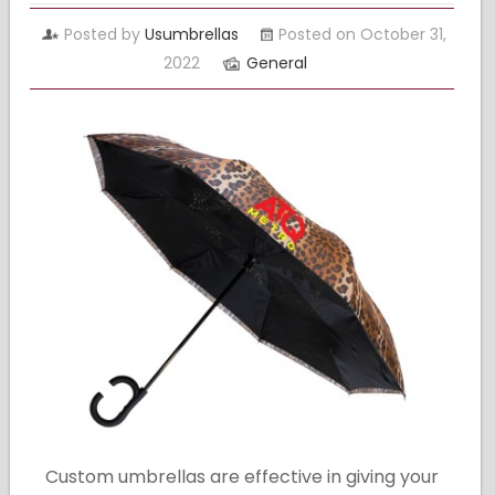
Posted by
Usumbrellas
Posted on October 31,
2022
General
Custom umbrellas are effective in giving your