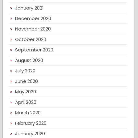
January 2021
December 2020
November 2020
October 2020
September 2020
August 2020
July 2020
June 2020
May 2020
April 2020
March 2020
February 2020
January 2020