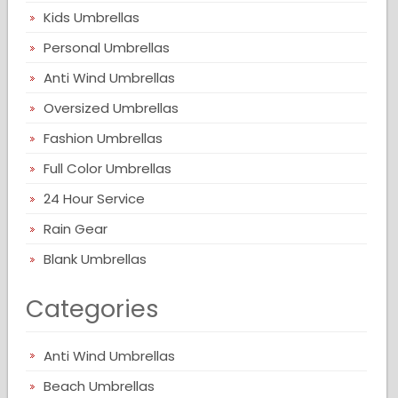
Kids Umbrellas
Personal Umbrellas
Anti Wind Umbrellas
Oversized Umbrellas
Fashion Umbrellas
Full Color Umbrellas
24 Hour Service
Rain Gear
Blank Umbrellas
Categories
Anti Wind Umbrellas
Beach Umbrellas