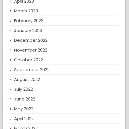
April 2023
March 2023
February 2023
January 2023
December 2022
November 2022
October 2022
September 2022
August 2022
July 2022
June 2022
May 2022
April 2022
March 2022