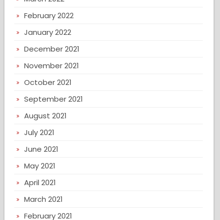
February 2022
January 2022
December 2021
November 2021
October 2021
September 2021
August 2021
July 2021
June 2021
May 2021
April 2021
March 2021
February 2021