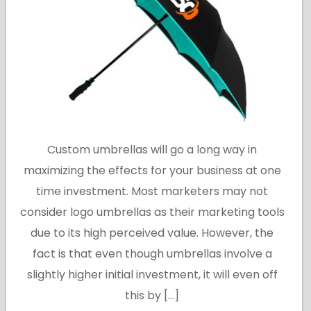
Custom umbrellas will go a long way in
maximizing the effects for your business at one
time investment. Most marketers may not
consider logo umbrellas as their marketing tools
due to its high perceived value. However, the
fact is that even though umbrellas involve a
slightly higher initial investment, it will even off
this by […]