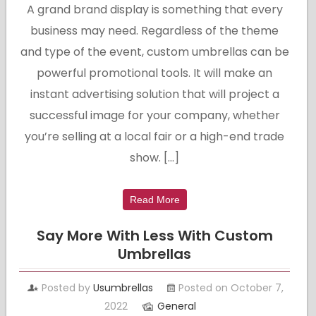
A grand brand display is something that every
business may need. Regardless of the theme
and type of the event, custom umbrellas can be
powerful promotional tools. It will make an
instant advertising solution that will project a
successful image for your company, whether
you’re selling at a local fair or a high-end trade
show. […]
Read More
Say More With Less With Custom
Umbrellas
Posted by
Usumbrellas
Posted on October 7,
2022
General