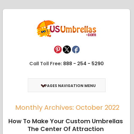
Call Toll Free:
888 - 254 - 5290
PAGES NAVIGATION MENU
Monthly Archives: October 2022
How To Make Your Custom Umbrellas
The Center Of Attraction