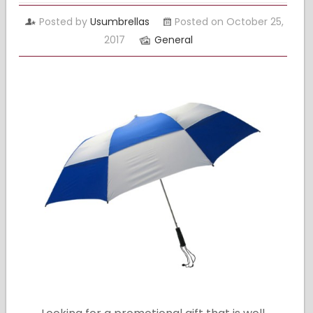
Posted by
Usumbrellas
Posted on October 25,
2017
General