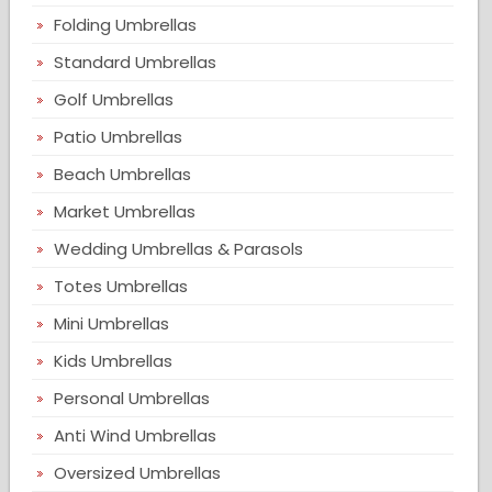
Folding Umbrellas
Standard Umbrellas
Golf Umbrellas
Patio Umbrellas
Beach Umbrellas
Market Umbrellas
Wedding Umbrellas & Parasols
Totes Umbrellas
Mini Umbrellas
Kids Umbrellas
Personal Umbrellas
Anti Wind Umbrellas
Oversized Umbrellas