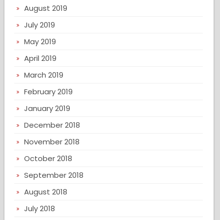
August 2019
July 2019
May 2019
April 2019
March 2019
February 2019
January 2019
December 2018
November 2018
October 2018
September 2018
August 2018
July 2018