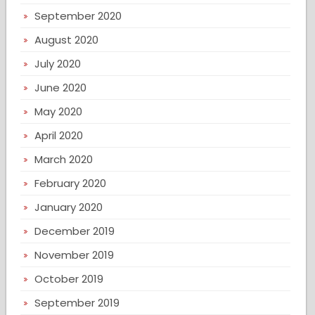
September 2020
August 2020
July 2020
June 2020
May 2020
April 2020
March 2020
February 2020
January 2020
December 2019
November 2019
October 2019
September 2019