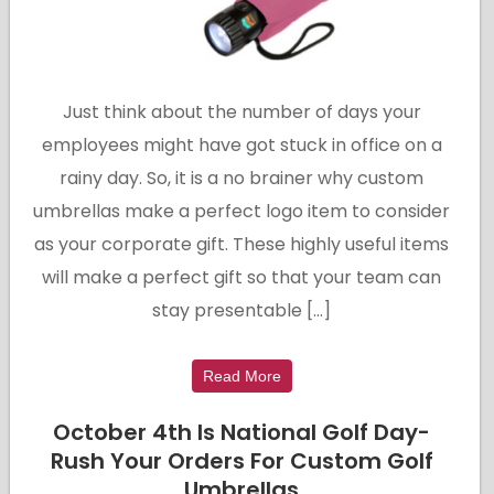
Just think about the number of days your
employees might have got stuck in office on a
rainy day. So, it is a no brainer why custom
umbrellas make a perfect logo item to consider
as your corporate gift. These highly useful items
will make a perfect gift so that your team can
stay presentable […]
Read More
October 4th Is National Golf Day-
Rush Your Orders For Custom Golf
Umbrellas