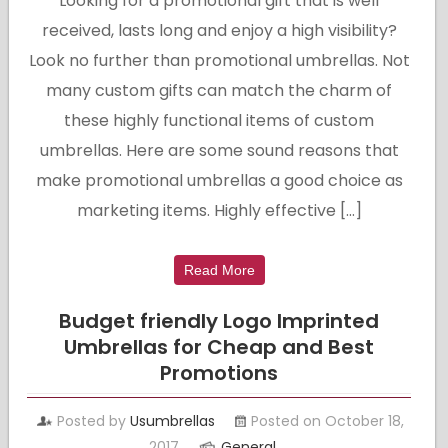
Looking for a promotional gift that is well
received, lasts long and enjoy a high visibility?
Look no further than promotional umbrellas. Not
many custom gifts can match the charm of
these highly functional items of custom
umbrellas. Here are some sound reasons that
make promotional umbrellas a good choice as
marketing items. Highly effective […]
Read More
Budget friendly Logo Imprinted
Umbrellas for Cheap and Best
Promotions
Posted by
Usumbrellas
Posted on October 18,
2017
General