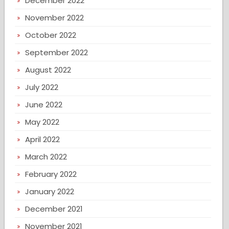
December 2022
November 2022
October 2022
September 2022
August 2022
July 2022
June 2022
May 2022
April 2022
March 2022
February 2022
January 2022
December 2021
November 2021