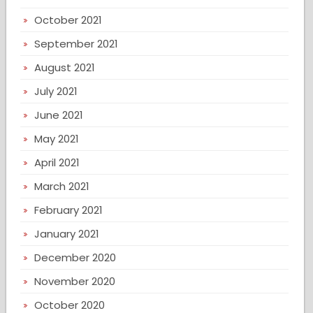
October 2021
September 2021
August 2021
July 2021
June 2021
May 2021
April 2021
March 2021
February 2021
January 2021
December 2020
November 2020
October 2020