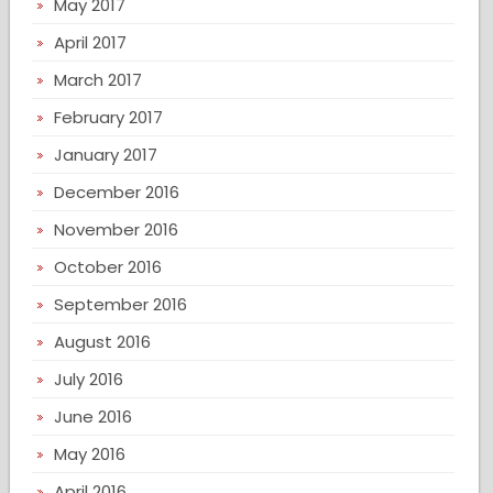
May 2017
April 2017
March 2017
February 2017
January 2017
December 2016
November 2016
October 2016
September 2016
August 2016
July 2016
June 2016
May 2016
April 2016