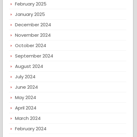
February 2025
January 2025
December 2024
November 2024
October 2024
September 2024
August 2024
July 2024
June 2024
May 2024
April 2024
March 2024
February 2024