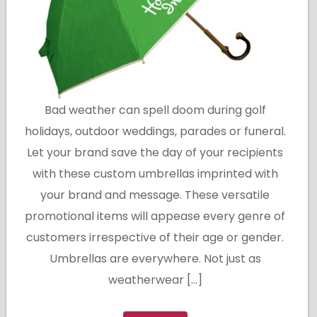
Bad weather can spell doom during golf
holidays, outdoor weddings, parades or funeral.
Let your brand save the day of your recipients
with these custom umbrellas imprinted with
your brand and message. These versatile
promotional items will appease every genre of
customers irrespective of their age or gender.
Umbrellas are everywhere. Not just as
weatherwear […]