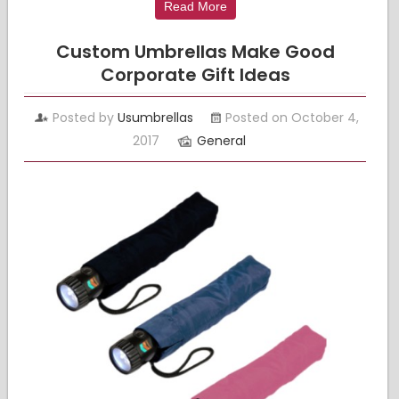
Read More
Custom Umbrellas Make Good
Corporate Gift Ideas
Posted by
Usumbrellas
Posted on October 4,
2017
General