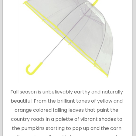
Fall season is unbelievably earthy and naturally
beautiful. From the brilliant tones of yellow and
orange colored falling leaves that paint the
country roads in a palette of vibrant shades to
the pumpkins starting to pop up and the corn