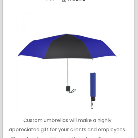
Custom umbrellas will make a highly
appreciated gift for your clients and employees.