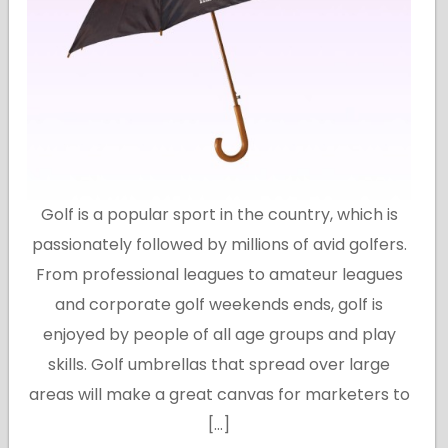
Golf is a popular sport in the country, which is
passionately followed by millions of avid golfers.
From professional leagues to amateur leagues
and corporate golf weekends ends, golf is
enjoyed by people of all age groups and play
skills. Golf umbrellas that spread over large
areas will make a great canvas for marketers to
[…]