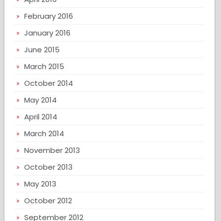
February 2016
January 2016
June 2015
March 2015
October 2014
May 2014
April 2014
March 2014
November 2013
October 2013
May 2013
October 2012
September 2012