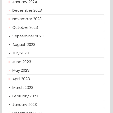
January 2024
December 2023
November 2023
October 2023
September 2023
August 2023
July 2023
June 2023
May 2023
April 2023
March 2023
February 2023
January 2023