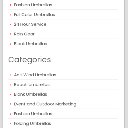
Fashion Umbrellas
Full Color Umbrellas
24 Hour Service
Rain Gear
Blank Umbrellas
Categories
Anti Wind Umbrellas
Beach Umbrellas
Blank Umbrellas
Event and Outdoor Marketing
Fashion Umbrellas
Folding Umbrellas