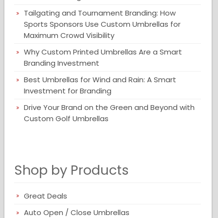
Tailgating and Tournament Branding: How
Sports Sponsors Use Custom Umbrellas for
Maximum Crowd Visibility
Why Custom Printed Umbrellas Are a Smart
Branding Investment
Best Umbrellas for Wind and Rain: A Smart
Investment for Branding
Drive Your Brand on the Green and Beyond with
Custom Golf Umbrellas
Shop by Products
Great Deals
Auto Open / Close Umbrellas