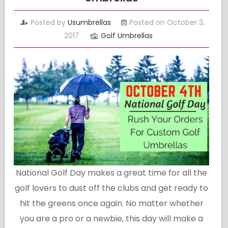
Posted by
Usumbrellas
Posted on October 3,
2017
Golf Umbrellas
National Golf Day makes a great time for all the
golf lovers to dust off the clubs and get ready to
hit the greens once again. No matter whether
you are a pro or a newbie, this day will make a