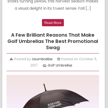
stalks turning yellow, this harvest season makes
a visual delight in its truest sense. Fall […]
Read More
A Few Brilliant Reasons That Make
Golf Umbrellas The Best Promotional
Swag
Posted by
Usumbrellas
Posted on October 11,
2017
Golf Umbrellas