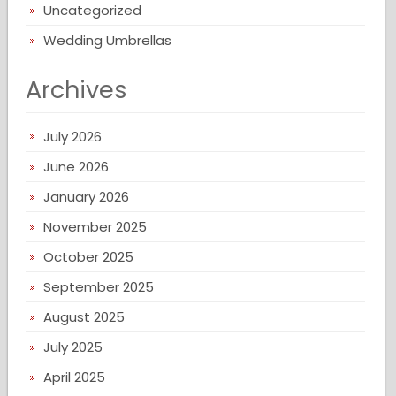
Uncategorized
Wedding Umbrellas
Archives
July 2026
June 2026
January 2026
November 2025
October 2025
September 2025
August 2025
July 2025
April 2025