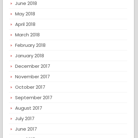
June 2018
May 2018
April 2018
March 2018
February 2018
January 2018
December 2017
November 2017
October 2017
September 2017
August 2017
July 2017
June 2017