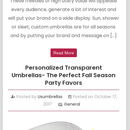
These freebies of high utility value will appease
every audience, generate a lot of interest and
will put your brand on a wide display. Sun, shower
or sleet, custom umbrellas are for all seasons
and by putting your brand and message on […]
Read More
Personalized Transparent
Umbrellas- The Perfect Fall Season
Party Favors
Posted by
Usumbrellas
Posted on October 17,
2017
General