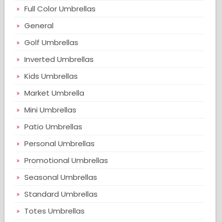
Full Color Umbrellas
General
Golf Umbrellas
Inverted Umbrellas
Kids Umbrellas
Market Umbrella
Mini Umbrellas
Patio Umbrellas
Personal Umbrellas
Promotional Umbrellas
Seasonal Umbrellas
Standard Umbrellas
Totes Umbrellas