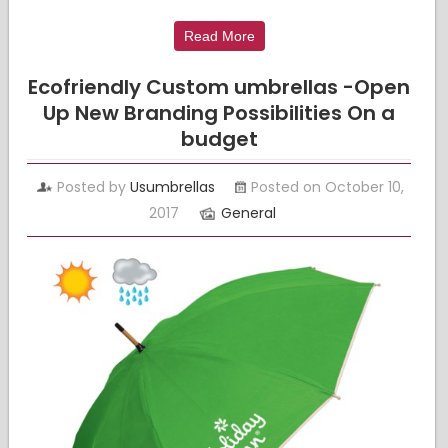
Read More
Ecofriendly Custom umbrellas -Open
Up New Branding Possibilities On a
budget
Posted by
Usumbrellas
Posted on October 10,
2017
General