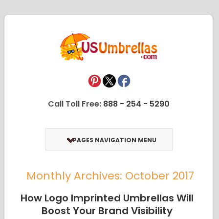
Call Toll Free:
888 - 254 - 5290
PAGES NAVIGATION MENU
Monthly Archives: October 2017
How Logo Imprinted Umbrellas Will
Boost Your Brand Visibility