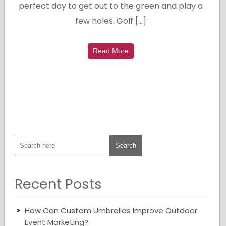
perfect day to get out to the green and play a
few holes. Golf […]
Read More
Recent Posts
How Can Custom Umbrellas Improve Outdoor
Event Marketing?