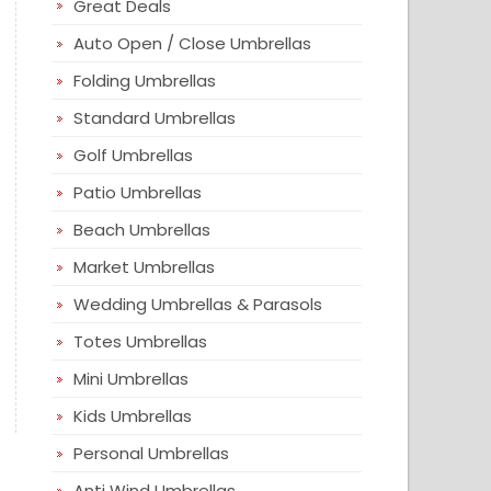
Great Deals
Auto Open / Close Umbrellas
Folding Umbrellas
Standard Umbrellas
Golf Umbrellas
Patio Umbrellas
Beach Umbrellas
Market Umbrellas
Wedding Umbrellas & Parasols
Totes Umbrellas
Mini Umbrellas
Kids Umbrellas
Personal Umbrellas
Anti Wind Umbrellas