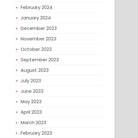
February 2024
January 2024
December 2023
November 2023
October 2023
September 2023
August 2023
July 2023
June 2023
May 2023
April 2023
March 2023
February 2023