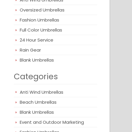
Oversized Umbrellas
Fashion Umbrellas
Full Color Umbrellas
24 Hour Service
Rain Gear
Blank Umbrellas
Categories
Anti Wind Umbrellas
Beach Umbrellas
Blank Umbrellas
Event and Outdoor Marketing