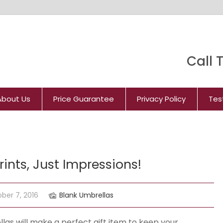
Call T
About Us
Price Guarantee
Privacy Policy
Tes
ints, Just Impressions!
ber 7, 2016
Blank Umbrellas
las will make a perfect gift item to keep your