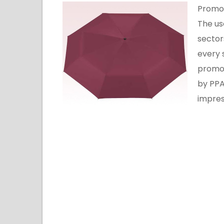
Promot
The us
sector
every 
promot
by PPA
impres