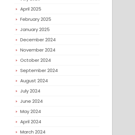
April 2025
February 2025
January 2025
December 2024
November 2024
October 2024
September 2024
August 2024
July 2024
June 2024
May 2024
April 2024
March 2024