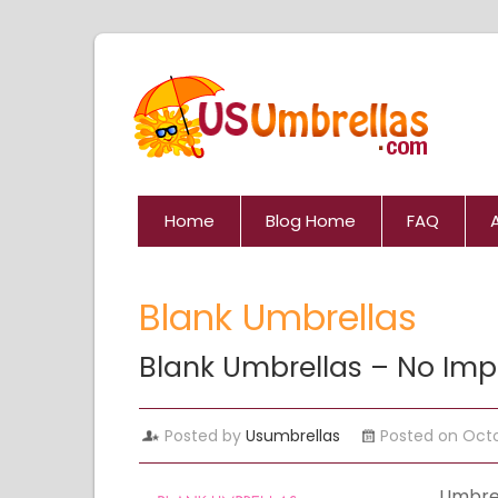
Home
Blog Home
FAQ
Blank Umbrellas
Blank Umbrellas – No Impr
Posted by
Usumbrellas
Posted on Octo
Umbrel