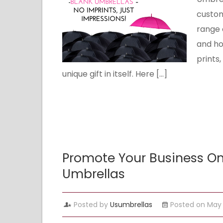
custom
range 
and hol
prints
unique gift in itself. Here […]
Promote Your Business On
Umbrellas
Posted by
Usumbrellas
Posted on May 1