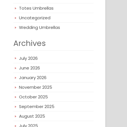
Totes Umbrellas
Uncategorized
Wedding Umbrellas
Archives
July 2026
June 2026
January 2026
November 2025
October 2025
September 2025
August 2025
July 2025