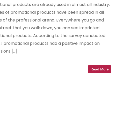
ional products are already used in almost all industry.
es of promotional products have been spread in all
s of the professional arena. Everywhere you go and
street that you walk down, you can see imprinted
ional products. According to the survey conducted
I, promotional products had a positive impact on
sions […]
Read More