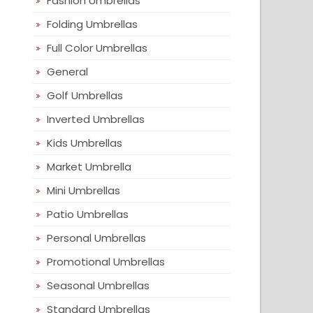
Fashion Umbrellas
Folding Umbrellas
Full Color Umbrellas
General
Golf Umbrellas
Inverted Umbrellas
Kids Umbrellas
Market Umbrella
Mini Umbrellas
Patio Umbrellas
Personal Umbrellas
Promotional Umbrellas
Seasonal Umbrellas
Standard Umbrellas