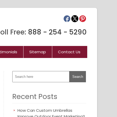
oll Free:
888 - 254 - 5290
timonials
Sitemap
Contact Us
Recent Posts
How Can Custom Umbrellas
Improve Outdoor Event Marketing?