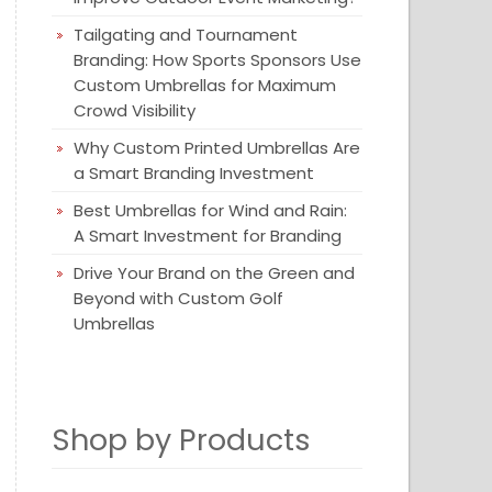
Tailgating and Tournament
Branding: How Sports Sponsors Use
Custom Umbrellas for Maximum
Crowd Visibility
Why Custom Printed Umbrellas Are
a Smart Branding Investment
Best Umbrellas for Wind and Rain:
A Smart Investment for Branding
Drive Your Brand on the Green and
Beyond with Custom Golf
Umbrellas
Shop by Products