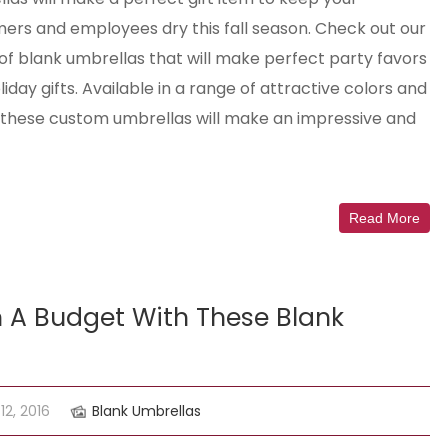
ers and employees dry this fall season. Check out our
of blank umbrellas that will make perfect party favors
iday gifts. Available in a range of attractive colors and
, these custom umbrellas will make an impressive and
Read More
 A Budget With These Blank
2, 2016
Blank Umbrellas