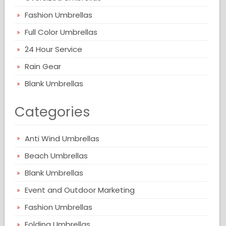
Fashion Umbrellas
Full Color Umbrellas
24 Hour Service
Rain Gear
Blank Umbrellas
Categories
Anti Wind Umbrellas
Beach Umbrellas
Blank Umbrellas
Event and Outdoor Marketing
Fashion Umbrellas
Folding Umbrellas