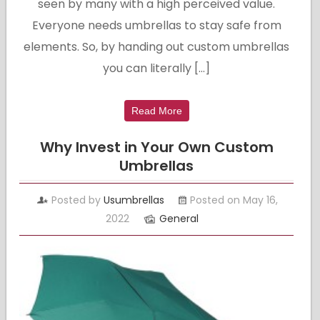
seen by many with a high perceived value.
Everyone needs umbrellas to stay safe from
elements. So, by handing out custom umbrellas
you can literally […]
Read More
Why Invest in Your Own Custom
Umbrellas
Posted by
Usumbrellas
Posted on May 16,
2022
General