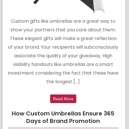
Custom gifts like umbrellas are a great way to
show your partners that you care about them.
These elegant gifts will make a great reflection
of your brand. Your recipients will subconsciously
associate the quality of your giveaway. High
visibility handouts like umbrellas are a smart
investment considering the fact that these have
the longest […]
Read More
How Custom Umbrellas Ensure 365
Days of Brand Promotion