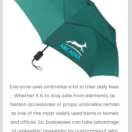
Everyone uses umbrellas a lot in their daily lives.
Whether it is to stay safe from elements, as
fashion accessories or props, umbrellas remain
as one of the most widely used items in homes
and offices. So, businesses can take advantage
of umbrellas’ popularity by customizing it with