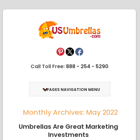
Call Toll Free:
888 - 254 - 5290
PAGES NAVIGATION MENU
Monthly Archives: May 2022
Umbrellas Are Great Marketing
Investments