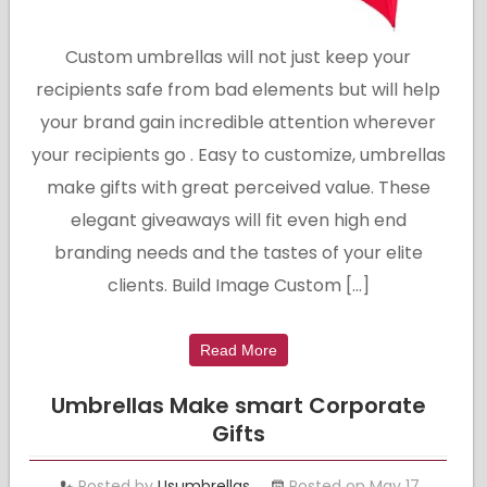
Custom umbrellas will not just keep your
recipients safe from bad elements but will help
your brand gain incredible attention wherever
your recipients go . Easy to customize, umbrellas
make gifts with great perceived value. These
elegant giveaways will fit even high end
branding needs and the tastes of your elite
clients. Build Image Custom […]
Read More
Umbrellas Make smart Corporate
Gifts
Posted by
Usumbrellas
Posted on May 17,