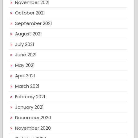
November 2021
October 2021
September 2021
August 2021
July 2021
June 2021
May 2021
April 2021
March 2021
February 2021
January 2021
December 2020
November 2020