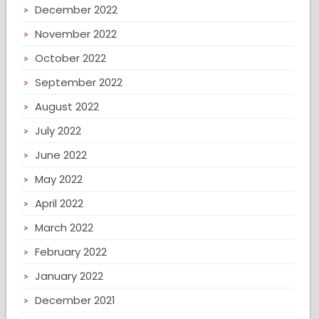
December 2022
November 2022
October 2022
September 2022
August 2022
July 2022
June 2022
May 2022
April 2022
March 2022
February 2022
January 2022
December 2021