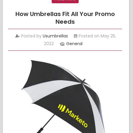
How Umbrellas Fit All Your Promo
Needs
Posted by
Usumbrellas
Posted on May 25,
2022
General