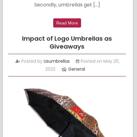
Secondly, umbrellas get […]
Read More
Impact of Logo Umbrellas as
Giveaways
Posted by
Usumbrellas
Posted on May 20,
2022
General