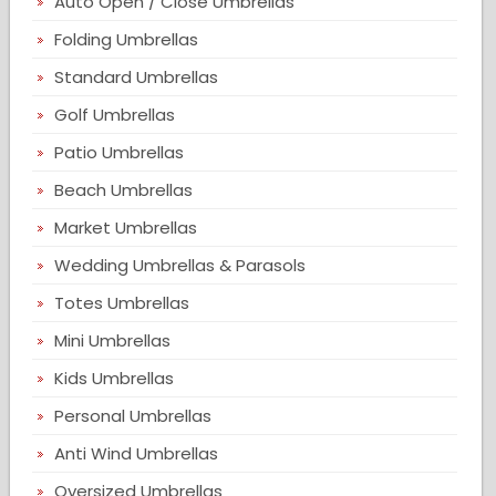
Auto Open / Close Umbrellas
Folding Umbrellas
Standard Umbrellas
Golf Umbrellas
Patio Umbrellas
Beach Umbrellas
Market Umbrellas
Wedding Umbrellas & Parasols
Totes Umbrellas
Mini Umbrellas
Kids Umbrellas
Personal Umbrellas
Anti Wind Umbrellas
Oversized Umbrellas