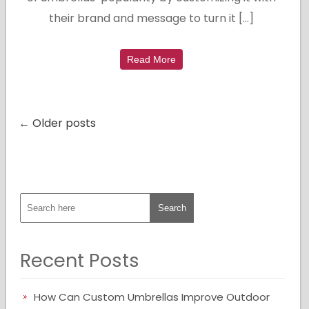
their brand and message to turn it […]
Read More
← Older posts
Recent Posts
How Can Custom Umbrellas Improve Outdoor