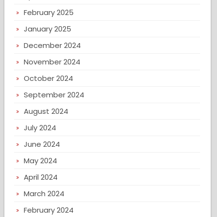
February 2025
January 2025
December 2024
November 2024
October 2024
September 2024
August 2024
July 2024
June 2024
May 2024
April 2024
March 2024
February 2024