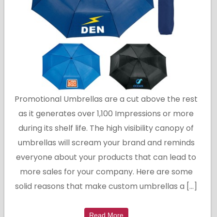
Promotional Umbrellas are a cut above the rest
as it generates over 1,100 Impressions or more
during its shelf life. The high visibility canopy of
umbrellas will scream your brand and reminds
everyone about your products that can lead to
more sales for your company. Here are some
solid reasons that make custom umbrellas a […]
Read More