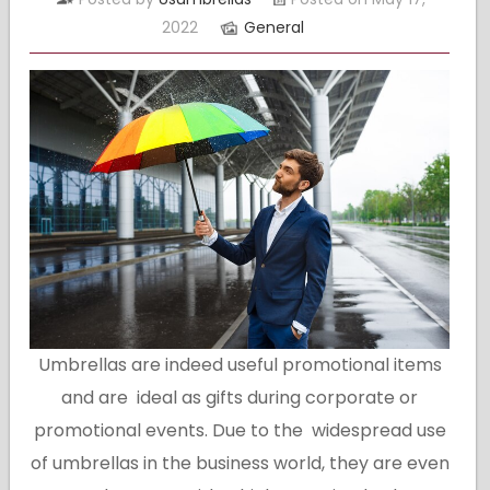
2022
General
Umbrellas are indeed useful promotional items
and are ideal as gifts during corporate or
promotional events. Due to the widespread use
of umbrellas in the business world, they are even