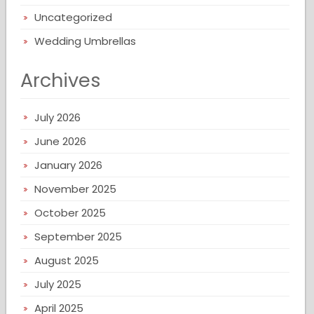
Uncategorized
Wedding Umbrellas
Archives
July 2026
June 2026
January 2026
November 2025
October 2025
September 2025
August 2025
July 2025
April 2025