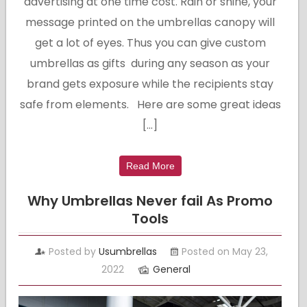
advertising at one time cost. Rain or shine, your
message printed on the umbrellas canopy will
get a lot of eyes. Thus you can give custom
umbrellas as gifts during any season as your
brand gets exposure while the recipients stay
safe from elements. Here are some great ideas
[…]
Read More
Why Umbrellas Never fail As Promo
Tools
Posted by
Usumbrellas
Posted on May 23,
2022
General