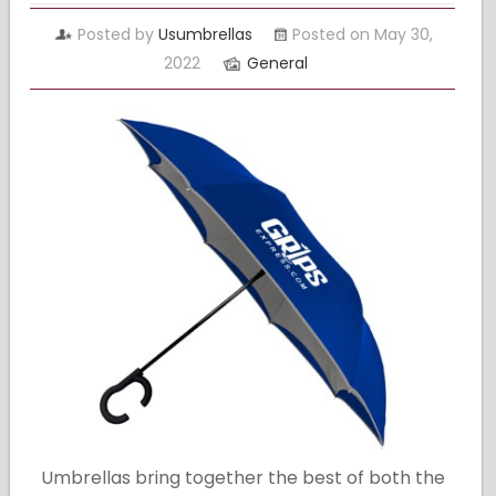
Posted by
Usumbrellas
Posted on May 30,
2022
General
Umbrellas bring together the best of both the