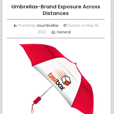
Umbrellas-Brand Exposure Across
Distances
Posted by
Usumbrellas
Posted on May 19,
2022
General