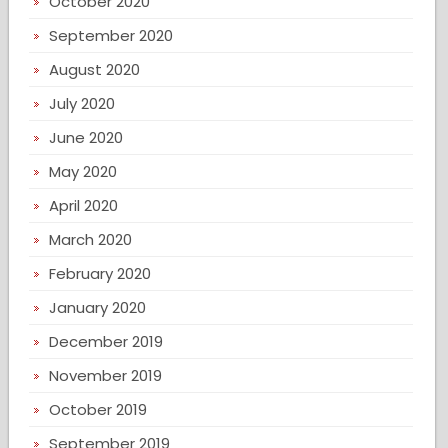
October 2020
September 2020
August 2020
July 2020
June 2020
May 2020
April 2020
March 2020
February 2020
January 2020
December 2019
November 2019
October 2019
September 2019