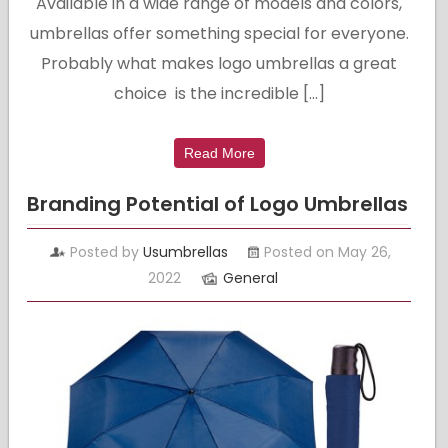
Available in a wide range of models and colors,
umbrellas offer something special for everyone.
Probably what makes logo umbrellas a great
choice is the incredible […]
Read More
Branding Potential of Logo Umbrellas
Posted by
Usumbrellas
Posted on May 26,
2022
General