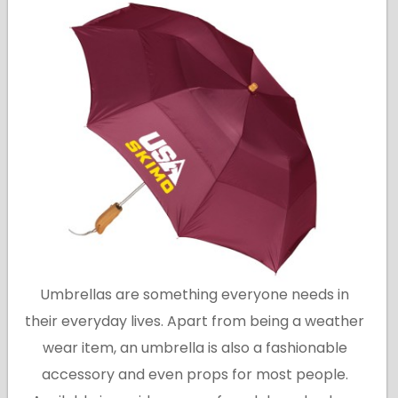
Umbrellas are something everyone needs in
their everyday lives. Apart from being a weather
wear item, an umbrella is also a fashionable
accessory and even props for most people.