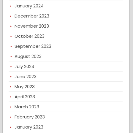
January 2024
December 2023
November 2023
October 2023
September 2023
August 2023
July 2023
June 2023
May 2023
April 2023
March 2023
February 2023
January 2023