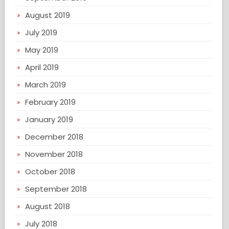
August 2019
July 2019
May 2019
April 2019
March 2019
February 2019
January 2019
December 2018
November 2018
October 2018
September 2018
August 2018
July 2018