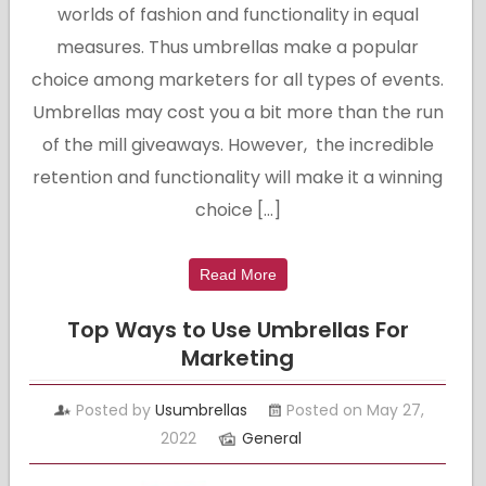
worlds of fashion and functionality in equal
measures. Thus umbrellas make a popular
choice among marketers for all types of events.
Umbrellas may cost you a bit more than the run
of the mill giveaways. However, the incredible
retention and functionality will make it a winning
choice […]
Read More
Top Ways to Use Umbrellas For
Marketing
Posted by
Usumbrellas
Posted on May 27,
2022
General