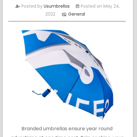
Posted by
Usumbrellas
Posted on May 24,
2022
General
Branded umbrellas ensure year round