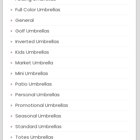
Full Color Umbrellas
General
Golf Umbrellas
Inverted Umbrellas
Kids Umbrellas
Market Umbrella
Mini Umbrellas
Patio Umbrellas
Personal Umbrellas
Promotional Umbrellas
Seasonal Umbrellas
Standard Umbrellas
Totes Umbrellas