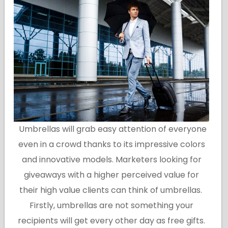
Umbrellas will grab easy attention of everyone
even in a crowd thanks to its impressive colors
and innovative models. Marketers looking for
giveaways with a higher perceived value for
their high value clients can think of umbrellas.
Firstly, umbrellas are not something your
recipients will get every other day as free gifts.