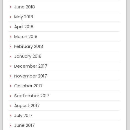
June 2018
May 2018
April 2018
March 2018
February 2018
January 2018
December 2017
November 2017
October 2017
September 2017
August 2017
July 2017
June 2017