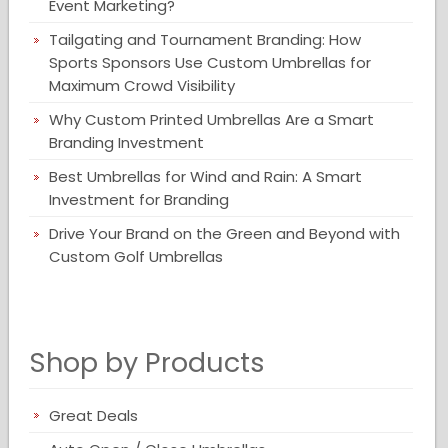
Event Marketing?
Tailgating and Tournament Branding: How
Sports Sponsors Use Custom Umbrellas for
Maximum Crowd Visibility
Why Custom Printed Umbrellas Are a Smart
Branding Investment
Best Umbrellas for Wind and Rain: A Smart
Investment for Branding
Drive Your Brand on the Green and Beyond with
Custom Golf Umbrellas
Shop by Products
Great Deals