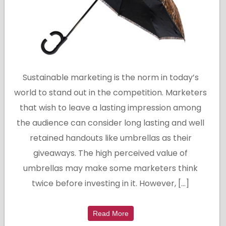
Sustainable marketing is the norm in today’s
world to stand out in the competition. Marketers
that wish to leave a lasting impression among
the audience can consider long lasting and well
retained handouts like umbrellas as their
giveaways. The high perceived value of
umbrellas may make some marketers think
twice before investing in it. However, […]
Read More