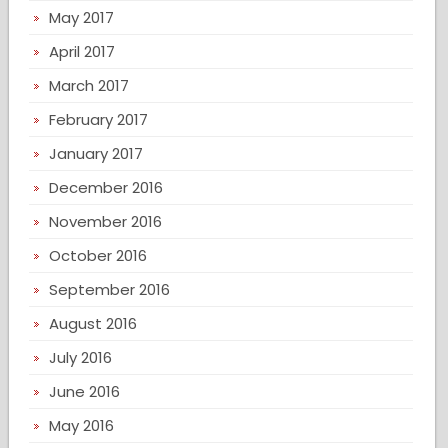
May 2017
April 2017
March 2017
February 2017
January 2017
December 2016
November 2016
October 2016
September 2016
August 2016
July 2016
June 2016
May 2016