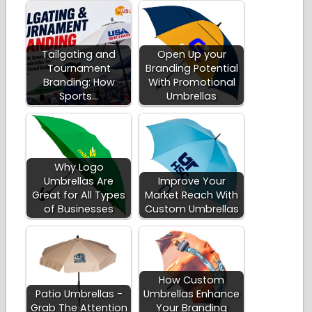
Tailgating and
Open Up your
Tournament
Branding Potential
Branding: How
With Promotional
Sports…
Umbrellas
Why Logo
Umbrellas Are
Improve Your
Great for All Types
Market Reach With
of Businesses
Custom Umbrellas
How Custom
Patio Umbrellas -
Umbrellas Enhance
Grab The Attention
Your Branding