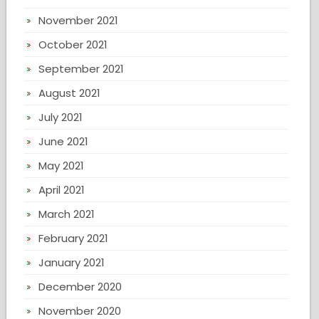
November 2021
October 2021
September 2021
August 2021
July 2021
June 2021
May 2021
April 2021
March 2021
February 2021
January 2021
December 2020
November 2020