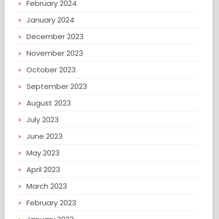
February 2024
January 2024
December 2023
November 2023
October 2023
September 2023
August 2023
July 2023
June 2023
May 2023
April 2023
March 2023
February 2023