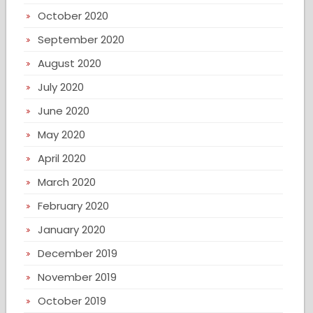
October 2020
September 2020
August 2020
July 2020
June 2020
May 2020
April 2020
March 2020
February 2020
January 2020
December 2019
November 2019
October 2019