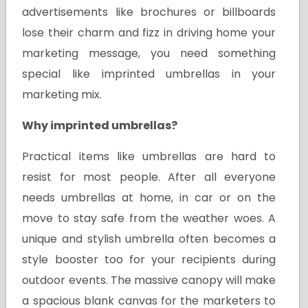
advertisements like brochures or billboards
lose their charm and fizz in driving home your
marketing message, you need something
special like imprinted umbrellas in your
marketing mix.
Why imprinted umbrellas?
Practical items like umbrellas are hard to
resist for most people. After all everyone
needs umbrellas at home, in car or on the
move to stay safe from the weather woes. A
unique and stylish umbrella often becomes a
style booster too for your recipients during
outdoor events. The massive canopy will make
a spacious blank canvas for the marketers to