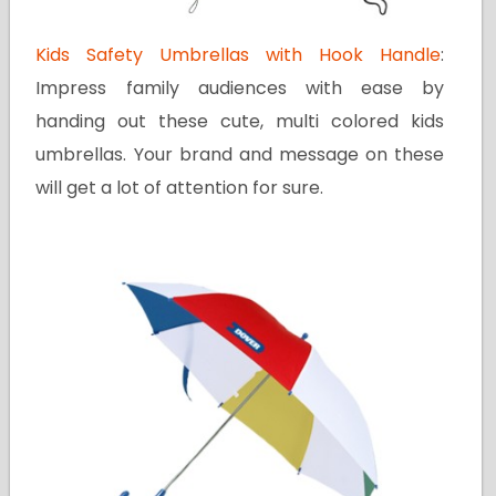
Kids Safety Umbrellas with Hook Handle
:
Impress family audiences with ease by
handing out these cute, multi colored kids
umbrellas. Your brand and message on these
will get a lot of attention for sure.