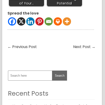
of Your…
Potential
Spread the love
←
Previous Post
Next Post
→
Recent Posts