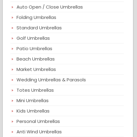
Auto Open / Close Umbrellas
Folding Umbrellas
Standard Umbrellas
Golf Umbrellas
Patio Umbrellas
Beach Umbrellas
Market Umbrellas
Wedding Umbrellas & Parasols
Totes Umbrellas
Mini Umbrellas
Kids Umbrellas
Personal Umbrellas
Anti Wind Umbrellas