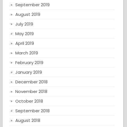
September 2019
August 2019
July 2019
May 2019
April 2019
March 2019
February 2019
January 2019
December 2018
November 2018
October 2018
September 2018
August 2018