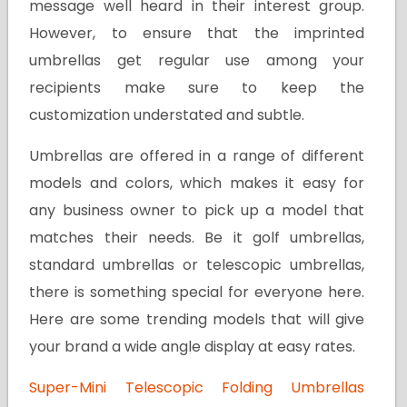
message well heard in their interest group.
However, to ensure that the imprinted
umbrellas get regular use among your
recipients make sure to keep the
customization understated and subtle.
Umbrellas are offered in a range of different
models and colors, which makes it easy for
any business owner to pick up a model that
matches their needs. Be it golf umbrellas,
standard umbrellas or telescopic umbrellas,
there is something special for everyone here.
Here are some trending models that will give
your brand a wide angle display at easy rates.
Super-Mini Telescopic Folding Umbrellas