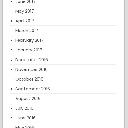
June 2017
May 2017
April 2017
March 2017
February 2017
January 2017
December 2016
November 2016
October 2016
September 2016
August 2016
July 2016
June 2016
May 2016