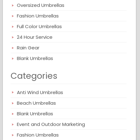
Oversized Umbrellas
Fashion Umbrellas
Full Color Umbrellas
24 Hour Service
Rain Gear
Blank Umbrellas
Categories
Anti Wind Umbrellas
Beach Umbrellas
Blank Umbrellas
Event and Outdoor Marketing
Fashion Umbrellas