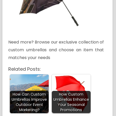
Need more? Browse our exclusive collection of
custom umbrellas and choose an item that
matches your needs
Related Posts:
How Can Custom
How Custom
Umbrellas Improve
Umbrellas Enhance
Outdoor Event
Your Seasonal
Marketing?
Promotions