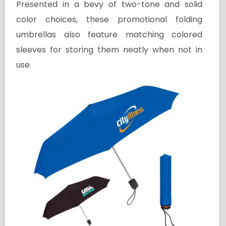
Presented in a bevy of two-tone and solid
color choices, these promotional folding
umbrellas also feature matching colored
sleeves for storing them neatly when not in
use.