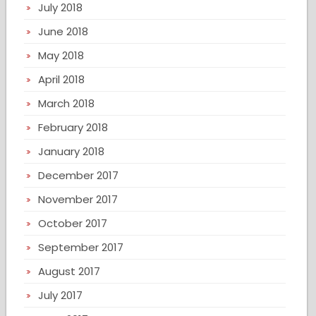
July 2018
June 2018
May 2018
April 2018
March 2018
February 2018
January 2018
December 2017
November 2017
October 2017
September 2017
August 2017
July 2017