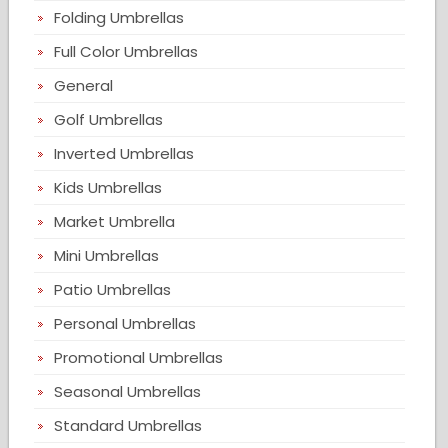
Folding Umbrellas
Full Color Umbrellas
General
Golf Umbrellas
Inverted Umbrellas
Kids Umbrellas
Market Umbrella
Mini Umbrellas
Patio Umbrellas
Personal Umbrellas
Promotional Umbrellas
Seasonal Umbrellas
Standard Umbrellas