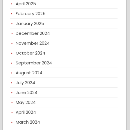
April 2025
February 2025
January 2025
December 2024
November 2024
October 2024
September 2024
August 2024
July 2024
June 2024
May 2024
April 2024
March 2024