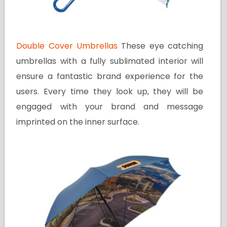
Double Cover Umbrellas
These eye catching
umbrellas with a fully sublimated interior will
ensure a fantastic brand experience for the
users. Every time they look up, they will be
engaged with your brand and message
imprinted on the inner surface.