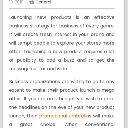
18, 2018
General
Launching new products is an effective
business strategy for business of every genre.
It will create fresh interest in your brand and
will tempt people to explore your stores more
often. Launching a new product requires a lot
of publicity to add a buzz and to get the
message out far and wide.
Business organizations are willing to go to any
extent to make their product launch a mega
affair. If you are on a budget yet wish to grab
the headlines on the eve of your new product
launch, then
promotional umbrellas
will make
a great choice. When conventional