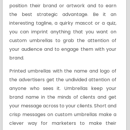
position their brand or artwork and to earn
the best strategic advantage. Be it an
interesting tagline, a quirky mascot or a quiz,
you can imprint anything that you want on
custom umbrellas to grab the attention of
your audience and to engage them with your
brand.
Printed umbrellas with the name and logo of
the advertisers get the undivided attention of
anyone who sees it. Umbrellas keep your
brand name in the minds of clients and get
your message across to your clients. Short and
crisp messages on custom umbrellas make a
clever way for marketers to make their