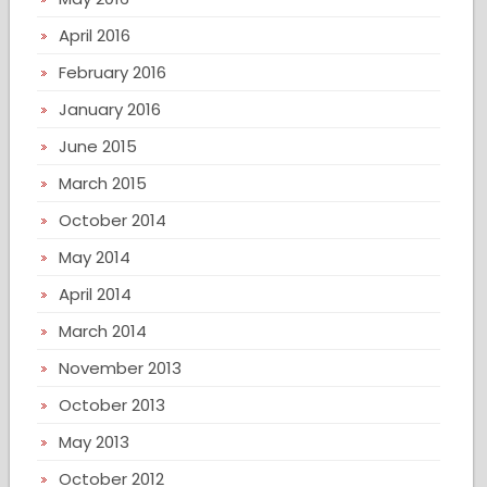
April 2016
February 2016
January 2016
June 2015
March 2015
October 2014
May 2014
April 2014
March 2014
November 2013
October 2013
May 2013
October 2012