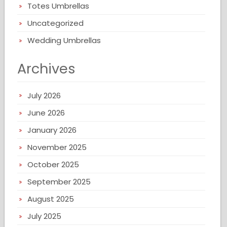
Totes Umbrellas
Uncategorized
Wedding Umbrellas
Archives
July 2026
June 2026
January 2026
November 2025
October 2025
September 2025
August 2025
July 2025