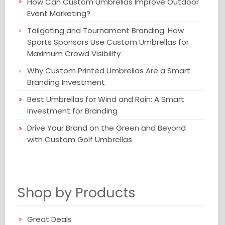
How Can Custom Umbrellas Improve Outdoor
Event Marketing?
Tailgating and Tournament Branding: How
Sports Sponsors Use Custom Umbrellas for
Maximum Crowd Visibility
Why Custom Printed Umbrellas Are a Smart
Branding Investment
Best Umbrellas for Wind and Rain: A Smart
Investment for Branding
Drive Your Brand on the Green and Beyond
with Custom Golf Umbrellas
Shop by Products
Great Deals