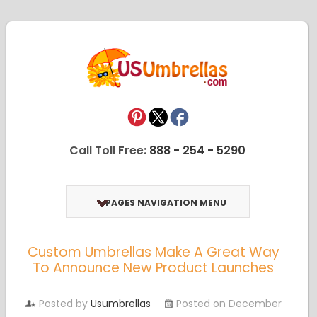
Call Toll Free:
888 - 254 - 5290
PAGES NAVIGATION MENU
Custom Umbrellas Make A Great Way
To Announce New Product Launches
Posted by
Usumbrellas
Posted on December