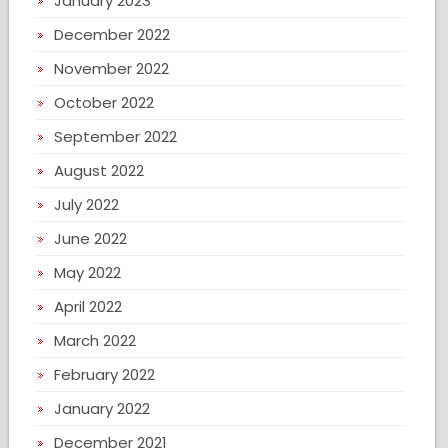
January 2023
December 2022
November 2022
October 2022
September 2022
August 2022
July 2022
June 2022
May 2022
April 2022
March 2022
February 2022
January 2022
December 2021