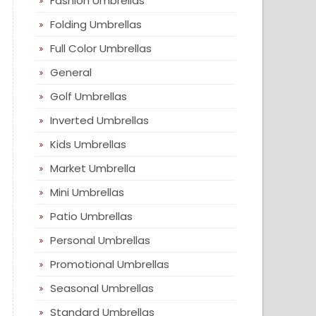
Fashion Umbrellas
Folding Umbrellas
Full Color Umbrellas
General
Golf Umbrellas
Inverted Umbrellas
Kids Umbrellas
Market Umbrella
Mini Umbrellas
Patio Umbrellas
Personal Umbrellas
Promotional Umbrellas
Seasonal Umbrellas
Standard Umbrellas