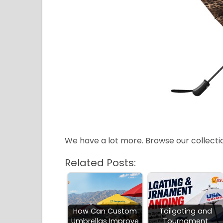
We have a lot more. Browse our collect
Related Posts:
How Can Custom
Tailgating and
Umbrellas Improve
Tournament