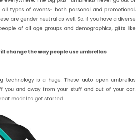
ge everywhere. The big plus -umbrellas never go out of
all types of events- both personal and promotional,
hese are gender neutral as well. So, if you have a diverse
eople of all age groups and demographics, gifts like
ill change the way people use umbrellas
ng technology is a huge. These auto open umbrellas
ff you and away from your stuff and out of your car.
reat model to get started.