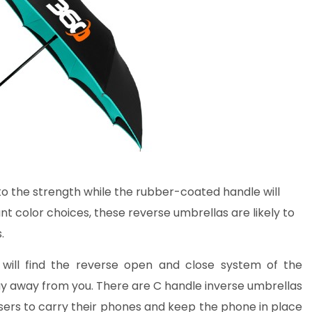
 to the strength while the rubber-coated handle will
ant color choices, these reverse umbrellas are likely to
.
 will find the reverse open and close system of the
ay away from you. There are C handle inverse umbrellas
 users to carry their phones and keep the phone in place