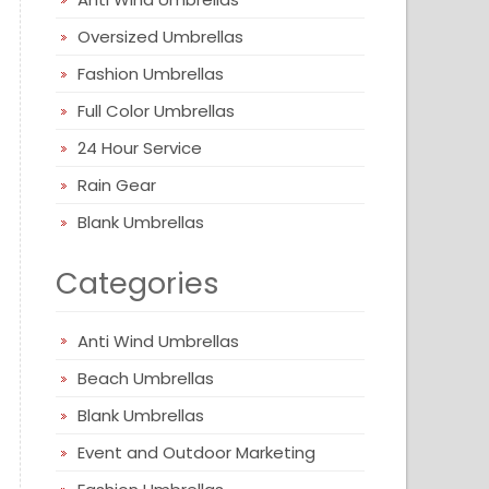
Oversized Umbrellas
Fashion Umbrellas
Full Color Umbrellas
24 Hour Service
Rain Gear
Blank Umbrellas
Categories
Anti Wind Umbrellas
Beach Umbrellas
Blank Umbrellas
Event and Outdoor Marketing