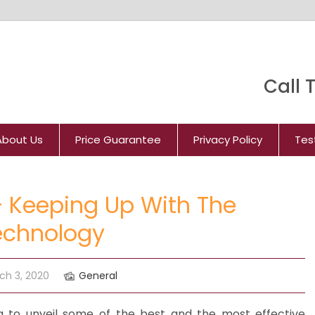
Call T
About Us
Price Guarantee
Privacy Policy
Tes
 Keeping Up With The
echnology
ch 3, 2020
General
g to unveil some of the best and the most effective