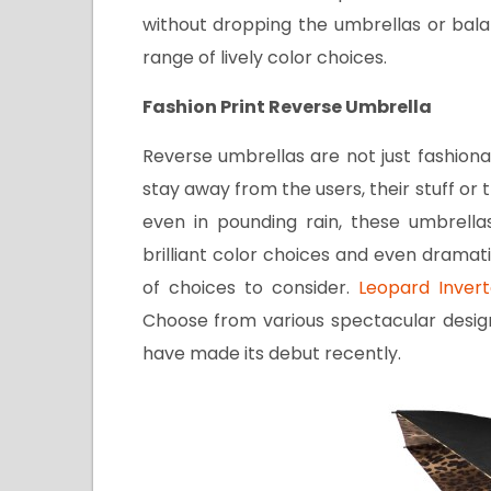
without dropping the umbrellas or bala
range of lively color choices.
Fashion Print Reverse Umbrella
Reverse umbrellas are not just fashiona
stay away from the users, their stuff or 
even in pounding rain, these umbrella
brilliant color choices and even dramat
of choices to consider.
Leopard Invert
Choose from various spectacular design
have made its debut recently.