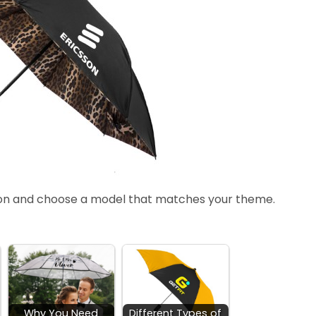
ion and choose a model that matches your theme.
Why You Need
Different Types of