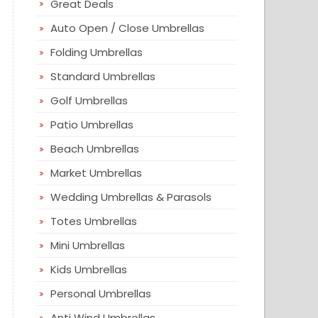
Great Deals
Auto Open / Close Umbrellas
Folding Umbrellas
Standard Umbrellas
Golf Umbrellas
Patio Umbrellas
Beach Umbrellas
Market Umbrellas
Wedding Umbrellas & Parasols
Totes Umbrellas
Mini Umbrellas
Kids Umbrellas
Personal Umbrellas
Anti Wind Umbrellas