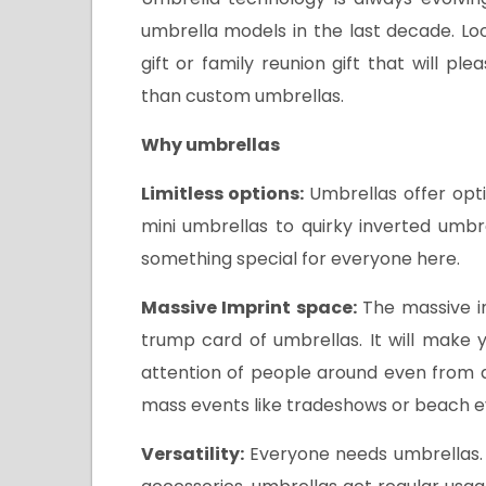
umbrella models in the last decade. L
gift or family reunion gift that will 
than custom umbrellas.
Why umbrellas
Limitless options:
Umbrellas offer opt
mini umbrellas to quirky inverted umb
something special for everyone here.
Massive Imprint space:
The massive i
trump card of umbrellas. It will make 
attention of people around even from a
mass events like tradeshows or beach e
Versatility:
Everyone needs umbrellas. 