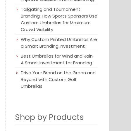
Tailgating and Tournament
Branding: How Sports Sponsors Use
Custom Umbrellas for Maximum
Crowd Visibility
Why Custom Printed Umbrellas Are
a Smart Branding Investment
Best Umbrellas for Wind and Rain:
A Smart Investment for Branding
Drive Your Brand on the Green and
Beyond with Custom Golf
Umbrellas
Shop by Products