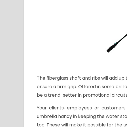
The fiberglass shaft and ribs will add up
ensure a firm grip. Offered in some brilli
be a trend-setter in promotional circuits
Your clients, employees or customers
umbrella handy in keeping the water st
too. These will make it possible for the