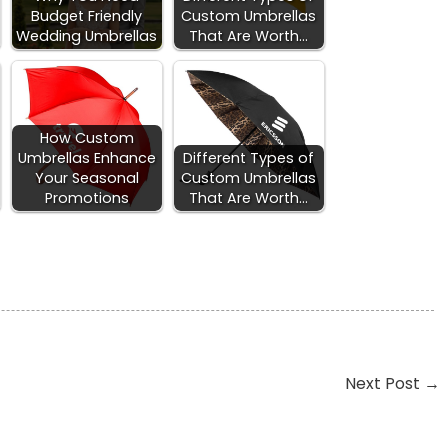
Budget Friendly
Custom Umbrellas
Wedding Umbrellas
That Are Worth…
How Custom
Umbrellas Enhance
Different Types of
Your Seasonal
Custom Umbrellas
Promotions
That Are Worth…
Next Post
→