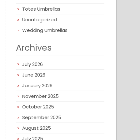
Totes Umbrellas
Uncategorized
Wedding Umbrellas
Archives
July 2026
June 2026
January 2026
November 2025
October 2025
September 2025
August 2025
July 2025