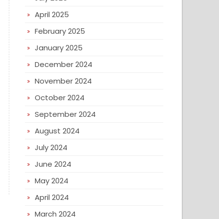
April 2025
February 2025
January 2025
December 2024
November 2024
October 2024
September 2024
August 2024
July 2024
June 2024
May 2024
April 2024
March 2024