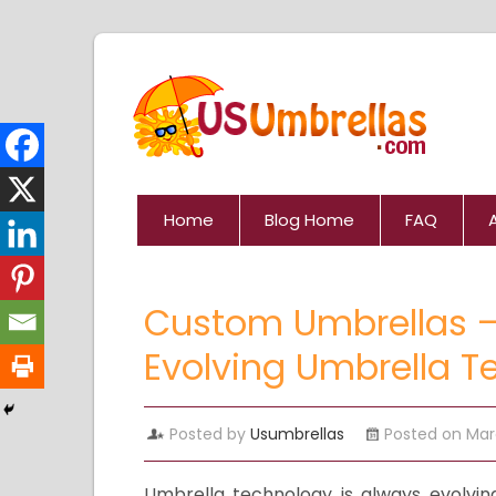
Home
Blog Home
FAQ
Custom Umbrellas –
Evolving Umbrella T
Posted by
Usumbrellas
Posted on Mar
Umbrella technology is always evolvin