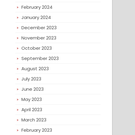
February 2024
January 2024
December 2023
November 2023
October 2023
September 2023
August 2023
July 2023
June 2023
May 2023
April 2023
March 2023
February 2023