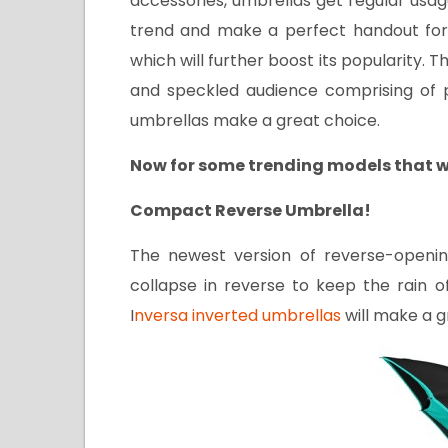
accessories, umbrellas get regular usa
trend and make a perfect handout for 
which will further boost its popularity. T
and speckled audience comprising of p
umbrellas make a great choice.
Now for some trending models that w
Compact Reverse Umbrella!
The newest version of reverse-openi
collapse in reverse to keep the rain o
I
nversa inverted umbrellas
will make a g