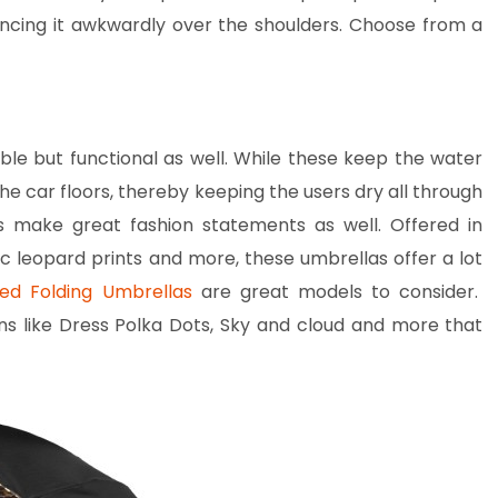
ncing it awkwardly over the shoulders. Choose from a
ble but functional as well. While these keep the water
the car floors, thereby keeping the users dry all through
s make great fashion statements as well. Offered in
ic leopard prints and more, these umbrellas offer a lot
ed Folding Umbrellas
are great models to consider.
s like Dress Polka Dots, Sky and cloud and more that