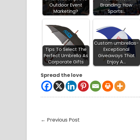
Outdoor Event
Branding: How
Marketing?
Sports…
Custom umbrellas-
Tips To Select The
Exceptional
Perfect Umbrella As
Giveaways That
Corporate Gifts
Enjoy A…
Spread the love
←
Previous Post