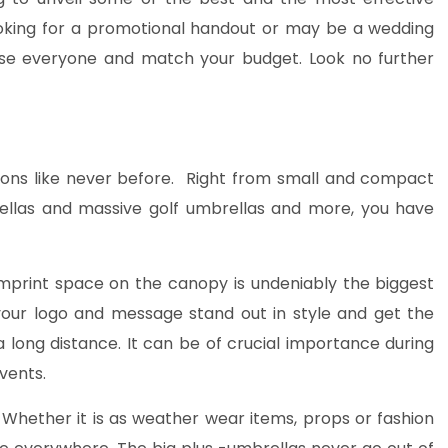
ooking for a promotional handout or may be a wedding
please everyone and match your budget. Look no further
ions like never before. Right from small and compact
rellas and massive golf umbrellas and more, you have
mprint space on the canopy is undeniably the biggest
your logo and message stand out in style and get the
 long distance. It can be of crucial importance during
vents.
Whether it is as weather wear items, props or fashion