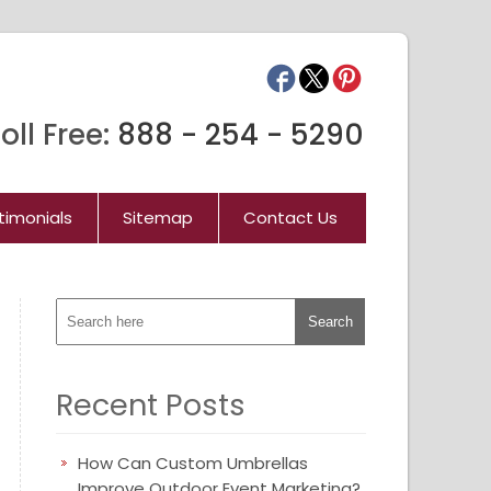
oll Free:
888 - 254 - 5290
timonials
Sitemap
Contact Us
Recent Posts
How Can Custom Umbrellas
Improve Outdoor Event Marketing?