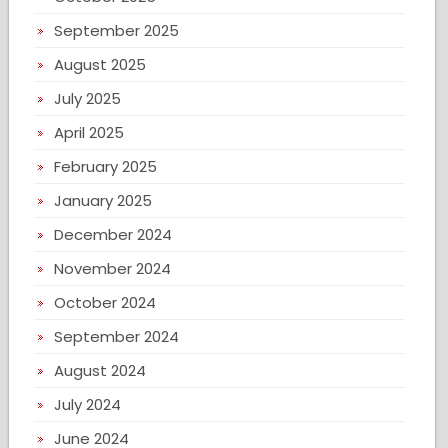
September 2025
August 2025
July 2025
April 2025
February 2025
January 2025
December 2024
November 2024
October 2024
September 2024
August 2024
July 2024
June 2024