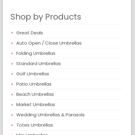
Shop by Products
Great Deals
Auto Open / Close Umbrellas
Folding Umbrellas
Standard Umbrellas
Golf Umbrellas
Patio Umbrellas
Beach Umbrellas
Market Umbrellas
Wedding Umbrellas & Parasols
Totes Umbrellas