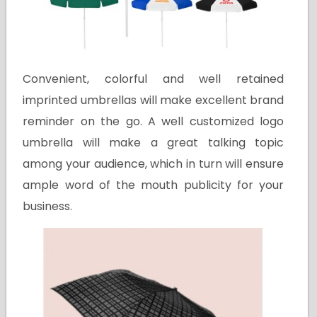
Convenient, colorful and well retained
imprinted umbrellas will make excellent brand
reminder on the go. A well customized logo
umbrella will make a great talking topic
among your audience, which in turn will ensure
ample word of the mouth publicity for your
business.