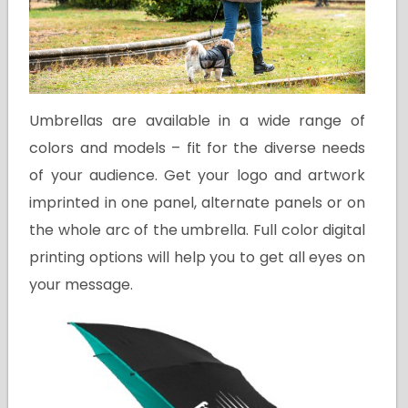
Umbrellas are available in a wide range of
colors and models – fit for the diverse needs
of your audience. Get your logo and artwork
imprinted in one panel, alternate panels or on
the whole arc of the umbrella. Full color digital
printing options will help you to get all eyes on
your message.