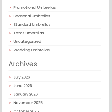
Promotional Umbrellas
Seasonal Umbrellas
Standard Umbrellas
Totes Umbrellas
Uncategorized
Wedding Umbrellas
Archives
July 2026
June 2026
January 2026
November 2025
October 2025