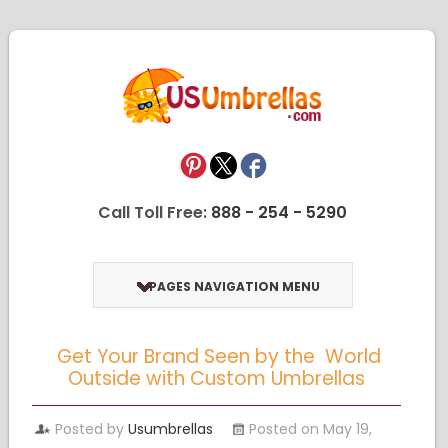
Call Toll Free:
888 - 254 - 5290
PAGES NAVIGATION MENU
Get Your Brand Seen by the World
Outside with Custom Umbrellas
Posted by
Usumbrellas
Posted on May 19,