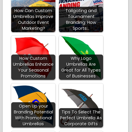
How Can Custom
Tailgating and
Umbrellas Improve
Tournament
Outdoor Event
Branding: How
Marketing?
Sports…
How Custom
Why Logo
Umbrellas Enhance
Umbrellas Are
Your Seasonal
Great for All Types
Promotions
of Businesses
Open Up your
Branding Potential
Tips To Select The
With Promotional
Perfect Umbrella As
Umbrellas
Corporate Gifts