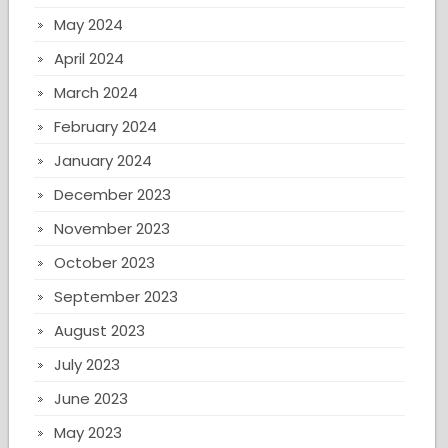
May 2024
April 2024
March 2024
February 2024
January 2024
December 2023
November 2023
October 2023
September 2023
August 2023
July 2023
June 2023
May 2023