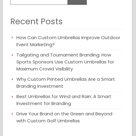
Recent Posts
How Can Custom Umbrellas Improve Outdoor
Event Marketing?
Tailgating and Tournament Branding: How
Sports Sponsors Use Custom Umbrellas for
Maximum Crowd Visibility
Why Custom Printed Umbrellas Are a Smart
Branding Investment
Best Umbrellas for Wind and Rain: A Smart
Investment for Branding
Drive Your Brand on the Green and Beyond
with Custom Golf Umbrellas