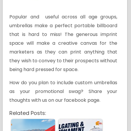
Popular and useful across all age groups,
umbrellas make a perfect portable billboard
that is hard to miss! The generous imprint
space will make a creative canvas for the
marketers as they can print anything that
they wish to convey to their prospects without
being hard pressed for space.
How do you plan to include custom umbrellas
as your promotional swag? Share your
thoughts with us on our facebook page.
Related Posts: