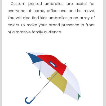
Custom printed umbrellas are useful for
everyone at home, office and on the move.
You will also find kids umbrellas in an array of
colors to make your brand presence in front
of a massive family audience.