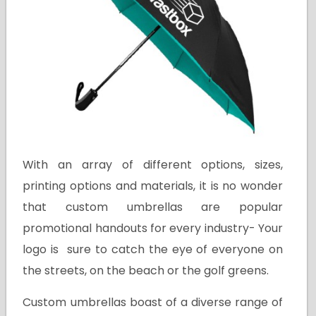
With an array of different options, sizes,
printing options and materials, it is no wonder
that custom umbrellas are popular
promotional handouts for every industry- Your
logo is sure to catch the eye of everyone on
the streets, on the beach or the golf greens.
Custom umbrellas boast of a diverse range of