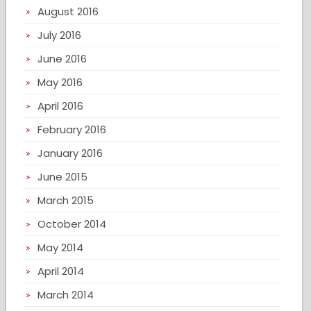
August 2016
July 2016
June 2016
May 2016
April 2016
February 2016
January 2016
June 2015
March 2015
October 2014
May 2014
April 2014
March 2014