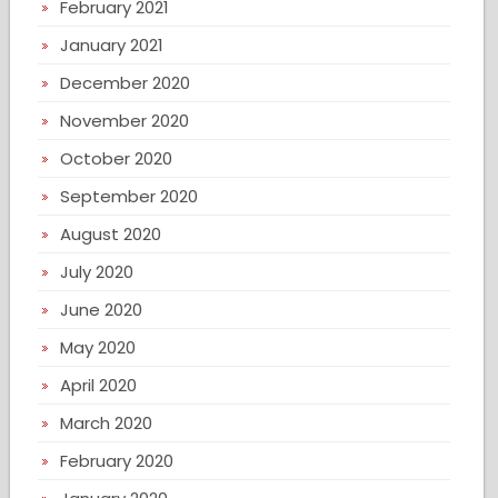
February 2021
January 2021
December 2020
November 2020
October 2020
September 2020
August 2020
July 2020
June 2020
May 2020
April 2020
March 2020
February 2020