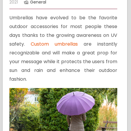
2021
General
Umbrellas have evolved to be the favorite
outdoor accessories for most people these
days thanks to the growing awareness on UV
safety.
Custom umbrellas
are instantly
recognizable and will make a great prop for
your message while it protects the users from
sun and rain and enhance their outdoor
fashion.