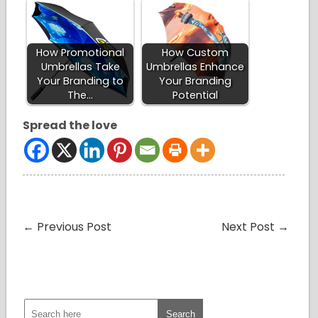
How Promotional
How Custom
Umbrellas Take
Umbrellas Enhance
Your Branding to
Your Branding
The…
Potential
Spread the love
←
Previous Post
Next Post
→