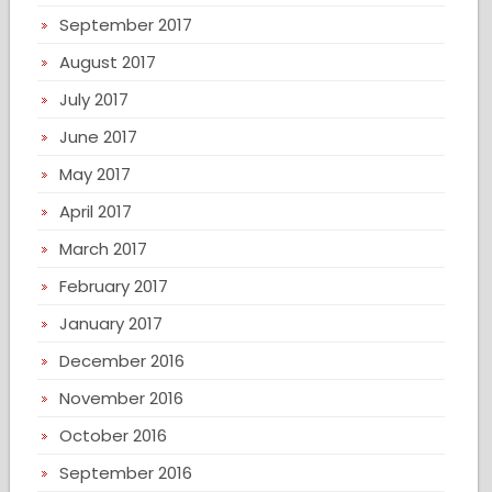
September 2017
August 2017
July 2017
June 2017
May 2017
April 2017
March 2017
February 2017
January 2017
December 2016
November 2016
October 2016
September 2016