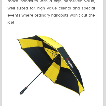
make handouts with a high perceived value,
well suited for high value clients and special
events where ordinary handouts won’t cut the
ice!