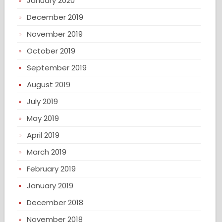
January 2020
December 2019
November 2019
October 2019
September 2019
August 2019
July 2019
May 2019
April 2019
March 2019
February 2019
January 2019
December 2018
November 2018