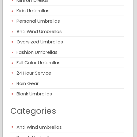
Mini Umbrellas
Kids Umbrellas
Personal Umbrellas
Anti Wind Umbrellas
Oversized Umbrellas
Fashion Umbrellas
Full Color Umbrellas
24 Hour Service
Rain Gear
Blank Umbrellas
Categories
Anti Wind Umbrellas