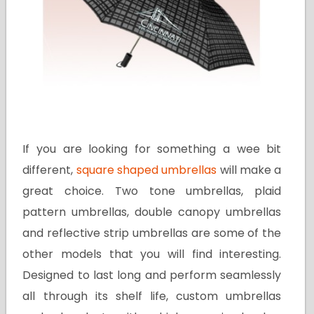
If you are looking for something a wee bit
different,
square shaped umbrellas
will make a
great choice. Two tone umbrellas, plaid
pattern umbrellas, double canopy umbrellas
and reflective strip umbrellas are some of the
other models that you will find interesting.
Designed to last long and perform seamlessly
all through its shelf life, custom umbrellas