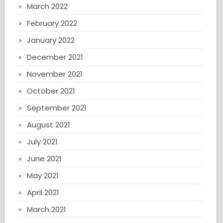
March 2022
February 2022
January 2022
December 2021
November 2021
October 2021
September 2021
August 2021
July 2021
June 2021
May 2021
April 2021
March 2021