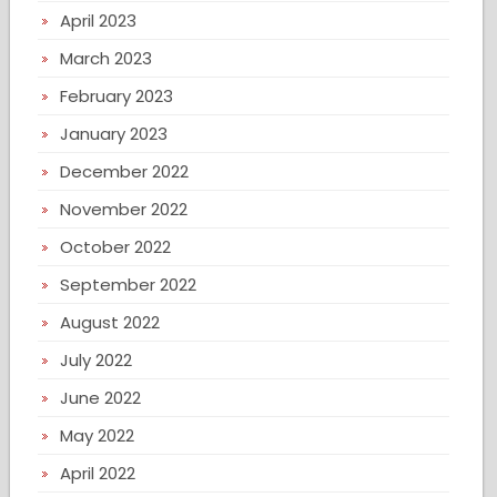
April 2023
March 2023
February 2023
January 2023
December 2022
November 2022
October 2022
September 2022
August 2022
July 2022
June 2022
May 2022
April 2022