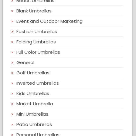
Beach Umbrellas
Blank Umbrellas
Event and Outdoor Marketing
Fashion Umbrellas
Folding Umbrellas
Full Color Umbrellas
General
Golf Umbrellas
Inverted Umbrellas
Kids Umbrellas
Market Umbrella
Mini Umbrellas
Patio Umbrellas
Personal Umbrellas