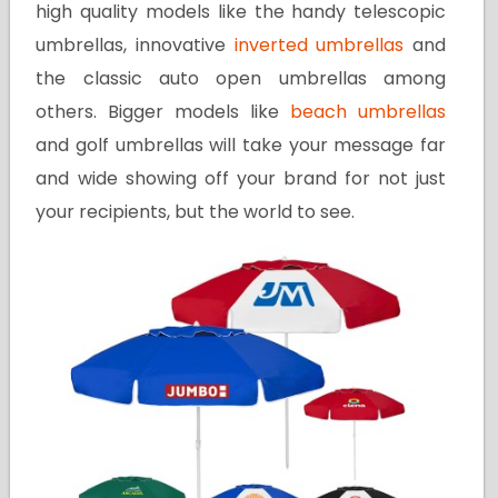
high quality models like the handy telescopic
umbrellas, innovative
inverted umbrellas
and
the classic auto open umbrellas among
others. Bigger models like
beach umbrellas
and golf umbrellas will take your message far
and wide showing off your brand for not just
your recipients, but the world to see.