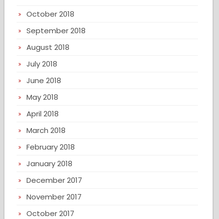
October 2018
September 2018
August 2018
July 2018
June 2018
May 2018
April 2018
March 2018
February 2018
January 2018
December 2017
November 2017
October 2017