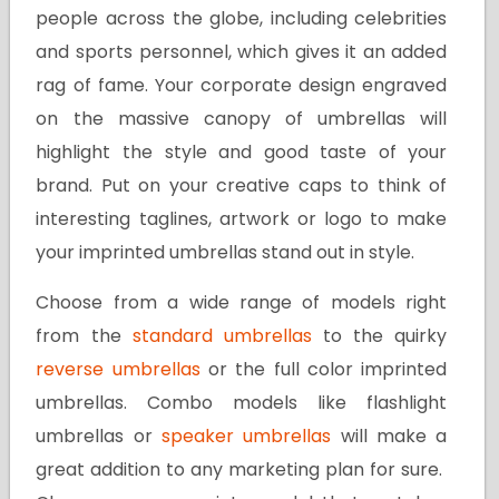
people across the globe, including celebrities
and sports personnel, which gives it an added
rag of fame. Your corporate design engraved
on the massive canopy of umbrellas will
highlight the style and good taste of your
brand. Put on your creative caps to think of
interesting taglines, artwork or logo to make
your imprinted umbrellas stand out in style.
Choose from a wide range of models right
from the
standard umbrellas
to the quirky
reverse umbrellas
or the full color imprinted
umbrellas. Combo models like flashlight
umbrellas or
speaker umbrellas
will make a
great addition to any marketing plan for sure.