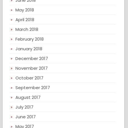
June 2018
May 2018
April 2018
March 2018
February 2018
January 2018
December 2017
November 2017
October 2017
September 2017
August 2017
July 2017
June 2017
May 2017