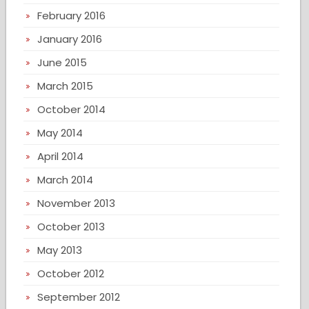
February 2016
January 2016
June 2015
March 2015
October 2014
May 2014
April 2014
March 2014
November 2013
October 2013
May 2013
October 2012
September 2012