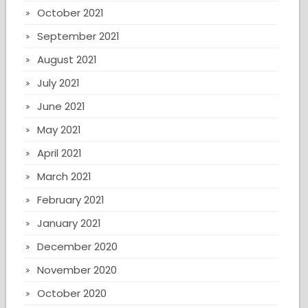
October 2021
September 2021
August 2021
July 2021
June 2021
May 2021
April 2021
March 2021
February 2021
January 2021
December 2020
November 2020
October 2020