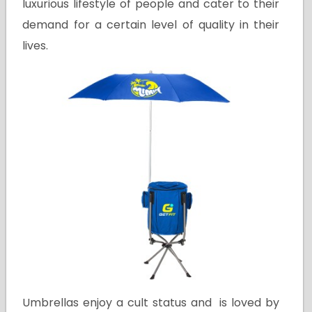
luxurious lifestyle of people and cater to their
demand for a certain level of quality in their
lives.
Umbrellas enjoy a cult status and is loved by