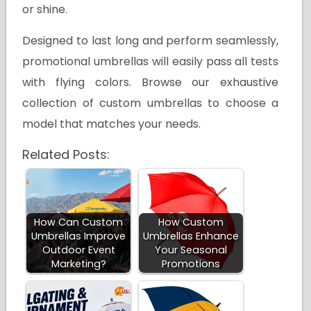
or shine.
Designed to last long and perform seamlessly,
promotional umbrellas will easily pass all tests
with flying colors. Browse our exhaustive
collection of custom umbrellas to choose a
model that matches your needs.
Related Posts:
How Can Custom
How Custom
Umbrellas Improve
Umbrellas Enhance
Outdoor Event
Your Seasonal
Marketing?
Promotions