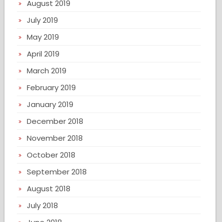
August 2019
July 2019
May 2019
April 2019
March 2019
February 2019
January 2019
December 2018
November 2018
October 2018
September 2018
August 2018
July 2018