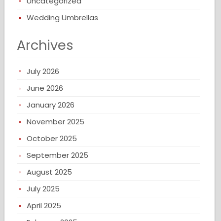
Uncategorized
Wedding Umbrellas
Archives
July 2026
June 2026
January 2026
November 2025
October 2025
September 2025
August 2025
July 2025
April 2025