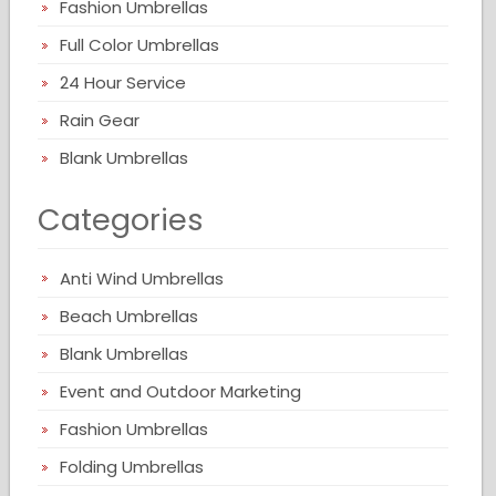
Fashion Umbrellas
Full Color Umbrellas
24 Hour Service
Rain Gear
Blank Umbrellas
Categories
Anti Wind Umbrellas
Beach Umbrellas
Blank Umbrellas
Event and Outdoor Marketing
Fashion Umbrellas
Folding Umbrellas