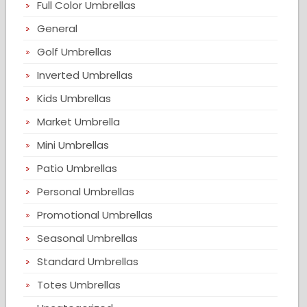
Full Color Umbrellas
General
Golf Umbrellas
Inverted Umbrellas
Kids Umbrellas
Market Umbrella
Mini Umbrellas
Patio Umbrellas
Personal Umbrellas
Promotional Umbrellas
Seasonal Umbrellas
Standard Umbrellas
Totes Umbrellas