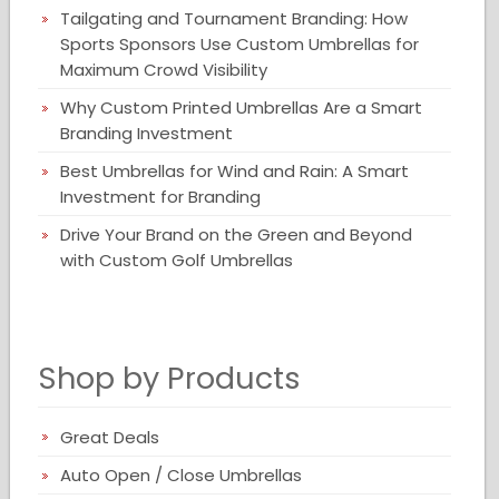
Tailgating and Tournament Branding: How
Sports Sponsors Use Custom Umbrellas for
Maximum Crowd Visibility
Why Custom Printed Umbrellas Are a Smart
Branding Investment
Best Umbrellas for Wind and Rain: A Smart
Investment for Branding
Drive Your Brand on the Green and Beyond
with Custom Golf Umbrellas
Shop by Products
Great Deals
Auto Open / Close Umbrellas