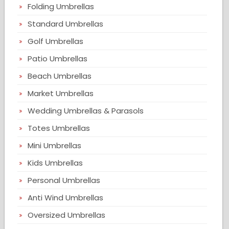
Folding Umbrellas
Standard Umbrellas
Golf Umbrellas
Patio Umbrellas
Beach Umbrellas
Market Umbrellas
Wedding Umbrellas & Parasols
Totes Umbrellas
Mini Umbrellas
Kids Umbrellas
Personal Umbrellas
Anti Wind Umbrellas
Oversized Umbrellas