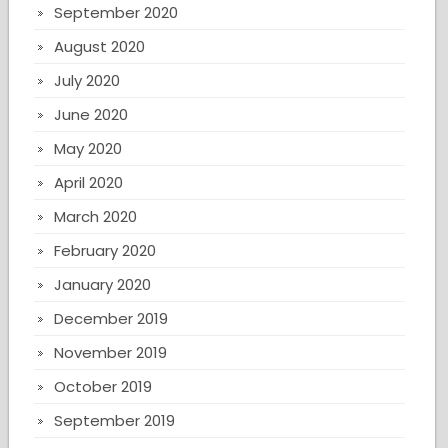
September 2020
August 2020
July 2020
June 2020
May 2020
April 2020
March 2020
February 2020
January 2020
December 2019
November 2019
October 2019
September 2019