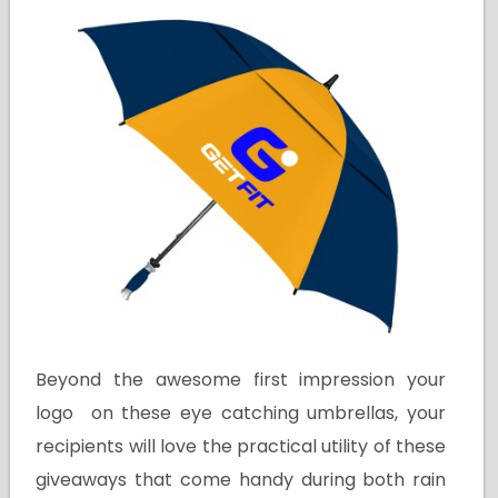
Beyond the awesome first impression your
logo on these eye catching umbrellas, your
recipients will love the practical utility of these
giveaways that come handy during both rain