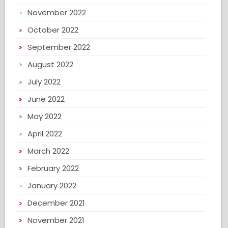
November 2022
October 2022
September 2022
August 2022
July 2022
June 2022
May 2022
April 2022
March 2022
February 2022
January 2022
December 2021
November 2021