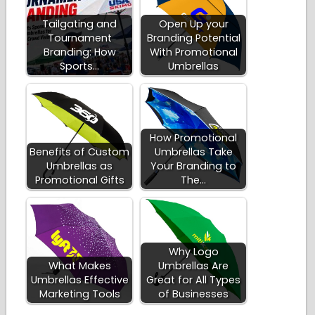
Tailgating and
Open Up your
Tournament
Branding Potential
Branding: How
With Promotional
Sports…
Umbrellas
How Promotional
Benefits of Custom
Umbrellas Take
Umbrellas as
Your Branding to
Promotional Gifts
The…
Why Logo
What Makes
Umbrellas Are
Umbrellas Effective
Great for All Types
Marketing Tools
of Businesses