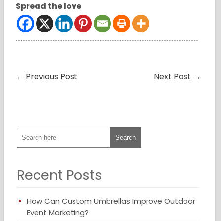
Spread the love
←
Previous Post
Next Post
→
Recent Posts
How Can Custom Umbrellas Improve Outdoor
Event Marketing?