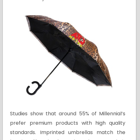
Studies show that around 55% of Millennial’s
prefer premium products with high quality
standards. Imprinted umbrellas match the