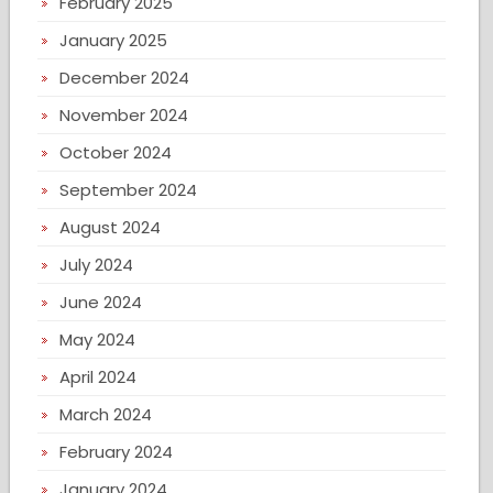
February 2025
January 2025
December 2024
November 2024
October 2024
September 2024
August 2024
July 2024
June 2024
May 2024
April 2024
March 2024
February 2024
January 2024