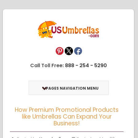
Call Toll Free:
888 - 254 - 5290
PAGES NAVIGATION MENU
How Premium Promotional Products
like Umbrellas Can Expand Your
Business!