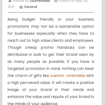
Posted by
Usumbrellas
Posted on May 26,
2021
General
Being budget friendly in your business
promotions may not be a sustainable option
for businesses especially when they have to
reach out to high value clients and employees.
Though cheap promo handouts can be
distributed in bulk to get their brand seen by
as many people as possible, if you have a
targeted promotion in mind, nothing can beat
the charm of gifts like
custom umbrellas
with
a high perceived value. It will create a positive
image of your brand in their minds and
enhance the value and repute of your brand in
the minds of your audience.