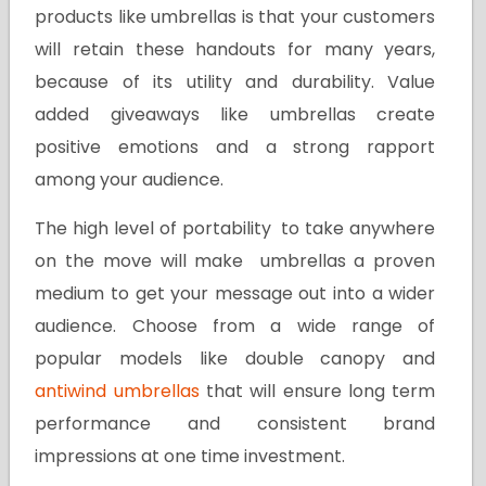
products like umbrellas is that your customers
will retain these handouts for many years,
because of its utility and durability. Value
added giveaways like umbrellas create
positive emotions and a strong rapport
among your audience.
The high level of portability to take anywhere
on the move will make umbrellas a proven
medium to get your message out into a wider
audience. Choose from a wide range of
popular models like double canopy and
antiwind umbrellas
that will ensure long term
performance and consistent brand
impressions at one time investment.