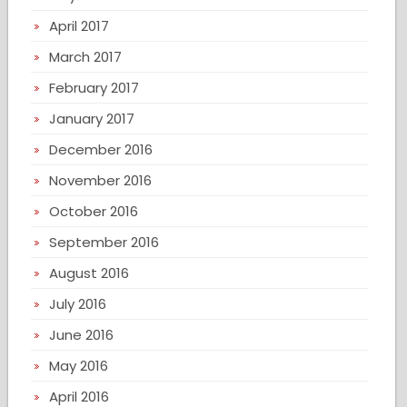
April 2017
March 2017
February 2017
January 2017
December 2016
November 2016
October 2016
September 2016
August 2016
July 2016
June 2016
May 2016
April 2016