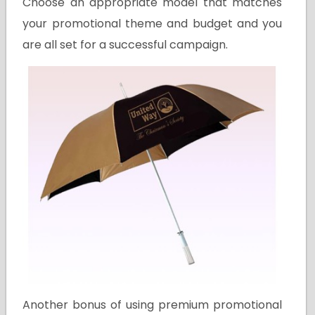
Choose an appropriate model that matches
your promotional theme and budget and you
are all set for a successful campaign.
Another bonus of using premium promotional