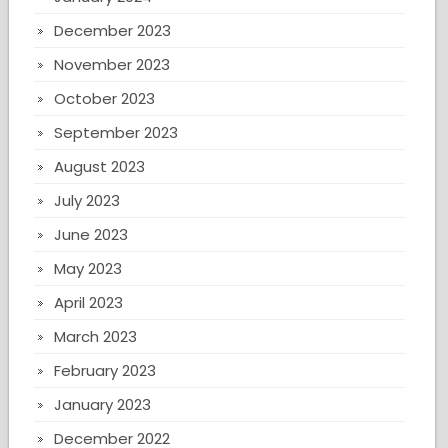
December 2023
November 2023
October 2023
September 2023
August 2023
July 2023
June 2023
May 2023
April 2023
March 2023
February 2023
January 2023
December 2022