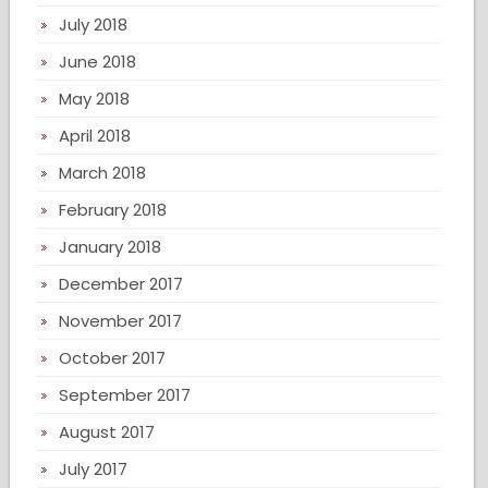
July 2018
June 2018
May 2018
April 2018
March 2018
February 2018
January 2018
December 2017
November 2017
October 2017
September 2017
August 2017
July 2017