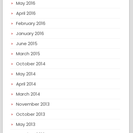
May 2016
April 2016
February 2016
January 2016
June 2015
March 2015
October 2014
May 2014
April 2014
March 2014
November 2013
October 2013
May 2013