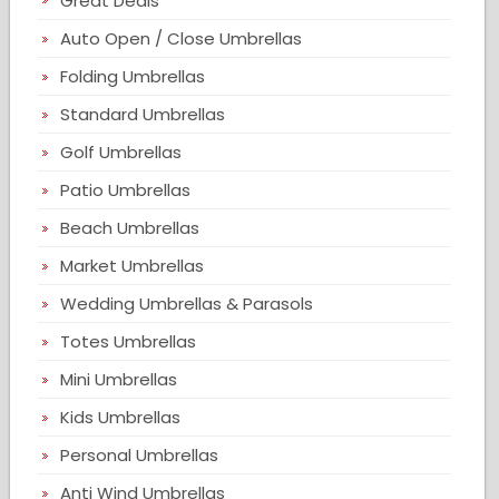
Great Deals
Auto Open / Close Umbrellas
Folding Umbrellas
Standard Umbrellas
Golf Umbrellas
Patio Umbrellas
Beach Umbrellas
Market Umbrellas
Wedding Umbrellas & Parasols
Totes Umbrellas
Mini Umbrellas
Kids Umbrellas
Personal Umbrellas
Anti Wind Umbrellas