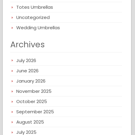
Totes Umbrellas
Uncategorized
Wedding Umbrellas
Archives
July 2026
June 2026
January 2026
November 2025
October 2025
September 2025
August 2025
July 2025