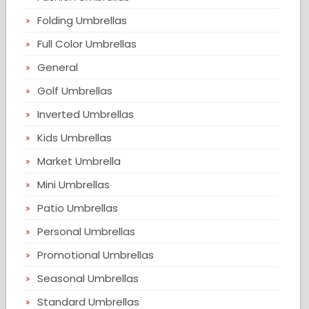
Folding Umbrellas
Full Color Umbrellas
General
Golf Umbrellas
Inverted Umbrellas
Kids Umbrellas
Market Umbrella
Mini Umbrellas
Patio Umbrellas
Personal Umbrellas
Promotional Umbrellas
Seasonal Umbrellas
Standard Umbrellas