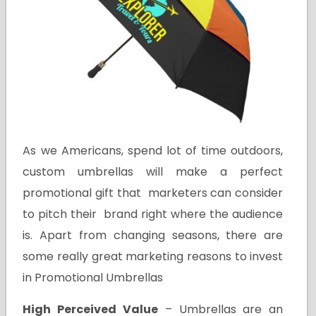
As we Americans, spend lot of time outdoors,
custom umbrellas will make a perfect
promotional gift that marketers can consider
to pitch their brand right where the audience
is. Apart from changing seasons, there are
some really great marketing reasons to invest
in Promotional Umbrellas
High Perceived Value
– Umbrellas are an