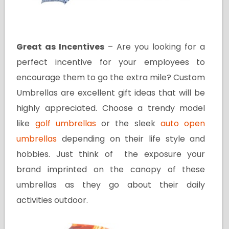
Great as Incentives
– Are you looking for a
perfect incentive for your employees to
encourage them to go the extra mile? Custom
Umbrellas are excellent gift ideas that will be
highly appreciated. Choose a trendy model
like
golf umbrellas
or the sleek
auto open
umbrellas
depending on their life style and
hobbies. Just think of the exposure your
brand imprinted on the canopy of these
umbrellas as they go about their daily
activities outdoor.