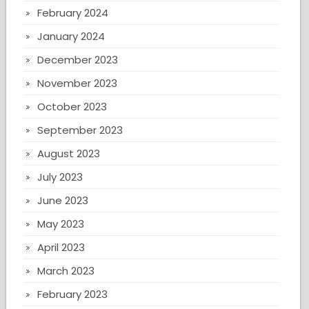
February 2024
January 2024
December 2023
November 2023
October 2023
September 2023
August 2023
July 2023
June 2023
May 2023
April 2023
March 2023
February 2023