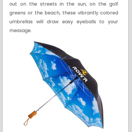
out on the streets in the sun, on the golf
greens or the beach, these vibrantly colored
umbrellas will draw easy eyeballs to your
message.