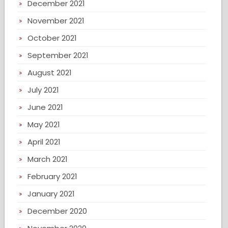
December 2021
November 2021
October 2021
September 2021
August 2021
July 2021
June 2021
May 2021
April 2021
March 2021
February 2021
January 2021
December 2020