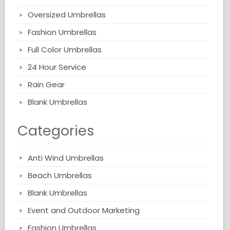
Oversized Umbrellas
Fashion Umbrellas
Full Color Umbrellas
24 Hour Service
Rain Gear
Blank Umbrellas
Categories
Anti Wind Umbrellas
Beach Umbrellas
Blank Umbrellas
Event and Outdoor Marketing
Fashion Umbrellas