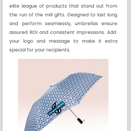
elite league of products that stand out from
the run of the mill gifts. Designed to last long
and perform seamlessly, umbrellas ensure
assured ROI and consistent impressions. Add
your logo and message to make it extra
special for your recipients.