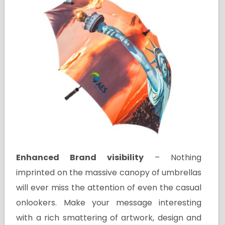
Enhanced Brand visibility
– Nothing
imprinted on the massive canopy of umbrellas
will ever miss the attention of even the casual
onlookers. Make your message interesting
with a rich smattering of artwork, design and