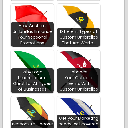
How Custom
Umbrellas Enhance
Different Types of
Your Seasonal
Custom Umbrellas
Promotions
That Are Worth…
Why Logo
Enhance
Umbrellas Are
Your Outdoor
Great for All Types
Events With
of Businesses
Custom Umbrellas
Get your Marketing
Reasons to Choose
needs well covered