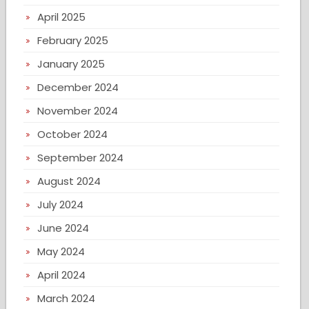
April 2025
February 2025
January 2025
December 2024
November 2024
October 2024
September 2024
August 2024
July 2024
June 2024
May 2024
April 2024
March 2024