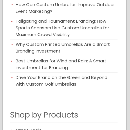
How Can Custom Umbrellas Improve Outdoor
Event Marketing?
Tailgating and Tournament Branding: How
Sports Sponsors Use Custom Umbrellas for
Maximum Crowd Visibility
Why Custom Printed Umbrellas Are a Smart
Branding Investment
Best Umbrellas for Wind and Rain: A Smart
Investment for Branding
Drive Your Brand on the Green and Beyond
with Custom Golf Umbrellas
Shop by Products