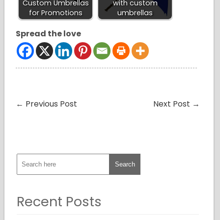
Custom Umbrellas
with custom
for Promotions
umbrellas
Spread the love
←
Previous Post
Next Post
→
Recent Posts