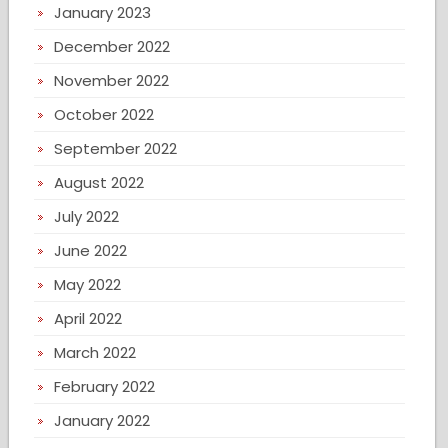
January 2023
December 2022
November 2022
October 2022
September 2022
August 2022
July 2022
June 2022
May 2022
April 2022
March 2022
February 2022
January 2022