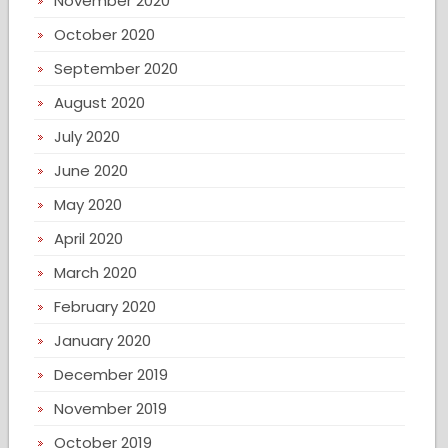
November 2020
October 2020
September 2020
August 2020
July 2020
June 2020
May 2020
April 2020
March 2020
February 2020
January 2020
December 2019
November 2019
October 2019