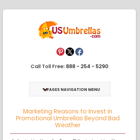
Call Toll Free:
888 - 254 - 5290
PAGES NAVIGATION MENU
Marketing Reasons to Invest in
Promotional Umbrellas Beyond Bad
Weather