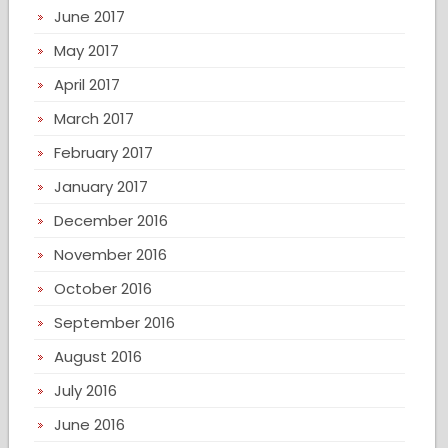
June 2017
May 2017
April 2017
March 2017
February 2017
January 2017
December 2016
November 2016
October 2016
September 2016
August 2016
July 2016
June 2016