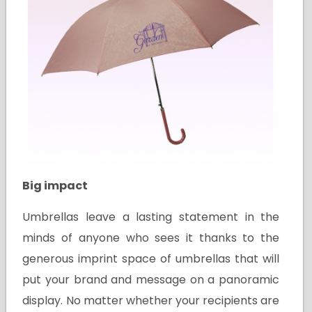
Big impact
Umbrellas leave a lasting statement in the
minds of anyone who sees it thanks to the
generous imprint space of umbrellas that will
put your brand and message on a panoramic
display. No matter whether your recipients are