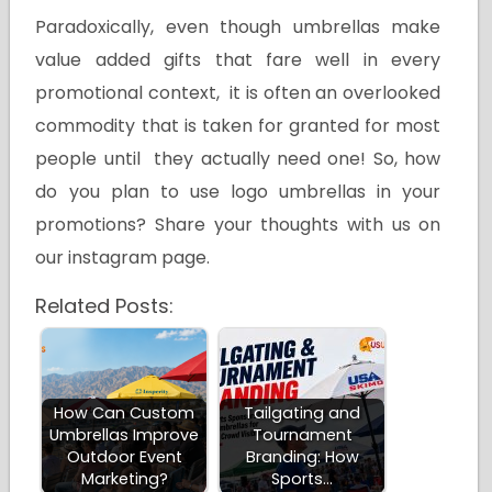
Paradoxically, even though umbrellas make
value added gifts that fare well in every
promotional context, it is often an overlooked
commodity that is taken for granted for most
people until they actually need one! So, how
do you plan to use logo umbrellas in your
promotions? Share your thoughts with us on
our instagram page.
Related Posts:
How Can Custom
Tailgating and
Umbrellas Improve
Tournament
Outdoor Event
Branding: How
Marketing?
Sports…