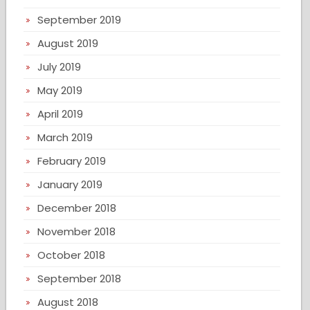
September 2019
August 2019
July 2019
May 2019
April 2019
March 2019
February 2019
January 2019
December 2018
November 2018
October 2018
September 2018
August 2018