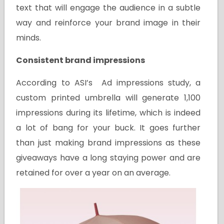
text that will engage the audience in a subtle
way and reinforce your brand image in their
minds.
Consistent brand impressions
According to ASI’s Ad impressions study, a
custom printed umbrella will generate 1,100
impressions during its lifetime, which is indeed
a lot of bang for your buck. It goes further
than just making brand impressions as these
giveaways have a long staying power and are
retained for over a year on an average.