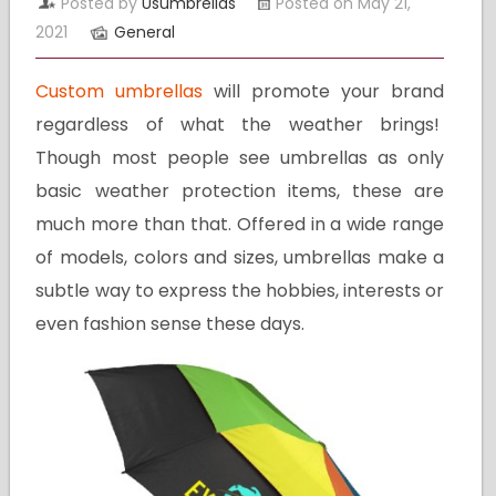
Posted by
Usumbrellas
Posted on May 21,
2021
General
Custom umbrellas
will promote your brand
regardless of what the weather brings!
Though most people see umbrellas as only
basic weather protection items, these are
much more than that. Offered in a wide range
of models, colors and sizes, umbrellas make a
subtle way to express the hobbies, interests or
even fashion sense these days.